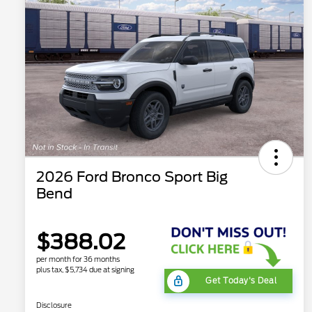
2026 Ford Bronco Sport Big
Bend
$388.02
per month for 36 months
plus tax, $5,734 due at signing
Get Today's Deal
Disclosure