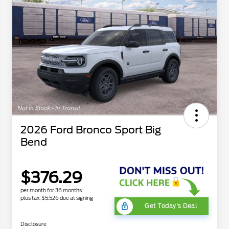
2026 Ford Bronco Sport Big
Bend
$376.29
per month for 36 months
plus tax, $5,526 due at signing
Get Today's Deal
Disclosure