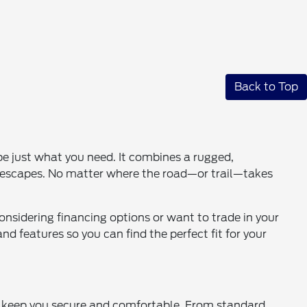
Back to Top
be just what you need. It combines a rugged,
nd escapes. No matter where the road—or trail—takes
onsidering financing options or want to trade in your
d features so you can find the perfect fit for your
o keep you secure and comfortable. From standard