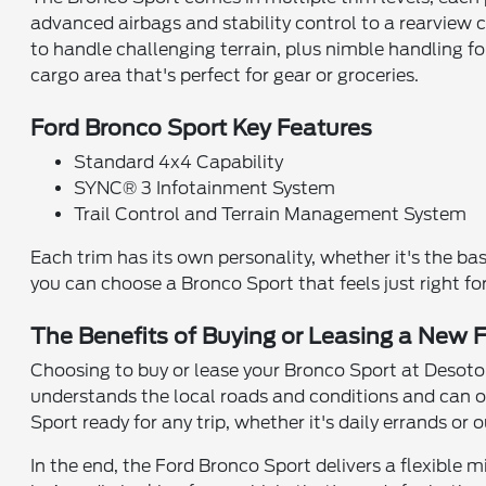
advanced airbags and stability control to a rearview 
to handle challenging terrain, plus nimble handling f
cargo area that's perfect for gear or groceries.
Ford Bronco Sport Key Features
Standard 4x4 Capability
SYNC® 3 Infotainment System
Trail Control and Terrain Management System
Each trim has its own personality, whether it's the ba
you can choose a Bronco Sport that feels just right f
The Benefits of Buying or Leasing a New F
Choosing to buy or lease your Bronco Sport at Desoto 
understands the local roads and conditions and can o
Sport ready for any trip, whether it's daily errands or
In the end, the Ford Bronco Sport delivers a flexible m