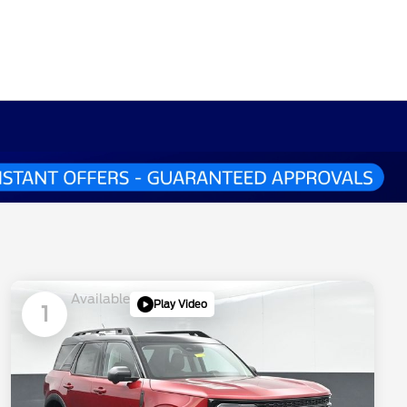
Available
Play Video
1