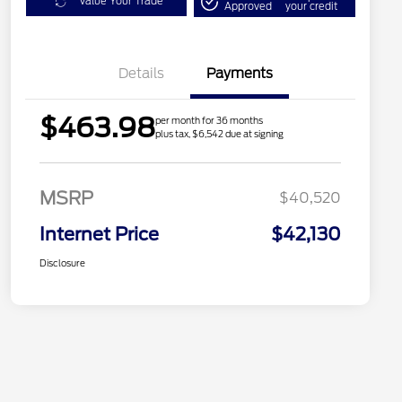
Value Your Trade
Approved
your credit
Details
Payments
$463.98
per month for 36 months
plus tax, $6,542 due at signing
MSRP
$40,520
Internet Price
$42,130
Disclosure