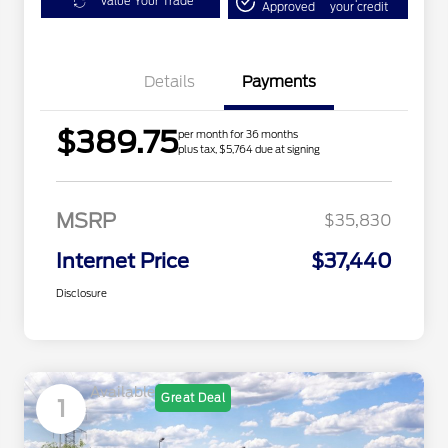
Value Your Trade
Approved
your credit
Details
Payments
$389.75
per month for 36 months
plus tax, $5,764 due at signing
MSRP
$35,830
Internet Price
$37,440
Disclosure
Available
Great Deal
1