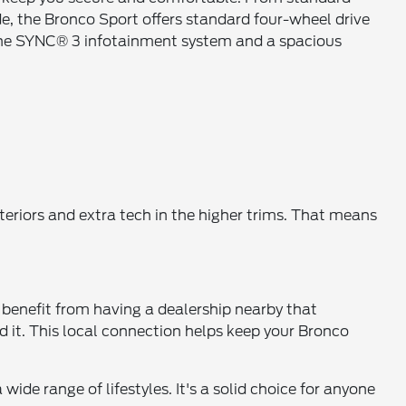
de, the Bronco Sport offers standard four-wheel drive
e the SYNC® 3 infotainment system and a spacious
teriors and extra tech in the higher trims. That means
 benefit from having a dealership nearby that
it. This local connection helps keep your Bronco
wide range of lifestyles. It's a solid choice for anyone