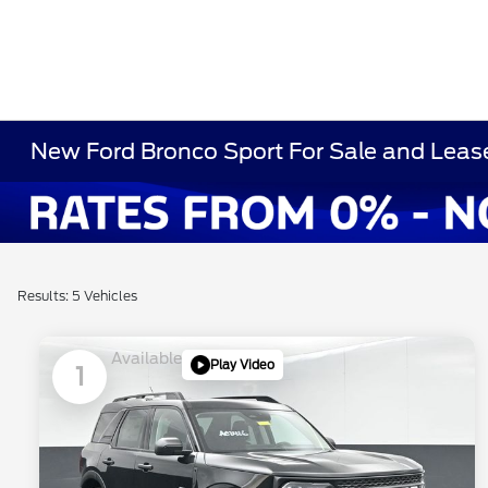
New Ford Bronco Sport For Sale and Lease
Results: 5 Vehicles
Available
Play Video
1