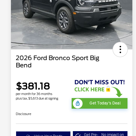
2026 Ford Bronco Sport Big
Bend
$381.18
per month for 36 months
plus tax, $5,613 due at signing
Get Today's Deal
Disclosure
Get Pre-
No impact on