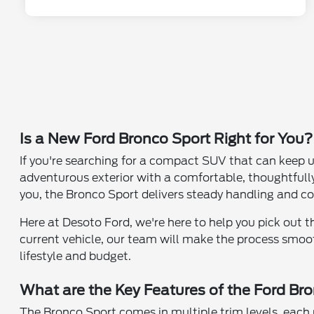
Is a New Ford Bronco Sport Right for You?
If you're searching for a compact SUV that can keep u
adventurous exterior with a comfortable, thoughtfully
you, the Bronco Sport delivers steady handling and c
Here at Desoto Ford, we're here to help you pick out 
current vehicle, our team will make the process smooth
lifestyle and budget.
What are the Key Features of the Ford Br
The Bronco Sport comes in multiple trim levels, eac