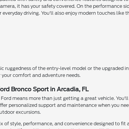
camera, it has your safety covered. On the performance si
or everyday driving. You'll also enjoy modern touches lik
sic ruggedness of the entry-level model or the upgraded in
or your comfort and adventure needs.
ord Bronco Sport in Arcadia, FL
Ford means more than just getting a great vehicle. You'll
ffer personalized support and maintenance when you need 
 outdoor excursions.
ix of style, performance, and convenience designed to fit a 