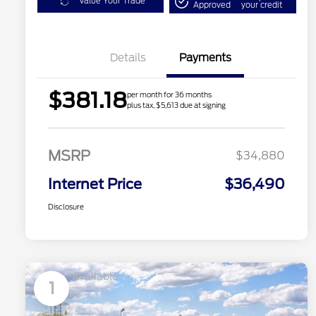
Value Your Trade
Approved
your credit
Details
Payments
$381.18
per month for 36 months
plus tax, $5,613 due at signing
MSRP
$34,880
Internet Price
$36,490
Disclosure
Available
1