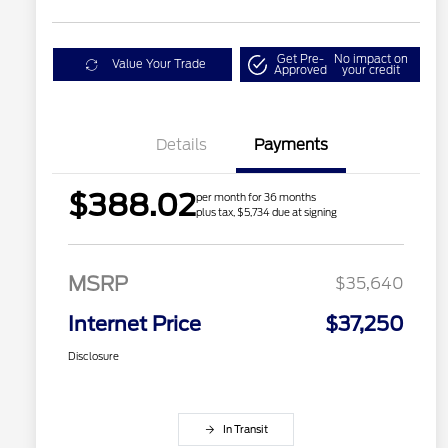
Get Pre-
No impact on
Value Your Trade
Approved
your credit
Details
Payments
$388.02
per month for 36 months
plus tax, $5,734 due at signing
MSRP
$35,640
Internet Price
$37,250
Disclosure
In Transit