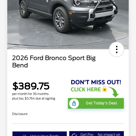
2026 Ford Bronco Sport Big
Bend
$389.75
per month for 36 months
plus tax, $5,764 due at signing
Get Today's Deal
Disclosure
Get Pre-
No impact on