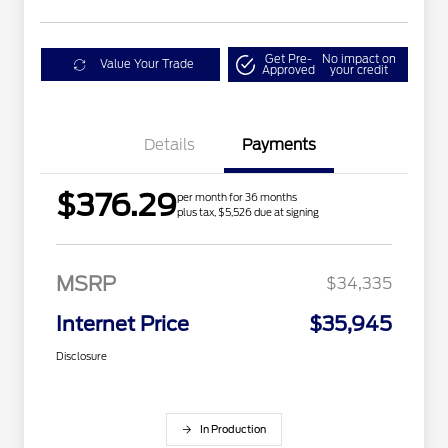
Get Pre-
No impact on
Value Your Trade
Approved
your credit
Details
Payments
$376.29
per month for 36 months
plus tax, $5,526 due at signing
MSRP
$34,335
Internet Price
$35,945
Disclosure
In Production