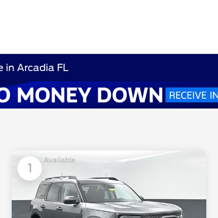
 in Arcadia FL
Available
1