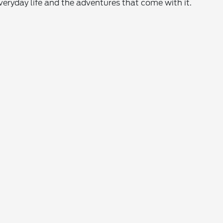
everyday life and the adventures that come with it.