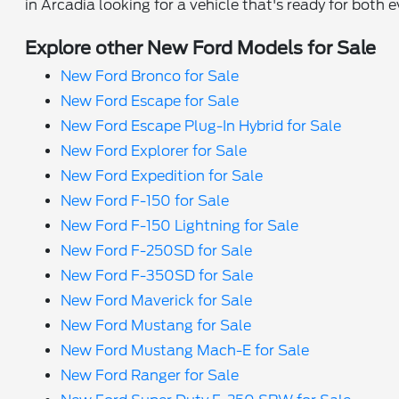
in Arcadia looking for a vehicle that's ready for both 
Explore other New Ford Models for Sale
New Ford Bronco for Sale
New Ford Escape for Sale
New Ford Escape Plug-In Hybrid for Sale
New Ford Explorer for Sale
New Ford Expedition for Sale
New Ford F-150 for Sale
New Ford F-150 Lightning for Sale
New Ford F-250SD for Sale
New Ford F-350SD for Sale
New Ford Maverick for Sale
New Ford Mustang for Sale
New Ford Mustang Mach-E for Sale
New Ford Ranger for Sale