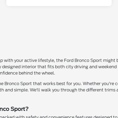
p with your active lifestyle, the Ford Bronco Sport might 
 designed interior that fits both city driving and weeke
onfidence behind the wheel.
the Bronco Sport that works best for you. Whether you're c
 and simple. We'll walk you through the different trims an
onco Sport?
h packed with safety and convenience features designed t