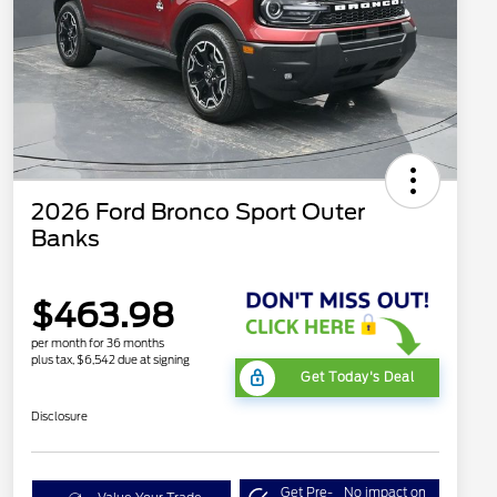
2026 Ford Bronco Sport Outer
Banks
$463.98
per month for 36 months
plus tax, $6,542 due at signing
Get Today's Deal
Disclosure
Get Pre-
No impact on