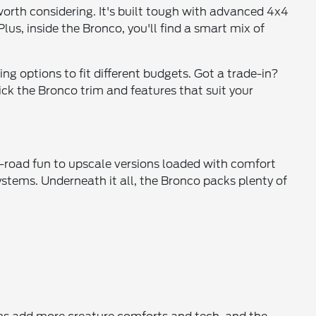
 worth considering. It's built tough with advanced 4x4
lus, inside the Bronco, you'll find a smart mix of
ing options to fit different budgets. Got a trade-in?
ck the Bronco trim and features that suit your
f-road fun to upscale versions loaded with comfort
systems. Underneath it all, the Bronco packs plenty of