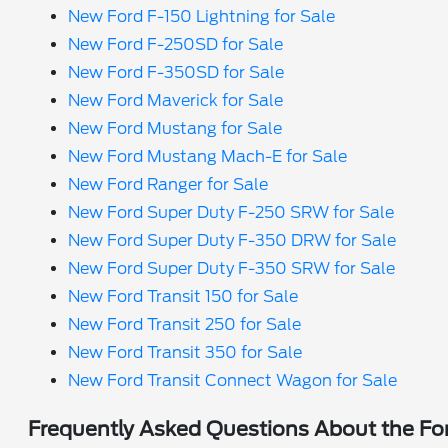
New Ford F-150 Lightning for Sale
New Ford F-250SD for Sale
New Ford F-350SD for Sale
New Ford Maverick for Sale
New Ford Mustang for Sale
New Ford Mustang Mach-E for Sale
New Ford Ranger for Sale
New Ford Super Duty F-250 SRW for Sale
New Ford Super Duty F-350 DRW for Sale
New Ford Super Duty F-350 SRW for Sale
New Ford Transit 150 for Sale
New Ford Transit 250 for Sale
New Ford Transit 350 for Sale
New Ford Transit Connect Wagon for Sale
Frequently Asked Questions About the For