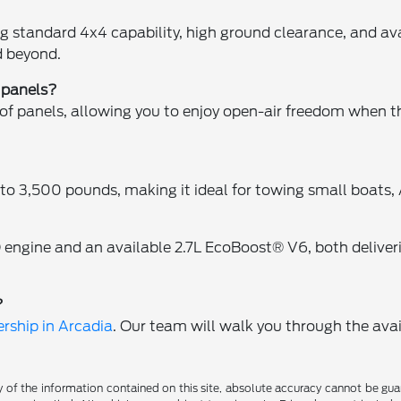
ing standard 4x4 capability, high ground clearance, and 
d beyond.
 panels?
of panels, allowing you to enjoy open-air freedom when t
o 3,500 pounds, making it ideal for towing small boats, 
 engine and an available 2.7L EcoBoost® V6, both deliver
?
rship in Arcadia
. Our team will walk you through the avai
f the information contained on this site, absolute accuracy cannot be guara