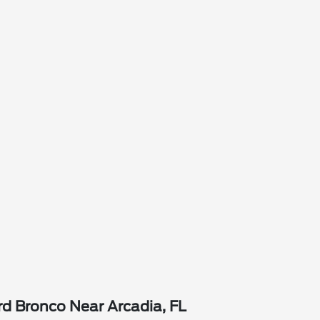
d Bronco Near Arcadia, FL