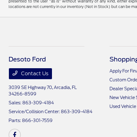
presented to the user "as is" without warranty of any kind, either expre
locations are not currently in our inventory (Not in Stock) but can be m
Desoto Ford
Shopping
Apply For Fi
Contact Us
Custom Orde
3039 SE Highway 70,
Arcadia, FL
Dealer Speci
34266-8599
New Vehicle 
Sales:
863-309-4184
Used Vehicle
Service/Collision Center:
863-309-4184
Parts:
866-301-7559