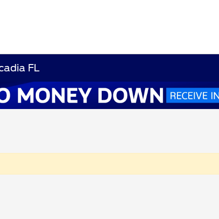
cadia FL