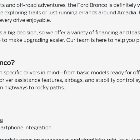
eets and off-road adventures, the Ford Bronco is definitely
exploring trails or just running errands around Arcadia. P
very drive enjoyable.
a big decision, so we offer a variety of financing and leas
 to make upgrading easier. Our team is here to help you pi
onco?
h specific drivers in mind—from basic models ready for of
driver assistance features, airbags, and stability control 
om highways to rocky paths.
ng
artphone integration