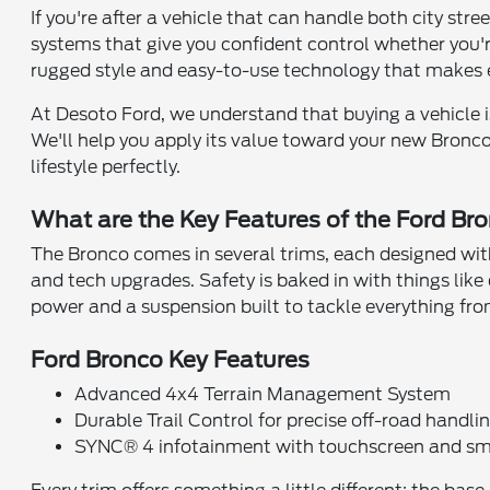
If you're after a vehicle that can handle both city str
systems that give you confident control whether you're 
rugged style and easy-to-use technology that makes e
At Desoto Ford, we understand that buying a vehicle is 
We'll help you apply its value toward your new Bronco
lifestyle perfectly.
What are the Key Features of the Ford Br
The Bronco comes in several trims, each designed wit
and tech upgrades. Safety is baked in with things like 
power and a suspension built to tackle everything fr
Ford Bronco Key Features
Advanced 4x4 Terrain Management System
Durable Trail Control for precise off-road handli
SYNC® 4 infotainment with touchscreen and sm