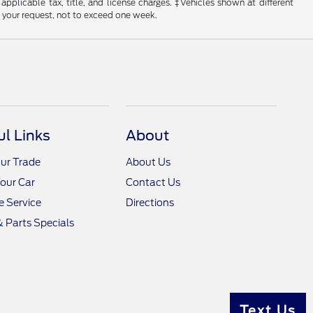
 applicable tax, title, and license charges. ‡Vehicles shown at different
f your request, not to exceed one week.
ul Links
About
ur Trade
About Us
Your Car
Contact Us
 Service
Directions
& Parts Specials
Text Us