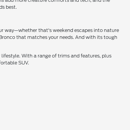
rims add more creature comforts and tech, and the
ds best.
your way—whether that's weekend escapes into nature
e Bronco that matches your needs. And with its tough
ifestyle. With a range of trims and features, plus
fortable SUV.