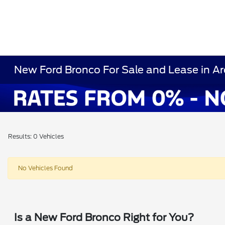
New Ford Bronco For Sale and Lease in Ar
Results: 0 Vehicles
No Vehicles Found
Is a New Ford Bronco Right for You?