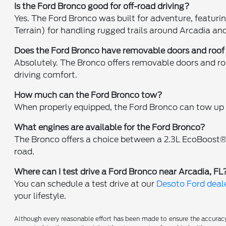
Is the Ford Bronco good for off-road driving?
Yes. The Ford Bronco was built for adventure, featur
Terrain) for handling rugged trails around Arcadia an
Does the Ford Bronco have removable doors and roof
Absolutely. The Bronco offers removable doors and ro
driving comfort.
How much can the Ford Bronco tow?
When properly equipped, the Ford Bronco can tow up t
What engines are available for the Ford Bronco?
The Bronco offers a choice between a 2.3L EcoBoost®
road.
Where can I test drive a Ford Bronco near Arcadia, FL
You can schedule a test drive at our
Desoto Ford deale
your lifestyle.
Although every reasonable effort has been made to ensure the accuracy o