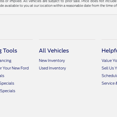
ss or implied. All vehicles are subject to prior sale. Price does not include
ade available to you at our location within a reasonable date from the time o
 Tools
All Vehicles
Helpf
nancing
New Inventory
Value Yo
r Your New Ford
Used Inventory
Sell Us 
als
Schedule
Specials
Service 
 Specials