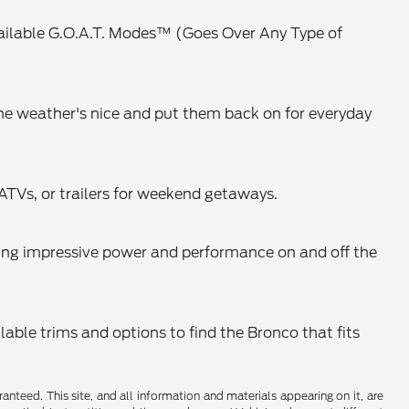
available G.O.A.T. Modes™ (Goes Over Any Type of
he weather's nice and put them back on for everyday
ATVs, or trailers for weekend getaways.
ing impressive power and performance on and off the
lable trims and options to find the Bronco that fits
nteed. This site, and all information and materials appearing on it, are