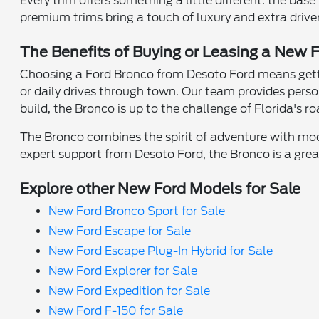
Every trim offers something a little different: the b
premium trims bring a touch of luxury and extra driver
The Benefits of Buying or Leasing a New F
Choosing a Ford Bronco from Desoto Ford means getti
or daily drives through town. Our team provides perso
build, the Bronco is up to the challenge of Florida's ro
The Bronco combines the spirit of adventure with mode
expert support from Desoto Ford, the Bronco is a grea
Explore other New Ford Models for Sale
New Ford Bronco Sport for Sale
New Ford Escape for Sale
New Ford Escape Plug-In Hybrid for Sale
New Ford Explorer for Sale
New Ford Expedition for Sale
New Ford F-150 for Sale