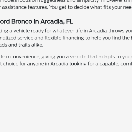
ase models focus on ruggedness and simplicity, mid-level t
 assistance features. You get to decide what fits your nee
ord Bronco in Arcadia, FL
ng a vehicle ready for whatever life in Arcadia throws 
nalized service and flexible financing to help you find th
ads and trails alike.
rn convenience, giving you a vehicle that adapts to your l
t choice for anyone in Arcadia looking for a capable, com