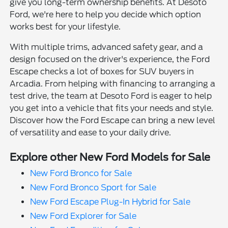
give you long-term ownership benefits. At Desoto
Ford, we're here to help you decide which option
works best for your lifestyle.
With multiple trims, advanced safety gear, and a
design focused on the driver's experience, the Ford
Escape checks a lot of boxes for SUV buyers in
Arcadia. From helping with financing to arranging a
test drive, the team at Desoto Ford is eager to help
you get into a vehicle that fits your needs and style.
Discover how the Ford Escape can bring a new level
of versatility and ease to your daily drive.
Explore other New Ford Models for Sale
New Ford Bronco for Sale
New Ford Bronco Sport for Sale
New Ford Escape Plug-In Hybrid for Sale
New Ford Explorer for Sale