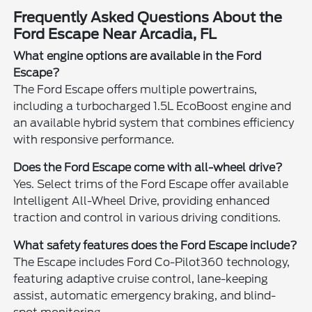
Frequently Asked Questions About the
Ford Escape Near Arcadia, FL
What engine options are available in the Ford
Escape?
The Ford Escape offers multiple powertrains,
including a turbocharged 1.5L EcoBoost engine and
an available hybrid system that combines efficiency
with responsive performance.
Does the Ford Escape come with all-wheel drive?
Yes. Select trims of the Ford Escape offer available
Intelligent All-Wheel Drive, providing enhanced
traction and control in various driving conditions.
What safety features does the Ford Escape include?
The Escape includes Ford Co-Pilot360 technology,
featuring adaptive cruise control, lane-keeping
assist, automatic emergency braking, and blind-