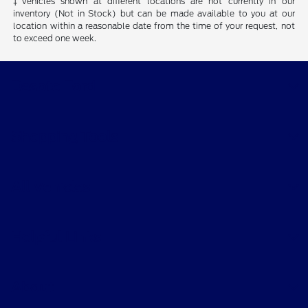
‡Vehicles shown at different locations are not currently in our
inventory (Not in Stock) but can be made available to you at our
location within a reasonable date from the time of your request, not
to exceed one week.
Desoto Ford
Shopping Tools
All Vehicles
Helpful Links
About