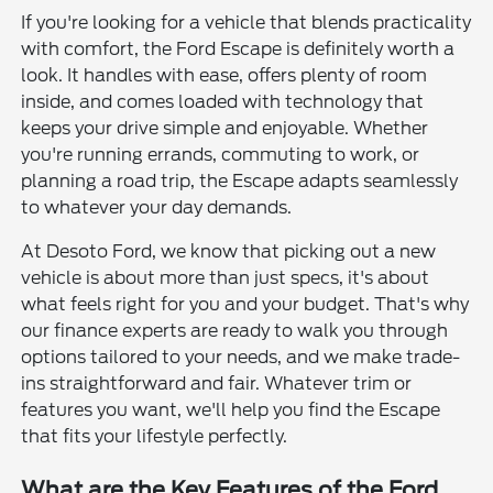
If you're looking for a vehicle that blends practicality
with comfort, the Ford Escape is definitely worth a
look. It handles with ease, offers plenty of room
inside, and comes loaded with technology that
keeps your drive simple and enjoyable. Whether
you're running errands, commuting to work, or
planning a road trip, the Escape adapts seamlessly
to whatever your day demands.
At Desoto Ford, we know that picking out a new
vehicle is about more than just specs, it's about
what feels right for you and your budget. That's why
our finance experts are ready to walk you through
options tailored to your needs, and we make trade-
ins straightforward and fair. Whatever trim or
features you want, we'll help you find the Escape
that fits your lifestyle perfectly.
What are the Key Features of the Ford