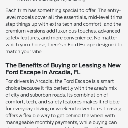
Each trim has something special to offer. The entry-
level models cover all the essentials, mid-level trims
step things up with extra tech and comfort, and the
premium versions add luxurious touches, advanced
safety features, and more convenience. No matter
which you choose, there's a Ford Escape designed to
match your vibe.
The Benefits of Buying or Leasing a New
Ford Escape in Arcadia, FL
For drivers in Arcadia, the Ford Escape is a smart
choice because it fits perfectly with the area's mix
of city and suburban roads. Its combination of
comfort, tech, and safety features makes it reliable
for everyday driving or weekend adventures. Leasing
offers a flexible way to get behind the wheel with
manageable monthly payments, while buying can