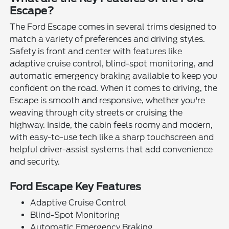
Escape?
The Ford Escape comes in several trims designed to
match a variety of preferences and driving styles.
Safety is front and center with features like
adaptive cruise control, blind-spot monitoring, and
automatic emergency braking available to keep you
confident on the road. When it comes to driving, the
Escape is smooth and responsive, whether you're
weaving through city streets or cruising the
highway. Inside, the cabin feels roomy and modern,
with easy-to-use tech like a sharp touchscreen and
helpful driver-assist systems that add convenience
and security.
Ford Escape Key Features
Adaptive Cruise Control
Blind-Spot Monitoring
Automatic Emergency Braking