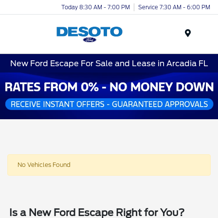
Today 8:30 AM - 7:00 PM
Service 7:30 AM - 6:00 PM
Menu
New Ford Escape For Sale and Lease in Arcadia FL
No Vehicles Found
Is a New Ford Escape Right for You?