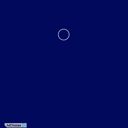
Contact Us
Privacy Policy
Contact Us
Sitemap
Sitemap Html
Terms Of Use
Opt-Out