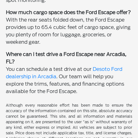
spot monitoring.
How much cargo space does the Ford Escape offer?
With the rear seats folded down, the Ford Escape
provides up to 65.4 cubic feet of cargo space, giving
you plenty of room for luggage, groceries, or
weekend gear.
Where can I test drive a Ford Escape near Arcadia,
FL?
You can schedule a test drive at our
Desoto Ford
dealership in Arcadia
. Our team will help you
explore the trims, features, and financing options
available for the Ford Escape.
Although every reasonable effort has been made to ensure the
accuracy of the information contained on this site, absolute accuracy
cannot be guaranteed. This site, and all information and materials
appearing on it, are presented to the user "as is" without warranty of
any kind, either express or implied. All vehicles are subject to prior
sale. Price does not include applicable tax, title, and license charges.