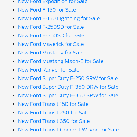
New Ford Expedition for Sale
New Ford F-150 for Sale
New Ford F-150 Lightning for Sale
New Ford F-250SD for Sale
New Ford F-350SD for Sale
New Ford Maverick for Sale
New Ford Mustang for Sale
New Ford Mustang Mach-E for Sale
New Ford Ranger for Sale
New Ford Super Duty F-250 SRW for Sale
New Ford Super Duty F-350 DRW for Sale
New Ford Super Duty F-350 SRW for Sale
New Ford Transit 150 for Sale
New Ford Transit 250 for Sale
New Ford Transit 350 for Sale
New Ford Transit Connect Wagon for Sale