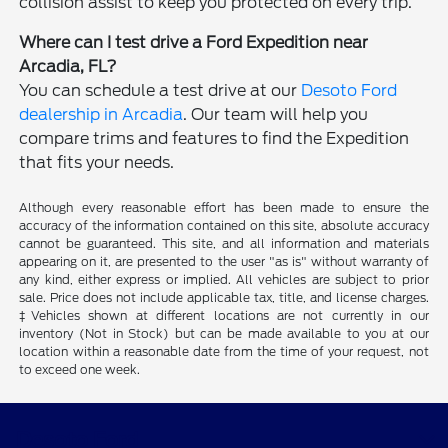
collision assist to keep you protected on every trip.
Where can I test drive a Ford Expedition near
Arcadia, FL?
You can schedule a test drive at our
Desoto Ford
dealership in Arcadia
. Our team will help you
compare trims and features to find the Expedition
that fits your needs.
Although every reasonable effort has been made to ensure the
accuracy of the information contained on this site, absolute accuracy
cannot be guaranteed. This site, and all information and materials
appearing on it, are presented to the user "as is" without warranty of
any kind, either express or implied. All vehicles are subject to prior
sale. Price does not include applicable tax, title, and license charges.
‡Vehicles shown at different locations are not currently in our
inventory (Not in Stock) but can be made available to you at our
location within a reasonable date from the time of your request, not
to exceed one week.
Desoto Ford