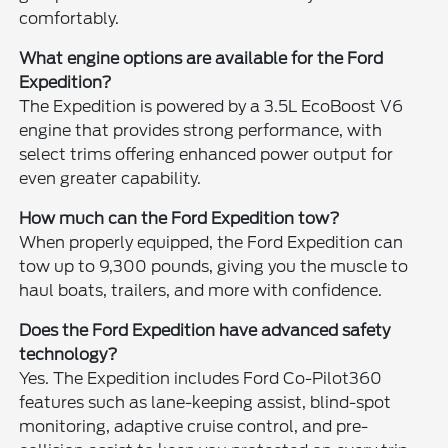
comfortably.
What engine options are available for the Ford
Expedition?
The Expedition is powered by a 3.5L EcoBoost V6
engine that provides strong performance, with
select trims offering enhanced power output for
even greater capability.
How much can the Ford Expedition tow?
When properly equipped, the Ford Expedition can
tow up to 9,300 pounds, giving you the muscle to
haul boats, trailers, and more with confidence.
Does the Ford Expedition have advanced safety
technology?
Yes. The Expedition includes Ford Co-Pilot360
features such as lane-keeping assist, blind-spot
monitoring, adaptive cruise control, and pre-