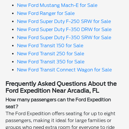
New Ford Mustang Mach-E for Sale
New Ford Ranger for Sale
New Ford Super Duty F-250 SRW for Sale
New Ford Super Duty F-350 DRW for Sale
New Ford Super Duty F-350 SRW for Sale
New Ford Transit 150 for Sale
New Ford Transit 250 for Sale
New Ford Transit 350 for Sale
New Ford Transit Connect Wagon for Sale
Frequently Asked Questions About the
Ford Expedition Near Arcadia, FL
How many passengers can the Ford Expedition
seat?
The Ford Expedition offers seating for up to eight
passengers, making it ideal for large families or
groups who need extra room for everyone to ride