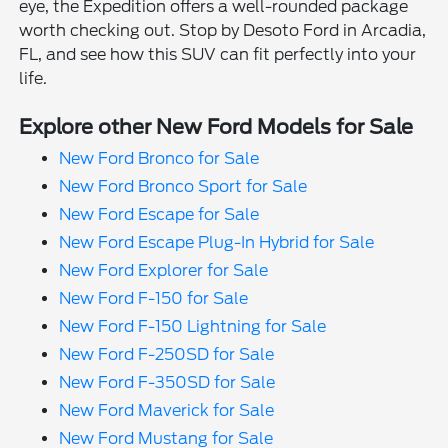
eye, the Expedition offers a well-rounded package
worth checking out. Stop by Desoto Ford in Arcadia,
FL, and see how this SUV can fit perfectly into your
life.
Explore other New Ford Models for Sale
New Ford Bronco for Sale
New Ford Bronco Sport for Sale
New Ford Escape for Sale
New Ford Escape Plug-In Hybrid for Sale
New Ford Explorer for Sale
New Ford F-150 for Sale
New Ford F-150 Lightning for Sale
New Ford F-250SD for Sale
New Ford F-350SD for Sale
New Ford Maverick for Sale
New Ford Mustang for Sale