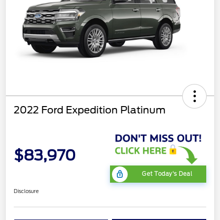
2022 Ford Expedition Platinum
$83,970
Get Today's Deal
Disclosure