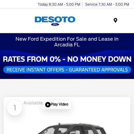
Today 8:30 AM - 5:00 PM
Service 7:30 AM - 3:00 PM
Menu
New Ford Expedition For Sale and Lease in
Arcadia FL
Available
Play Video
1