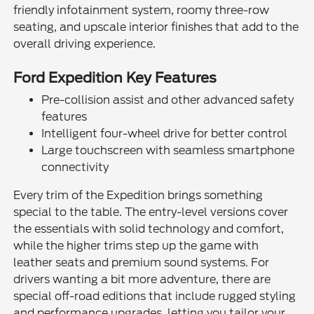
friendly infotainment system, roomy three-row
seating, and upscale interior finishes that add to the
overall driving experience.
Ford Expedition Key Features
Pre-collision assist and other advanced safety
features
Intelligent four-wheel drive for better control
Large touchscreen with seamless smartphone
connectivity
Every trim of the Expedition brings something
special to the table. The entry-level versions cover
the essentials with solid technology and comfort,
while the higher trims step up the game with
leather seats and premium sound systems. For
drivers wanting a bit more adventure, there are
special off-road editions that include rugged styling
and performance upgrades, letting you tailor your