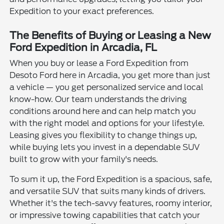
Expedition to your exact preferences.
The Benefits of Buying or Leasing a New
Ford Expedition in Arcadia, FL
When you buy or lease a Ford Expedition from
Desoto Ford here in Arcadia, you get more than just
a vehicle — you get personalized service and local
know-how. Our team understands the driving
conditions around here and can help match you
with the right model and options for your lifestyle.
Leasing gives you flexibility to change things up,
while buying lets you invest in a dependable SUV
built to grow with your family's needs.
To sum it up, the Ford Expedition is a spacious, safe,
and versatile SUV that suits many kinds of drivers.
Whether it's the tech-savvy features, roomy interior,
or impressive towing capabilities that catch your