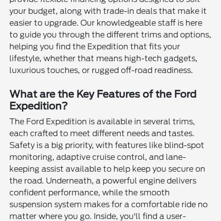
your budget, along with trade-in deals that make it
easier to upgrade. Our knowledgeable staff is here
to guide you through the different trims and options,
helping you find the Expedition that fits your
lifestyle, whether that means high-tech gadgets,
luxurious touches, or rugged off-road readiness.
What are the Key Features of the Ford
Expedition?
The Ford Expedition is available in several trims,
each crafted to meet different needs and tastes.
Safety is a big priority, with features like blind-spot
monitoring, adaptive cruise control, and lane-
keeping assist available to help keep you secure on
the road. Underneath, a powerful engine delivers
confident performance, while the smooth
suspension system makes for a comfortable ride no
matter where you go. Inside, you'll find a user-