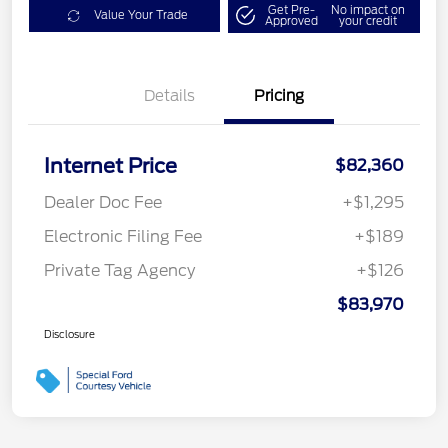
Get Pre-
No impact on
Value Your Trade
Approved
your credit
Details
Pricing
Internet Price
$82,360
Dealer Doc Fee
+$1,295
Electronic Filing Fee
+$189
Private Tag Agency
+$126
$83,970
Disclosure