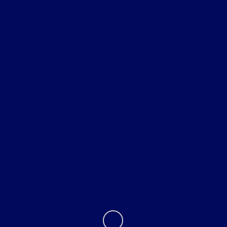
Shopping Tools
All Vehicles
Helpful Links
About
Contact Us