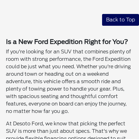
Back to Top
Is a New Ford Expedition Right for You?
If you're looking for an SUV that combines plenty of
room with strong performance, the Ford Expedition
could be just what you need. Whether you're driving
around town or heading out on a weekend
adventure, this vehicle offers a smooth ride and
plenty of towing power to handle your gear. Plus,
with spacious seating and thoughtful comfort
features, everyone on board can enjoy the journey,
no matter how far you go.
At Desoto Ford, we know that picking the perfect
SUV is more than just about specs. That's why we
provide flexible financing options designed to suit