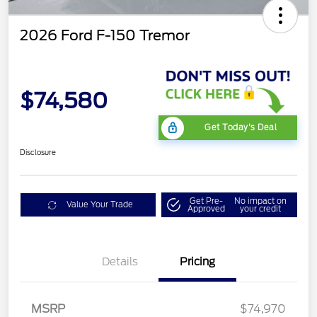
2026 Ford F-150 Tremor
$74,580
Get Today's Deal
Disclosure
Get Pre-
No impact on
Value Your Trade
Approved
your credit
Details
Pricing
Retail Customer Cash
$1,000
SSE Down Payment
$1,000
Assistance
MSRP
$74,970