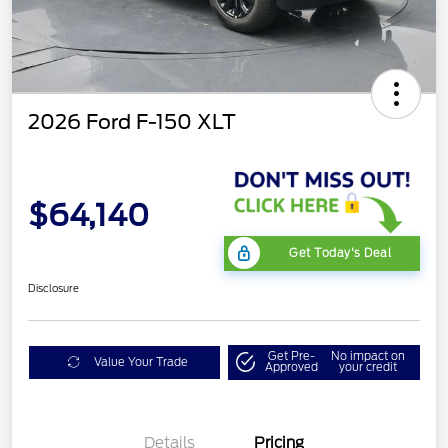
2026 Ford F-150 XLT
$64,140
Get Today's Deal
Disclosure
Get Pre-
No impact on
Value Your Trade
Approved
your credit
Details
Pricing