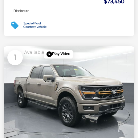
$73,450
Disclosure
Available
Play Video
1