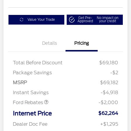
Get Pre-
No impact on
Value Your Trade
Approved
your credit
Details
Pricing
Total Before Discount
$69,180
Package Savings
-$2
Retail Customer Cash
$1,000
SSE Down Payment
$1,000
MSRP
$69,182
Assistance
Instant Savings
-$4,918
Ford Rebates
-$2,000
Internet Price
$62,264
Dealer Doc Fee
+$1,295