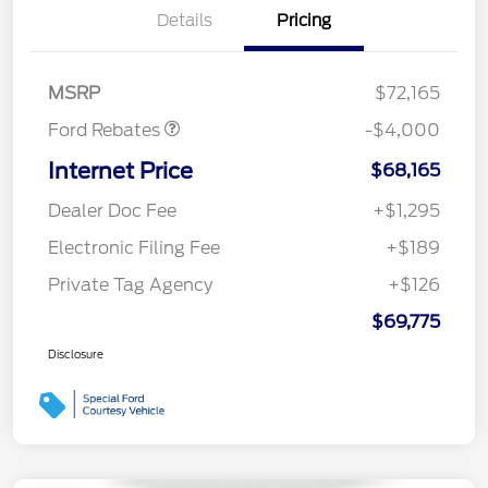
Details
Pricing
Retail Customer Cash
$3,000
SSE Down Payment
$1,000
Assistance
MSRP
$72,165
Ford Rebates
-$4,000
Internet Price
$68,165
Dealer Doc Fee
+$1,295
Electronic Filing Fee
+$189
Private Tag Agency
+$126
$69,775
Disclosure