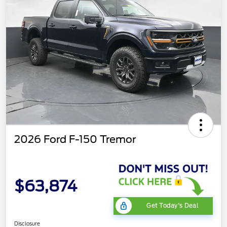
2026 Ford F-150 Tremor
$63,874
Get Today's Deal
Disclosure