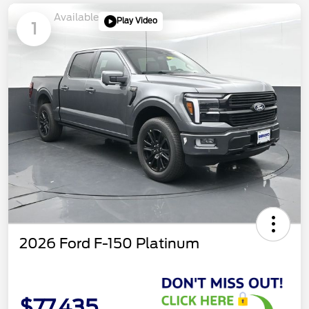
Available
Play Video
1
2026 Ford F-150 Platinum
$77,435