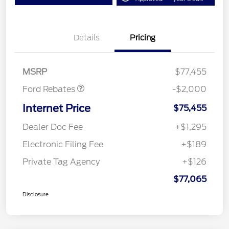
Details
Pricing
Retail Customer Cash
$1,000
SSE Down Payment
$1,000
Assistance
MSRP
$77,455
Ford Rebates
-$2,000
Internet Price
$75,455
Dealer Doc Fee
+$1,295
Electronic Filing Fee
+$189
Private Tag Agency
+$126
$77,065
Disclosure