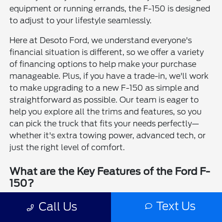
equipment or running errands, the F-150 is designed
to adjust to your lifestyle seamlessly.
Here at Desoto Ford, we understand everyone's
financial situation is different, so we offer a variety
of financing options to help make your purchase
manageable. Plus, if you have a trade-in, we'll work
to make upgrading to a new F-150 as simple and
straightforward as possible. Our team is eager to
help you explore all the trims and features, so you
can pick the truck that fits your needs perfectly—
whether it's extra towing power, advanced tech, or
just the right level of comfort.
What are the Key Features of the Ford F-
150?
The Ford F-150 comes packed with features that
Text Us
Call Us
cater to a broad spectrum of drivers. Safety is a big