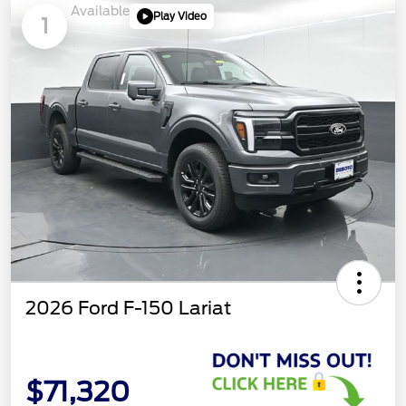
Available
Play Video
1
2026 Ford F-150 Lariat
$71,320