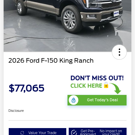
2026 Ford F-150 King Ranch
$77,065
Get Today's Deal
Disclosure
Get Pre-
No impact on
Value Your Trade
Approved
your credit