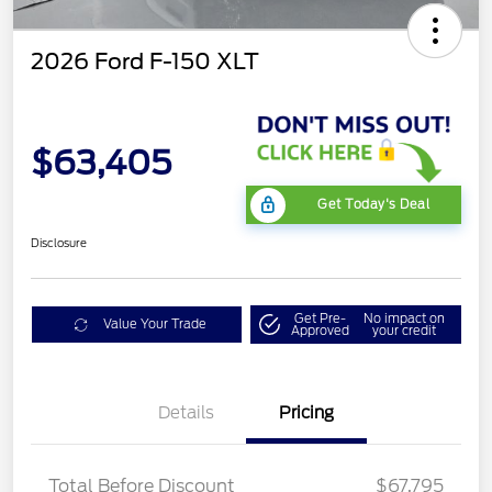
2026 Ford F-150 XLT
$63,405
Get Today's Deal
Disclosure
Get Pre-
No impact on
Value Your Trade
Approved
your credit
Details
Pricing
XLT MID DISCOUNT
$2,000
Total Before Discount
$67,795
Retail Customer Cash
$3,000