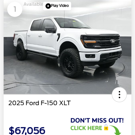
Available
Play Video
1
2025 Ford F-150 XLT
$67,056