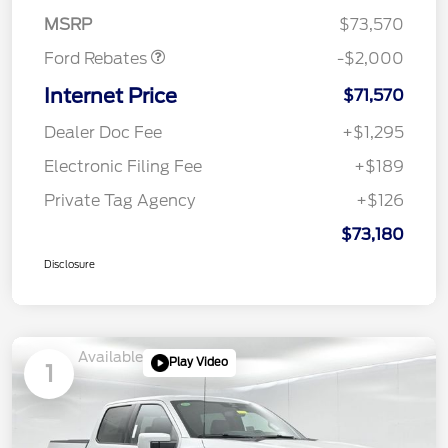
Assistance
MSRP
$73,570
Ford Rebates
-$2,000
Internet Price
$71,570
Dealer Doc Fee
+$1,295
Electronic Filing Fee
+$189
Private Tag Agency
+$126
$73,180
Disclosure
Available
Play Video
1