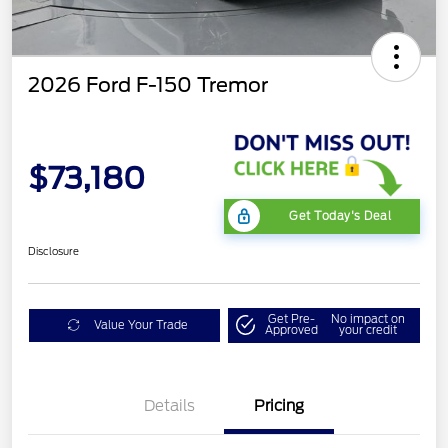
2026 Ford F-150 Tremor
$73,180
Get Today's Deal
Disclosure
Get Pre-
No impact on
Value Your Trade
Approved
your credit
Details
Pricing
Retail Customer Cash
$1,000
SSE Down Payment
$1,000