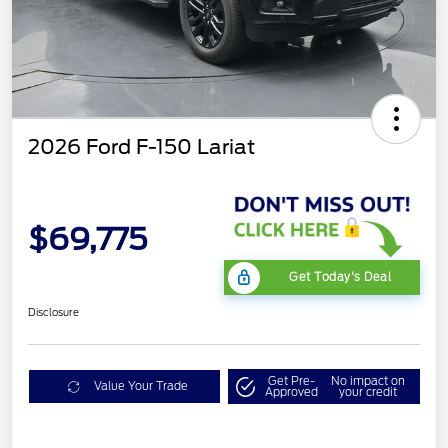
2026 Ford F-150 Lariat
$69,775
Get Today's Deal
Disclosure
Get Pre-
No impact on
Value Your Trade
Approved
your credit