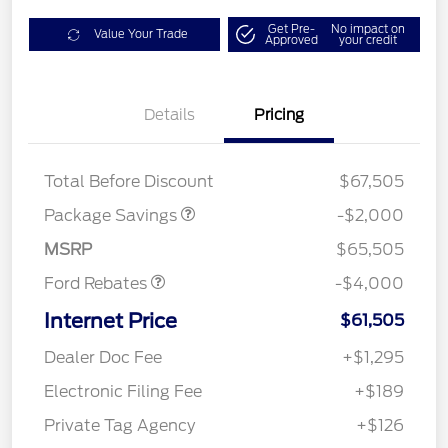
Get Pre-
No impact on
Value Your Trade
Approved
your credit
Details
Pricing
XLT MID DISCOUNT
$2,000
Total Before Discount
$67,505
Retail Customer Cash
$3,000
SSE Down Payment
$1,000
Package Savings
-$2,000
Assistance
MSRP
$65,505
Ford Rebates
-$4,000
Internet Price
$61,505
Dealer Doc Fee
+$1,295
Electronic Filing Fee
+$189
Private Tag Agency
+$126