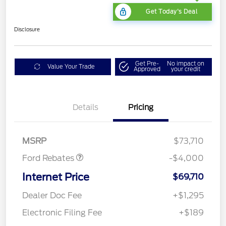
Get Today's Deal
Disclosure
Get Pre-
No impact on
Value Your Trade
Approved
your credit
Details
Pricing
Retail Customer Cash
$3,000
SSE Down Payment
$1,000
Assistance
MSRP
$73,710
Ford Rebates
-$4,000
Internet Price
$69,710
Dealer Doc Fee
+$1,295
Electronic Filing Fee
+$189