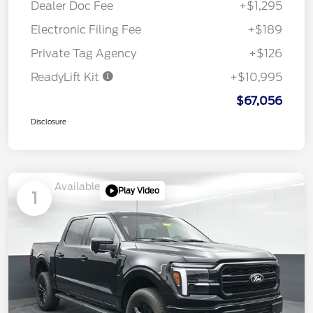
Dealer Doc Fee
+$1,295
Electronic Filing Fee
+$189
Private Tag Agency
+$126
ReadyLift Kit
+$10,995
$67,056
Disclosure
Available
Play Video
1