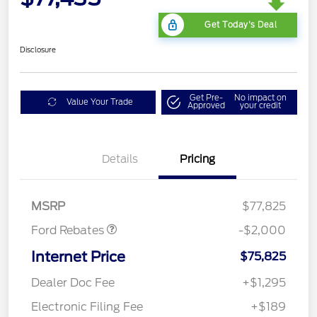
Get Today's Deal
Disclosure
Get Pre-
No impact on
Value Your Trade
Approved
your credit
Details
Pricing
Retail Customer Cash
$1,000
SSE Down Payment
$1,000
Assistance
MSRP
$77,825
Ford Rebates
-$2,000
Internet Price
$75,825
Dealer Doc Fee
+$1,295
Electronic Filing Fee
+$189