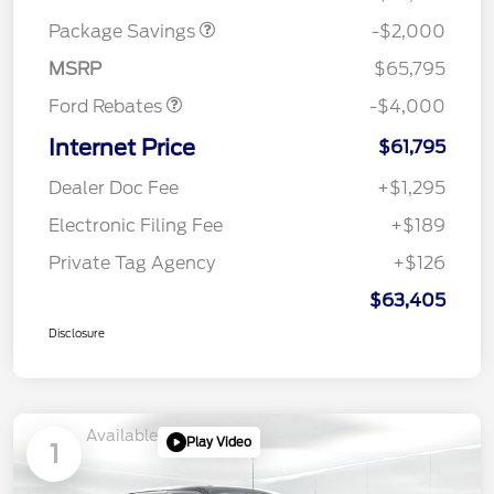
SSE Down Payment
$1,000
Package Savings
-$2,000
Assistance
MSRP
$65,795
Ford Rebates
-$4,000
Internet Price
$61,795
Dealer Doc Fee
+$1,295
Electronic Filing Fee
+$189
Private Tag Agency
+$126
$63,405
Disclosure
Available
Play Video
1