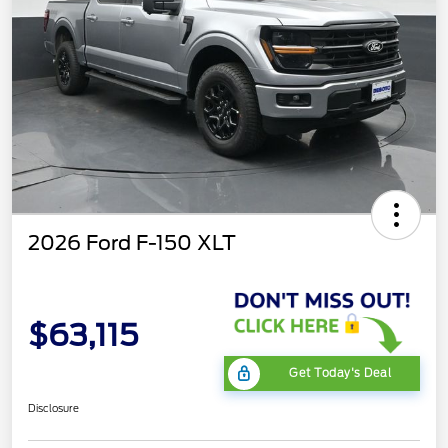
2026 Ford F-150 XLT
$63,115
Get Today's Deal
Disclosure