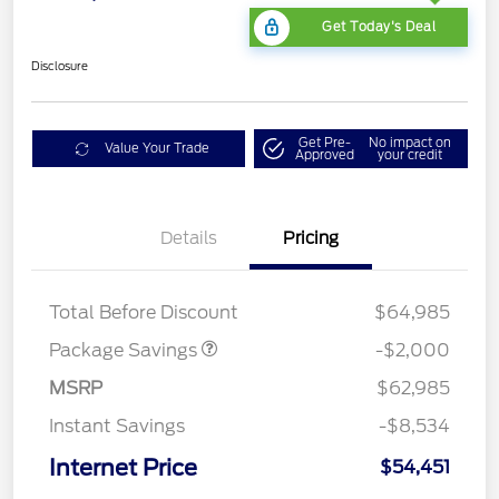
Get Today's Deal
Disclosure
Get Pre-
No impact on
Value Your Trade
Approved
your credit
Details
Pricing
XLT MID DISCOUNT
$2,000
Total Before Discount
$64,985
Package Savings
-$2,000
MSRP
$62,985
Instant Savings
-$8,534
Internet Price
$54,451