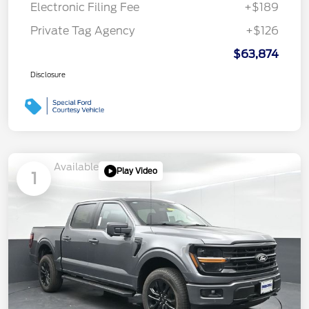
Electronic Filing Fee
+$189
Private Tag Agency
+$126
$63,874
Disclosure
Available
Play Video
1