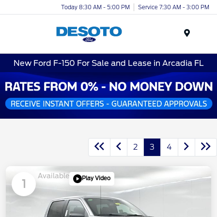
Today 8:30 AM - 5:00 PM
Service 7:30 AM - 3:00 PM
Menu
New Ford F-150 For Sale and Lease in Arcadia FL
2
3
4
Available
Play Video
1