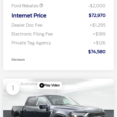
Ford Rebates
-$2,000
Internet Price
$72,970
Dealer Doc Fee
+$1,295
Electronic Filing Fee
+$189
Private Tag Agency
+$126
$74,580
Disclosure
Available
Play Video
1