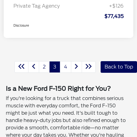
Private Tag Agency
+$126
$77,435
Disclosure
2
3
4
Back to Top
Is a New Ford F-150 Right for You?
If you're looking for a truck that combines serious
muscle with everyday comfort, the Ford F-150
might be just what you need. It's built tough to
handle heavy-duty jobs but also refined enough to
provide a smooth, comfortable ride—no matter
where your day takes you. Whether you're hauling