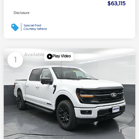
$63,115
Disclosure
Available
Play Video
1