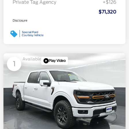
Private Tag Agency
+$126
$71,320
Disclosure
Available
Play Video
1