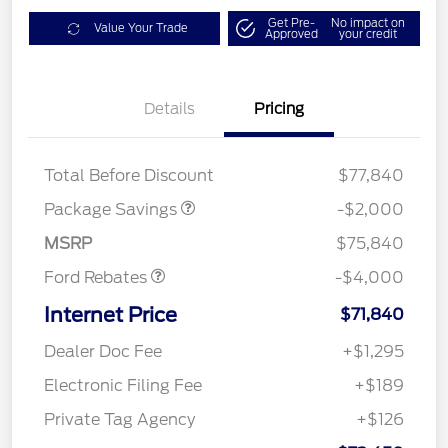
Get Pre-
No impact on
Value Your Trade
Approved
your credit
Details
Pricing
LARIAT DISCOUNT
$2,000
Total Before Discount
$77,840
Retail Customer Cash
$3,000
SSE Down Payment
$1,000
Package Savings
-$2,000
Assistance
MSRP
$75,840
Ford Rebates
-$4,000
Internet Price
$71,840
Dealer Doc Fee
+$1,295
Electronic Filing Fee
+$189
Private Tag Agency
+$126