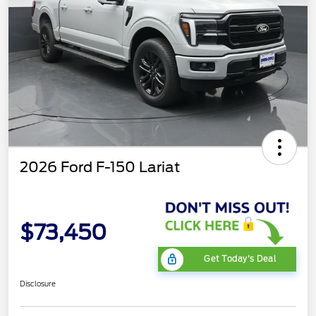
2026 Ford F-150 Lariat
$73,450
Get Today's Deal
Disclosure