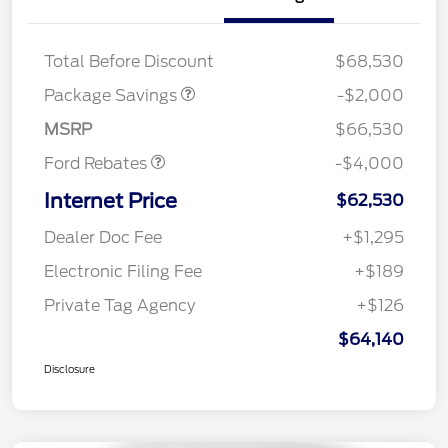
XLT MID DISCOUNT
$2,000
Total Before Discount
$68,530
Retail Customer Cash
$3,000
SSE Down Payment
$1,000
Package Savings
-$2,000
Assistance
MSRP
$66,530
Ford Rebates
-$4,000
Internet Price
$62,530
Dealer Doc Fee
+$1,295
Electronic Filing Fee
+$189
Private Tag Agency
+$126
$64,140
Disclosure