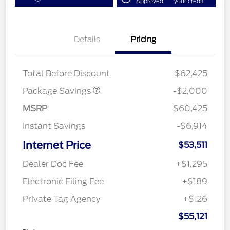
Approved
your credit
Details
Pricing
XLT MID DISCOUNT
$2,000
Total Before Discount
$62,425
Package Savings
-$2,000
MSRP
$60,425
Instant Savings
-$6,914
Internet Price
$53,511
Dealer Doc Fee
+$1,295
Electronic Filing Fee
+$189
Private Tag Agency
+$126
$55,121