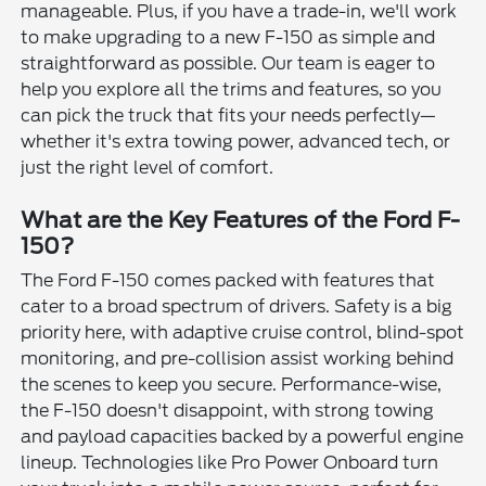
manageable. Plus, if you have a trade-in, we'll work
to make upgrading to a new F-150 as simple and
straightforward as possible. Our team is eager to
help you explore all the trims and features, so you
can pick the truck that fits your needs perfectly—
whether it's extra towing power, advanced tech, or
just the right level of comfort.
What are the Key Features of the Ford F-
150?
The Ford F-150 comes packed with features that
cater to a broad spectrum of drivers. Safety is a big
priority here, with adaptive cruise control, blind-spot
monitoring, and pre-collision assist working behind
the scenes to keep you secure. Performance-wise,
the F-150 doesn't disappoint, with strong towing
and payload capacities backed by a powerful engine
lineup. Technologies like Pro Power Onboard turn