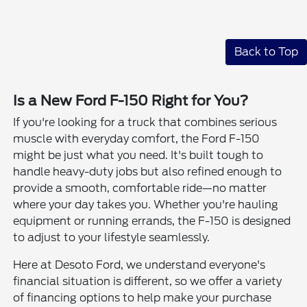
Back to Top
Is a New Ford F-150 Right for You?
If you're looking for a truck that combines serious
muscle with everyday comfort, the Ford F-150
might be just what you need. It's built tough to
handle heavy-duty jobs but also refined enough to
provide a smooth, comfortable ride—no matter
where your day takes you. Whether you're hauling
equipment or running errands, the F-150 is designed
to adjust to your lifestyle seamlessly.
Here at Desoto Ford, we understand everyone's
financial situation is different, so we offer a variety
of financing options to help make your purchase