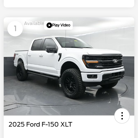
Available
Play Video
1
2025 Ford F-150 XLT