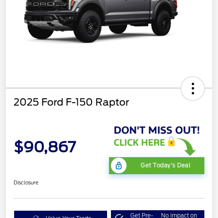
2025 Ford F-150 Raptor
$90,867
Get Today's Deal
Disclosure
Get Pre-
No impact on