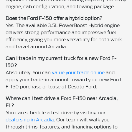
engine, cab configuration, and towing package.
Does the Ford F-150 offer a hybrid option?
Yes. The available 3.5L PowerBoost Hybrid engine
delivers strong performance and impressive fuel
efficiency, giving you more versatility for both work
and travel around Arcadia.
Can I trade in my current truck for a new Ford F-
150?
Absolutely. You can
value your trade online
and
apply your trade-in amount toward your new Ford
F-150 purchase or lease at Desoto Ford.
Where can I test drive a Ford F-150 near Arcadia,
FL?
You can schedule a test drive by visiting our
dealership in Arcadia
. Our team will walk you
through trims, features, and financing options to