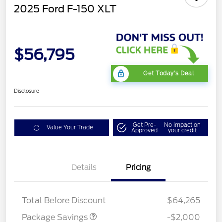
2025 Ford F-150 XLT
$56,795
Get Today's Deal
Disclosure
Get Pre-
No impact on
Value Your Trade
Approved
your credit
Details
Pricing
XLT MID DISCOUNT
$2,000
Total Before Discount
$64,265
Package Savings
-$2,000