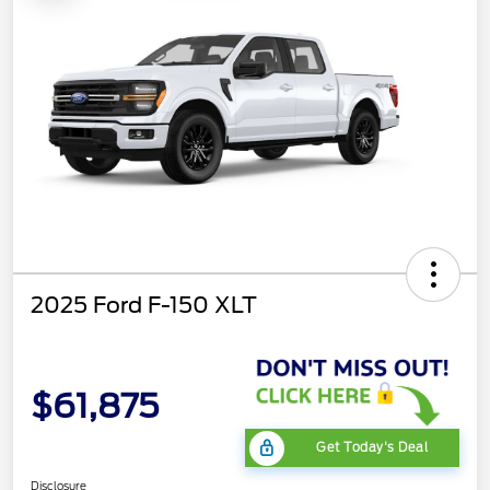
2025 Ford F-150 XLT
$61,875
Get Today's Deal
Disclosure