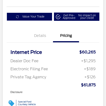
Get Pre-
No impact on
Value Your Trade
Approved
your credit
Details
Pricing
Internet Price
$60,265
Dealer Doc Fee
+$1,295
Electronic Filing Fee
+$189
Private Tag Agency
+$126
$61,875
Disclosure