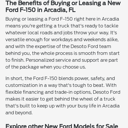
The Benefits of Buying or Leasing a New
Ford F-150 in Arcadia, FL
Buying or leasing a Ford F-150 right here in Arcadia
means you're getting a truck that's ready to tackle
whatever local roads and jobs throw your way. It's
versatile enough for workdays and weekends alike,
and with the expertise of the Desoto Ford team
behind you, the whole process is smooth from start
to finish. Personalized service and support are part
of the package when you choose us.
In short, the Ford F-150 blends power, safety, and
customization in a way that's tough to beat. With
flexible financing and trade-in options, Desoto Ford
makes it easier to get behind the wheel of a truck
that's built to keep up with your busy life in Arcadia
and beyond.
Explore other New Ford Models for Sale