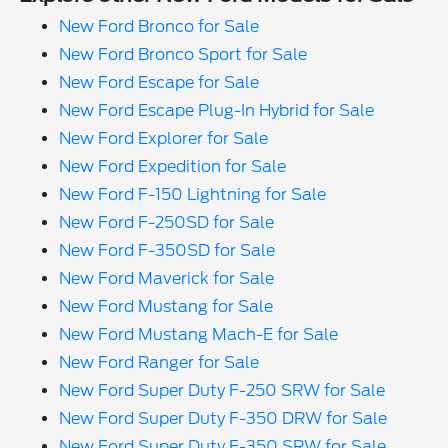
New Ford Bronco for Sale
New Ford Bronco Sport for Sale
New Ford Escape for Sale
New Ford Escape Plug-In Hybrid for Sale
New Ford Explorer for Sale
New Ford Expedition for Sale
New Ford F-150 Lightning for Sale
New Ford F-250SD for Sale
New Ford F-350SD for Sale
New Ford Maverick for Sale
New Ford Mustang for Sale
New Ford Mustang Mach-E for Sale
New Ford Ranger for Sale
New Ford Super Duty F-250 SRW for Sale
New Ford Super Duty F-350 DRW for Sale
New Ford Super Duty F-350 SRW for Sale