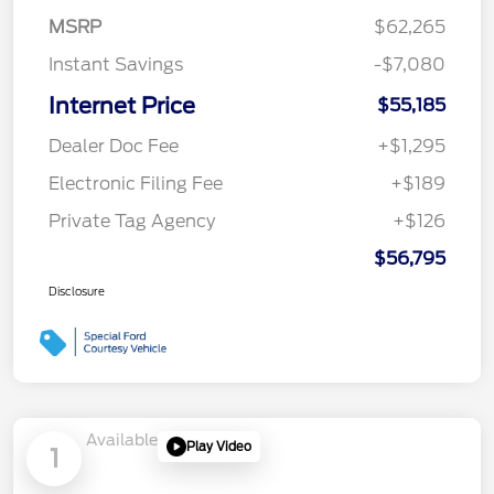
MSRP
$62,265
Instant Savings
-$7,080
Internet Price
$55,185
Dealer Doc Fee
+$1,295
Electronic Filing Fee
+$189
Private Tag Agency
+$126
$56,795
Disclosure
Available
Play Video
1