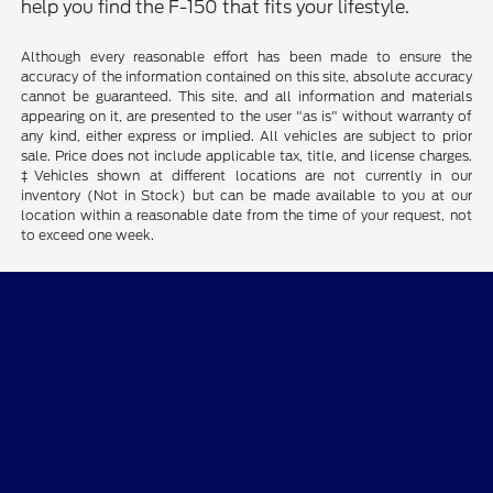
help you find the F-150 that fits your lifestyle.
Although every reasonable effort has been made to ensure the
accuracy of the information contained on this site, absolute accuracy
cannot be guaranteed. This site, and all information and materials
appearing on it, are presented to the user "as is" without warranty of
any kind, either express or implied. All vehicles are subject to prior
sale. Price does not include applicable tax, title, and license charges.
‡Vehicles shown at different locations are not currently in our
inventory (Not in Stock) but can be made available to you at our
location within a reasonable date from the time of your request, not
to exceed one week.
Desoto Ford
Shopping Tools
All Vehicles