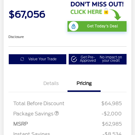
$67,056
Get Today's Deal
Disclosure
Get Pre-
No impact on
Value Your Trade
Approved
your credit
Details
Pricing
XLT MID DISCOUNT
$2,000
Total Before Discount
$64,985
Package Savings
-$2,000
MSRP
$62,985
Instant Savings
-$8,534