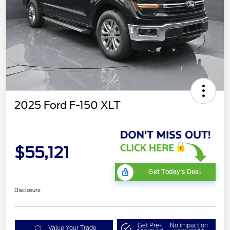
2025 Ford F-150 XLT
$55,121
Get Today's Deal
Disclosure
Get Pre-
No impact on
Value Your Trade