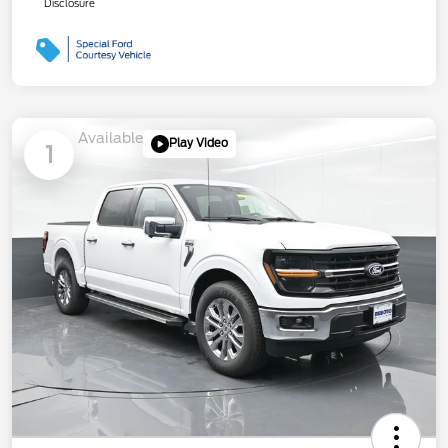
Disclosure
Available
Play Video
1