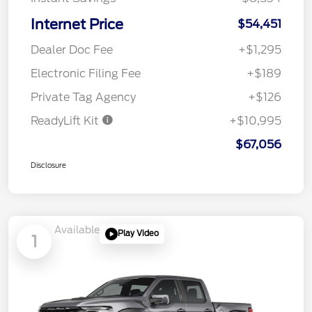
Internet Price
$54,451
Dealer Doc Fee
+$1,295
Electronic Filing Fee
+$189
Private Tag Agency
+$126
ReadyLift Kit
+$10,995
$67,056
Disclosure
Available
Play Video
1