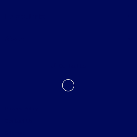
Helpful Links
About
Contact Us
Privacy Policy
Contact Us
Sitemap