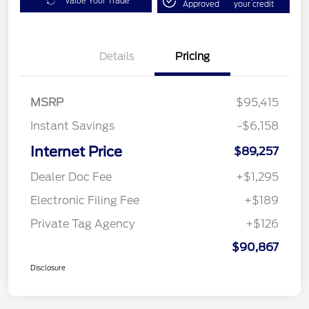
Value Your Trade
Approved
your credit
Details
Pricing
MSRP
$95,415
Instant Savings
-$6,158
Internet Price
$89,257
Dealer Doc Fee
+$1,295
Electronic Filing Fee
+$189
Private Tag Agency
+$126
$90,867
Disclosure