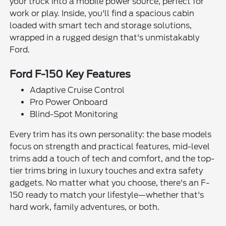
your truck into a mobile power source, perfect for
work or play. Inside, you'll find a spacious cabin
loaded with smart tech and storage solutions,
wrapped in a rugged design that's unmistakably
Ford.
Ford F-150 Key Features
Adaptive Cruise Control
Pro Power Onboard
Blind-Spot Monitoring
Every trim has its own personality: the base models
focus on strength and practical features, mid-level
trims add a touch of tech and comfort, and the top-
tier trims bring in luxury touches and extra safety
gadgets. No matter what you choose, there's an F-
150 ready to match your lifestyle—whether that's
hard work, family adventures, or both.