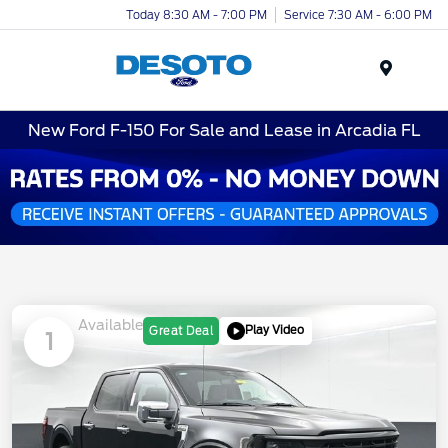
Today 8:30 AM - 7:00 PM
Service 7:30 AM - 6:00 PM
Menu
New Ford F-150 For Sale and Lease in Arcadia FL
Available
Play Video
Great Deal
1