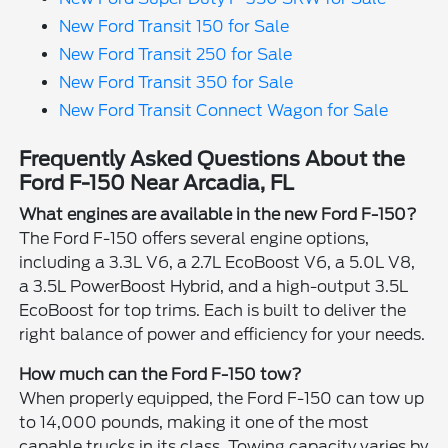
New Ford Transit 150 for Sale
New Ford Transit 250 for Sale
New Ford Transit 350 for Sale
New Ford Transit Connect Wagon for Sale
Frequently Asked Questions About the
Ford F-150 Near Arcadia, FL
What engines are available in the new Ford F-150?
The Ford F-150 offers several engine options,
including a 3.3L V6, a 2.7L EcoBoost V6, a 5.0L V8,
a 3.5L PowerBoost Hybrid, and a high-output 3.5L
EcoBoost for top trims. Each is built to deliver the
right balance of power and efficiency for your needs.
How much can the Ford F-150 tow?
When properly equipped, the Ford F-150 can tow up
to 14,000 pounds, making it one of the most
capable trucks in its class. Towing capacity varies by