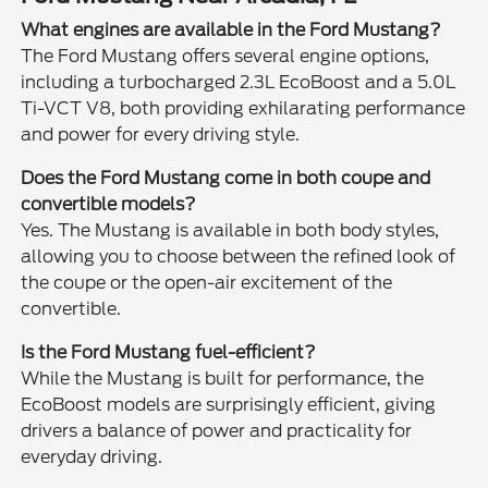
What engines are available in the Ford Mustang?
The Ford Mustang offers several engine options,
including a turbocharged 2.3L EcoBoost and a 5.0L
Ti-VCT V8, both providing exhilarating performance
and power for every driving style.
Does the Ford Mustang come in both coupe and
convertible models?
Yes. The Mustang is available in both body styles,
allowing you to choose between the refined look of
the coupe or the open-air excitement of the
convertible.
Is the Ford Mustang fuel-efficient?
While the Mustang is built for performance, the
EcoBoost models are surprisingly efficient, giving
drivers a balance of power and practicality for
everyday driving.