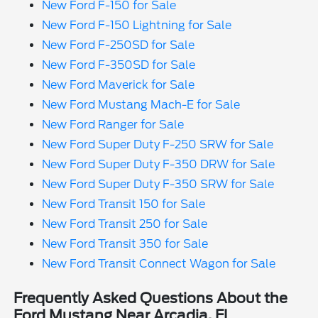
New Ford F-150 for Sale
New Ford F-150 Lightning for Sale
New Ford F-250SD for Sale
New Ford F-350SD for Sale
New Ford Maverick for Sale
New Ford Mustang Mach-E for Sale
New Ford Ranger for Sale
New Ford Super Duty F-250 SRW for Sale
New Ford Super Duty F-350 DRW for Sale
New Ford Super Duty F-350 SRW for Sale
New Ford Transit 150 for Sale
New Ford Transit 250 for Sale
New Ford Transit 350 for Sale
New Ford Transit Connect Wagon for Sale
Frequently Asked Questions About the
Ford Mustang Near Arcadia, FL