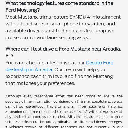
What technology features come standard in the
Ford Mustang?
Most Mustang trims feature SYNC® 4 infotainment
with a touchscreen, smartphone integration, and
available driver-assist technologies like adaptive
cruise control and lane-keeping assist.
Where can I test drive a Ford Mustang near Arcadia,
FL?
You can schedule a test drive at our
Desoto Ford
dealership in Arcadia
. Our team will help you
experience each trim level and find the Mustang
that matches your preferences.
Although every reasonable effort has been made to ensure the
accuracy of the information contained on this site, absolute accuracy
cannot be guaranteed. This site, and all information and materials
appearing on it, are presented to the user "as is" without warranty of
any kind, either express or implied. All vehicles are subject to prior
sale. Price does not include applicable tax, title, and license charges.
‡Vehicles shown at different locations are not currently in our