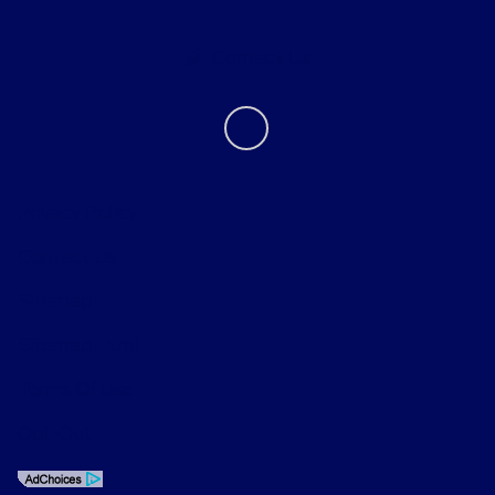
Contact Us
Privacy Policy
Contact Us
Sitemap
Sitemap Html
Terms Of Use
Opt-Out