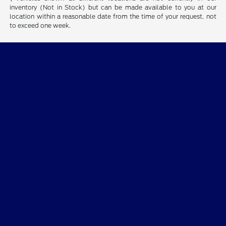
inventory (Not in Stock) but can be made available to you at our
location within a reasonable date from the time of your request, not
to exceed one week.
Desoto Ford
Shopping Tools
All Vehicles
Helpful Links
About