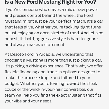
Is a New Ford Mustang Right for You?
If you're someone who craves a mix of raw power
and precise control behind the wheel, the Ford
Mustang might just be your perfect match. It's a car
that feels alive, whether you're tackling tight turns
or just enjoying an open stretch of road. And let's be
honest, its bold, aggressive style is hard to ignore
and always makes a statement.
At Desoto Ford in Arcadia, we understand that
choosing a Mustang is more than just picking a car,
it's picking a driving experience. That's why we offer
flexible financing and trade-in options designed to
make the process simple and tailored to your
budget. Whether you're leaning toward the sleek
coupe or the wind-in-your-hair convertible, our
team will help you find the exact Mustang that fits
your vibe and your needs.