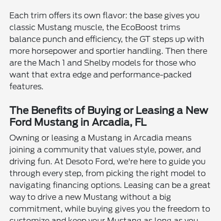
Each trim offers its own flavor: the base gives you
classic Mustang muscle, the EcoBoost trims
balance punch and efficiency, the GT steps up with
more horsepower and sportier handling. Then there
are the Mach 1 and Shelby models for those who
want that extra edge and performance-packed
features.
The Benefits of Buying or Leasing a New
Ford Mustang in Arcadia, FL
Owning or leasing a Mustang in Arcadia means
joining a community that values style, power, and
driving fun. At Desoto Ford, we're here to guide you
through every step, from picking the right model to
navigating financing options. Leasing can be a great
way to drive a new Mustang without a big
commitment, while buying gives you the freedom to
customize and keep your Mustang as long as you