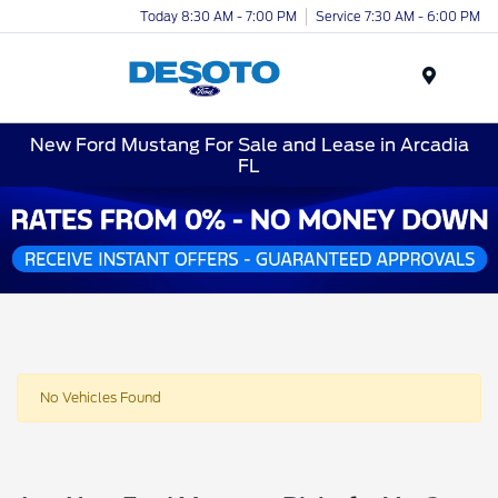
Today 8:30 AM - 7:00 PM
Service 7:30 AM - 6:00 PM
Menu
New Ford Mustang For Sale and Lease in Arcadia
FL
No Vehicles Found