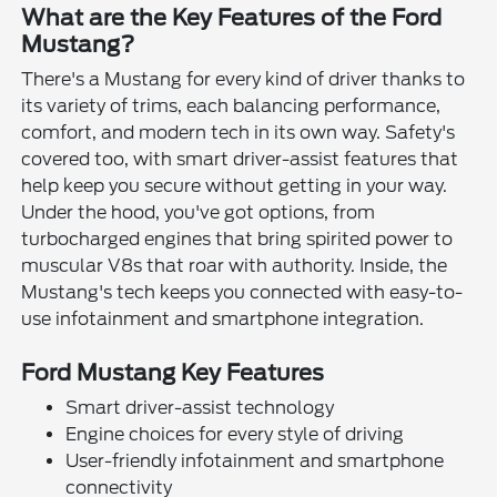
What are the Key Features of the Ford
Mustang?
There's a Mustang for every kind of driver thanks to
its variety of trims, each balancing performance,
comfort, and modern tech in its own way. Safety's
covered too, with smart driver-assist features that
help keep you secure without getting in your way.
Under the hood, you've got options, from
turbocharged engines that bring spirited power to
muscular V8s that roar with authority. Inside, the
Mustang's tech keeps you connected with easy-to-
use infotainment and smartphone integration.
Ford Mustang Key Features
Smart driver-assist technology
Engine choices for every style of driving
User-friendly infotainment and smartphone
connectivity