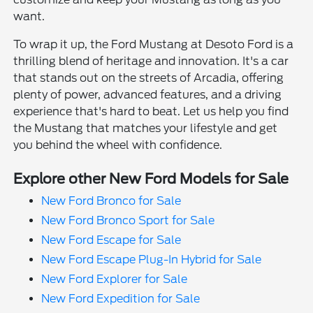
want.
To wrap it up, the Ford Mustang at Desoto Ford is a
thrilling blend of heritage and innovation. It's a car
that stands out on the streets of Arcadia, offering
plenty of power, advanced features, and a driving
experience that's hard to beat. Let us help you find
the Mustang that matches your lifestyle and get
you behind the wheel with confidence.
Explore other New Ford Models for Sale
New Ford Bronco for Sale
New Ford Bronco Sport for Sale
New Ford Escape for Sale
New Ford Escape Plug-In Hybrid for Sale
New Ford Explorer for Sale
New Ford Expedition for Sale