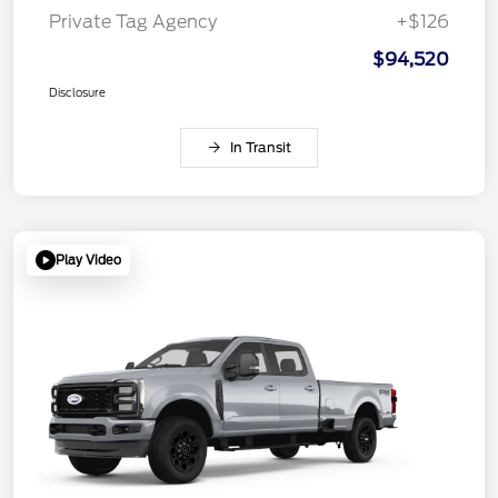
Private Tag Agency
+$126
$94,520
Disclosure
In Transit
Play Video