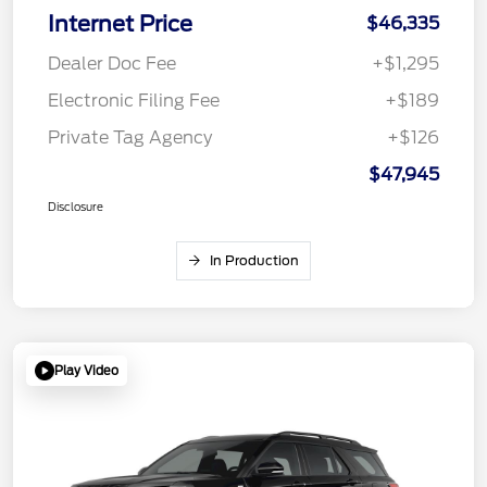
Internet Price
$46,335
Dealer Doc Fee
+$1,295
Electronic Filing Fee
+$189
Private Tag Agency
+$126
$47,945
Disclosure
In Production
Play Video