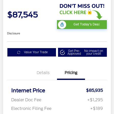
$87,545
Get Today's Deal
Disclosure
Get Pre-
No impact on
Value Your Trade
Approved
your credit
Details
Pricing
Internet Price
$85,935
Dealer Doc Fee
+$1,295
Electronic Filing Fee
+$189