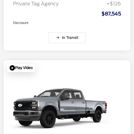
Private Tag Agency
+$126
$87,545
Disclosure
In Transit
Play Video