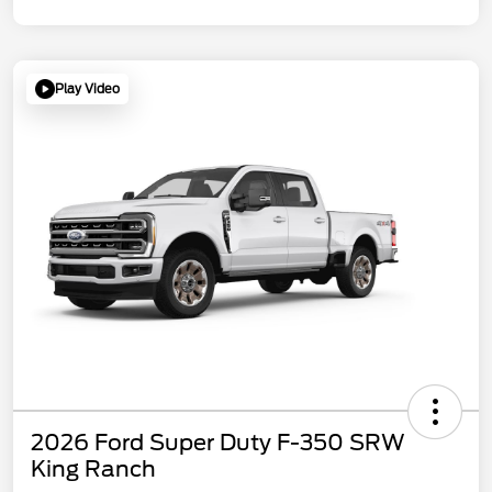
Play Video
2026 Ford Super Duty F-350 SRW
King Ranch