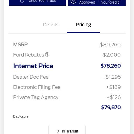
Value Your Trade
Approved
your credit
Details
Pricing
Retail Customer Cash
$1,000
SSE Down Payment
$1,000
Assistance
MSRP
$80,260
Ford Rebates
-$2,000
Internet Price
$78,260
Dealer Doc Fee
+$1,295
Electronic Filing Fee
+$189
Private Tag Agency
+$126
$79,870
Disclosure
In Transit