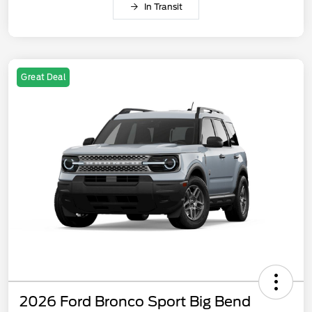
In Transit
Great Deal
2026 Ford Bronco Sport Big Bend