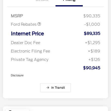
Retail Customer Cash
$1,000
MSRP
$90,335
Ford Rebates
-$1,000
Internet Price
$89,335
Dealer Doc Fee
+$1,295
Electronic Filing Fee
+$189
Private Tag Agency
+$126
$90,945
Disclosure
In Transit