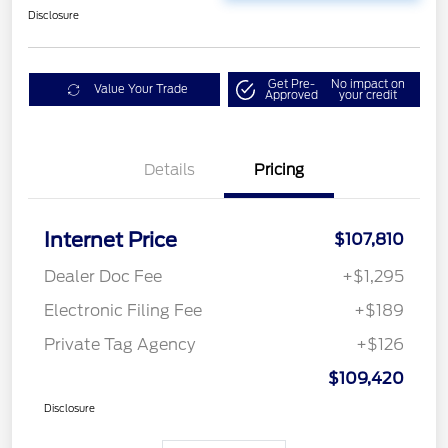
Disclosure
Get Pre-
No impact on
Value Your Trade
Approved
your credit
Details
Pricing
Internet Price
$107,810
Dealer Doc Fee
+$1,295
Electronic Filing Fee
+$189
Private Tag Agency
+$126
$109,420
Disclosure