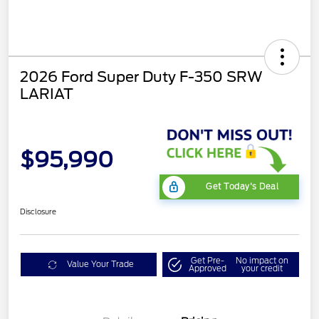
2026 Ford Super Duty F-350 SRW
LARIAT
$95,990
Get Today's Deal
Disclosure
Get Pre-
No impact on
Value Your Trade
Approved
your credit