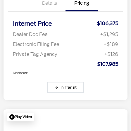
Details
Pricing
Internet Price
$106,375
Dealer Doc Fee
+$1,295
Electronic Filing Fee
+$189
Private Tag Agency
+$126
$107,985
Disclosure
In Transit
Play Video