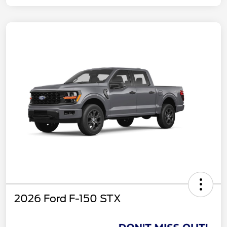
2026 Ford F-150 STX