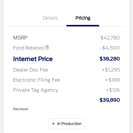
Retail Customer Cash
$3,000
Details
Pricing
SSE Down Payment
$1,000
Assistance
Mega Bonus Cash
$500
MSRP
$42,780
Ford Rebates
-$4,500
Internet Price
$38,280
Dealer Doc Fee
+$1,295
Electronic Filing Fee
+$189
Private Tag Agency
+$126
$39,890
Disclosure
In Production