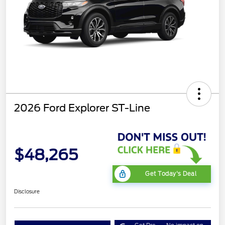
2026 Ford Explorer ST-Line
$48,265
Get Today's Deal
Disclosure