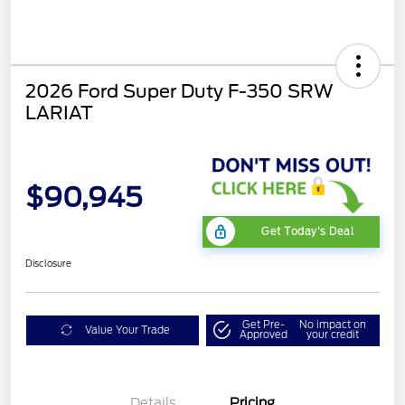
2026 Ford Super Duty F-350 SRW
LARIAT
$90,945
Get Today's Deal
Disclosure
Get Pre-
No impact on
Value Your Trade
Approved
your credit
Details
Pricing