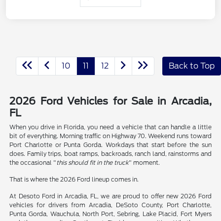
10
11
12
Back to Top
2026 Ford Vehicles for Sale in Arcadia,
FL
When you drive in Florida, you need a vehicle that can handle a little
bit of everything. Morning traffic on Highway 70. Weekend runs toward
Port Charlotte or Punta Gorda. Workdays that start before the sun
does. Family trips, boat ramps, backroads, ranch land, rainstorms and
the occasional "
this should fit in the truck
" moment.
That is where the 2026 Ford lineup comes in.
At Desoto Ford in Arcadia, FL, we are proud to offer new 2026 Ford
vehicles for drivers from Arcadia, DeSoto County, Port Charlotte,
Punta Gorda, Wauchula, North Port, Sebring, Lake Placid, Fort Myers