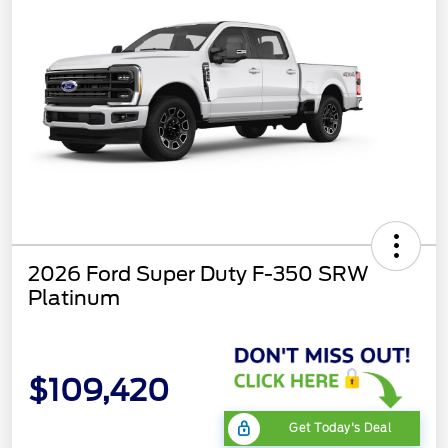
2026 Ford Super Duty F-350 SRW
Platinum
$109,420
Get Today's Deal