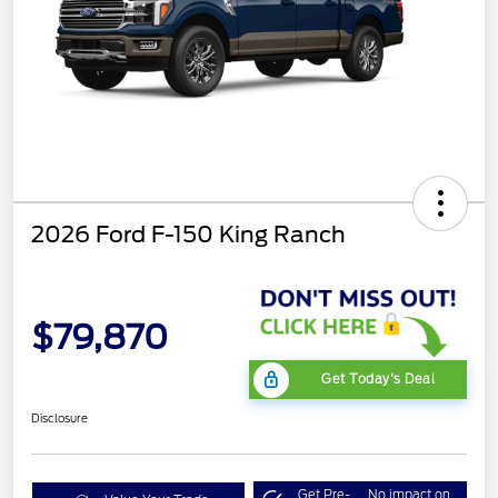
2026 Ford F-150 King Ranch
$79,870
Get Today's Deal
Disclosure
Get Pre-
No impact on