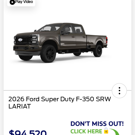
Play Video
2026 Ford Super Duty F-350 SRW
LARIAT
$94,520