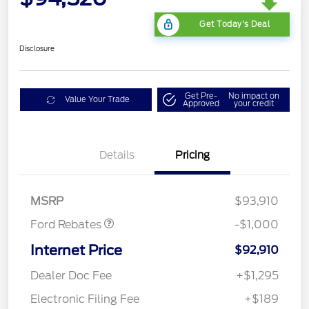
Get Today's Deal
Disclosure
Get Pre-
No impact on
Value Your Trade
Approved
your credit
Details
Pricing
Retail Customer Cash
$1,000
MSRP
$93,910
Ford Rebates
-$1,000
Internet Price
$92,910
Dealer Doc Fee
+$1,295
Electronic Filing Fee
+$189