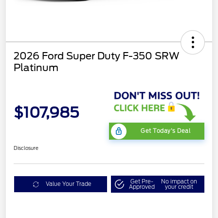
2026 Ford Super Duty F-350 SRW
Platinum
$107,985
Get Today's Deal
Disclosure
Get Pre-
No impact on
Value Your Trade
Approved
your credit