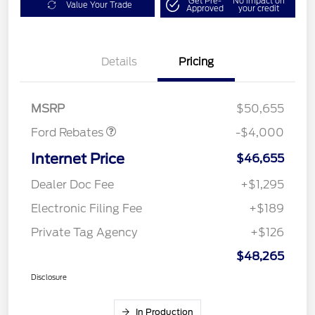
Get Pre-
No impact on
Value Your Trade
Approved
your credit
Details
Pricing
Retail Customer Cash
$3,000
SSE Down Payment
$1,000
Assistance
MSRP
$50,655
Ford Rebates
-$4,000
Internet Price
$46,655
Dealer Doc Fee
+$1,295
Electronic Filing Fee
+$189
Private Tag Agency
+$126
$48,265
Disclosure
In Production