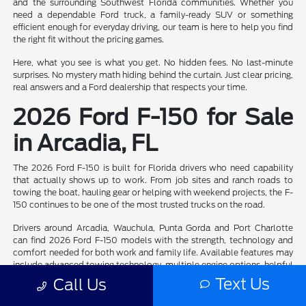
and the surrounding Southwest Florida communities. Whether you
need a dependable Ford truck, a family-ready SUV or something
efficient enough for everyday driving, our team is here to help you find
the right fit without the pricing games.
Here, what you see is what you get. No hidden fees. No last-minute
surprises. No mystery math hiding behind the curtain. Just clear pricing,
real answers and a Ford dealership that respects your time.
2026 Ford F-150 for Sale
in Arcadia, FL
The 2026 Ford F-150 is built for Florida drivers who need capability
that actually shows up to work. From job sites and ranch roads to
towing the boat, hauling gear or helping with weekend projects, the F-
150 continues to be one of the most trusted trucks on the road.
Drivers around Arcadia, Wauchula, Punta Gorda and Port Charlotte
can find 2026 Ford F-150 models with the strength, technology and
comfort needed for both work and family life. Available features may
include advanced towing technology, multiple engine options, helpful
driver-assist features and cabin layouts that make long drives a whole
Text Us
Call Us
lot easier.