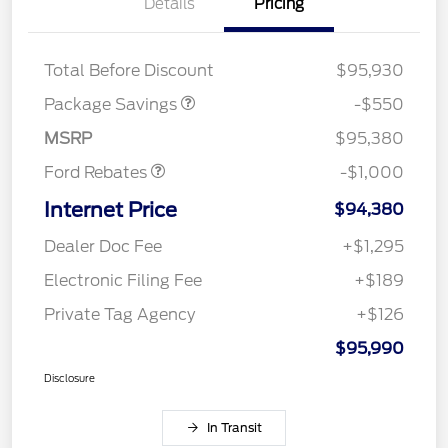
Details
Pricing
LART PREM BLCK PKG
$550
DIST
Total Before Discount
$95,930
Package Savings
-$550
Retail Customer Cash
$1,000
MSRP
$95,380
Ford Rebates
-$1,000
Internet Price
$94,380
Dealer Doc Fee
+$1,295
Electronic Filing Fee
+$189
Private Tag Agency
+$126
$95,990
Disclosure
In Transit