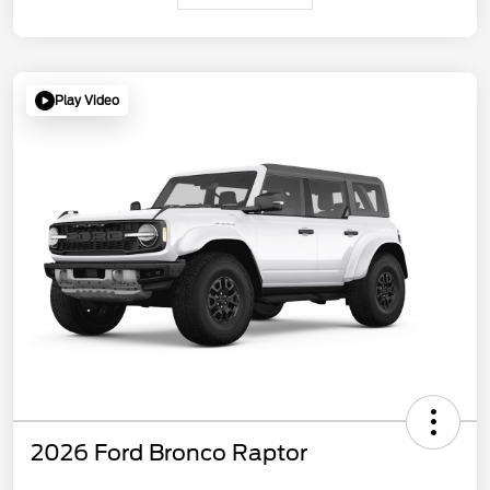
Play Video
2026 Ford Bronco Raptor