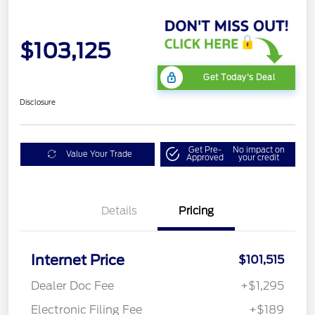
$103,125
Get Today's Deal
Disclosure
Get Pre-
No impact on
Value Your Trade
Approved
your credit
Details
Pricing
Internet Price
$101,515
Dealer Doc Fee
+$1,295
Electronic Filing Fee
+$189