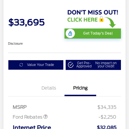
$33,695
Get Today's Deal
Disclosure
Get Pre-
No impact on
Value Your Trade
Approved
your credit
Details
Pricing
Retail Customer Cash
$2,250
MSRP
$34,335
Ford Rebates
-$2,250
Internet Price
$32,085