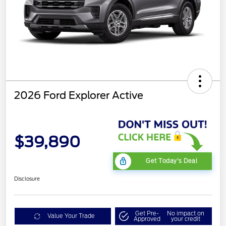
2026 Ford Explorer Active
$39,890
Get Today's Deal
Disclosure
Get Pre-
No impact on
Value Your Trade
Approved
your credit