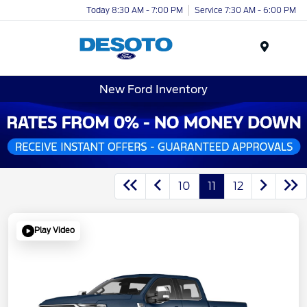
Today 8:30 AM - 7:00 PM
Service 7:30 AM - 6:00 PM
Menu
New Ford Inventory
10
11
12
Play Video