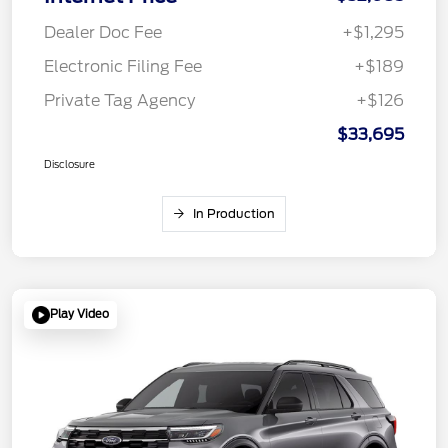
Dealer Doc Fee
+$1,295
Electronic Filing Fee
+$189
Private Tag Agency
+$126
$33,695
Disclosure
In Production
Play Video