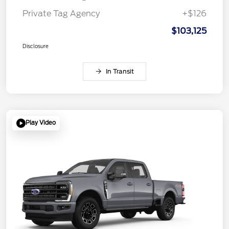
Private Tag Agency
+$126
$103,125
Disclosure
In Transit
Play Video