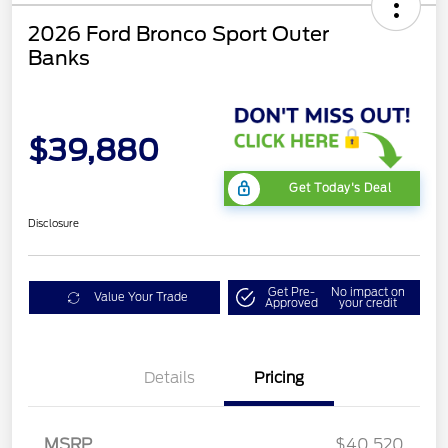
2026 Ford Bronco Sport Outer
Banks
$39,880
Get Today's Deal
Disclosure
Get Pre-
No impact on
Value Your Trade
Approved
your credit
Details
Pricing
Retail Customer Cash
$2,250
MSRP
$40,520