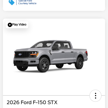
Play Video
2026 Ford F-150 STX