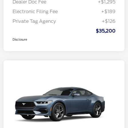
Dealer Doc Fee
+$1,295
Electronic Filing Fee
+$189
Private Tag Agency
+$126
$35,200
Disclosure