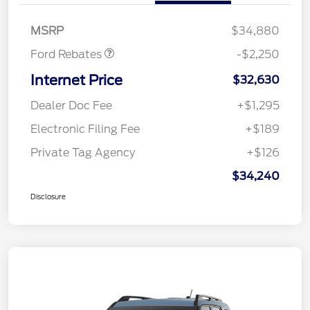
Retail Customer Cash
$2,250
MSRP
$34,880
Ford Rebates
-$2,250
Internet Price
$32,630
Dealer Doc Fee
+$1,295
Electronic Filing Fee
+$189
Private Tag Agency
+$126
$34,240
Disclosure