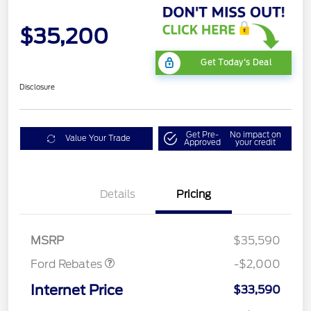
$35,200
Get Today's Deal
Disclosure
Get Pre-
No impact on
Value Your Trade
Approved
your credit
Details
Pricing
Retail Customer Cash
$1,000
SSE Down Payment
$1,000
Assistance
MSRP
$35,590
Ford Rebates
-$2,000
Internet Price
$33,590