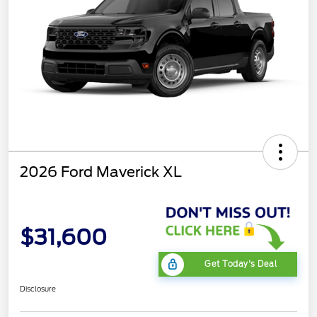
2026 Ford Maverick XL
$31,600
Get Today's Deal
Disclosure