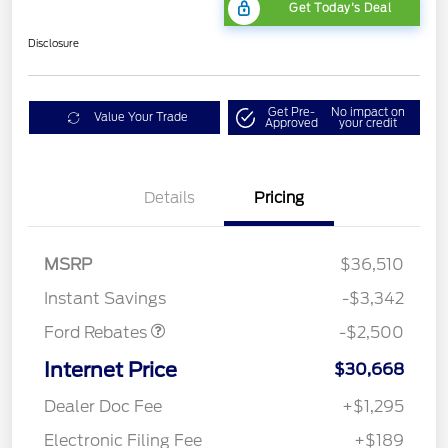
Get Today's Deal
Disclosure
Get Pre-
No impact on
Value Your Trade
Approved
your credit
Bonus Customer Cash
$500
Details
Pricing
Mega Bonus Cash
$500
Retail Customer Cash
$500
SSE Down Payment
$1,000
MSRP
$36,510
Assistance
Instant Savings
-$3,342
Ford Rebates
-$2,500
Internet Price
$30,668
Dealer Doc Fee
+$1,295
Electronic Filing Fee
+$189