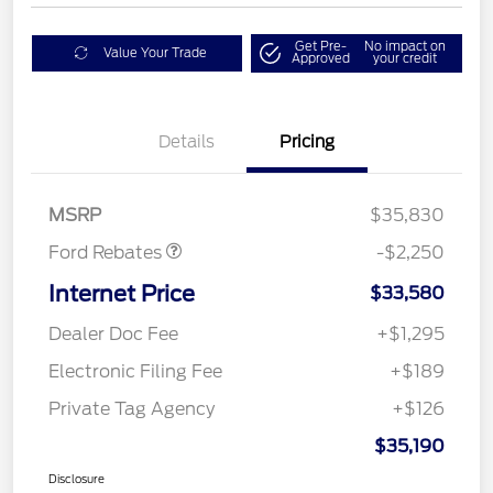
Get Pre-
No impact on
Value Your Trade
Approved
your credit
Details
Pricing
Retail Customer Cash
$2,250
MSRP
$35,830
Ford Rebates
-$2,250
Internet Price
$33,580
Dealer Doc Fee
+$1,295
Electronic Filing Fee
+$189
Private Tag Agency
+$126
$35,190
Disclosure