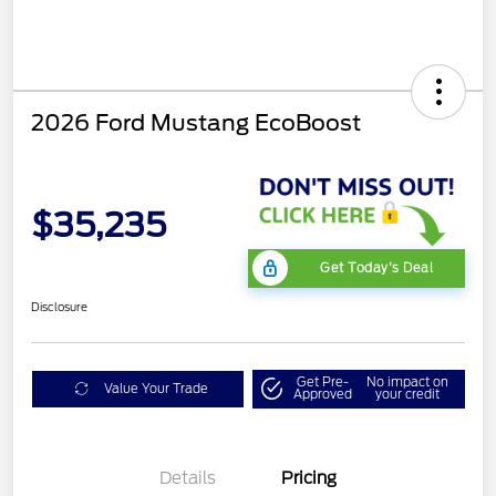
2026 Ford Mustang EcoBoost
$35,235
Get Today's Deal
Disclosure
Get Pre-
No impact on
Value Your Trade
Approved
your credit
Bonus Customer Cash
$500
Mega Bonus Cash
$500
Details
Pricing
Retail Customer Cash
$500