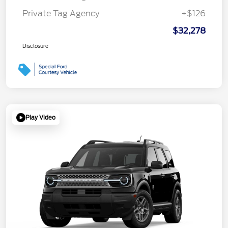
Private Tag Agency
+$126
$32,278
Disclosure
Play Video