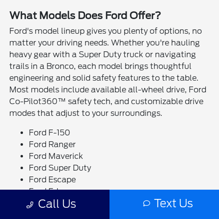
What Models Does Ford Offer?
Ford's model lineup gives you plenty of options, no
matter your driving needs. Whether you're hauling
heavy gear with a Super Duty truck or navigating
trails in a Bronco, each model brings thoughtful
engineering and solid safety features to the table.
Most models include available all-wheel drive, Ford
Co-Pilot360™ safety tech, and customizable drive
modes that adjust to your surroundings.
Ford F-150
Ford Ranger
Ford Maverick
Ford Super Duty
Ford Escape
Ford Edge
Text Us
Call Us
Ford Bronco
Ford Bronco Sport