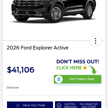
2026 Ford Explorer Active
$41,106
Get Today's Deal
Disclosure
Get Pre-
No impact on
Value Your Trade
Approved
your credit