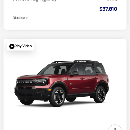
$37,810
Disclosure
Play Video