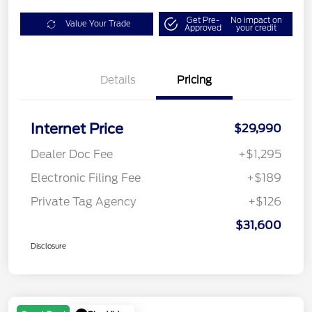
Get Pre-
No impact on
Value Your Trade
Approved
your credit
Details
Pricing
Internet Price
$29,990
Dealer Doc Fee
+$1,295
Electronic Filing Fee
+$189
Private Tag Agency
+$126
$31,600
Disclosure