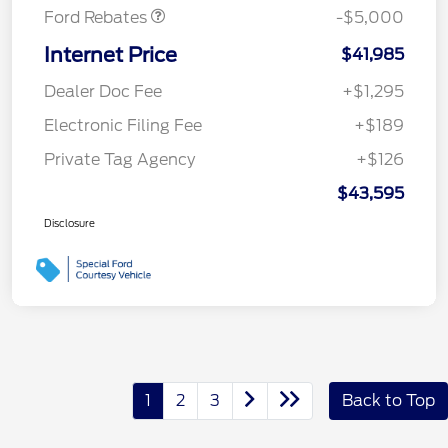
Ford Rebates
-$5,000
Internet Price
$41,985
Dealer Doc Fee
+$1,295
Electronic Filing Fee
+$189
Private Tag Agency
+$126
$43,595
Disclosure
1
2
3
Back to Top