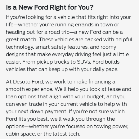
Is a New Ford Right for You?
If you're looking for a vehicle that fits right into your
life—whether you're running errands in town or
heading out for a road trip—a new Ford can be a
great match. These vehicles are packed with helpful
technology, smart safety features, and roomy
designs that make everyday driving feel just a little
easier. From pickup trucks to SUVs, Ford builds
vehicles that can keep up with your daily pace.
At Desoto Ford, we work to make financing a
smooth experience. We'll help you look at lease and
loan options that align with your budget, and you
can even trade in your current vehicle to help with
your next down payment. If you're not sure which
Ford fits you best, we'll walk you through the
options—whether you're focused on towing power,
cabin space, or the latest tech.