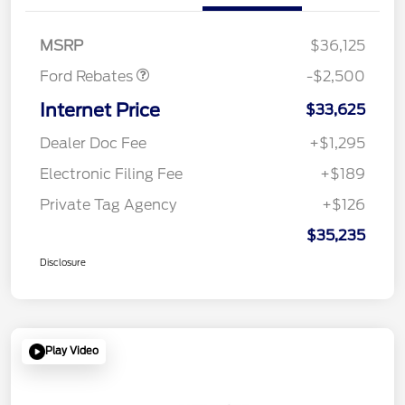
SSE Down Payment
$1,000
Assistance
MSRP
$36,125
Ford Rebates
-$2,500
Internet Price
$33,625
Dealer Doc Fee
+$1,295
Electronic Filing Fee
+$189
Private Tag Agency
+$126
$35,235
Disclosure
Play Video