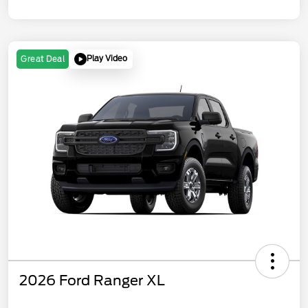
Play Video
Great Deal
2026 Ford Ranger XL