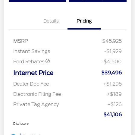
Details
Pricing
Mega Bonus Cash
$500
Retail Customer Cash
$3,000
SSE Down Payment
$1,000
MSRP
$45,925
Assistance
Instant Savings
-$1,929
Ford Rebates
-$4,500
Internet Price
$39,496
Dealer Doc Fee
+$1,295
Electronic Filing Fee
+$189
Private Tag Agency
+$126
$41,106
Disclosure