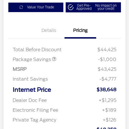
Get Pre-
No impact on
Value Your Trade
Approved
your credit
Details
Pricing
PHEV DISCOUNT
$1,000
PACKAGE
Total Before Discount
$44,425
Package Savings
-$1,000
MSRP
$43,425
Instant Savings
-$4,777
Internet Price
$38,648
Dealer Doc Fee
+$1,295
Electronic Filing Fee
+$189
Private Tag Agency
+$126