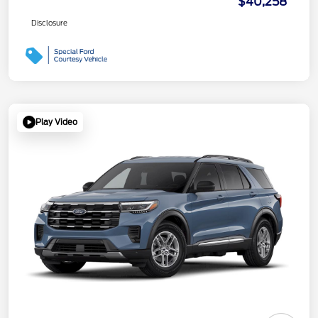
$40,258
Disclosure
Play Video