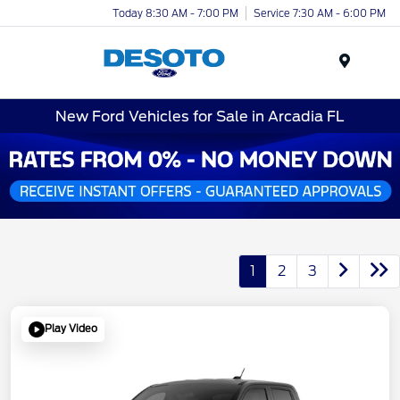
Today 8:30 AM - 7:00 PM
Service 7:30 AM - 6:00 PM
Menu
New Ford Vehicles for Sale in Arcadia FL
1
2
3
Play Video