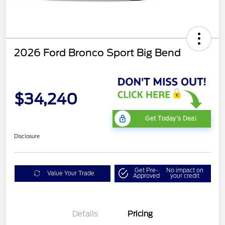
2026 Ford Bronco Sport Big Bend
$34,240
Get Today's Deal
Disclosure
Get Pre-
No impact on
Value Your Trade
Approved
your credit
Details
Pricing