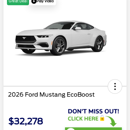
Play Video
Great Deal
2026 Ford Mustang EcoBoost
$32,278