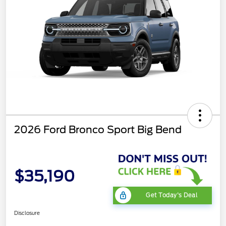
2026 Ford Bronco Sport Big Bend
$35,190
Get Today's Deal
Disclosure