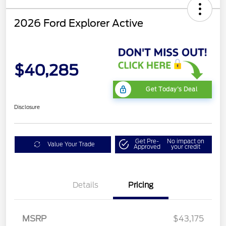
2026 Ford Explorer Active
$40,285
Get Today's Deal
Disclosure
Get Pre-
No impact on
Value Your Trade
Approved
your credit
Mega Bonus Cash
$500
Details
Pricing
Retail Customer Cash
$3,000
SSE Down Payment
$1,000
Assistance
MSRP
$43,175