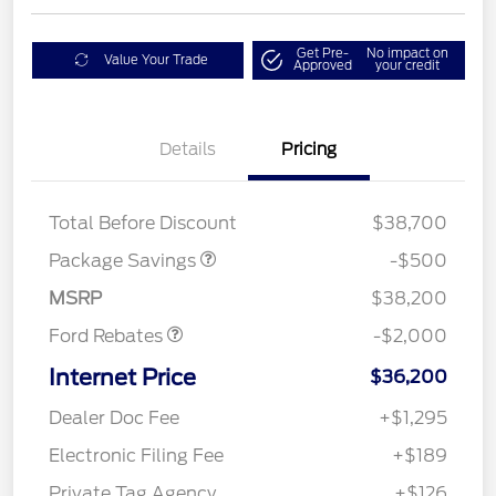
Get Pre-
No impact on
Value Your Trade
Approved
your credit
Details
Pricing
XLT BASE DISCOUNT
$500
Total Before Discount
$38,700
Retail Customer Cash
$1,000
SSE Down Payment
$1,000
Package Savings
-$500
Assistance
MSRP
$38,200
Ford Rebates
-$2,000
Internet Price
$36,200
Dealer Doc Fee
+$1,295
Electronic Filing Fee
+$189
Private Tag Agency
+$126