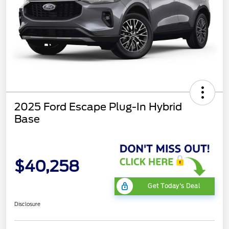
2025 Ford Escape Plug-In Hybrid
Base
$40,258
Get Today's Deal
Disclosure