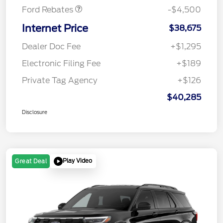
Ford Rebates
-$4,500
Internet Price
$38,675
Dealer Doc Fee
+$1,295
Electronic Filing Fee
+$189
Private Tag Agency
+$126
$40,285
Disclosure
Play Video
Great Deal