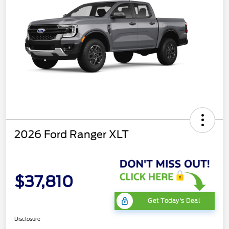
2026 Ford Ranger XLT
$37,810
Get Today's Deal
Disclosure