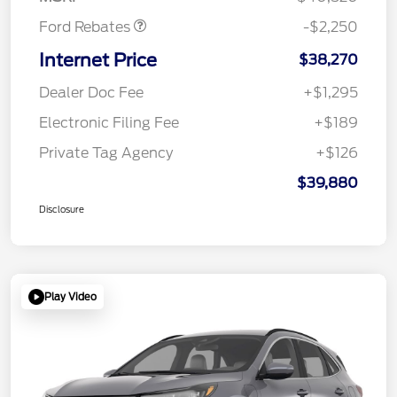
Ford Rebates
-$2,250
Internet Price
$38,270
Dealer Doc Fee
+$1,295
Electronic Filing Fee
+$189
Private Tag Agency
+$126
$39,880
Disclosure
Play Video