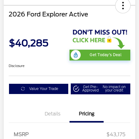
2026 Ford Explorer Active
$40,285
Get Today's Deal
Disclosure
Get Pre-
No impact on
Value Your Trade
Approved
your credit
Mega Bonus Cash
$500
Details
Pricing
Retail Customer Cash
$3,000
SSE Down Payment
$1,000
Assistance
MSRP
$43,175