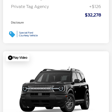
Private Tag Agency
+$126
$32,278
Disclosure
Play Video