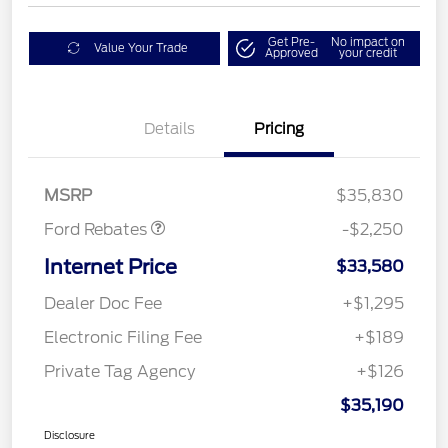
Get Pre-
No impact on
Value Your Trade
Approved
your credit
Details
Pricing
Retail Customer Cash
$2,250
MSRP
$35,830
Ford Rebates
-$2,250
Internet Price
$33,580
Dealer Doc Fee
+$1,295
Electronic Filing Fee
+$189
Private Tag Agency
+$126
$35,190
Disclosure