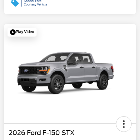
Play Video
2026 Ford F-150 STX