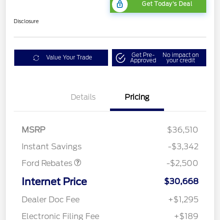
Get Today's Deal
Disclosure
Get Pre-
No impact on
Value Your Trade
Approved
your credit
Bonus Customer Cash
$500
Details
Pricing
Mega Bonus Cash
$500
Retail Customer Cash
$500
SSE Down Payment
$1,000
MSRP
$36,510
Assistance
Instant Savings
-$3,342
Ford Rebates
-$2,500
Internet Price
$30,668
Dealer Doc Fee
+$1,295
Electronic Filing Fee
+$189