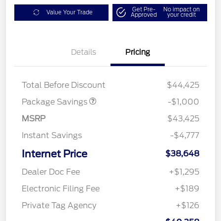
Get Pre-
No impact on
Value Your Trade
Approved
your credit
Details
Pricing
PHEV DISCOUNT
$1,000
PACKAGE
Total Before Discount
$44,425
Package Savings
-$1,000
MSRP
$43,425
Instant Savings
-$4,777
Internet Price
$38,648
Dealer Doc Fee
+$1,295
Electronic Filing Fee
+$189
Private Tag Agency
+$126