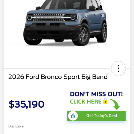
2026 Ford Bronco Sport Big Bend
$35,190
Get Today's Deal
Disclosure