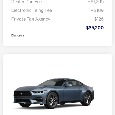
Dealer Doc Fee
+$1,295
Electronic Filing Fee
+$189
Private Tag Agency
+$126
$35,200
Disclosure