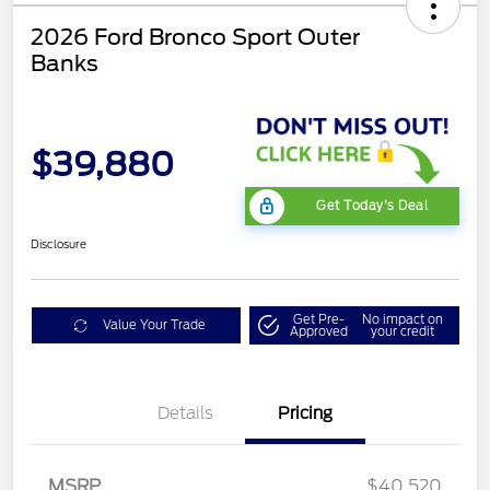
2026 Ford Bronco Sport Outer
Banks
$39,880
Get Today's Deal
Disclosure
Get Pre-
No impact on
Value Your Trade
Approved
your credit
Details
Pricing
Retail Customer Cash
$2,250
MSRP
$40,520