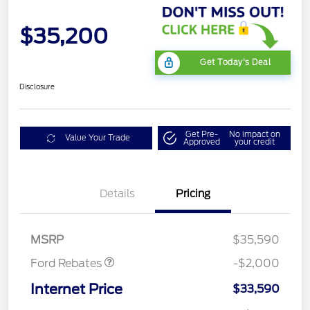
$35,200
Get Today's Deal
Disclosure
Get Pre-
No impact on
Value Your Trade
Approved
your credit
Details
Pricing
Retail Customer Cash
$1,000
SSE Down Payment
$1,000
Assistance
MSRP
$35,590
Ford Rebates
-$2,000
Internet Price
$33,590