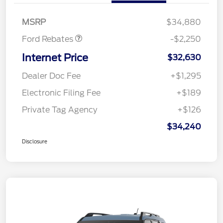
Retail Customer Cash
$2,250
MSRP
$34,880
Ford Rebates
-$2,250
Internet Price
$32,630
Dealer Doc Fee
+$1,295
Electronic Filing Fee
+$189
Private Tag Agency
+$126
$34,240
Disclosure