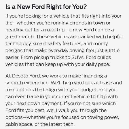
Is a New Ford Right for You?
If you're looking for a vehicle that fits right into your
life—whether you're running errands in town or
heading out for a road trip—a new Ford can be a
great match. These vehicles are packed with helpful
technology, smart safety features, and roomy
designs that make everyday driving feel just a little
easier. From pickup trucks to SUVs, Ford builds
vehicles that can keep up with your daily pace.
At Desoto Ford, we work to make financing a
smooth experience. We'll help you look at lease and
loan options that align with your budget, and you
can even trade in your current vehicle to help with
your next down payment. If you're not sure which
Ford fits you best, we'll walk you through the
options—whether you're focused on towing power,
cabin space, or the latest tech.