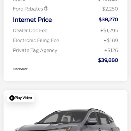
Ford Rebates
-$2,250
Internet Price
$38,270
Dealer Doc Fee
+$1,295
Electronic Filing Fee
+$189
Private Tag Agency
+$126
$39,880
Disclosure
Play Video