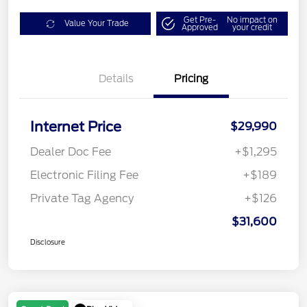
Get Pre-
No impact on
Value Your Trade
Approved
your credit
Details
Pricing
Internet Price
$29,990
Dealer Doc Fee
+$1,295
Electronic Filing Fee
+$189
Private Tag Agency
+$126
$31,600
Disclosure