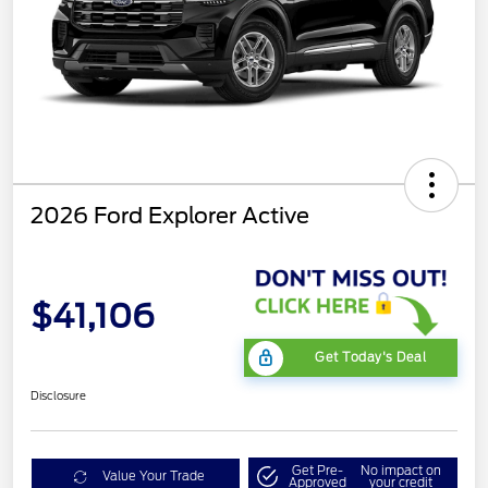
2026 Ford Explorer Active
$41,106
Get Today's Deal
Disclosure
Get Pre-
No impact on
Value Your Trade
Approved
your credit