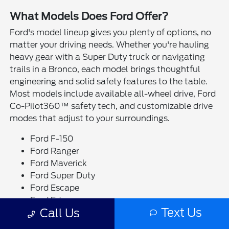
What Models Does Ford Offer?
Ford's model lineup gives you plenty of options, no
matter your driving needs. Whether you're hauling
heavy gear with a Super Duty truck or navigating
trails in a Bronco, each model brings thoughtful
engineering and solid safety features to the table.
Most models include available all-wheel drive, Ford
Co-Pilot360™ safety tech, and customizable drive
modes that adjust to your surroundings.
Ford F-150
Ford Ranger
Ford Maverick
Ford Super Duty
Ford Escape
Ford Edge
Text Us
Call Us
Ford Bronco
Ford Bronco Sport