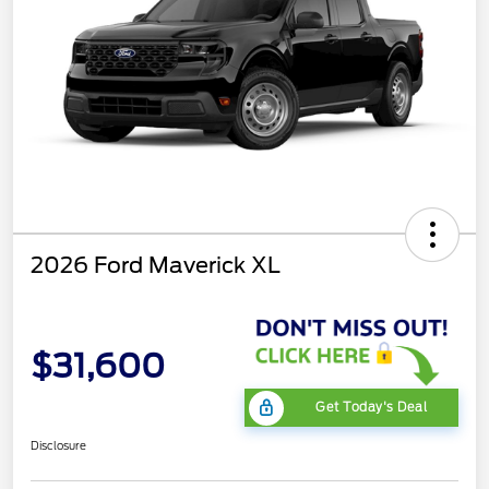
2026 Ford Maverick XL
$31,600
Get Today's Deal
Disclosure