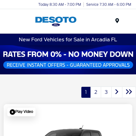
Today 8:30 AM - 7:00 PM
Service 7:30 AM - 6:00 PM
Menu
New Ford Vehicles for Sale in Arcadia FL
1
2
3
Play Video