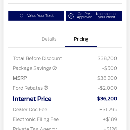
Get Pre-
No impact on
Value Your Trade
Approved
your credit
Details
Pricing
XLT BASE DISCOUNT
$500
Total Before Discount
$38,700
Retail Customer Cash
$1,000
SSE Down Payment
$1,000
Package Savings
-$500
Assistance
MSRP
$38,200
Ford Rebates
-$2,000
Internet Price
$36,200
Dealer Doc Fee
+$1,295
Electronic Filing Fee
+$189
Private Tag Agency
+$126