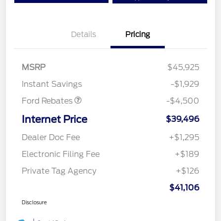
Details
Pricing
Mega Bonus Cash
$500
Retail Customer Cash
$3,000
SSE Down Payment
$1,000
MSRP
$45,925
Assistance
Instant Savings
-$1,929
Ford Rebates
-$4,500
Internet Price
$39,496
Dealer Doc Fee
+$1,295
Electronic Filing Fee
+$189
Private Tag Agency
+$126
$41,106
Disclosure