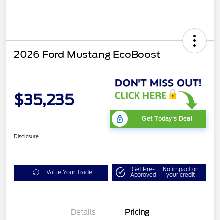
2026 Ford Mustang EcoBoost
$35,235
Get Today's Deal
Disclosure
Get Pre-
No impact on
Value Your Trade
Approved
your credit
Bonus Customer Cash
$500
Mega Bonus Cash
$500
Details
Pricing
Retail Customer Cash
$500