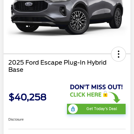
2025 Ford Escape Plug-In Hybrid
Base
$40,258
Get Today's Deal
Disclosure