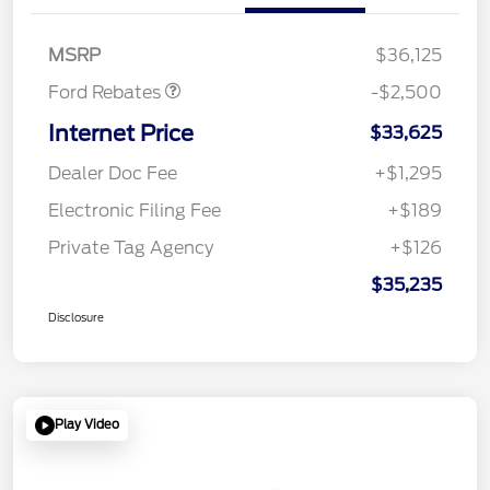
SSE Down Payment
$1,000
Assistance
MSRP
$36,125
Ford Rebates
-$2,500
Internet Price
$33,625
Dealer Doc Fee
+$1,295
Electronic Filing Fee
+$189
Private Tag Agency
+$126
$35,235
Disclosure
Play Video