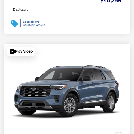
$40,258
Disclosure
Play Video