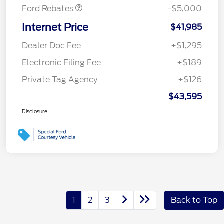
Ford Rebates
-$5,000
Internet Price
$41,985
Dealer Doc Fee
+$1,295
Electronic Filing Fee
+$189
Private Tag Agency
+$126
$43,595
Disclosure
1
2
3
Back to Top