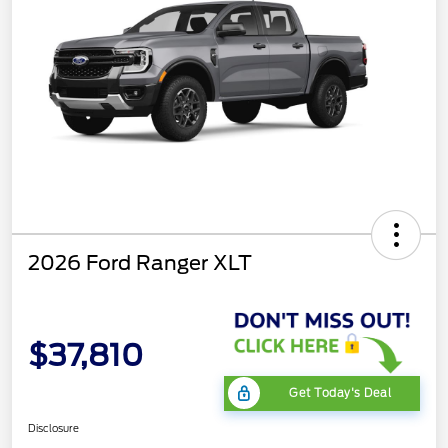
2026 Ford Ranger XLT
$37,810
Get Today's Deal
Disclosure