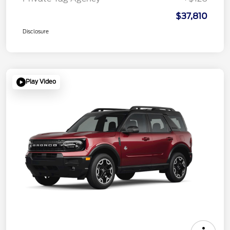
$37,810
Disclosure
Play Video