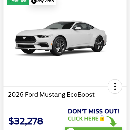
Play Video
Great Deal
2026 Ford Mustang EcoBoost
$32,278