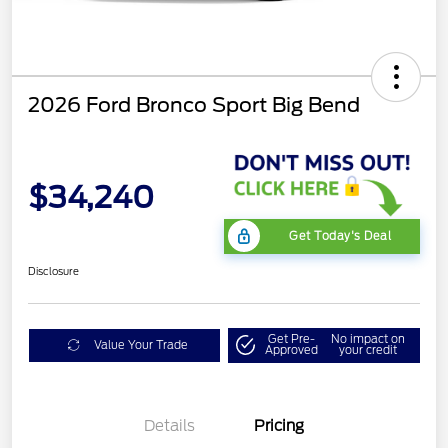
2026 Ford Bronco Sport Big Bend
$34,240
Get Today's Deal
Disclosure
Get Pre-
No impact on
Value Your Trade
Approved
your credit
Details
Pricing