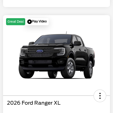
Play Video
Great Deal
2026 Ford Ranger XL