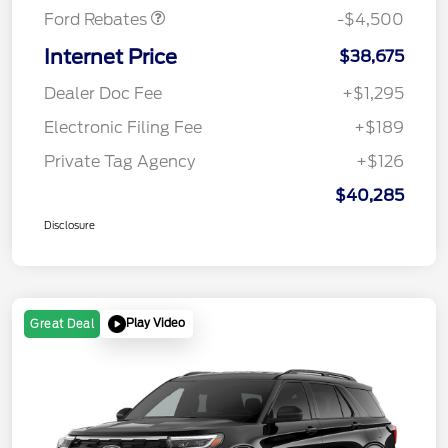
Ford Rebates
-$4,500
Internet Price
$38,675
Dealer Doc Fee
+$1,295
Electronic Filing Fee
+$189
Private Tag Agency
+$126
$40,285
Disclosure
Play Video
Great Deal