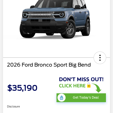
2026 Ford Bronco Sport Big Bend
$35,190
Get Today's Deal
Disclosure