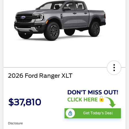
2026 Ford Ranger XLT
$37,810
Get Today's Deal
Disclosure