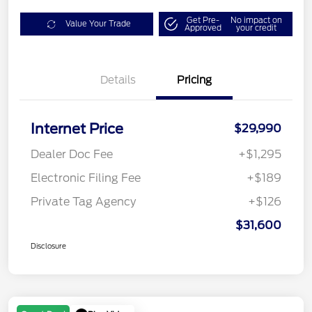
Get Pre-
No impact on
Value Your Trade
Approved
your credit
Details
Pricing
Internet Price
$29,990
Dealer Doc Fee
+$1,295
Electronic Filing Fee
+$189
Private Tag Agency
+$126
$31,600
Disclosure