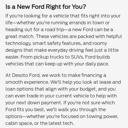
Is a New Ford Right for You?
If you're looking for a vehicle that fits right into your
life—whether you're running errands in town or
heading out for a road trip—a new Ford can be a
great match. These vehicles are packed with helpful
technology, smart safety features, and roomy
designs that make everyday driving feel just a little
easier. From pickup trucks to SUVs, Ford builds
vehicles that can keep up with your daily pace.
At Desoto Ford, we work to make financing a
smooth experience. We'll help you look at lease and
loan options that align with your budget, and you
can even trade in your current vehicle to help with
your next down payment. If you're not sure which
Ford fits you best, we'll walk you through the
options—whether you're focused on towing power,
cabin space, or the latest tech.