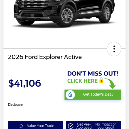
2026 Ford Explorer Active
$41,106
Get Today's Deal
Disclosure
Get Pre-
No impact on
Value Your Trade
Approved
your credit