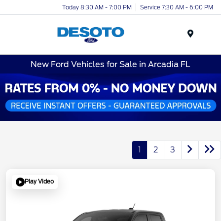
Today 8:30 AM - 7:00 PM
Service 7:30 AM - 6:00 PM
Menu
New Ford Vehicles for Sale in Arcadia FL
1
2
3
Play Video