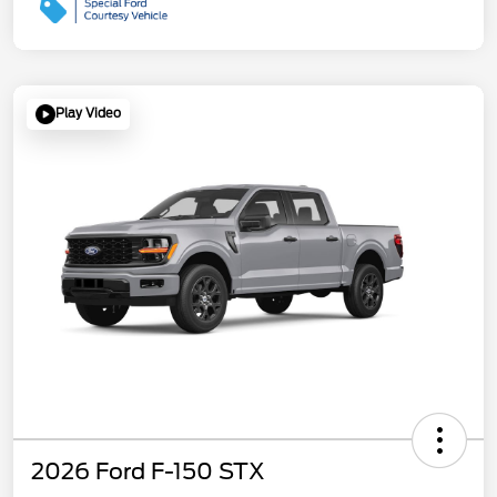
Play Video
2026 Ford F-150 STX