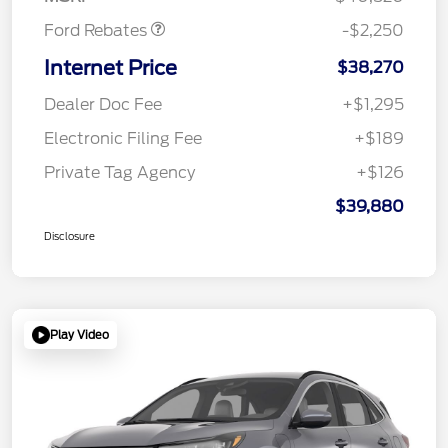
Ford Rebates
-$2,250
Internet Price
$38,270
Dealer Doc Fee
+$1,295
Electronic Filing Fee
+$189
Private Tag Agency
+$126
$39,880
Disclosure
Play Video