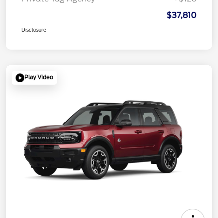
$37,810
Disclosure
Play Video