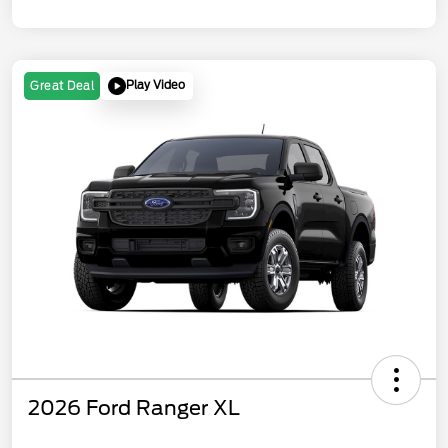
Play Video
Great Deal
2026 Ford Ranger XL