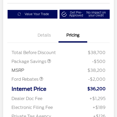
Get Pre-
No impact on
Value Your Trade
Approved
your credit
Details
Pricing
XLT BASE DISCOUNT
$500
Total Before Discount
$38,700
Retail Customer Cash
$1,000
SSE Down Payment
$1,000
Package Savings
-$500
Assistance
MSRP
$38,200
Ford Rebates
-$2,000
Internet Price
$36,200
Dealer Doc Fee
+$1,295
Electronic Filing Fee
+$189
Private Tag Agency
+$126