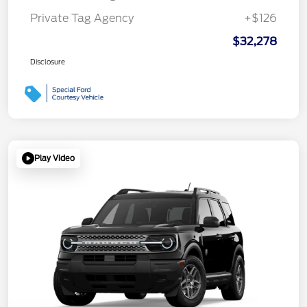
Private Tag Agency
+$126
$32,278
Disclosure
Play Video