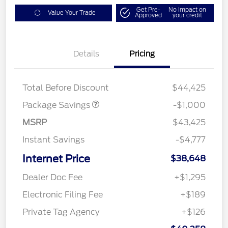
Get Pre-
No impact on
Value Your Trade
Approved
your credit
Details
Pricing
PHEV DISCOUNT
$1,000
PACKAGE
Total Before Discount
$44,425
Package Savings
-$1,000
MSRP
$43,425
Instant Savings
-$4,777
Internet Price
$38,648
Dealer Doc Fee
+$1,295
Electronic Filing Fee
+$189
Private Tag Agency
+$126