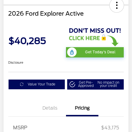
2026 Ford Explorer Active
$40,285
Get Today's Deal
Disclosure
Get Pre-
No impact on
Value Your Trade
Approved
your credit
Mega Bonus Cash
$500
Details
Pricing
Retail Customer Cash
$3,000
SSE Down Payment
$1,000
Assistance
MSRP
$43,175