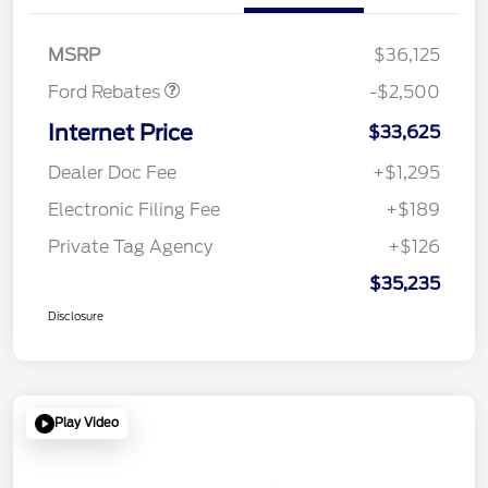
SSE Down Payment
$1,000
Assistance
MSRP
$36,125
Ford Rebates
-$2,500
Internet Price
$33,625
Dealer Doc Fee
+$1,295
Electronic Filing Fee
+$189
Private Tag Agency
+$126
$35,235
Disclosure
Play Video