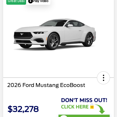
Play Video
Great Deal
2026 Ford Mustang EcoBoost
$32,278