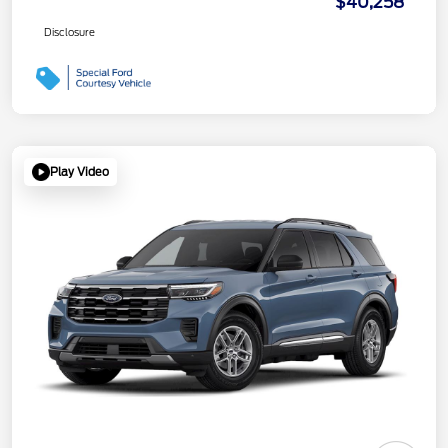
$40,258
Disclosure
Play Video