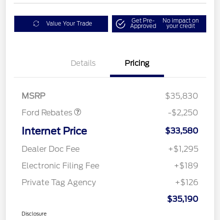
Get Pre-
No impact on
Value Your Trade
Approved
your credit
Details
Pricing
Retail Customer Cash
$2,250
MSRP
$35,830
Ford Rebates
-$2,250
Internet Price
$33,580
Dealer Doc Fee
+$1,295
Electronic Filing Fee
+$189
Private Tag Agency
+$126
$35,190
Disclosure