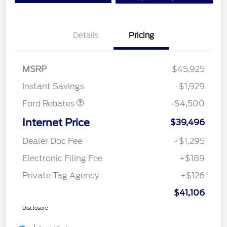
Details
Pricing
Mega Bonus Cash
$500
Retail Customer Cash
$3,000
SSE Down Payment
$1,000
MSRP
$45,925
Assistance
Instant Savings
-$1,929
Ford Rebates
-$4,500
Internet Price
$39,496
Dealer Doc Fee
+$1,295
Electronic Filing Fee
+$189
Private Tag Agency
+$126
$41,106
Disclosure