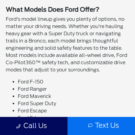
What Models Does Ford Offer?
Ford's model lineup gives you plenty of options, no
matter your driving needs. Whether you're hauling
heavy gear with a Super Duty truck or navigating
trails in a Bronco, each model brings thoughtful
engineering and solid safety features to the table.
Most models include available all-wheel drive, Ford
Co-Pilot360™ safety tech, and customizable drive
modes that adjust to your surroundings.
Ford F-150
Ford Ranger
Ford Maverick
Ford Super Duty
Ford Escape
Ford Edge
Text Us
Call Us
Ford Bronco
Ford Bronco Sport