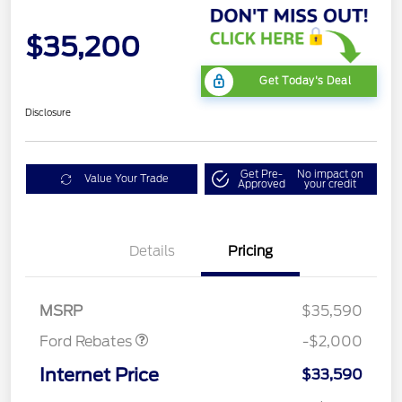
$35,200
Get Today's Deal
Disclosure
Get Pre-
No impact on
Value Your Trade
Approved
your credit
Details
Pricing
Retail Customer Cash
$1,000
SSE Down Payment
$1,000
Assistance
MSRP
$35,590
Ford Rebates
-$2,000
Internet Price
$33,590