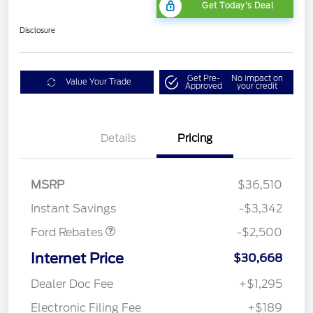
Get Today's Deal
Disclosure
Get Pre-
No impact on
Value Your Trade
Approved
your credit
Bonus Customer Cash
$500
Details
Pricing
Mega Bonus Cash
$500
Retail Customer Cash
$500
SSE Down Payment
$1,000
MSRP
$36,510
Assistance
Instant Savings
-$3,342
Ford Rebates
-$2,500
Internet Price
$30,668
Dealer Doc Fee
+$1,295
Electronic Filing Fee
+$189