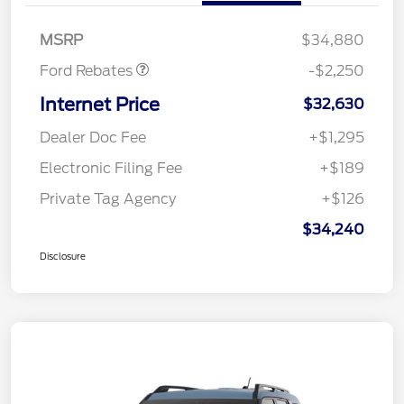
Retail Customer Cash
$2,250
MSRP
$34,880
Ford Rebates
-$2,250
Internet Price
$32,630
Dealer Doc Fee
+$1,295
Electronic Filing Fee
+$189
Private Tag Agency
+$126
$34,240
Disclosure