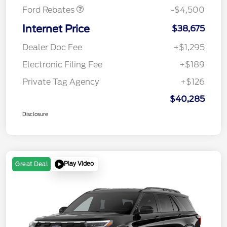
Ford Rebates
-$4,500
Internet Price
$38,675
Dealer Doc Fee
+$1,295
Electronic Filing Fee
+$189
Private Tag Agency
+$126
$40,285
Disclosure
Play Video
Great Deal