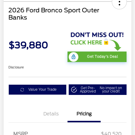
2026 Ford Bronco Sport Outer
Banks
$39,880
Get Today's Deal
Disclosure
Get Pre-
No impact on
Value Your Trade
Approved
your credit
Details
Pricing
Retail Customer Cash
$2,250
MSRP
$40,520