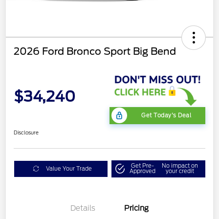
2026 Ford Bronco Sport Big Bend
$34,240
Get Today's Deal
Disclosure
Get Pre-
No impact on
Value Your Trade
Approved
your credit
Details
Pricing