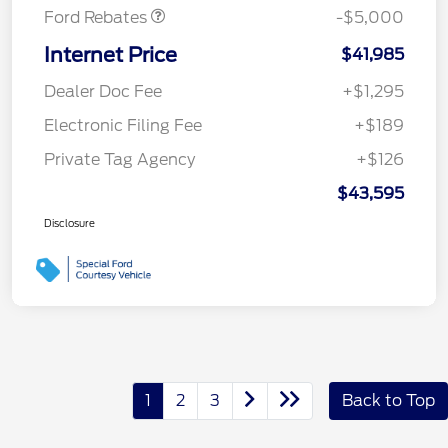
Ford Rebates
-$5,000
Internet Price
$41,985
Dealer Doc Fee
+$1,295
Electronic Filing Fee
+$189
Private Tag Agency
+$126
$43,595
Disclosure
1
2
3
Back to Top