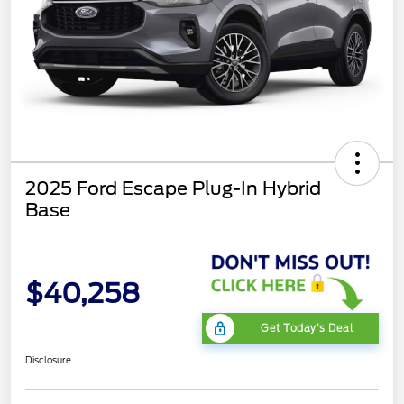
2025 Ford Escape Plug-In Hybrid
Base
$40,258
Get Today's Deal
Disclosure