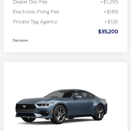
Dealer Doc Fee
+$1,295
Electronic Filing Fee
+$189
Private Tag Agency
+$126
$35,200
Disclosure