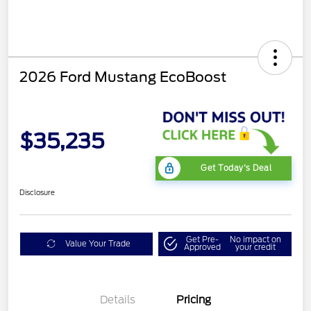
2026 Ford Mustang EcoBoost
$35,235
Get Today's Deal
Disclosure
Get Pre-
No impact on
Value Your Trade
Approved
your credit
Bonus Customer Cash
$500
Mega Bonus Cash
$500
Details
Pricing
Retail Customer Cash
$500