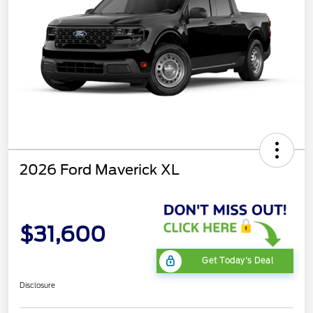
2026 Ford Maverick XL
$31,600
Get Today's Deal
Disclosure