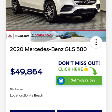
2020 Mercedes-Benz GLS 580
$49,864
Get Today's Deal
Disclosure
Location:
Bonita Beach