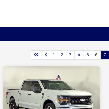
1
2
3
4
5
6
7