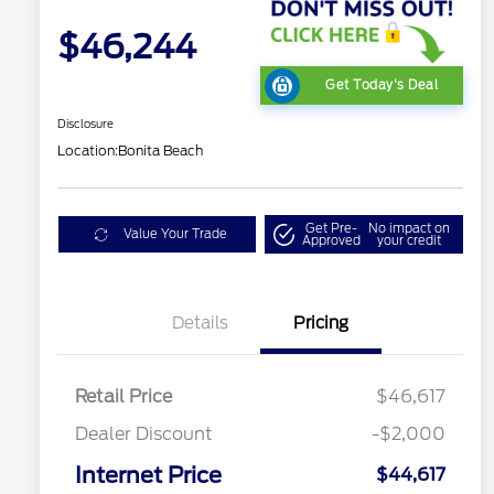
$46,244
Get Today's Deal
Disclosure
Location:
Bonita Beach
Get Pre-
No impact on
Value Your Trade
Approved
your credit
Details
Pricing
Retail Price
$46,617
Dealer Discount
-$2,000
Internet Price
$44,617