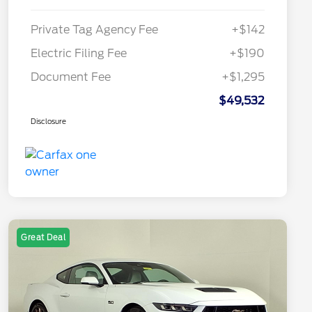
Private Tag Agency Fee
+$142
Electric Filing Fee
+$190
Document Fee
+$1,295
$49,532
Disclosure
Great Deal