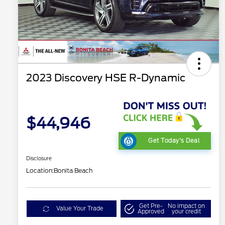
2023 Discovery HSE R-Dynamic
$44,946
Get Today's Deal
Disclosure
Location:
Bonita Beach
Get Pre-
No impact on
Value Your Trade
Approved
your credit