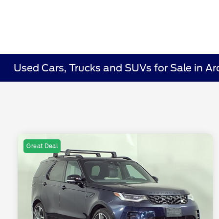
Used Cars, Trucks and SUVs for Sale in Ar
Great Deal