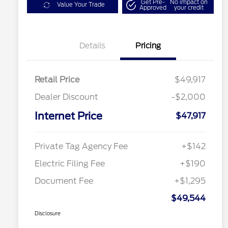
Get Pre-
No impact on
Value Your Trade
Approved
your credit
Details
Pricing
Retail Price
$49,917
Dealer Discount
-$2,000
Internet Price
$47,917
Private Tag Agency Fee
+$142
Electric Filing Fee
+$190
Document Fee
+$1,295
$49,544
Disclosure