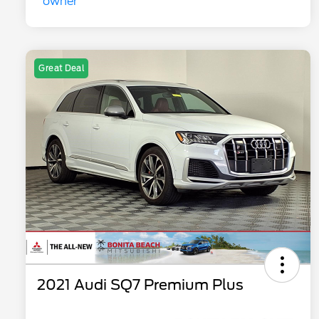
Great Deal
2021 Audi SQ7 Premium Plus