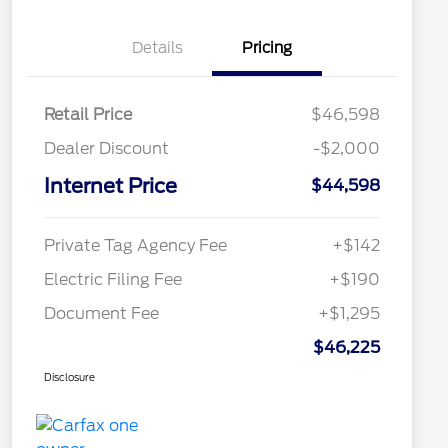
Details
Pricing
Retail Price
$46,598
Dealer Discount
-$2,000
Internet Price
$44,598
Private Tag Agency Fee
+$142
Electric Filing Fee
+$190
Document Fee
+$1,295
$46,225
Disclosure