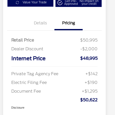
Get Pre-
No impact on
Value Your Trade
Approved
your credit
Details
Pricing
Retail Price
$50,995
Dealer Discount
-$2,000
Internet Price
$48,995
Private Tag Agency Fee
+$142
Electric Filing Fee
+$190
Document Fee
+$1,295
$50,622
Disclosure