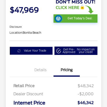
$47,969
Get Today's Deal
Disclosure
Location:
Bonita Beach
Get Pre-
No impact on
Value Your Trade
Approved
your credit
Details
Pricing
Retail Price
$48,342
Dealer Discount
-$2,000
Internet Price
$46,342