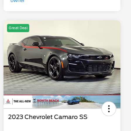
Great Deal
2023 Chevrolet Camaro SS