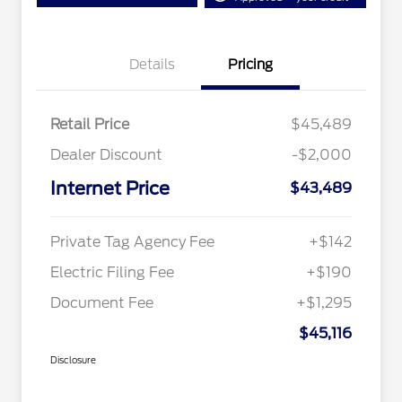
Details
Pricing
Retail Price
$45,489
Dealer Discount
-$2,000
Internet Price
$43,489
Private Tag Agency Fee
+$142
Electric Filing Fee
+$190
Document Fee
+$1,295
$45,116
Disclosure