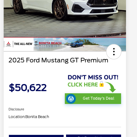
2025 Ford Mustang GT Premium
$50,622
Get Today's Deal
Disclosure
Location:
Bonita Beach