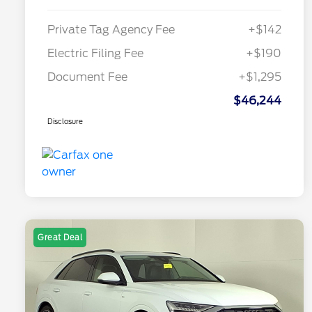
Private Tag Agency Fee
+$142
Electric Filing Fee
+$190
Document Fee
+$1,295
$46,244
Disclosure
Great Deal