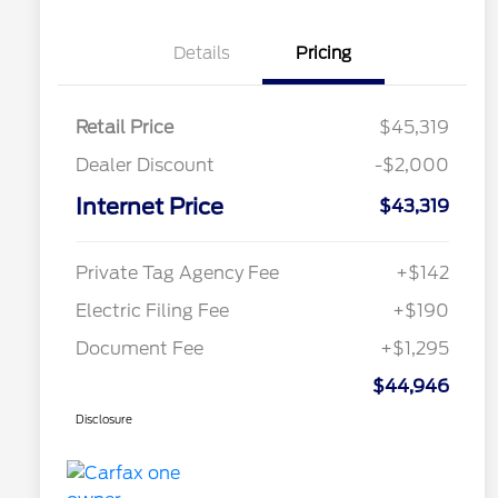
Details
Pricing
Retail Price
$45,319
Dealer Discount
-$2,000
Internet Price
$43,319
Private Tag Agency Fee
+$142
Electric Filing Fee
+$190
Document Fee
+$1,295
$44,946
Disclosure