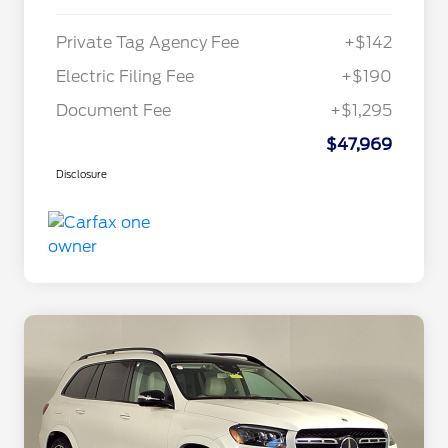
Private Tag Agency Fee
+$142
Electric Filing Fee
+$190
Document Fee
+$1,295
$47,969
Disclosure