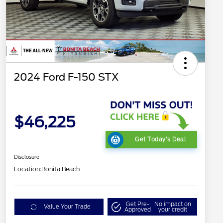
2024 Ford F-150 STX
$46,225
Get Today's Deal
Disclosure
Location:
Bonita Beach
Get Pre-
No impact on
Value Your Trade
Approved
your credit