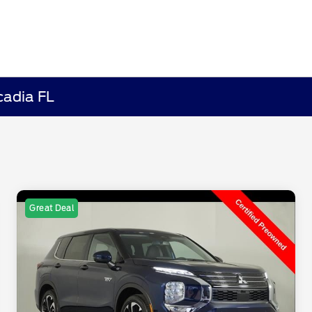
cadia FL
Great Deal