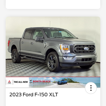
2023 Ford F-150 XLT