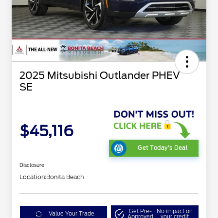
2025 Mitsubishi Outlander PHEV
SE
$45,116
Get Today's Deal
Disclosure
Location:
Bonita Beach
Get Pre-
No impact on
Value Your Trade
Approved
your credit