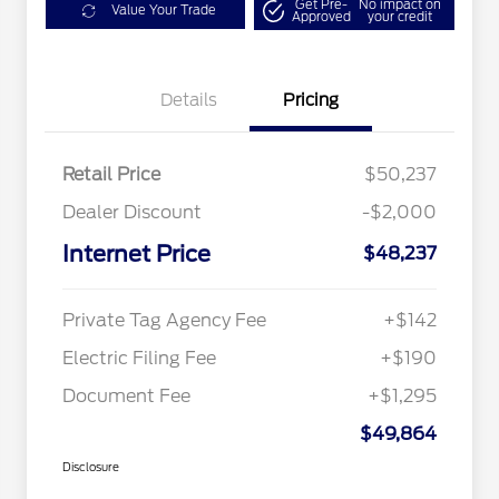
Get Pre-
No impact on
Value Your Trade
Approved
your credit
Details
Pricing
Retail Price
$50,237
Dealer Discount
-$2,000
Internet Price
$48,237
Private Tag Agency Fee
+$142
Electric Filing Fee
+$190
Document Fee
+$1,295
$49,864
Disclosure