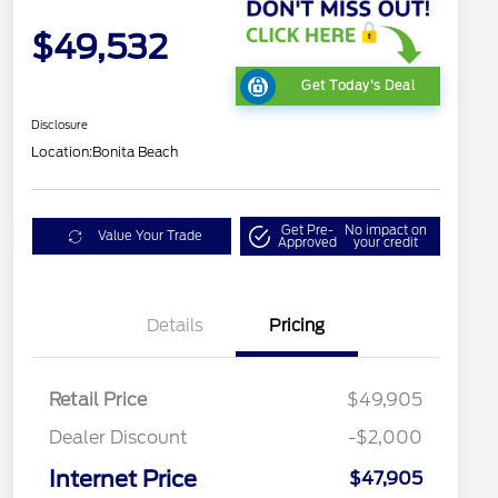
$49,532
Get Today's Deal
Disclosure
Location:
Bonita Beach
Get Pre-
No impact on
Value Your Trade
Approved
your credit
Details
Pricing
Retail Price
$49,905
Dealer Discount
-$2,000
Internet Price
$47,905