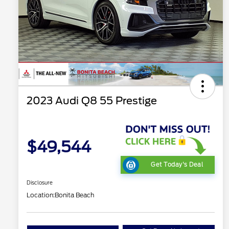
2023 Audi Q8 55 Prestige
$49,544
Get Today's Deal
Disclosure
Location:
Bonita Beach