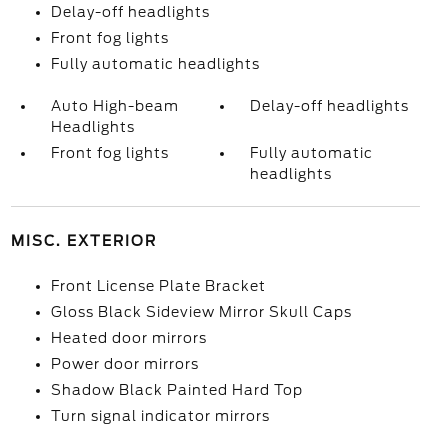
Delay-off headlights
Front fog lights
Fully automatic headlights
Auto High-beam
Delay-off headlights
Headlights
Front fog lights
Fully automatic
headlights
MISC. EXTERIOR
Front License Plate Bracket
Gloss Black Sideview Mirror Skull Caps
Heated door mirrors
Power door mirrors
Shadow Black Painted Hard Top
Turn signal indicator mirrors