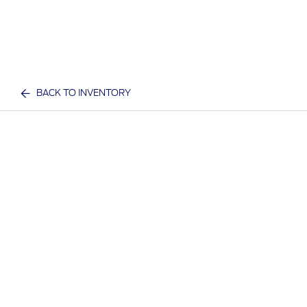
BACK TO INVENTORY