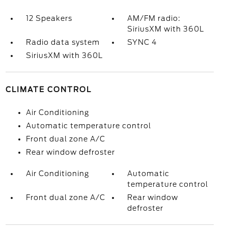
12 Speakers
AM/FM radio:
SiriusXM with 360L
Radio data system
SYNC 4
SiriusXM with 360L
CLIMATE CONTROL
Air Conditioning
Automatic temperature control
Front dual zone A/C
Rear window defroster
Air Conditioning
Automatic
temperature control
Front dual zone A/C
Rear window
defroster