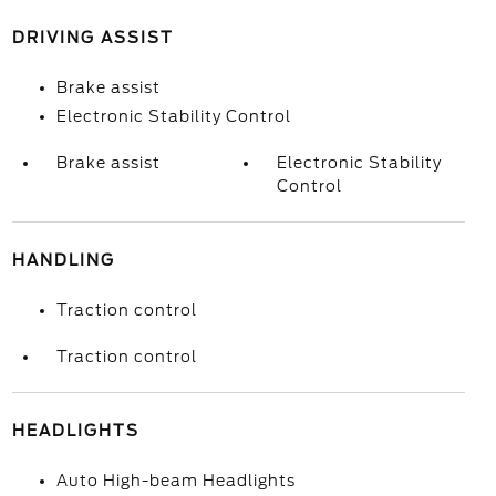
DRIVING ASSIST
Brake assist
Electronic Stability Control
Brake assist
Electronic Stability
Control
HANDLING
Traction control
Traction control
HEADLIGHTS
Auto High-beam Headlights