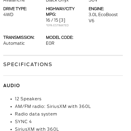
Avalanche
Black Onyx
SUV
DRIVE TYPE:
HIGHWAY/CITY
ENGINE:
4WD
MPG:
3.0L EcoBoost
16 / 15
[3]
V6
*EPA ESTIMATED
TRANSMISSION:
MODEL CODE:
Automatic
E0R
SPECIFICATIONS
AUDIO
12 Speakers
AM/FM radio: SiriusXM with 360L
Radio data system
SYNC 4
SiriusXM with 360L