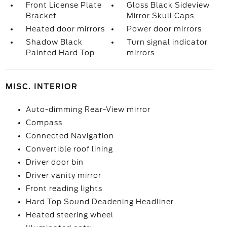
Front License Plate
Gloss Black Sideview
Bracket
Mirror Skull Caps
Heated door mirrors
Power door mirrors
Shadow Black
Turn signal indicator
Painted Hard Top
mirrors
MISC. INTERIOR
Auto-dimming Rear-View mirror
Compass
Connected Navigation
Convertible roof lining
Driver door bin
Driver vanity mirror
Front reading lights
Hard Top Sound Deadening Headliner
Heated steering wheel