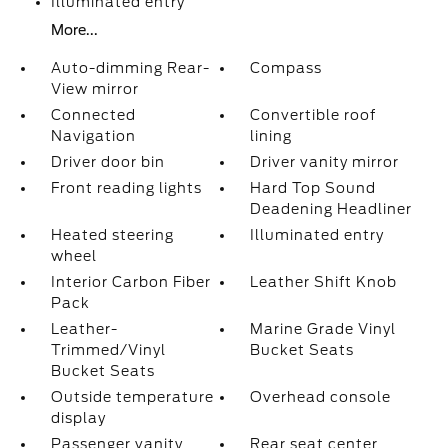
Illuminated entry
More...
Auto-dimming Rear-
Compass
View mirror
Connected
Convertible roof
Navigation
lining
Driver door bin
Driver vanity mirror
Front reading lights
Hard Top Sound
Deadening Headliner
Heated steering
Illuminated entry
wheel
Interior Carbon Fiber
Leather Shift Knob
Pack
Leather-
Marine Grade Vinyl
Trimmed/Vinyl
Bucket Seats
Bucket Seats
Outside temperature
Overhead console
display
Passenger vanity
Rear seat center