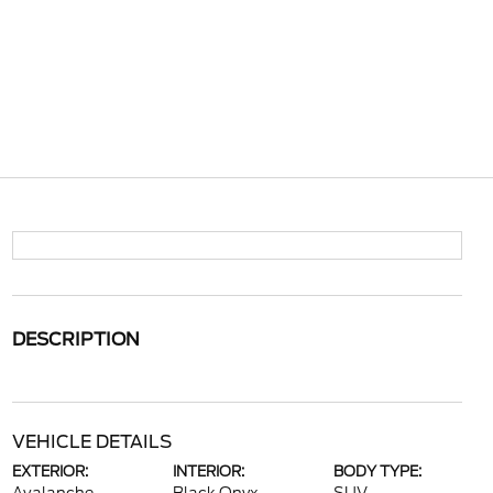
DESCRIPTION
VEHICLE DETAILS
EXTERIOR:
INTERIOR:
BODY TYPE: