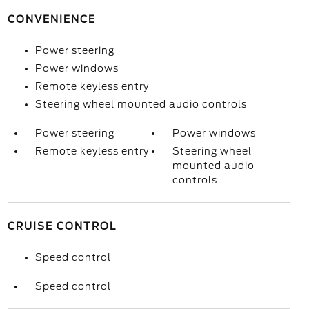
CONVENIENCE
Power steering
Power windows
Remote keyless entry
Steering wheel mounted audio controls
Power steering
Power windows
Remote keyless entry
Steering wheel
mounted audio
controls
CRUISE CONTROL
Speed control
Speed control