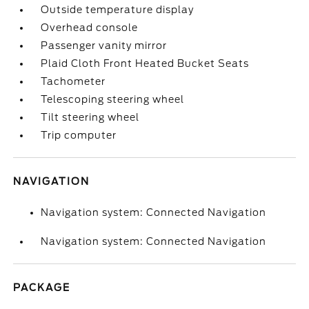
Outside temperature display
Overhead console
Passenger vanity mirror
Plaid Cloth Front Heated Bucket Seats
Tachometer
Telescoping steering wheel
Tilt steering wheel
Trip computer
NAVIGATION
Navigation system: Connected Navigation
Navigation system: Connected Navigation
PACKAGE