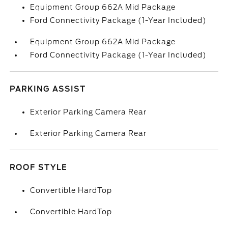
Equipment Group 662A Mid Package
Ford Connectivity Package (1-Year Included)
Equipment Group 662A Mid Package
Ford Connectivity Package (1-Year Included)
PARKING ASSIST
Exterior Parking Camera Rear
Exterior Parking Camera Rear
ROOF STYLE
Convertible HardTop
Convertible HardTop