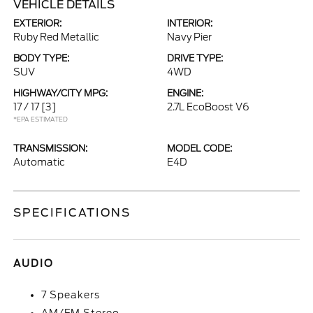
VEHICLE DETAILS
EXTERIOR:
INTERIOR:
Ruby Red Metallic
Navy Pier
BODY TYPE:
DRIVE TYPE:
SUV
4WD
HIGHWAY/CITY MPG:
ENGINE:
17 / 17
[3]
2.7L EcoBoost V6
*EPA ESTIMATED
TRANSMISSION:
MODEL CODE:
Automatic
E4D
SPECIFICATIONS
AUDIO
7 Speakers