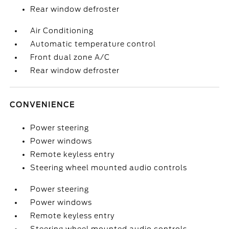
Rear window defroster
Air Conditioning
Automatic temperature control
Front dual zone A/C
Rear window defroster
CONVENIENCE
Power steering
Power windows
Remote keyless entry
Steering wheel mounted audio controls
Power steering
Power windows
Remote keyless entry