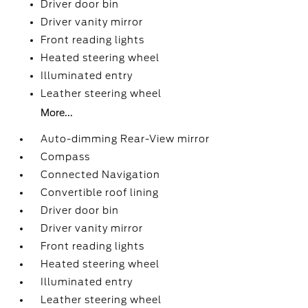
Driver door bin
Driver vanity mirror
Front reading lights
Heated steering wheel
Illuminated entry
Leather steering wheel
More...
Auto-dimming Rear-View mirror
Compass
Connected Navigation
Convertible roof lining
Driver door bin
Driver vanity mirror
Front reading lights
Heated steering wheel
Illuminated entry
Leather steering wheel