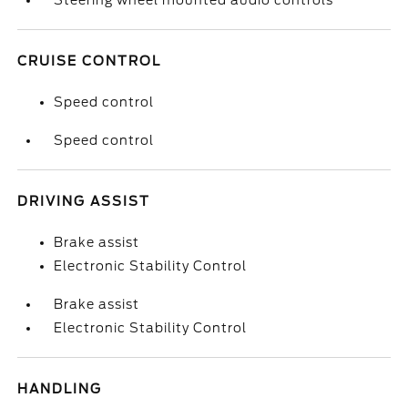
Steering wheel mounted audio controls
CRUISE CONTROL
Speed control
Speed control
DRIVING ASSIST
Brake assist
Electronic Stability Control
Brake assist
Electronic Stability Control
HANDLING