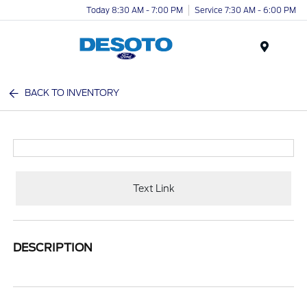
Today 8:30 AM - 7:00 PM
Service 7:30 AM - 6:00 PM
Menu
BACK TO INVENTORY
Text Link
DESCRIPTION