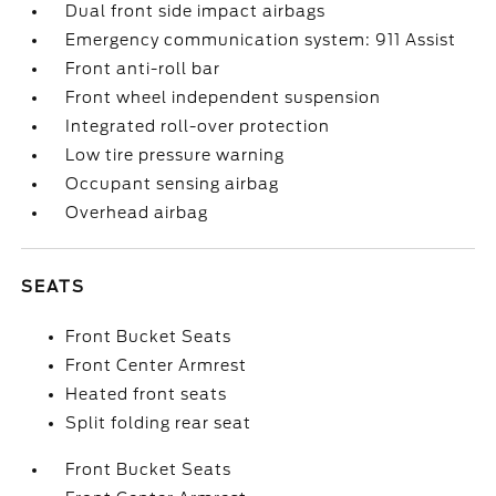
Dual front side impact airbags
Emergency communication system: 911 Assist
Front anti-roll bar
Front wheel independent suspension
Integrated roll-over protection
Low tire pressure warning
Occupant sensing airbag
Overhead airbag
SEATS
Front Bucket Seats
Front Center Armrest
Heated front seats
Split folding rear seat
Front Bucket Seats