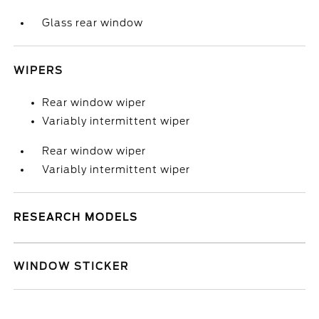
Glass rear window
WIPERS
Rear window wiper
Variably intermittent wiper
Rear window wiper
Variably intermittent wiper
RESEARCH MODELS
WINDOW STICKER