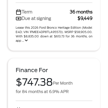
Term
36 months
Due at signing
$9,449
Lease this 2026 Ford Bronco Heritage Edition (Model
E4D; VIN 1FMEE4DP8TLA95573). MSRP $58,905.00.
With $8,835.00 down at $613.73 for 36 months, on
app ...
Finance For
$747.38
Per Month
for 84 months at 6.9% APR