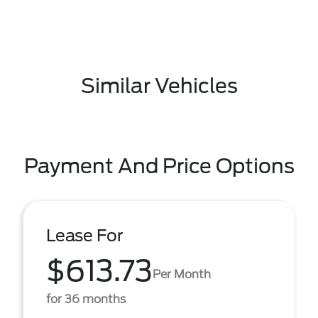
Similar Vehicles
Payment And Price Options
Lease For
$613.73
Per Month
for 36 months