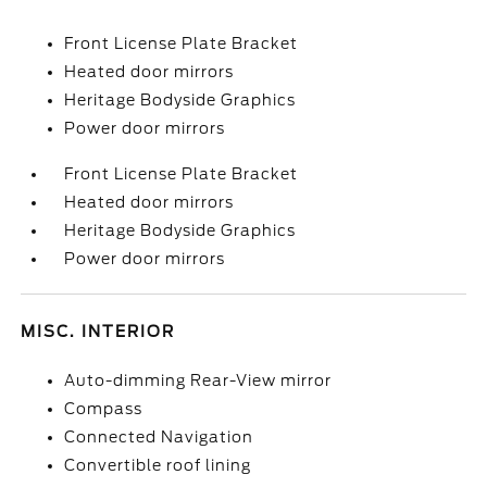
Front License Plate Bracket
Heated door mirrors
Heritage Bodyside Graphics
Power door mirrors
Front License Plate Bracket
Heated door mirrors
Heritage Bodyside Graphics
Power door mirrors
MISC. INTERIOR
Auto-dimming Rear-View mirror
Compass
Connected Navigation
Convertible roof lining