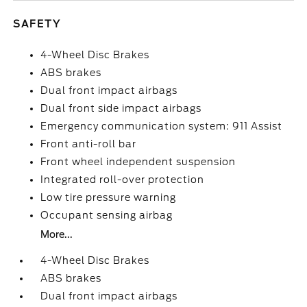
SAFETY
4-Wheel Disc Brakes
ABS brakes
Dual front impact airbags
Dual front side impact airbags
Emergency communication system: 911 Assist
Front anti-roll bar
Front wheel independent suspension
Integrated roll-over protection
Low tire pressure warning
Occupant sensing airbag
More...
4-Wheel Disc Brakes
ABS brakes
Dual front impact airbags