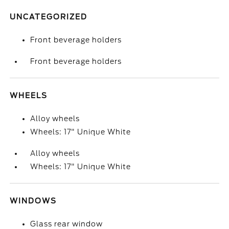
UNCATEGORIZED
Front beverage holders
Front beverage holders
WHEELS
Alloy wheels
Wheels: 17" Unique White
Alloy wheels
Wheels: 17" Unique White
WINDOWS
Glass rear window