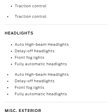
Traction control
Traction control
HEADLIGHTS
Auto High-beam Headlights
Delay-off headlights
Front fog lights
Fully automatic headlights
Auto High-beam Headlights
Delay-off headlights
Front fog lights
Fully automatic headlights
MISC. EXTERIOR