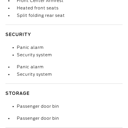
Front Center Armrest
Heated front seats
Split folding rear seat
SECURITY
Panic alarm
Security system
Panic alarm
Security system
STORAGE
Passenger door bin
Passenger door bin