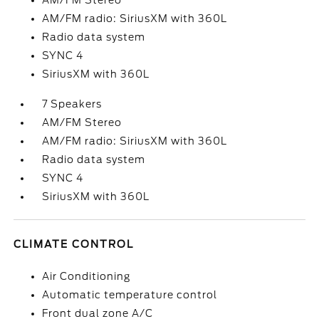
AM/FM Stereo
AM/FM radio: SiriusXM with 360L
Radio data system
SYNC 4
SiriusXM with 360L
7 Speakers
AM/FM Stereo
AM/FM radio: SiriusXM with 360L
Radio data system
SYNC 4
SiriusXM with 360L
CLIMATE CONTROL
Air Conditioning
Automatic temperature control
Front dual zone A/C