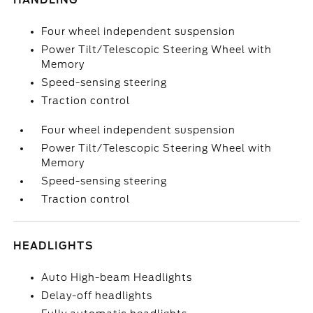
HANDLING
Four wheel independent suspension
Power Tilt/Telescopic Steering Wheel with
Memory
Speed-sensing steering
Traction control
Four wheel independent suspension
Power Tilt/Telescopic Steering Wheel with
Memory
Speed-sensing steering
Traction control
HEADLIGHTS
Auto High-beam Headlights
Delay-off headlights