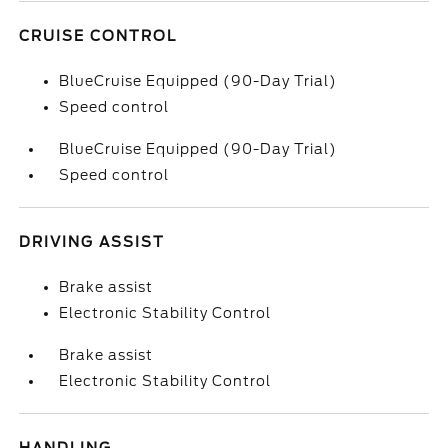
CRUISE CONTROL
BlueCruise Equipped (90-Day Trial)
Speed control
BlueCruise Equipped (90-Day Trial)
Speed control
DRIVING ASSIST
Brake assist
Electronic Stability Control
Brake assist
Electronic Stability Control