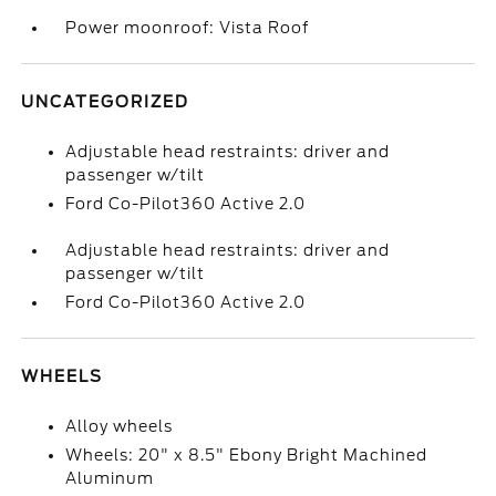
Power moonroof: Vista Roof
UNCATEGORIZED
Adjustable head restraints: driver and
passenger w/tilt
Ford Co-Pilot360 Active 2.0
Adjustable head restraints: driver and
passenger w/tilt
Ford Co-Pilot360 Active 2.0
WHEELS
Alloy wheels
Wheels: 20" x 8.5" Ebony Bright Machined
Aluminum