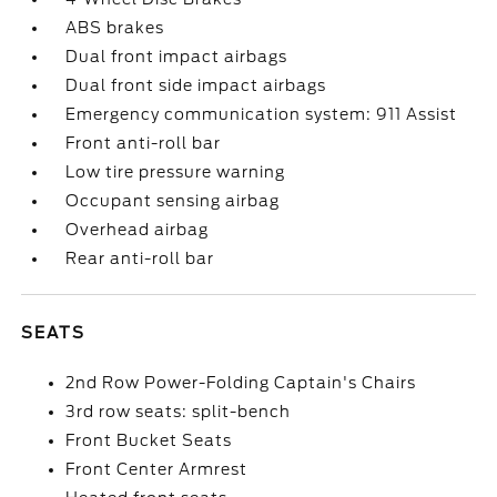
ABS brakes
Dual front impact airbags
Dual front side impact airbags
Emergency communication system: 911 Assist
Front anti-roll bar
Low tire pressure warning
Occupant sensing airbag
Overhead airbag
Rear anti-roll bar
SEATS
2nd Row Power-Folding Captain's Chairs
3rd row seats: split-bench
Front Bucket Seats
Front Center Armrest