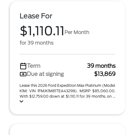
Lease For
$1,110.11
Per Month
for 39 months
Term
39 months
Due at signing
$13,869
Lease this 2026 Ford Expedition Max Platinum (Model
K1M; VIN 1FMJK1M81TEA43298). MSRP $85,060.00.
With $12,759.00 down at $1,110.11 for 39 months, on ...