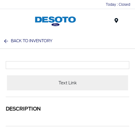
Today : Closed
Menu
BACK TO INVENTORY
Text Link
DESCRIPTION