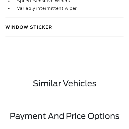
Speed-Sensitive Wipers
Variably intermittent wiper
WINDOW STICKER
Similar Vehicles
Payment And Price Options