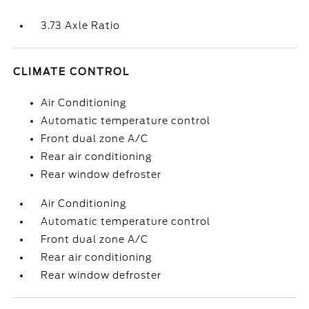
3.73 Axle Ratio
CLIMATE CONTROL
Air Conditioning
Automatic temperature control
Front dual zone A/C
Rear air conditioning
Rear window defroster
Air Conditioning
Automatic temperature control
Front dual zone A/C
Rear air conditioning
Rear window defroster