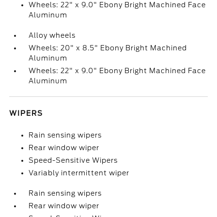
Wheels: 22" x 9.0" Ebony Bright Machined Face
Aluminum
Alloy wheels
Wheels: 20" x 8.5" Ebony Bright Machined
Aluminum
Wheels: 22" x 9.0" Ebony Bright Machined Face
Aluminum
WIPERS
Rain sensing wipers
Rear window wiper
Speed-Sensitive Wipers
Variably intermittent wiper
Rain sensing wipers
Rear window wiper