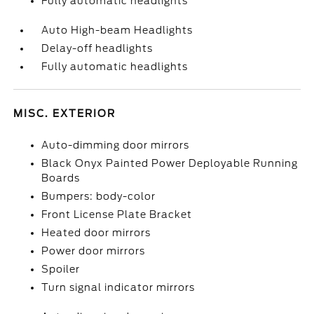
Fully automatic headlights
Auto High-beam Headlights
Delay-off headlights
Fully automatic headlights
MISC. EXTERIOR
Auto-dimming door mirrors
Black Onyx Painted Power Deployable Running
Boards
Bumpers: body-color
Front License Plate Bracket
Heated door mirrors
Power door mirrors
Spoiler
Turn signal indicator mirrors