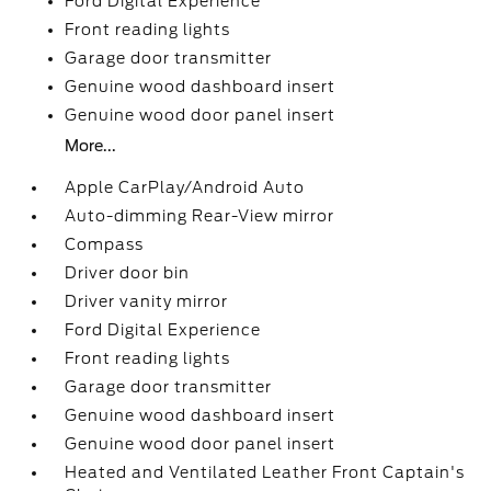
Ford Digital Experience
Front reading lights
Garage door transmitter
Genuine wood dashboard insert
Genuine wood door panel insert
More...
Apple CarPlay/Android Auto
Auto-dimming Rear-View mirror
Compass
Driver door bin
Driver vanity mirror
Ford Digital Experience
Front reading lights
Garage door transmitter
Genuine wood dashboard insert
Genuine wood door panel insert
Heated and Ventilated Leather Front Captain's