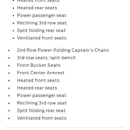
Heated front seats
Heated rear seats
Power passenger seat
Reclining 3rd row seat
Split folding rear seat
Ventilated front seats
2nd Row Power-Folding Captain's Chairs
3rd row seats: split-bench
Front Bucket Seats
Front Center Armrest
Heated front seats
Heated rear seats
Power passenger seat
Reclining 3rd row seat
Split folding rear seat
Ventilated front seats