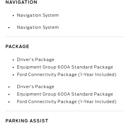
NAVIGATION
Navigation System
Navigation System
PACKAGE
Driver's Package
Equipment Group 600A Standard Package
Ford Connectivity Package (1-Year Included)
Driver's Package
Equipment Group 600A Standard Package
Ford Connectivity Package (1-Year Included)
PARKING ASSIST