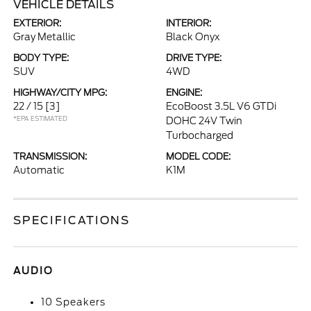
VEHICLE DETAILS
EXTERIOR:
INTERIOR:
Gray Metallic
Black Onyx
BODY TYPE:
DRIVE TYPE:
SUV
4WD
HIGHWAY/CITY MPG:
ENGINE:
22 / 15
[3]
EcoBoost 3.5L V6 GTDi
*EPA ESTIMATED
DOHC 24V Twin
Turbocharged
TRANSMISSION:
MODEL CODE:
Automatic
K1M
SPECIFICATIONS
AUDIO
10 Speakers