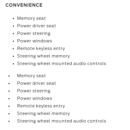
CONVENIENCE
Memory seat
Power driver seat
Power steering
Power windows
Remote keyless entry
Steering wheel memory
Steering wheel mounted audio controls
Memory seat
Power driver seat
Power steering
Power windows
Remote keyless entry
Steering wheel memory
Steering wheel mounted audio controls