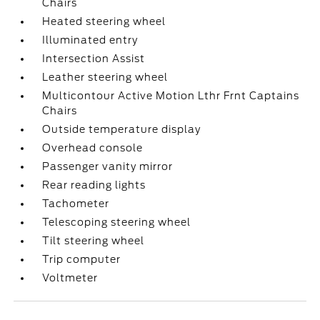
Chairs
Heated steering wheel
Illuminated entry
Intersection Assist
Leather steering wheel
Multicontour Active Motion Lthr Frnt Captains
Chairs
Outside temperature display
Overhead console
Passenger vanity mirror
Rear reading lights
Tachometer
Telescoping steering wheel
Tilt steering wheel
Trip computer
Voltmeter