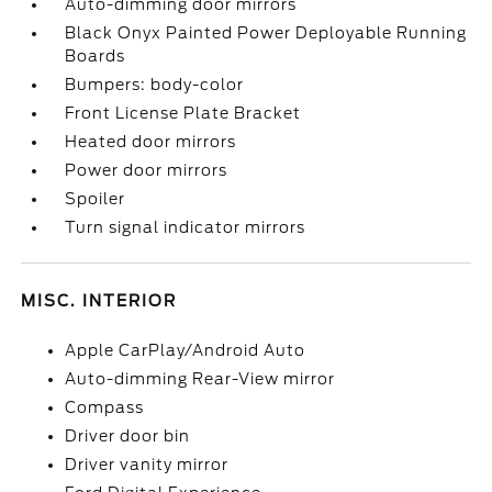
Auto-dimming door mirrors
Black Onyx Painted Power Deployable Running
Boards
Bumpers: body-color
Front License Plate Bracket
Heated door mirrors
Power door mirrors
Spoiler
Turn signal indicator mirrors
MISC. INTERIOR
Apple CarPlay/Android Auto
Auto-dimming Rear-View mirror
Compass
Driver door bin
Driver vanity mirror