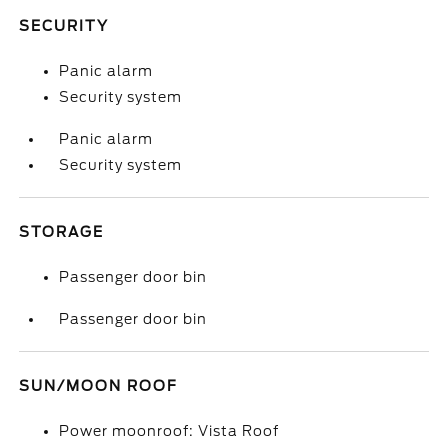
SECURITY
Panic alarm
Security system
Panic alarm
Security system
STORAGE
Passenger door bin
Passenger door bin
SUN/MOON ROOF
Power moonroof: Vista Roof