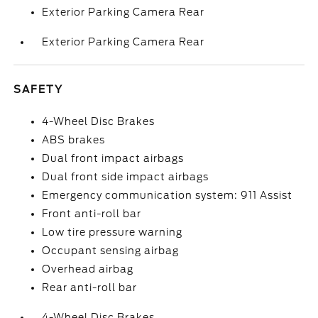
Exterior Parking Camera Rear
Exterior Parking Camera Rear
SAFETY
4-Wheel Disc Brakes
ABS brakes
Dual front impact airbags
Dual front side impact airbags
Emergency communication system: 911 Assist
Front anti-roll bar
Low tire pressure warning
Occupant sensing airbag
Overhead airbag
Rear anti-roll bar
4-Wheel Disc Brakes