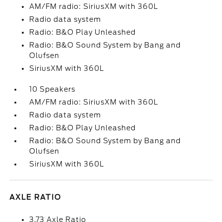
AM/FM radio: SiriusXM with 360L
Radio data system
Radio: B&O Play Unleashed
Radio: B&O Sound System by Bang and
Olufsen
SiriusXM with 360L
10 Speakers
AM/FM radio: SiriusXM with 360L
Radio data system
Radio: B&O Play Unleashed
Radio: B&O Sound System by Bang and
Olufsen
SiriusXM with 360L
AXLE RATIO
3.73 Axle Ratio