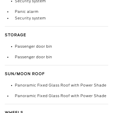
Security system
Panic alarm
Security system
STORAGE
Passenger door bin
Passenger door bin
SUN/MOON ROOF
Panoramic Fixed Glass Roof with Power Shade
Panoramic Fixed Glass Roof with Power Shade
WHEELS