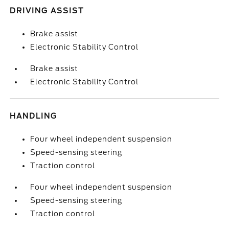
DRIVING ASSIST
Brake assist
Electronic Stability Control
Brake assist
Electronic Stability Control
HANDLING
Four wheel independent suspension
Speed-sensing steering
Traction control
Four wheel independent suspension
Speed-sensing steering
Traction control