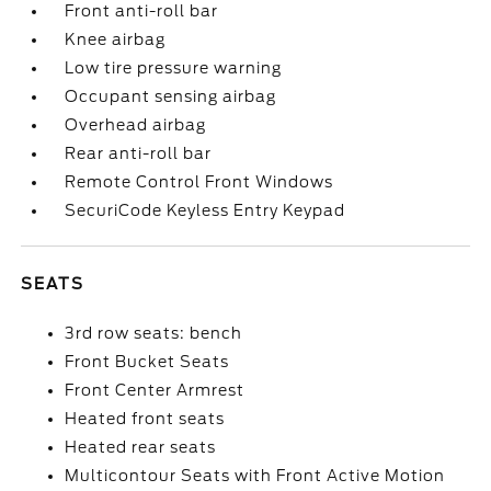
Front anti-roll bar
Knee airbag
Low tire pressure warning
Occupant sensing airbag
Overhead airbag
Rear anti-roll bar
Remote Control Front Windows
SecuriCode Keyless Entry Keypad
SEATS
3rd row seats: bench
Front Bucket Seats
Front Center Armrest
Heated front seats
Heated rear seats
Multicontour Seats with Front Active Motion