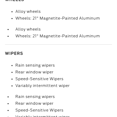
Alloy wheels
Wheels: 21" Magnetite-Painted Aluminum
Alloy wheels
Wheels: 21" Magnetite-Painted Aluminum
WIPERS
Rain sensing wipers
Rear window wiper
Speed-Sensitive Wipers
Variably intermittent wiper
Rain sensing wipers
Rear window wiper
Speed-Sensitive Wipers