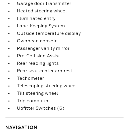
Garage door transmitter
Heated steering wheel
Illuminated entry
Lane-Keeping System
Outside temperature display
Overhead console
Passenger vanity mirror
Pre-Collision Assist
Rear reading lights
Rear seat center armrest
Tachometer
Telescoping steering wheel
Tilt steering wheel
Trip computer
Upfitter Switches (6)
NAVIGATION