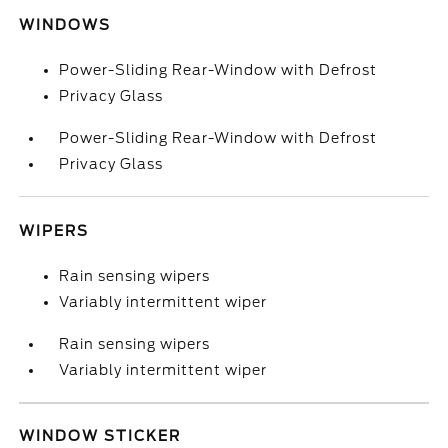
WINDOWS
Power-Sliding Rear-Window with Defrost
Privacy Glass
Power-Sliding Rear-Window with Defrost
Privacy Glass
WIPERS
Rain sensing wipers
Variably intermittent wiper
Rain sensing wipers
Variably intermittent wiper
WINDOW STICKER