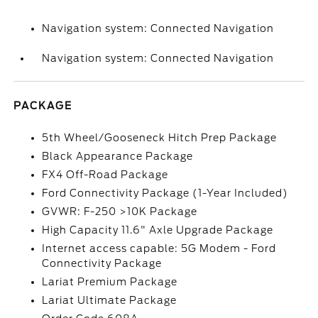
Navigation system: Connected Navigation
Navigation system: Connected Navigation
PACKAGE
5th Wheel/Gooseneck Hitch Prep Package
Black Appearance Package
FX4 Off-Road Package
Ford Connectivity Package (1-Year Included)
GVWR: F-250 >10K Package
High Capacity 11.6" Axle Upgrade Package
Internet access capable: 5G Modem - Ford
Connectivity Package
Lariat Premium Package
Lariat Ultimate Package