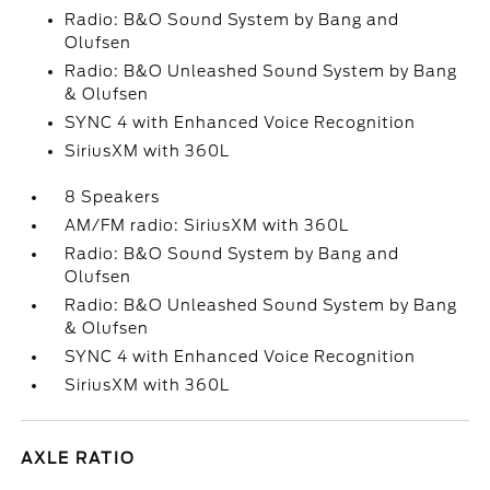
Radio: B&O Sound System by Bang and
Olufsen
Radio: B&O Unleashed Sound System by Bang
& Olufsen
SYNC 4 with Enhanced Voice Recognition
SiriusXM with 360L
8 Speakers
AM/FM radio: SiriusXM with 360L
Radio: B&O Sound System by Bang and
Olufsen
Radio: B&O Unleashed Sound System by Bang
& Olufsen
SYNC 4 with Enhanced Voice Recognition
SiriusXM with 360L
AXLE RATIO