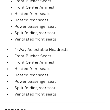
Front Bucket Seats
Front Center Armrest
Heated front seats
Heated rear seats
Power passenger seat
Split folding rear seat
Ventilated front seats
4-Way Adjustable Headrests
Front Bucket Seats
Front Center Armrest
Heated front seats
Heated rear seats
Power passenger seat
Split folding rear seat
Ventilated front seats