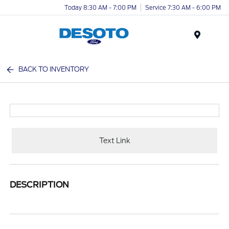
Today 8:30 AM - 7:00 PM
Service 7:30 AM - 6:00 PM
Menu
BACK TO INVENTORY
Text Link
DESCRIPTION