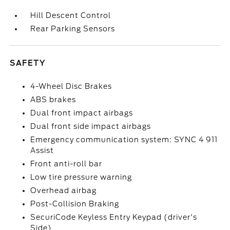
Hill Descent Control
Rear Parking Sensors
SAFETY
4-Wheel Disc Brakes
ABS brakes
Dual front impact airbags
Dual front side impact airbags
Emergency communication system: SYNC 4 911
Assist
Front anti-roll bar
Low tire pressure warning
Overhead airbag
Post-Collision Braking
SecuriCode Keyless Entry Keypad (driver's
Side)