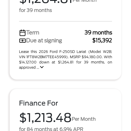
Per Month
for 39 months
Term
39 months
Due at signing
$15,392
Lease this 2026 Ford F-250SD Lariat (Model W2B;
VIN 1FT8W2BM7TEE45999). MSRP $94,180.00. With
$14,127.00 down at $1,264.81 for 39 months, on
approved ...
Finance For
$1,213.48
Per Month
for 84 months at 6.9% APR