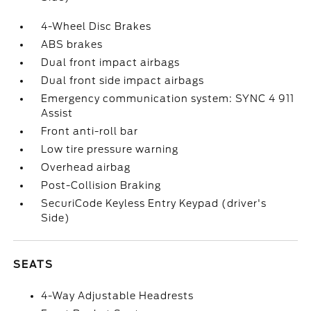
4-Wheel Disc Brakes
ABS brakes
Dual front impact airbags
Dual front side impact airbags
Emergency communication system: SYNC 4 911
Assist
Front anti-roll bar
Low tire pressure warning
Overhead airbag
Post-Collision Braking
SecuriCode Keyless Entry Keypad (driver's
Side)
SEATS
4-Way Adjustable Headrests