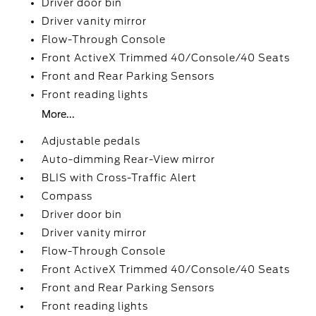
Driver door bin
Driver vanity mirror
Flow-Through Console
Front ActiveX Trimmed 40/Console/40 Seats
Front and Rear Parking Sensors
Front reading lights
More...
Adjustable pedals
Auto-dimming Rear-View mirror
BLIS with Cross-Traffic Alert
Compass
Driver door bin
Driver vanity mirror
Flow-Through Console
Front ActiveX Trimmed 40/Console/40 Seats
Front and Rear Parking Sensors
Front reading lights