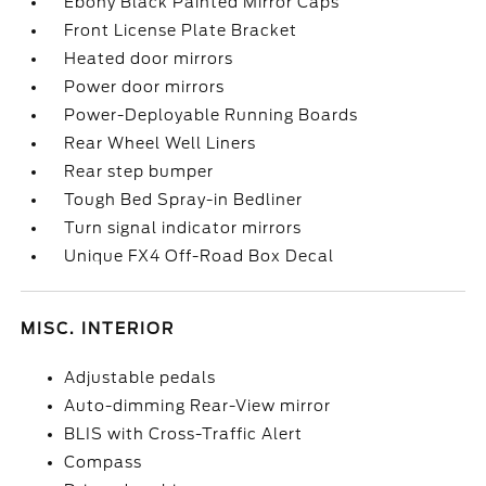
Ebony Black Painted Mirror Caps
Front License Plate Bracket
Heated door mirrors
Power door mirrors
Power-Deployable Running Boards
Rear Wheel Well Liners
Rear step bumper
Tough Bed Spray-in Bedliner
Turn signal indicator mirrors
Unique FX4 Off-Road Box Decal
MISC. INTERIOR
Adjustable pedals
Auto-dimming Rear-View mirror
BLIS with Cross-Traffic Alert
Compass