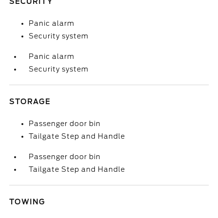
SECURITY
Panic alarm
Security system
Panic alarm
Security system
STORAGE
Passenger door bin
Tailgate Step and Handle
Passenger door bin
Tailgate Step and Handle
TOWING