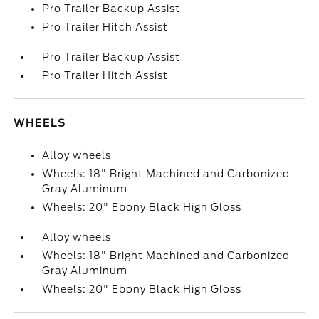
Pro Trailer Backup Assist
Pro Trailer Hitch Assist
Pro Trailer Backup Assist
Pro Trailer Hitch Assist
WHEELS
Alloy wheels
Wheels: 18" Bright Machined and Carbonized
Gray Aluminum
Wheels: 20" Ebony Black High Gloss
Alloy wheels
Wheels: 18" Bright Machined and Carbonized
Gray Aluminum
Wheels: 20" Ebony Black High Gloss