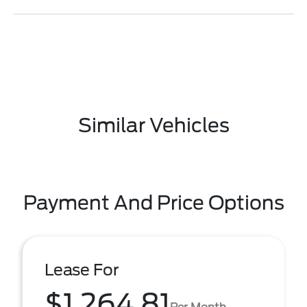
Similar Vehicles
Payment And Price Options
Lease For
$1,264.81