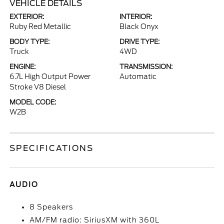
VEHICLE DETAILS
EXTERIOR:
INTERIOR:
Ruby Red Metallic
Black Onyx
BODY TYPE:
DRIVE TYPE:
Truck
4WD
ENGINE:
TRANSMISSION:
6.7L High Output Power
Automatic
Stroke V8 Diesel
MODEL CODE:
W2B
SPECIFICATIONS
AUDIO
8 Speakers
AM/FM radio: SiriusXM with 360L