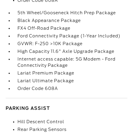
Order Code 608A
5th Wheel/Gooseneck Hitch Prep Package
Black Appearance Package
FX4 Off-Road Package
Ford Connectivity Package (1-Year Included)
GVWR: F-250 >10K Package
High Capacity 11.6" Axle Upgrade Package
Internet access capable: 5G Modem - Ford
Connectivity Package
Lariat Premium Package
Lariat Ultimate Package
Order Code 608A
PARKING ASSIST
Hill Descent Control
Rear Parking Sensors