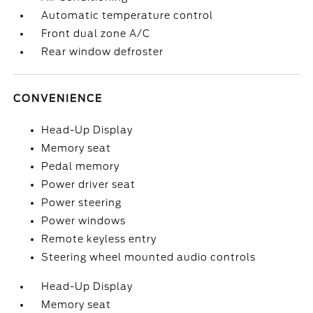
Automatic temperature control
Front dual zone A/C
Rear window defroster
CONVENIENCE
Head-Up Display
Memory seat
Pedal memory
Power driver seat
Power steering
Power windows
Remote keyless entry
Steering wheel mounted audio controls
Head-Up Display
Memory seat