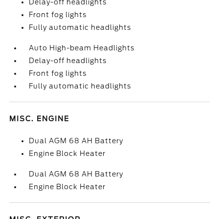
Delay-off headlights
Front fog lights
Fully automatic headlights
Auto High-beam Headlights
Delay-off headlights
Front fog lights
Fully automatic headlights
MISC. ENGINE
Dual AGM 68 AH Battery
Engine Block Heater
Dual AGM 68 AH Battery
Engine Block Heater