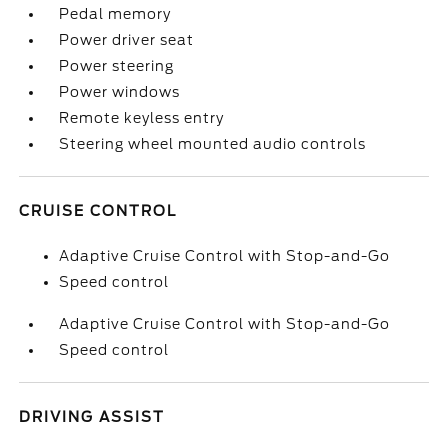
Pedal memory
Power driver seat
Power steering
Power windows
Remote keyless entry
Steering wheel mounted audio controls
CRUISE CONTROL
Adaptive Cruise Control with Stop-and-Go
Speed control
Adaptive Cruise Control with Stop-and-Go
Speed control
DRIVING ASSIST