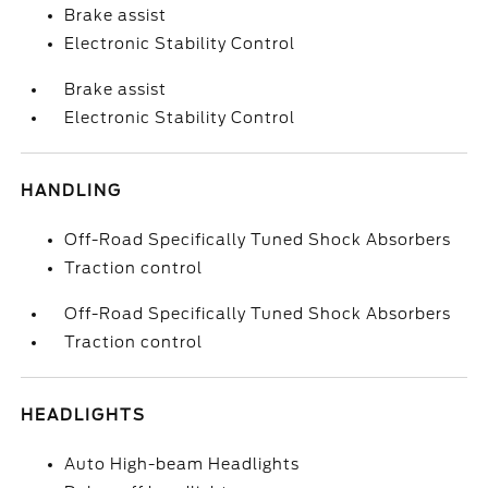
Brake assist
Electronic Stability Control
Brake assist
Electronic Stability Control
HANDLING
Off-Road Specifically Tuned Shock Absorbers
Traction control
Off-Road Specifically Tuned Shock Absorbers
Traction control
HEADLIGHTS
Auto High-beam Headlights