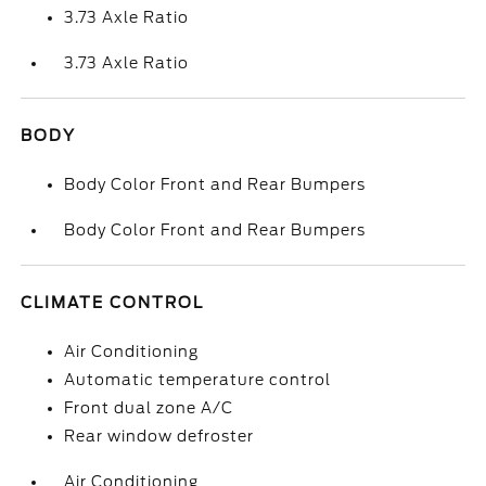
3.73 Axle Ratio
3.73 Axle Ratio
BODY
Body Color Front and Rear Bumpers
Body Color Front and Rear Bumpers
CLIMATE CONTROL
Air Conditioning
Automatic temperature control
Front dual zone A/C
Rear window defroster
Air Conditioning