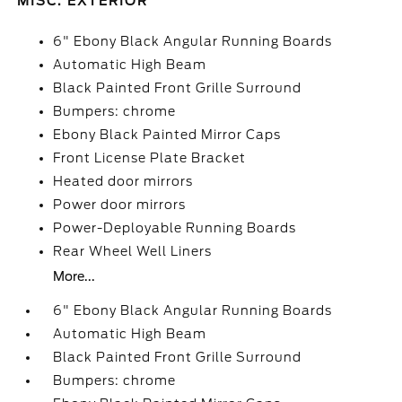
MISC. EXTERIOR
6" Ebony Black Angular Running Boards
Automatic High Beam
Black Painted Front Grille Surround
Bumpers: chrome
Ebony Black Painted Mirror Caps
Front License Plate Bracket
Heated door mirrors
Power door mirrors
Power-Deployable Running Boards
Rear Wheel Well Liners
More...
6" Ebony Black Angular Running Boards
Automatic High Beam
Black Painted Front Grille Surround
Bumpers: chrome