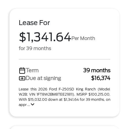
Lease For
$1,341.64
Per Month
for 39 months
Term
39 months
Due at signing
$16,374
Lease this 2026 Ford F-250SD King Ranch (Model
W2B; VIN 1FT8W2BM8TEE21811). MSRP $100,215.00.
With $15,032.00 down at $1,341.64 for 39 months, on
appr ...