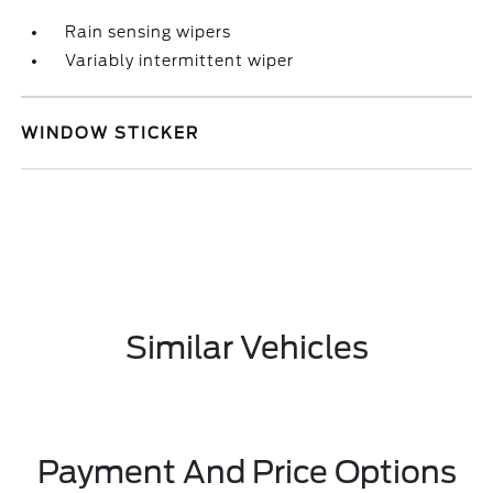
Rain sensing wipers
Variably intermittent wiper
WINDOW STICKER
Similar Vehicles
Payment And Price Options