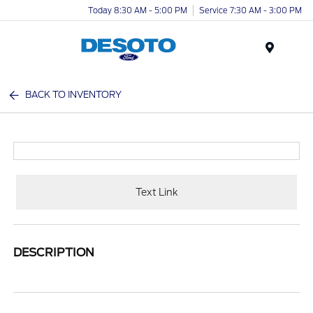
Today 8:30 AM - 5:00 PM
Service 7:30 AM - 3:00 PM
Menu
BACK TO INVENTORY
Text Link
DESCRIPTION