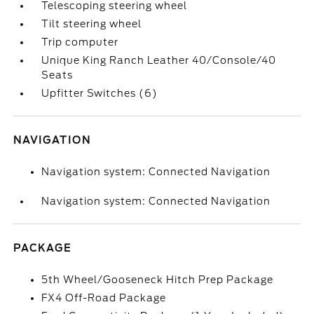
Telescoping steering wheel
Tilt steering wheel
Trip computer
Unique King Ranch Leather 40/Console/40
Seats
Upfitter Switches (6)
NAVIGATION
Navigation system: Connected Navigation
Navigation system: Connected Navigation
PACKAGE
5th Wheel/Gooseneck Hitch Prep Package
FX4 Off-Road Package