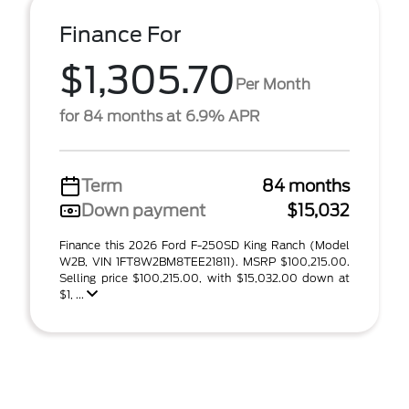
Finance For
$1,305.70
Per Month
for 84 months at 6.9% APR
Term
84 months
Down payment
$15,032
Finance this 2026 Ford F-250SD King Ranch (Model
W2B, VIN 1FT8W2BM8TEE21811). MSRP $100,215.00.
Selling price $100,215.00, with $15,032.00 down at
$1, ...