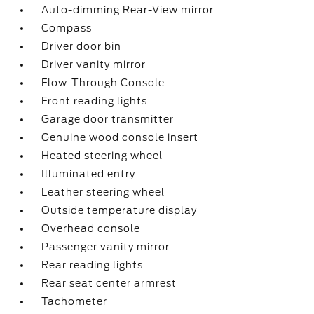
Auto-dimming Rear-View mirror
Compass
Driver door bin
Driver vanity mirror
Flow-Through Console
Front reading lights
Garage door transmitter
Genuine wood console insert
Heated steering wheel
Illuminated entry
Leather steering wheel
Outside temperature display
Overhead console
Passenger vanity mirror
Rear reading lights
Rear seat center armrest
Tachometer