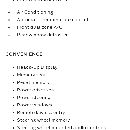
Rear window defroster
Air Conditioning
Automatic temperature control
Front dual zone A/C
Rear window defroster
CONVENIENCE
Heads-Up Display
Memory seat
Pedal memory
Power driver seat
Power steering
Power windows
Remote keyless entry
Steering wheel memory
Steering wheel mounted audio controls