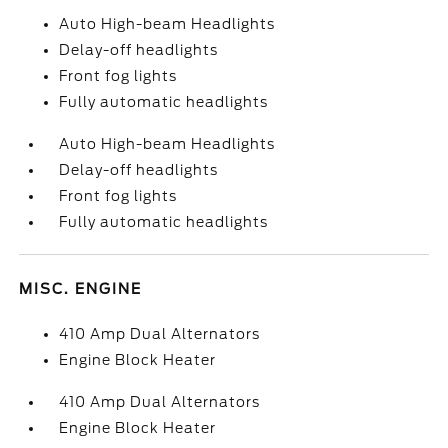
Auto High-beam Headlights
Delay-off headlights
Front fog lights
Fully automatic headlights
Auto High-beam Headlights
Delay-off headlights
Front fog lights
Fully automatic headlights
MISC. ENGINE
410 Amp Dual Alternators
Engine Block Heater
410 Amp Dual Alternators
Engine Block Heater