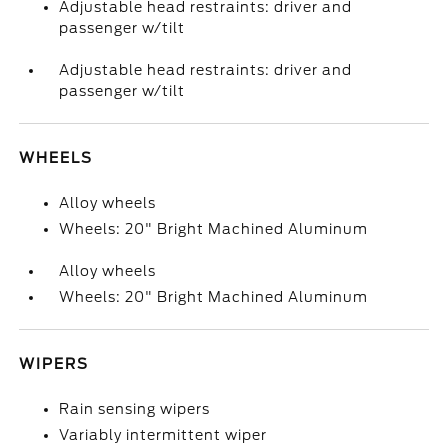
Adjustable head restraints: driver and
passenger w/tilt
Adjustable head restraints: driver and
passenger w/tilt
WHEELS
Alloy wheels
Wheels: 20" Bright Machined Aluminum
Alloy wheels
Wheels: 20" Bright Machined Aluminum
WIPERS
Rain sensing wipers
Variably intermittent wiper