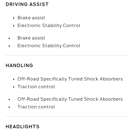
DRIVING ASSIST
Brake assist
Electronic Stability Control
Brake assist
Electronic Stability Control
HANDLING
Off-Road Specifically Tuned Shock Absorbers
Traction control
Off-Road Specifically Tuned Shock Absorbers
Traction control
HEADLIGHTS