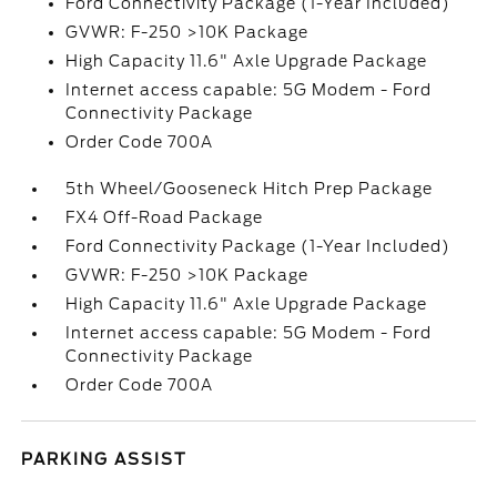
Ford Connectivity Package (1-Year Included)
GVWR: F-250 >10K Package
High Capacity 11.6" Axle Upgrade Package
Internet access capable: 5G Modem - Ford
Connectivity Package
Order Code 700A
5th Wheel/Gooseneck Hitch Prep Package
FX4 Off-Road Package
Ford Connectivity Package (1-Year Included)
GVWR: F-250 >10K Package
High Capacity 11.6" Axle Upgrade Package
Internet access capable: 5G Modem - Ford
Connectivity Package
Order Code 700A
PARKING ASSIST