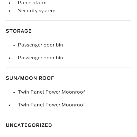
Panic alarm
Security system
STORAGE
Passenger door bin
Passenger door bin
SUN/MOON ROOF
Twin Panel Power Moonroof
Twin Panel Power Moonroof
UNCATEGORIZED