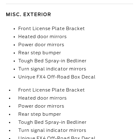
MISC. EXTERIOR
Front License Plate Bracket
Heated door mirrors
Power door mirrors
Rear step bumper
Tough Bed Spray-in Bedliner
Turn signal indicator mirrors
Unique FX4 Off-Road Box Decal
Front License Plate Bracket
Heated door mirrors
Power door mirrors
Rear step bumper
Tough Bed Spray-in Bedliner
Turn signal indicator mirrors
Unique FX4 Off-Road Box Decal