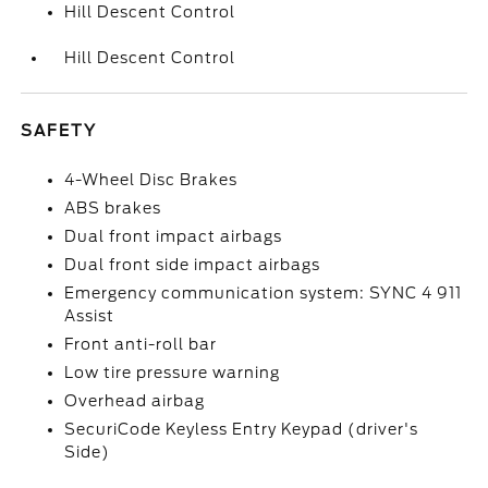
Hill Descent Control
Hill Descent Control
SAFETY
4-Wheel Disc Brakes
ABS brakes
Dual front impact airbags
Dual front side impact airbags
Emergency communication system: SYNC 4 911
Assist
Front anti-roll bar
Low tire pressure warning
Overhead airbag
SecuriCode Keyless Entry Keypad (driver's
Side)