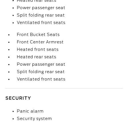
Heated rear seats
Power passenger seat
Split folding rear seat
Ventilated front seats
Front Bucket Seats
Front Center Armrest
Heated front seats
Heated rear seats
Power passenger seat
Split folding rear seat
Ventilated front seats
SECURITY
Panic alarm
Security system