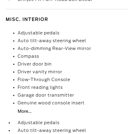
MISC. INTERIOR
Adjustable pedals
Auto tilt-away steering wheel
Auto-dimming Rear-View mirror
Compass
Driver door bin
Driver vanity mirror
Flow-Through Console
Front reading lights
Garage door transmitter
Genuine wood console insert
More...
Adjustable pedals
Auto tilt-away steering wheel