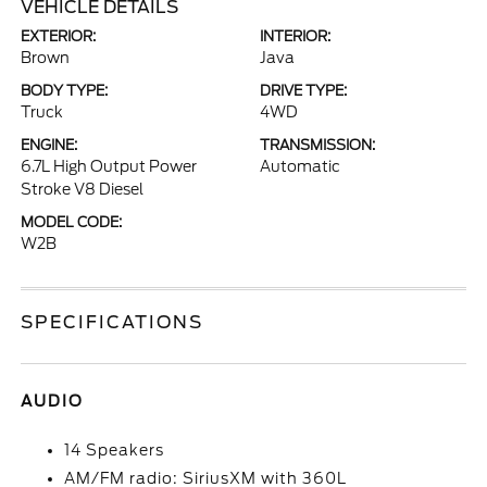
VEHICLE DETAILS
EXTERIOR:
INTERIOR:
Brown
Java
BODY TYPE:
DRIVE TYPE:
Truck
4WD
ENGINE:
TRANSMISSION:
6.7L High Output Power
Automatic
Stroke V8 Diesel
MODEL CODE:
W2B
SPECIFICATIONS
AUDIO
14 Speakers
AM/FM radio: SiriusXM with 360L