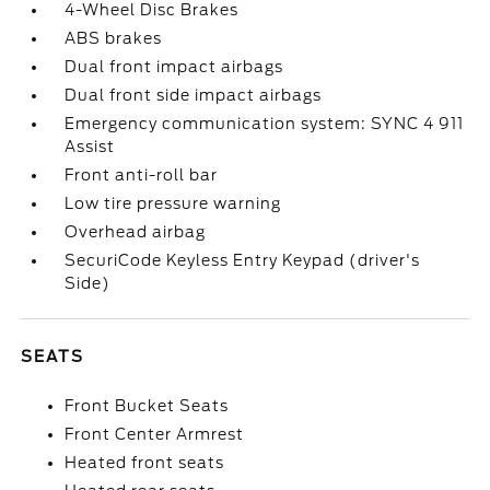
4-Wheel Disc Brakes
ABS brakes
Dual front impact airbags
Dual front side impact airbags
Emergency communication system: SYNC 4 911
Assist
Front anti-roll bar
Low tire pressure warning
Overhead airbag
SecuriCode Keyless Entry Keypad (driver's
Side)
SEATS
Front Bucket Seats
Front Center Armrest
Heated front seats