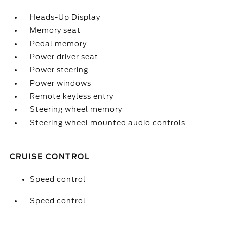
Heads-Up Display
Memory seat
Pedal memory
Power driver seat
Power steering
Power windows
Remote keyless entry
Steering wheel memory
Steering wheel mounted audio controls
CRUISE CONTROL
Speed control
Speed control