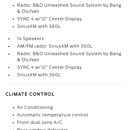
Radio: B&O Unleashed Sound System by Bang
& Olufsen
SYNC 4 w/12" Center Display
SiriusXM with 360L
14 Speakers
AM/FM radio: SiriusXM with 360L
Radio: B&O Unleashed Sound System by Bang
& Olufsen
SYNC 4 w/12" Center Display
SiriusXM with 360L
CLIMATE CONTROL
Air Conditioning
Automatic temperature control
Front dual zone A/C