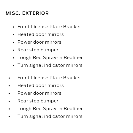
MISC. EXTERIOR
Front License Plate Bracket
Heated door mirrors
Power door mirrors
Rear step bumper
Tough Bed Spray-in Bedliner
Turn signal indicator mirrors
Front License Plate Bracket
Heated door mirrors
Power door mirrors
Rear step bumper
Tough Bed Spray-in Bedliner
Turn signal indicator mirrors