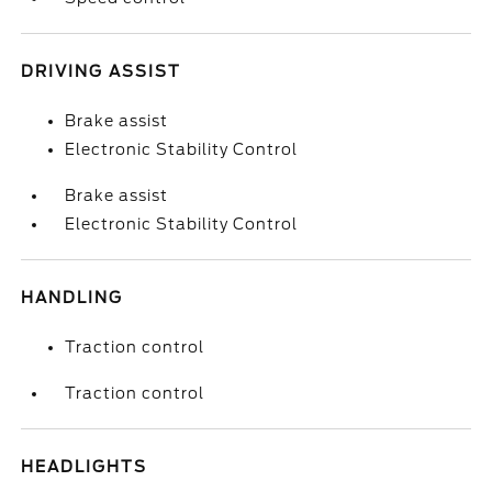
DRIVING ASSIST
Brake assist
Electronic Stability Control
Brake assist
Electronic Stability Control
HANDLING
Traction control
Traction control
HEADLIGHTS