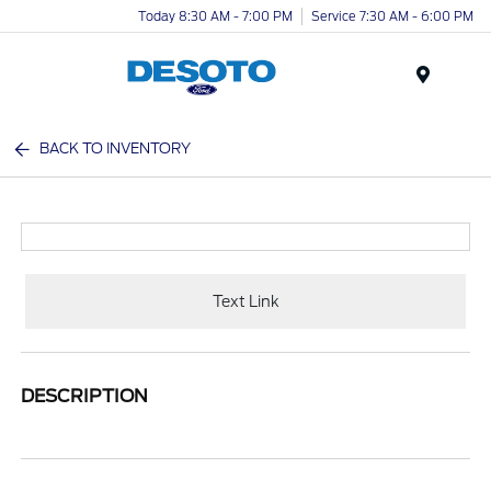
Today 8:30 AM - 7:00 PM
Service 7:30 AM - 6:00 PM
Menu
BACK TO INVENTORY
Text Link
DESCRIPTION