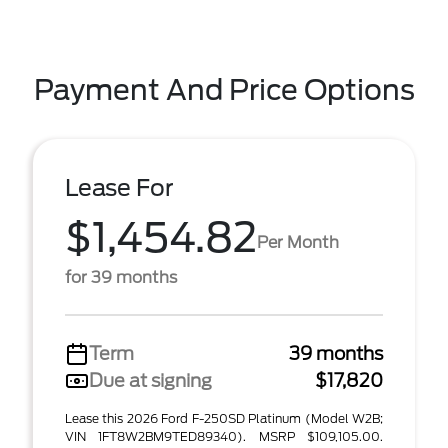
Payment And Price Options
Lease For
$1,454.82
Per Month
for 39 months
Term
39 months
Due at signing
$17,820
Lease this 2026 Ford F-250SD Platinum (Model W2B;
VIN 1FT8W2BM9TED89340). MSRP $109,105.00.