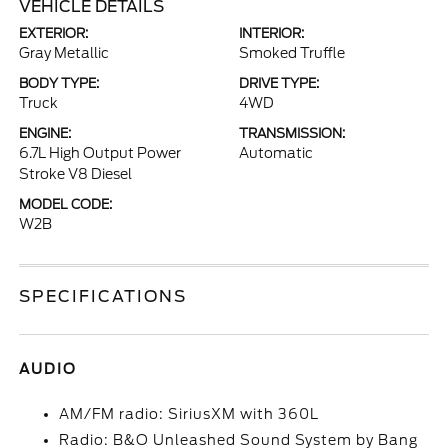
VEHICLE DETAILS
EXTERIOR:
INTERIOR:
Gray Metallic
Smoked Truffle
BODY TYPE:
DRIVE TYPE:
Truck
4WD
ENGINE:
TRANSMISSION:
6.7L High Output Power
Automatic
Stroke V8 Diesel
MODEL CODE:
W2B
SPECIFICATIONS
AUDIO
AM/FM radio: SiriusXM with 360L
Radio: B&O Unleashed Sound System by Bang