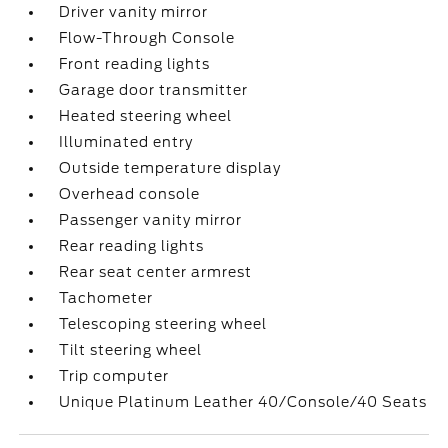
Driver vanity mirror
Flow-Through Console
Front reading lights
Garage door transmitter
Heated steering wheel
Illuminated entry
Outside temperature display
Overhead console
Passenger vanity mirror
Rear reading lights
Rear seat center armrest
Tachometer
Telescoping steering wheel
Tilt steering wheel
Trip computer
Unique Platinum Leather 40/Console/40 Seats