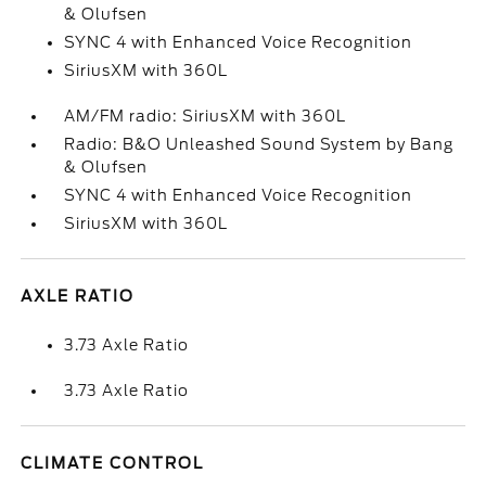
& Olufsen
SYNC 4 with Enhanced Voice Recognition
SiriusXM with 360L
AM/FM radio: SiriusXM with 360L
Radio: B&O Unleashed Sound System by Bang
& Olufsen
SYNC 4 with Enhanced Voice Recognition
SiriusXM with 360L
AXLE RATIO
3.73 Axle Ratio
3.73 Axle Ratio
CLIMATE CONTROL