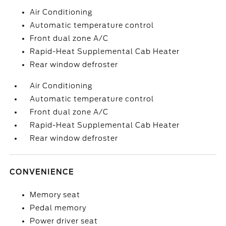
Air Conditioning
Automatic temperature control
Front dual zone A/C
Rapid-Heat Supplemental Cab Heater
Rear window defroster
Air Conditioning
Automatic temperature control
Front dual zone A/C
Rapid-Heat Supplemental Cab Heater
Rear window defroster
CONVENIENCE
Memory seat
Pedal memory
Power driver seat