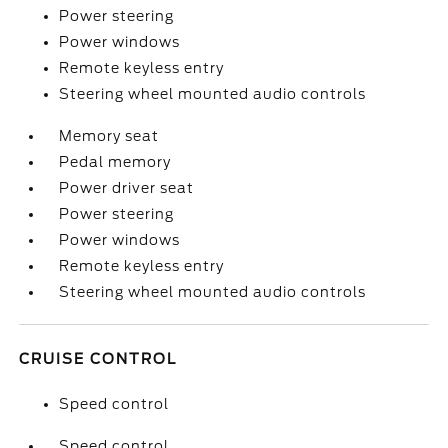
Power steering
Power windows
Remote keyless entry
Steering wheel mounted audio controls
Memory seat
Pedal memory
Power driver seat
Power steering
Power windows
Remote keyless entry
Steering wheel mounted audio controls
CRUISE CONTROL
Speed control
Speed control