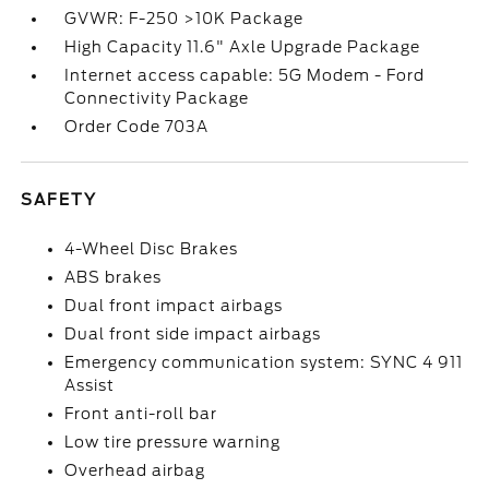
GVWR: F-250 >10K Package
High Capacity 11.6" Axle Upgrade Package
Internet access capable: 5G Modem - Ford
Connectivity Package
Order Code 703A
SAFETY
4-Wheel Disc Brakes
ABS brakes
Dual front impact airbags
Dual front side impact airbags
Emergency communication system: SYNC 4 911
Assist
Front anti-roll bar
Low tire pressure warning
Overhead airbag