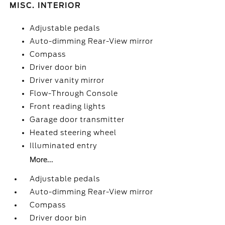
MISC. INTERIOR
Adjustable pedals
Auto-dimming Rear-View mirror
Compass
Driver door bin
Driver vanity mirror
Flow-Through Console
Front reading lights
Garage door transmitter
Heated steering wheel
Illuminated entry
More...
Adjustable pedals
Auto-dimming Rear-View mirror
Compass
Driver door bin