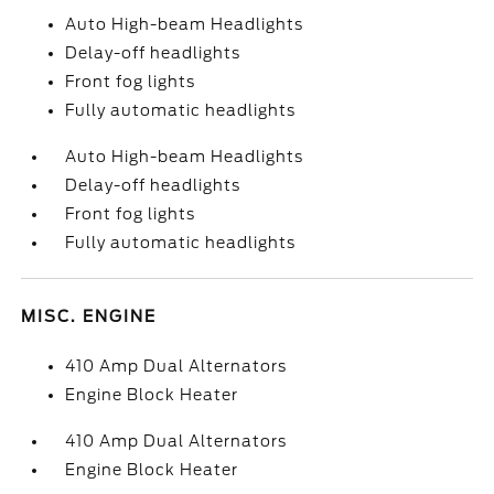
Auto High-beam Headlights
Delay-off headlights
Front fog lights
Fully automatic headlights
Auto High-beam Headlights
Delay-off headlights
Front fog lights
Fully automatic headlights
MISC. ENGINE
410 Amp Dual Alternators
Engine Block Heater
410 Amp Dual Alternators
Engine Block Heater