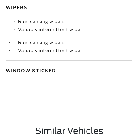
WIPERS
Rain sensing wipers
Variably intermittent wiper
Rain sensing wipers
Variably intermittent wiper
WINDOW STICKER
Similar Vehicles