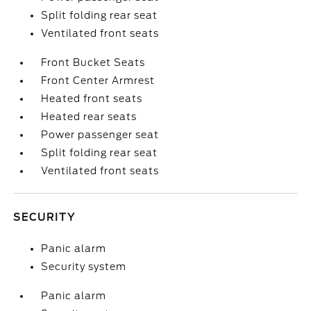
Split folding rear seat
Ventilated front seats
Front Bucket Seats
Front Center Armrest
Heated front seats
Heated rear seats
Power passenger seat
Split folding rear seat
Ventilated front seats
SECURITY
Panic alarm
Security system
Panic alarm