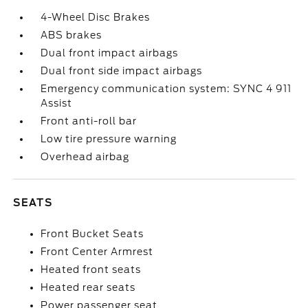
4-Wheel Disc Brakes
ABS brakes
Dual front impact airbags
Dual front side impact airbags
Emergency communication system: SYNC 4 911
Assist
Front anti-roll bar
Low tire pressure warning
Overhead airbag
SEATS
Front Bucket Seats
Front Center Armrest
Heated front seats
Heated rear seats
Power passenger seat