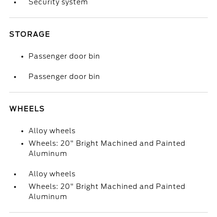
Security system
STORAGE
Passenger door bin
Passenger door bin
WHEELS
Alloy wheels
Wheels: 20" Bright Machined and Painted
Aluminum
Alloy wheels
Wheels: 20" Bright Machined and Painted
Aluminum