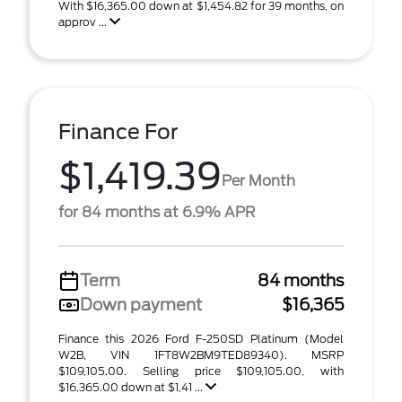
With $16,365.00 down at $1,454.82 for 39 months, on
approv ...
Finance For
$1,419.39
Per Month
for 84 months at 6.9% APR
Term
84 months
Down payment
$16,365
Finance this 2026 Ford F-250SD Platinum (Model
W2B, VIN 1FT8W2BM9TED89340). MSRP
$109,105.00. Selling price $109,105.00, with
$16,365.00 down at $1,41 ...