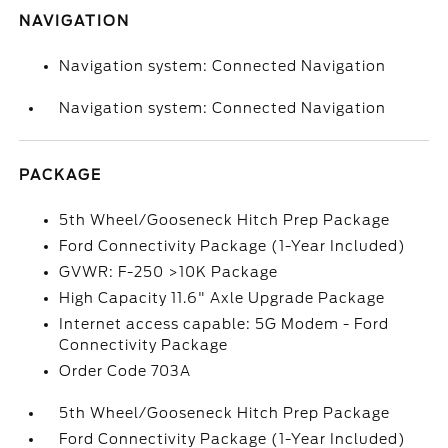
NAVIGATION
Navigation system: Connected Navigation
Navigation system: Connected Navigation
PACKAGE
5th Wheel/Gooseneck Hitch Prep Package
Ford Connectivity Package (1-Year Included)
GVWR: F-250 >10K Package
High Capacity 11.6" Axle Upgrade Package
Internet access capable: 5G Modem - Ford
Connectivity Package
Order Code 703A
5th Wheel/Gooseneck Hitch Prep Package
Ford Connectivity Package (1-Year Included)