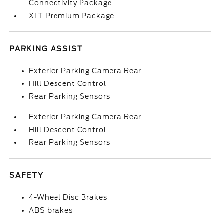
Connectivity Package
XLT Premium Package
PARKING ASSIST
Exterior Parking Camera Rear
Hill Descent Control
Rear Parking Sensors
Exterior Parking Camera Rear
Hill Descent Control
Rear Parking Sensors
SAFETY
4-Wheel Disc Brakes
ABS brakes