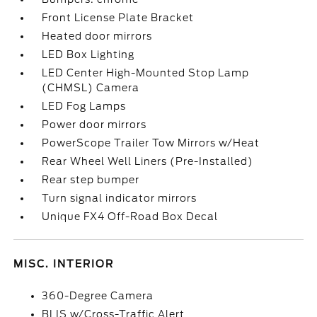
Front License Plate Bracket
Heated door mirrors
LED Box Lighting
LED Center High-Mounted Stop Lamp
(CHMSL) Camera
LED Fog Lamps
Power door mirrors
PowerScope Trailer Tow Mirrors w/Heat
Rear Wheel Well Liners (Pre-Installed)
Rear step bumper
Turn signal indicator mirrors
Unique FX4 Off-Road Box Decal
MISC. INTERIOR
360-Degree Camera
BLIS w/Cross-Traffic Alert