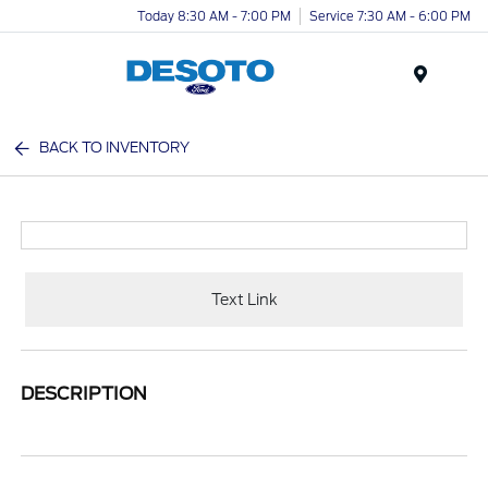
Today 8:30 AM - 7:00 PM
Service 7:30 AM - 6:00 PM
Menu
BACK TO INVENTORY
Text Link
DESCRIPTION