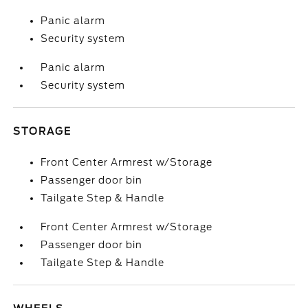
Panic alarm
Security system
Panic alarm
Security system
STORAGE
Front Center Armrest w/Storage
Passenger door bin
Tailgate Step & Handle
Front Center Armrest w/Storage
Passenger door bin
Tailgate Step & Handle