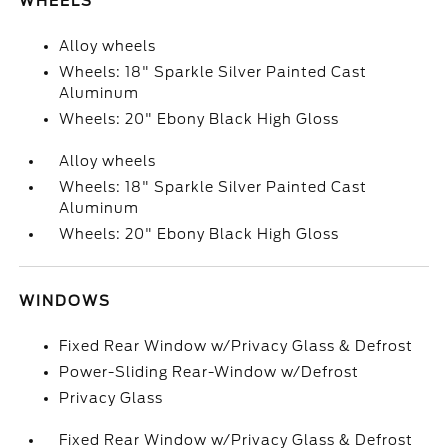
WHEELS
Alloy wheels
Wheels: 18" Sparkle Silver Painted Cast
Aluminum
Wheels: 20" Ebony Black High Gloss
Alloy wheels
Wheels: 18" Sparkle Silver Painted Cast
Aluminum
Wheels: 20" Ebony Black High Gloss
WINDOWS
Fixed Rear Window w/Privacy Glass & Defrost
Power-Sliding Rear-Window w/Defrost
Privacy Glass
Fixed Rear Window w/Privacy Glass & Defrost