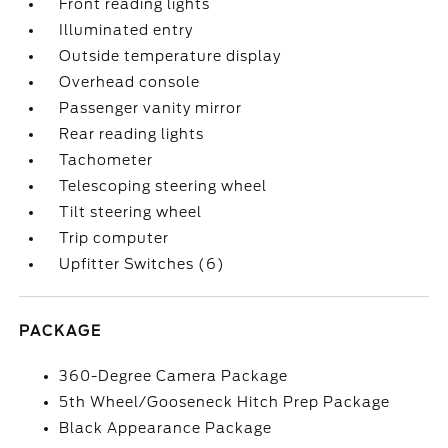
Front reading lights
Illuminated entry
Outside temperature display
Overhead console
Passenger vanity mirror
Rear reading lights
Tachometer
Telescoping steering wheel
Tilt steering wheel
Trip computer
Upfitter Switches (6)
PACKAGE
360-Degree Camera Package
5th Wheel/Gooseneck Hitch Prep Package
Black Appearance Package