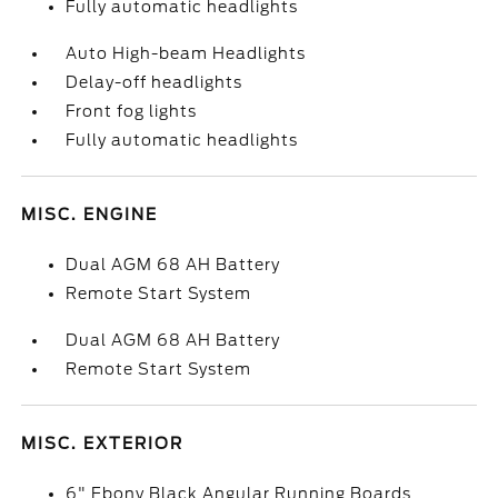
Fully automatic headlights
Auto High-beam Headlights
Delay-off headlights
Front fog lights
Fully automatic headlights
MISC. ENGINE
Dual AGM 68 AH Battery
Remote Start System
Dual AGM 68 AH Battery
Remote Start System
MISC. EXTERIOR
6" Ebony Black Angular Running Boards