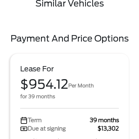
Similar Vehicles
Payment And Price Options
Lease For
$954.12
Per Month
for 39 months
Term
39 months
Due at signing
$13,302