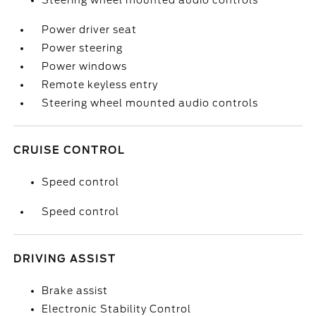
Steering wheel mounted audio controls
Power driver seat
Power steering
Power windows
Remote keyless entry
Steering wheel mounted audio controls
CRUISE CONTROL
Speed control
Speed control
DRIVING ASSIST
Brake assist
Electronic Stability Control