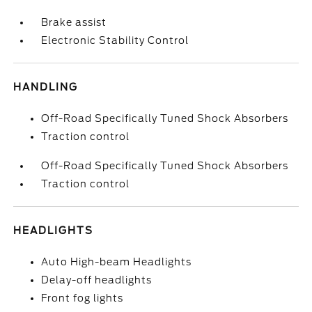
Brake assist
Electronic Stability Control
HANDLING
Off-Road Specifically Tuned Shock Absorbers
Traction control
Off-Road Specifically Tuned Shock Absorbers
Traction control
HEADLIGHTS
Auto High-beam Headlights
Delay-off headlights
Front fog lights