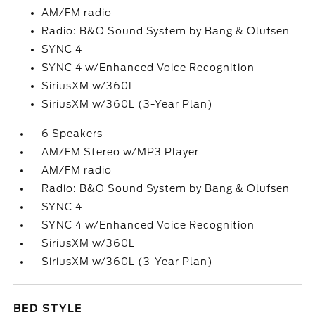
AM/FM radio
Radio: B&O Sound System by Bang & Olufsen
SYNC 4
SYNC 4 w/Enhanced Voice Recognition
SiriusXM w/360L
SiriusXM w/360L (3-Year Plan)
6 Speakers
AM/FM Stereo w/MP3 Player
AM/FM radio
Radio: B&O Sound System by Bang & Olufsen
SYNC 4
SYNC 4 w/Enhanced Voice Recognition
SiriusXM w/360L
SiriusXM w/360L (3-Year Plan)
BED STYLE