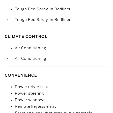
Tough Bed Spray-In Bedliner
Tough Bed Spray-In Bedliner
CLIMATE CONTROL
Air Conditioning
Air Conditioning
CONVENIENCE
Power driver seat
Power steering
Power windows
Remote keyless entry