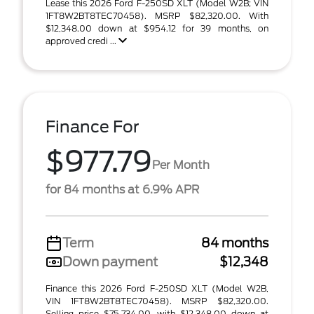
Lease this 2026 Ford F-250SD XLT (Model W2B; VIN
1FT8W2BT8TEC70458). MSRP $82,320.00. With
$12,348.00 down at $954.12 for 39 months, on
approved credi ...
Finance For
$977.79
Per Month
for 84 months at 6.9% APR
Term
84 months
Down payment
$12,348
Finance this 2026 Ford F-250SD XLT (Model W2B,
VIN 1FT8W2BT8TEC70458). MSRP $82,320.00.
Selling price $75,734.00, with $12,348.00 down at