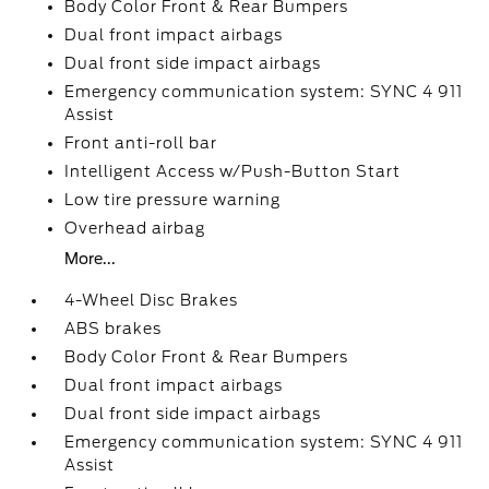
Body Color Front & Rear Bumpers
Dual front impact airbags
Dual front side impact airbags
Emergency communication system: SYNC 4 911
Assist
Front anti-roll bar
Intelligent Access w/Push-Button Start
Low tire pressure warning
Overhead airbag
More...
4-Wheel Disc Brakes
ABS brakes
Body Color Front & Rear Bumpers
Dual front impact airbags
Dual front side impact airbags
Emergency communication system: SYNC 4 911
Assist