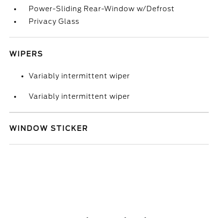
Power-Sliding Rear-Window w/Defrost
Privacy Glass
WIPERS
Variably intermittent wiper
Variably intermittent wiper
WINDOW STICKER