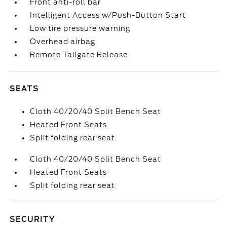
Front anti-roll bar
Intelligent Access w/Push-Button Start
Low tire pressure warning
Overhead airbag
Remote Tailgate Release
SEATS
Cloth 40/20/40 Split Bench Seat
Heated Front Seats
Split folding rear seat
Cloth 40/20/40 Split Bench Seat
Heated Front Seats
Split folding rear seat
SECURITY