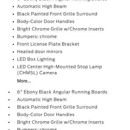
Automatic High Beam
Black Painted Front Grille Surround
Body-Color Door Handles
Bright Chrome Grille w/Chrome Inserts
Bumpers: chrome
Front License Plate Bracket
Heated door mirrors
LED Box Lighting
LED Center High-Mounted Stop Lamp
(CHMSL) Camera
More...
6" Ebony Black Angular Running Boards
Automatic High Beam
Black Painted Front Grille Surround
Body-Color Door Handles
Bright Chrome Grille w/Chrome Inserts
Bumpers: chrome