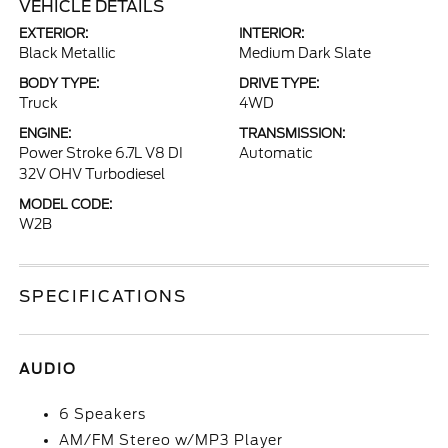
VEHICLE DETAILS
EXTERIOR:
INTERIOR:
Black Metallic
Medium Dark Slate
BODY TYPE:
DRIVE TYPE:
Truck
4WD
ENGINE:
TRANSMISSION:
Power Stroke 6.7L V8 DI
Automatic
32V OHV Turbodiesel
MODEL CODE:
W2B
SPECIFICATIONS
AUDIO
6 Speakers
AM/FM Stereo w/MP3 Player