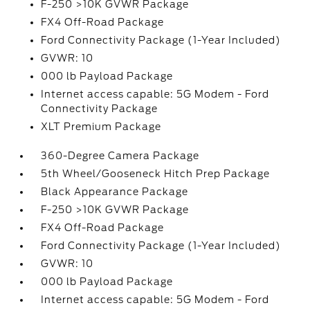
F-250 >10K GVWR Package
FX4 Off-Road Package
Ford Connectivity Package (1-Year Included)
GVWR: 10
000 lb Payload Package
Internet access capable: 5G Modem - Ford
Connectivity Package
XLT Premium Package
360-Degree Camera Package
5th Wheel/Gooseneck Hitch Prep Package
Black Appearance Package
F-250 >10K GVWR Package
FX4 Off-Road Package
Ford Connectivity Package (1-Year Included)
GVWR: 10
000 lb Payload Package
Internet access capable: 5G Modem - Ford