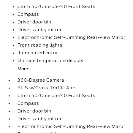
Cloth 40/Console/40 Front Seats
Compass
Driver door bin
Driver vanity mirror
Electrochromic Self-Dimming Rear-View Mirror
Front reading lights
Illuminated entry
Outside temperature display
More...
360-Degree Camera
BLIS w/Cross-Traffic Alert
Cloth 40/Console/40 Front Seats
Compass
Driver door bin
Driver vanity mirror
Electrochromic Self-Dimming Rear-View Mirror