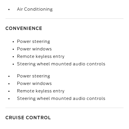
Air Conditioning
CONVENIENCE
Power steering
Power windows
Remote keyless entry
Steering wheel mounted audio controls
Power steering
Power windows
Remote keyless entry
Steering wheel mounted audio controls
CRUISE CONTROL