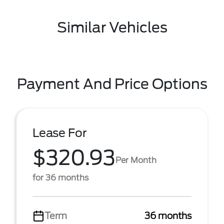
Similar Vehicles
Payment And Price Options
Lease For
$320.93
Per Month
for 36 months
Term
36 months