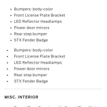
Bumpers: body-color
Front License Plate Bracket
LED Reflector Headlamps
Power door mirrors
Rear step bumper
STX Fender Badge
Bumpers: body-color
Front License Plate Bracket
LED Reflector Headlamps
Power door mirrors
Rear step bumper
STX Fender Badge
MISC. INTERIOR