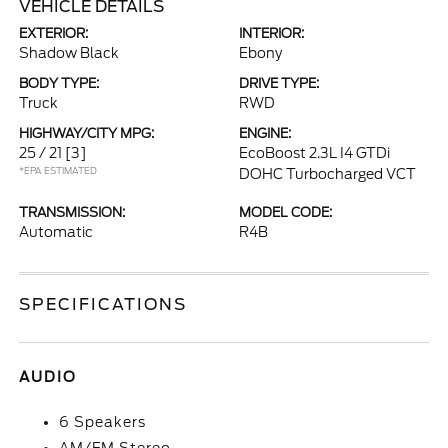
VEHICLE DETAILS
EXTERIOR:
INTERIOR:
Shadow Black
Ebony
BODY TYPE:
DRIVE TYPE:
Truck
RWD
HIGHWAY/CITY MPG:
ENGINE:
25 / 21
[3]
EcoBoost 2.3L I4 GTDi
*EPA ESTIMATED
DOHC Turbocharged VCT
TRANSMISSION:
MODEL CODE:
Automatic
R4B
SPECIFICATIONS
AUDIO
6 Speakers