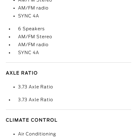
AM/FM Stereo
AM/FM radio
SYNC 4A
6 Speakers
AM/FM Stereo
AM/FM radio
SYNC 4A
AXLE RATIO
3.73 Axle Ratio
3.73 Axle Ratio
CLIMATE CONTROL
Air Conditioning