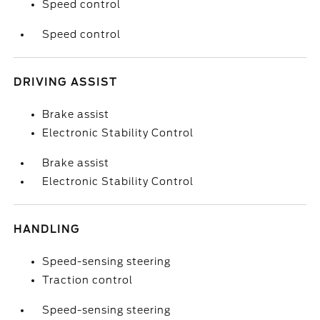
Speed control
Speed control
DRIVING ASSIST
Brake assist
Electronic Stability Control
Brake assist
Electronic Stability Control
HANDLING
Speed-sensing steering
Traction control
Speed-sensing steering