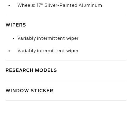
Wheels: 17" Silver-Painted Aluminum
WIPERS
Variably intermittent wiper
Variably intermittent wiper
RESEARCH MODELS
WINDOW STICKER