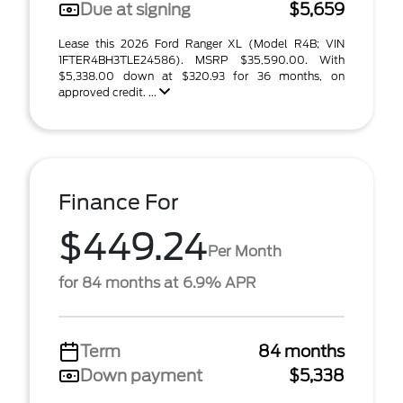
Due at signing
$5,659
Lease this 2026 Ford Ranger XL (Model R4B; VIN
1FTER4BH3TLE24586). MSRP $35,590.00. With
$5,338.00 down at $320.93 for 36 months, on
approved credit. ...
Finance For
$449.24
Per Month
for 84 months at 6.9% APR
Term
84 months
Down payment
$5,338