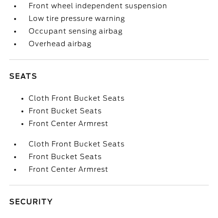
Front wheel independent suspension
Low tire pressure warning
Occupant sensing airbag
Overhead airbag
SEATS
Cloth Front Bucket Seats
Front Bucket Seats
Front Center Armrest
Cloth Front Bucket Seats
Front Bucket Seats
Front Center Armrest
SECURITY