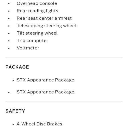
Overhead console
Rear reading lights
Rear seat center armrest
Telescoping steering wheel
Tilt steering wheel
Trip computer
Voltmeter
PACKAGE
STX Appearance Package
STX Appearance Package
SAFETY
4-Wheel Disc Brakes