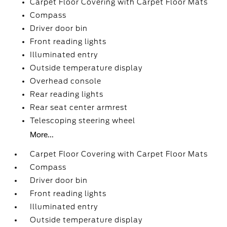
Carpet Floor Covering with Carpet Floor Mats
Compass
Driver door bin
Front reading lights
Illuminated entry
Outside temperature display
Overhead console
Rear reading lights
Rear seat center armrest
Telescoping steering wheel
More...
Carpet Floor Covering with Carpet Floor Mats
Compass
Driver door bin
Front reading lights
Illuminated entry
Outside temperature display