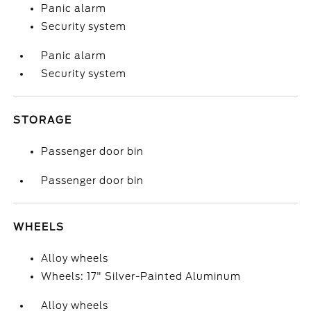
Panic alarm
Security system
Panic alarm
Security system
STORAGE
Passenger door bin
Passenger door bin
WHEELS
Alloy wheels
Wheels: 17" Silver-Painted Aluminum
Alloy wheels