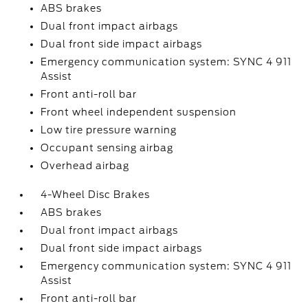
ABS brakes
Dual front impact airbags
Dual front side impact airbags
Emergency communication system: SYNC 4 911
Assist
Front anti-roll bar
Front wheel independent suspension
Low tire pressure warning
Occupant sensing airbag
Overhead airbag
4-Wheel Disc Brakes
ABS brakes
Dual front impact airbags
Dual front side impact airbags
Emergency communication system: SYNC 4 911
Assist
Front anti-roll bar