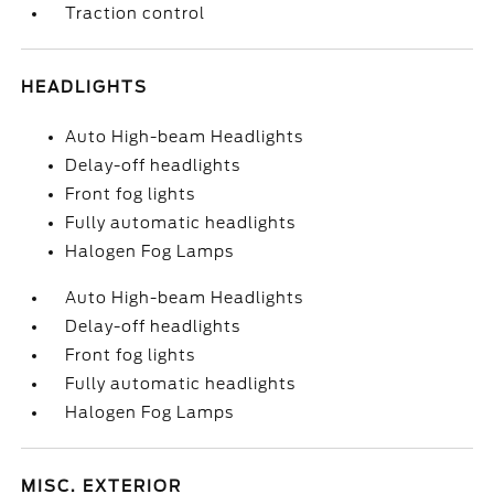
Traction control
HEADLIGHTS
Auto High-beam Headlights
Delay-off headlights
Front fog lights
Fully automatic headlights
Halogen Fog Lamps
Auto High-beam Headlights
Delay-off headlights
Front fog lights
Fully automatic headlights
Halogen Fog Lamps
MISC. EXTERIOR