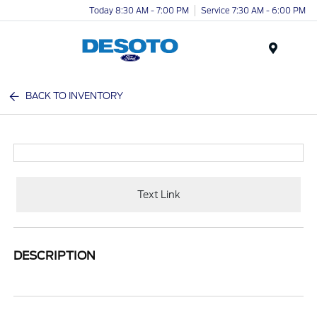
Today 8:30 AM - 7:00 PM
Service 7:30 AM - 6:00 PM
Menu
BACK TO INVENTORY
Text Link
DESCRIPTION