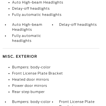
Auto High-beam Headlights
Delay-off headlights
Fully automatic headlights
Auto High-beam
Delay-off headlights
Headlights
Fully automatic
headlights
MISC. EXTERIOR
Bumpers: body-color
Front License Plate Bracket
Heated door mirrors
Power door mirrors
Rear step bumper
Bumpers: body-color
Front License Plate