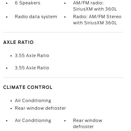
6 Speakers
AM/FM radio:
SiriusXM with 360L
Radio data system
Radio: AM/FM Stereo
with SiriusXM 360L
AXLE RATIO
3.55 Axle Ratio
3.55 Axle Ratio
CLIMATE CONTROL
Air Conditioning
Rear window defroster
Air Conditioning
Rear window
defroster