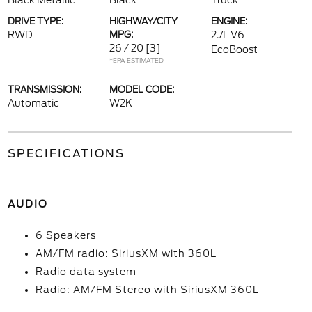
Black Metallic
Black
Truck
DRIVE TYPE:
HIGHWAY/CITY
ENGINE:
RWD
MPG:
2.7L V6
26 / 20
[3]
EcoBoost
*EPA ESTIMATED
TRANSMISSION:
MODEL CODE:
Automatic
W2K
SPECIFICATIONS
AUDIO
6 Speakers
AM/FM radio: SiriusXM with 360L
Radio data system
Radio: AM/FM Stereo with SiriusXM 360L