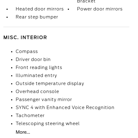
Bracket
Heated door mirrors
Power door mirrors
Rear step bumper
MISC. INTERIOR
Compass
Driver door bin
Front reading lights
Illuminated entry
Outside temperature display
Overhead console
Passenger vanity mirror
SYNC 4 with Enhanced Voice Recognition
Tachometer
Telescoping steering wheel
More...