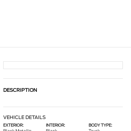
DESCRIPTION
VEHICLE DETAILS
EXTERIOR:
INTERIOR:
BODY TYPE: