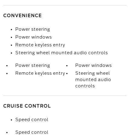
CONVENIENCE
Power steering
Power windows
Remote keyless entry
Steering wheel mounted audio controls
Power steering
Power windows
Remote keyless entry
Steering wheel
mounted audio
controls
CRUISE CONTROL
Speed control
Speed control