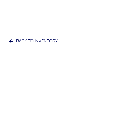
BACK TO INVENTORY