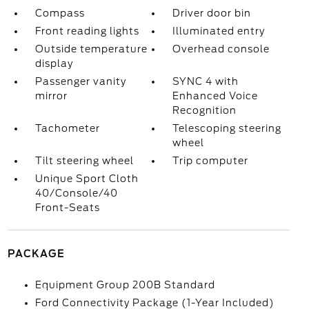
Compass
Driver door bin
Front reading lights
Illuminated entry
Outside temperature
Overhead console
display
Passenger vanity
SYNC 4 with
mirror
Enhanced Voice
Recognition
Tachometer
Telescoping steering
wheel
Tilt steering wheel
Trip computer
Unique Sport Cloth
40/Console/40
Front-Seats
PACKAGE
Equipment Group 200B Standard
Ford Connectivity Package (1-Year Included)