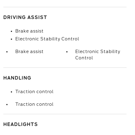
DRIVING ASSIST
Brake assist
Electronic Stability Control
Brake assist
Electronic Stability
Control
HANDLING
Traction control
Traction control
HEADLIGHTS