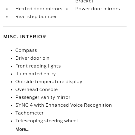
Bracket
Heated door mirrors
Power door mirrors
Rear step bumper
MISC. INTERIOR
Compass
Driver door bin
Front reading lights
Illuminated entry
Outside temperature display
Overhead console
Passenger vanity mirror
SYNC 4 with Enhanced Voice Recognition
Tachometer
Telescoping steering wheel
More...