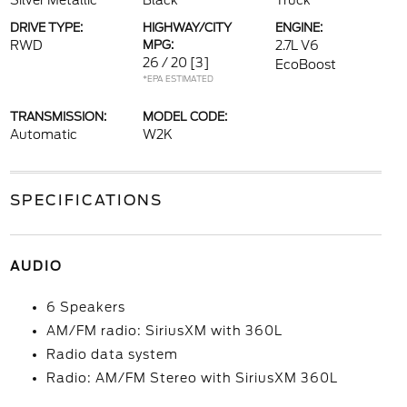
Silver Metallic
Black
Truck
DRIVE TYPE:
HIGHWAY/CITY
ENGINE:
RWD
MPG:
2.7L V6
26 / 20
[3]
EcoBoost
*EPA ESTIMATED
TRANSMISSION:
MODEL CODE:
Automatic
W2K
SPECIFICATIONS
AUDIO
6 Speakers
AM/FM radio: SiriusXM with 360L
Radio data system
Radio: AM/FM Stereo with SiriusXM 360L