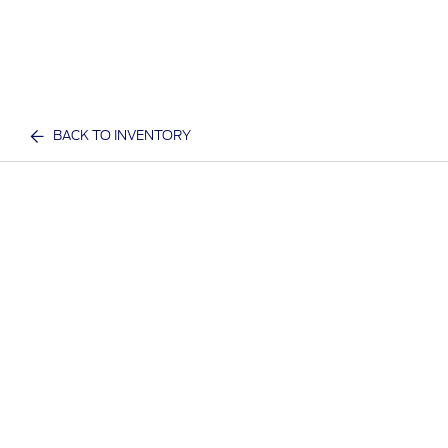
BACK TO INVENTORY