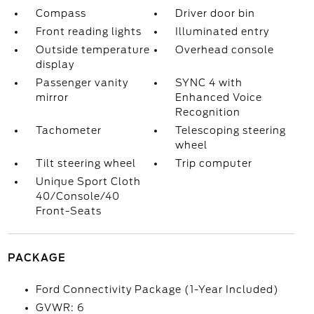
Compass
Driver door bin
Front reading lights
Illuminated entry
Outside temperature
Overhead console
display
Passenger vanity
SYNC 4 with
mirror
Enhanced Voice
Recognition
Tachometer
Telescoping steering
wheel
Tilt steering wheel
Trip computer
Unique Sport Cloth
40/Console/40
Front-Seats
PACKAGE
Ford Connectivity Package (1-Year Included)
GVWR: 6