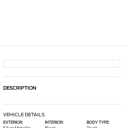
DESCRIPTION
VEHICLE DETAILS
EXTERIOR:
INTERIOR:
BODY TYPE: