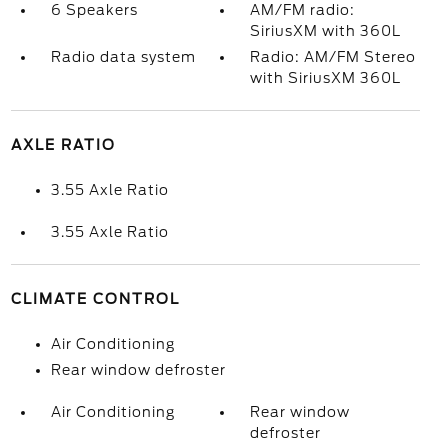
6 Speakers
AM/FM radio:
SiriusXM with 360L
Radio data system
Radio: AM/FM Stereo
with SiriusXM 360L
AXLE RATIO
3.55 Axle Ratio
3.55 Axle Ratio
CLIMATE CONTROL
Air Conditioning
Rear window defroster
Air Conditioning
Rear window
defroster