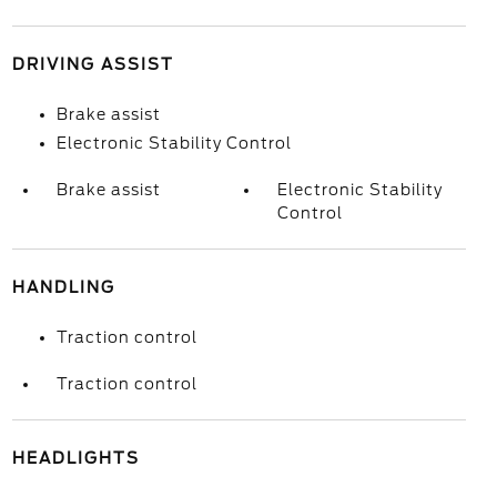
DRIVING ASSIST
Brake assist
Electronic Stability Control
Brake assist
Electronic Stability
Control
HANDLING
Traction control
Traction control
HEADLIGHTS