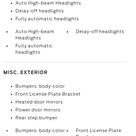
Auto High-beam Headlights
Delay-off headlights
Fully automatic headlights
Auto High-beam
Delay-off headlights
Headlights
Fully automatic
headlights
MISC. EXTERIOR
Bumpers: body-color
Front License Plate Bracket
Heated door mirrors
Power door mirrors
Rear step bumper
Bumpers: body-color
Front License Plate