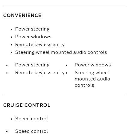
CONVENIENCE
Power steering
Power windows
Remote keyless entry
Steering wheel mounted audio controls
Power steering
Power windows
Remote keyless entry
Steering wheel
mounted audio
controls
CRUISE CONTROL
Speed control
Speed control