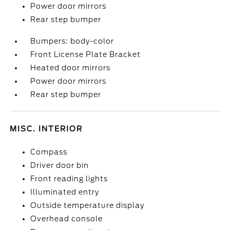
Power door mirrors
Rear step bumper
Bumpers: body-color
Front License Plate Bracket
Heated door mirrors
Power door mirrors
Rear step bumper
MISC. INTERIOR
Compass
Driver door bin
Front reading lights
Illuminated entry
Outside temperature display
Overhead console