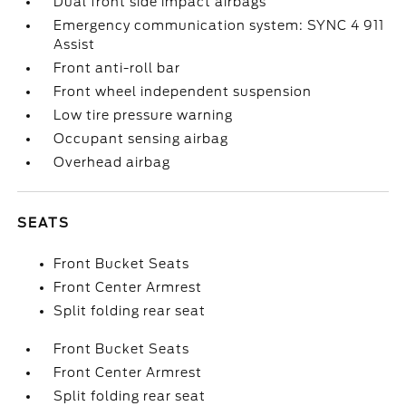
Dual front side impact airbags
Emergency communication system: SYNC 4 911
Assist
Front anti-roll bar
Front wheel independent suspension
Low tire pressure warning
Occupant sensing airbag
Overhead airbag
SEATS
Front Bucket Seats
Front Center Armrest
Split folding rear seat
Front Bucket Seats
Front Center Armrest
Split folding rear seat