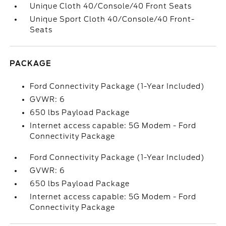
Unique Cloth 40/Console/40 Front Seats
Unique Sport Cloth 40/Console/40 Front-
Seats
PACKAGE
Ford Connectivity Package (1-Year Included)
GVWR: 6
650 lbs Payload Package
Internet access capable: 5G Modem - Ford
Connectivity Package
Ford Connectivity Package (1-Year Included)
GVWR: 6
650 lbs Payload Package
Internet access capable: 5G Modem - Ford
Connectivity Package