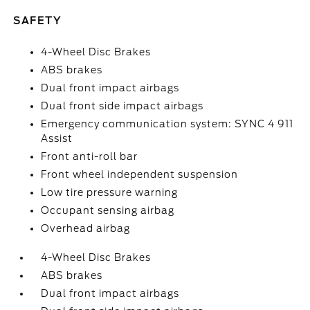
SAFETY
4-Wheel Disc Brakes
ABS brakes
Dual front impact airbags
Dual front side impact airbags
Emergency communication system: SYNC 4 911
Assist
Front anti-roll bar
Front wheel independent suspension
Low tire pressure warning
Occupant sensing airbag
Overhead airbag
4-Wheel Disc Brakes
ABS brakes
Dual front impact airbags