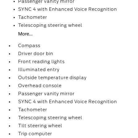
Passenger vanity mirror
SYNC 4 with Enhanced Voice Recognition
Tachometer
Telescoping steering wheel
More...
Compass
Driver door bin
Front reading lights
Illuminated entry
Outside temperature display
Overhead console
Passenger vanity mirror
SYNC 4 with Enhanced Voice Recognition
Tachometer
Telescoping steering wheel
Tilt steering wheel
Trip computer