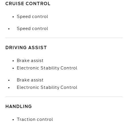
CRUISE CONTROL
Speed control
Speed control
DRIVING ASSIST
Brake assist
Electronic Stability Control
Brake assist
Electronic Stability Control
HANDLING
Traction control