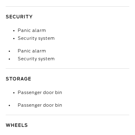
SECURITY
Panic alarm
Security system
Panic alarm
Security system
STORAGE
Passenger door bin
Passenger door bin
WHEELS