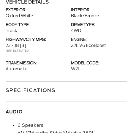
VEHICLE DETAILS
EXTERIOR:
INTERIOR:
Oxford White
Black/Bronze
BODY TYPE:
DRIVE TYPE:
Truck
4WD
HIGHWAY/CITY MPG:
ENGINE:
23 / 18
[3]
2.7L V6 EcoBoost
*EPA ESTIMATED
TRANSMISSION:
MODEL CODE:
Automatic
W2L
SPECIFICATIONS
AUDIO
6 Speakers