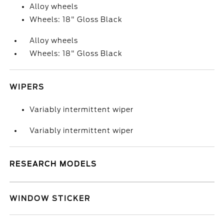
Alloy wheels
Wheels: 18" Gloss Black
Alloy wheels
Wheels: 18" Gloss Black
WIPERS
Variably intermittent wiper
Variably intermittent wiper
RESEARCH MODELS
WINDOW STICKER