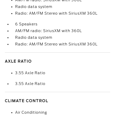
AM/FM radio: SiriusXM with 360L
Radio data system
Radio: AM/FM Stereo with SiriusXM 360L
6 Speakers
AM/FM radio: SiriusXM with 360L
Radio data system
Radio: AM/FM Stereo with SiriusXM 360L
AXLE RATIO
3.55 Axle Ratio
3.55 Axle Ratio
CLIMATE CONTROL
Air Conditioning