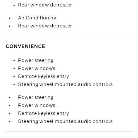
Rear window defroster
Air Conditioning
Rear window defroster
CONVENIENCE
Power steering
Power windows
Remote keyless entry
Steering wheel mounted audio controls
Power steering
Power windows
Remote keyless entry
Steering wheel mounted audio controls