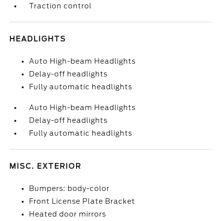
Traction control
HEADLIGHTS
Auto High-beam Headlights
Delay-off headlights
Fully automatic headlights
Auto High-beam Headlights
Delay-off headlights
Fully automatic headlights
MISC. EXTERIOR
Bumpers: body-color
Front License Plate Bracket
Heated door mirrors