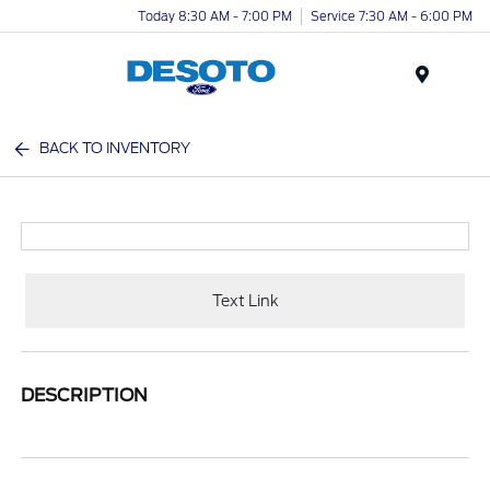
Today 8:30 AM - 7:00 PM
Service 7:30 AM - 6:00 PM
Menu
BACK TO INVENTORY
Text Link
DESCRIPTION