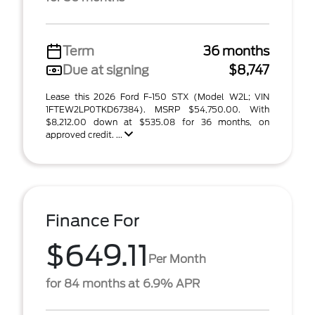
Term
36 months
Due at signing
$8,747
Lease this 2026 Ford F-150 STX (Model W2L; VIN
1FTEW2LP0TKD67384). MSRP $54,750.00. With
$8,212.00 down at $535.08 for 36 months, on
approved credit. ...
Finance For
$649.11
Per Month
for 84 months at 6.9% APR