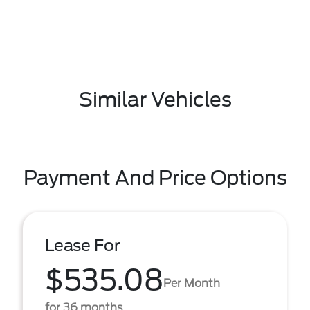
Similar Vehicles
Payment And Price Options
Lease For
$535.08
Per Month
for 36 months