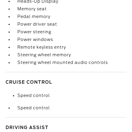
Heads-Up Display
Memory seat
Pedal memory
Power driver seat
Power steering
Power windows
Remote keyless entry
Steering wheel memory
Steering wheel mounted audio controls
CRUISE CONTROL
Speed control
Speed control
DRIVING ASSIST