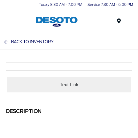
Today 8:30 AM - 7:00 PM
Service 7:30 AM - 6:00 PM
Menu
BACK TO INVENTORY
Text Link
DESCRIPTION