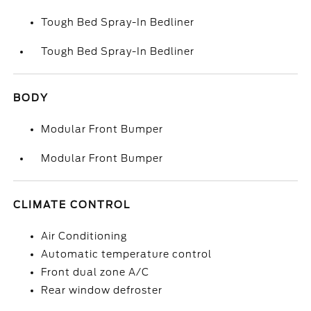
Tough Bed Spray-In Bedliner
Tough Bed Spray-In Bedliner
BODY
Modular Front Bumper
Modular Front Bumper
CLIMATE CONTROL
Air Conditioning
Automatic temperature control
Front dual zone A/C
Rear window defroster