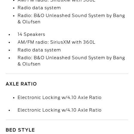
AM/FM radio: SiriusXM with 360L
Radio data system
Radio: B&O Unleashed Sound System by Bang
& Olufsen
14 Speakers
AM/FM radio: SiriusXM with 360L
Radio data system
Radio: B&O Unleashed Sound System by Bang
& Olufsen
AXLE RATIO
Electronic Locking w/4.10 Axle Ratio
Electronic Locking w/4.10 Axle Ratio
BED STYLE