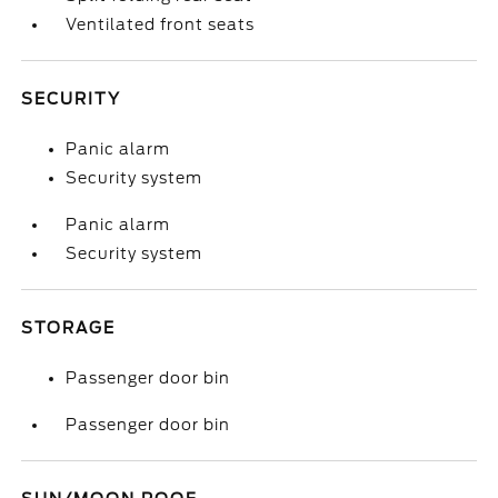
Ventilated front seats
SECURITY
Panic alarm
Security system
Panic alarm
Security system
STORAGE
Passenger door bin
Passenger door bin