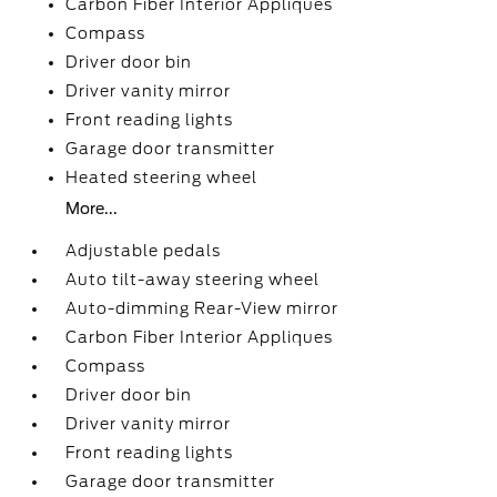
Carbon Fiber Interior Appliques
Compass
Driver door bin
Driver vanity mirror
Front reading lights
Garage door transmitter
Heated steering wheel
More...
Adjustable pedals
Auto tilt-away steering wheel
Auto-dimming Rear-View mirror
Carbon Fiber Interior Appliques
Compass
Driver door bin
Driver vanity mirror
Front reading lights
Garage door transmitter