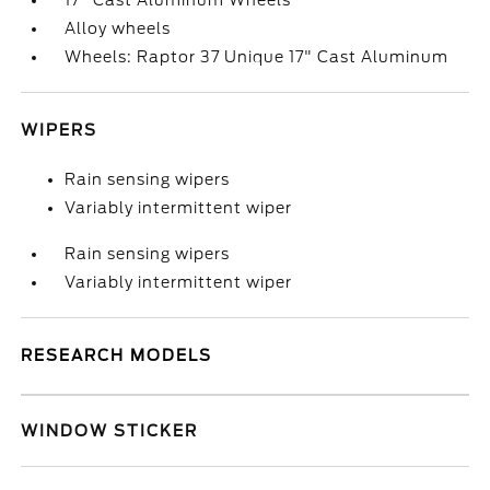
17" Cast Aluminum Wheels
Alloy wheels
Wheels: Raptor 37 Unique 17" Cast Aluminum
WIPERS
Rain sensing wipers
Variably intermittent wiper
Rain sensing wipers
Variably intermittent wiper
RESEARCH MODELS
WINDOW STICKER