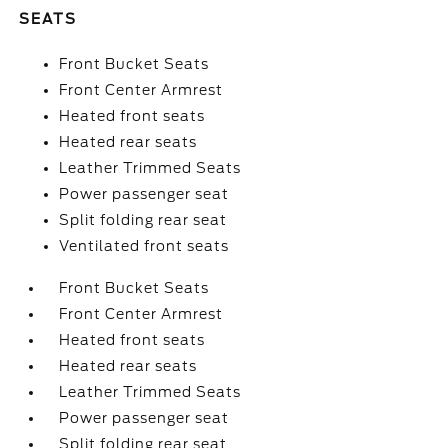
SEATS
Front Bucket Seats
Front Center Armrest
Heated front seats
Heated rear seats
Leather Trimmed Seats
Power passenger seat
Split folding rear seat
Ventilated front seats
Front Bucket Seats
Front Center Armrest
Heated front seats
Heated rear seats
Leather Trimmed Seats
Power passenger seat
Split folding rear seat