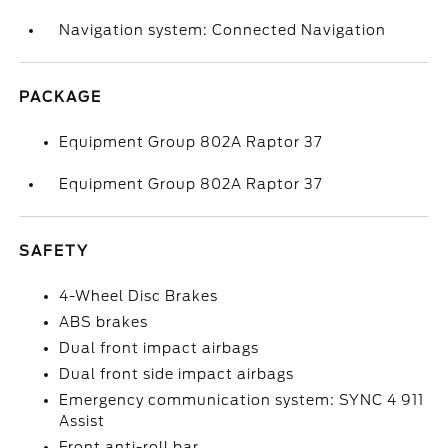
Navigation system: Connected Navigation
PACKAGE
Equipment Group 802A Raptor 37
Equipment Group 802A Raptor 37
SAFETY
4-Wheel Disc Brakes
ABS brakes
Dual front impact airbags
Dual front side impact airbags
Emergency communication system: SYNC 4 911
Assist
Front anti-roll bar