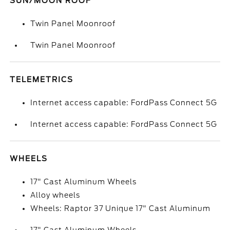
SUN/MOON ROOF
Twin Panel Moonroof
Twin Panel Moonroof
TELEMETRICS
Internet access capable: FordPass Connect 5G
Internet access capable: FordPass Connect 5G
WHEELS
17" Cast Aluminum Wheels
Alloy wheels
Wheels: Raptor 37 Unique 17" Cast Aluminum