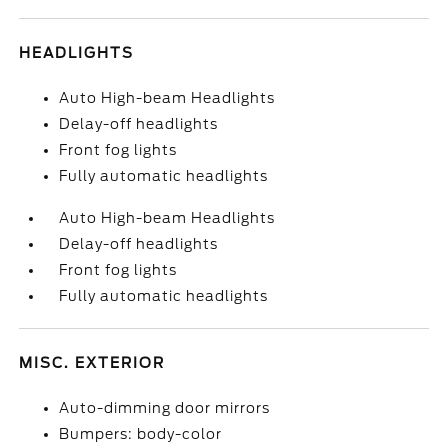
HEADLIGHTS
Auto High-beam Headlights
Delay-off headlights
Front fog lights
Fully automatic headlights
Auto High-beam Headlights
Delay-off headlights
Front fog lights
Fully automatic headlights
MISC. EXTERIOR
Auto-dimming door mirrors
Bumpers: body-color