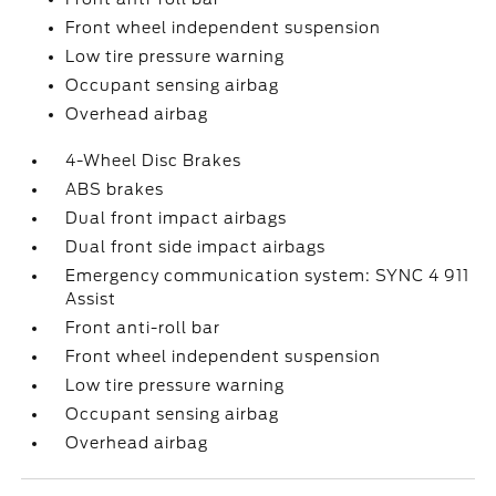
Front wheel independent suspension
Low tire pressure warning
Occupant sensing airbag
Overhead airbag
4-Wheel Disc Brakes
ABS brakes
Dual front impact airbags
Dual front side impact airbags
Emergency communication system: SYNC 4 911
Assist
Front anti-roll bar
Front wheel independent suspension
Low tire pressure warning
Occupant sensing airbag
Overhead airbag