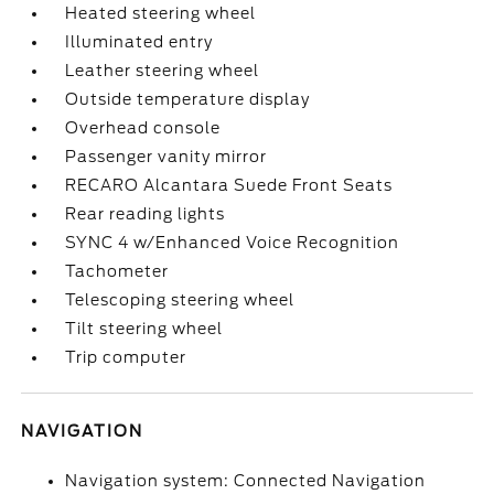
Heated steering wheel
Illuminated entry
Leather steering wheel
Outside temperature display
Overhead console
Passenger vanity mirror
RECARO Alcantara Suede Front Seats
Rear reading lights
SYNC 4 w/Enhanced Voice Recognition
Tachometer
Telescoping steering wheel
Tilt steering wheel
Trip computer
NAVIGATION
Navigation system: Connected Navigation