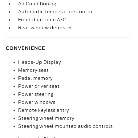
Air Conditioning
Automatic temperature control
Front dual zone A/C
Rear window defroster
CONVENIENCE
Heads-Up Display
Memory seat
Pedal memory
Power driver seat
Power steering
Power windows
Remote keyless entry
Steering wheel memory
Steering wheel mounted audio controls