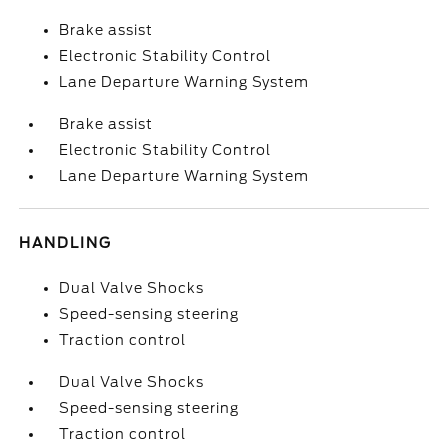
Brake assist
Electronic Stability Control
Lane Departure Warning System
Brake assist
Electronic Stability Control
Lane Departure Warning System
HANDLING
Dual Valve Shocks
Speed-sensing steering
Traction control
Dual Valve Shocks
Speed-sensing steering
Traction control