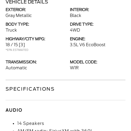
VEHICLE DETAILS
EXTERIOR:
INTERIOR:
Gray Metallic
Black
BODY TYPE:
DRIVE TYPE:
Truck
4WD
HIGHWAY/CITY MPG:
ENGINE:
18 / 15
[3]
3.5L V6 EcoBoost
*EPA ESTIMATED
TRANSMISSION:
MODEL CODE:
Automatic
W1R
SPECIFICATIONS
AUDIO
14 Speakers