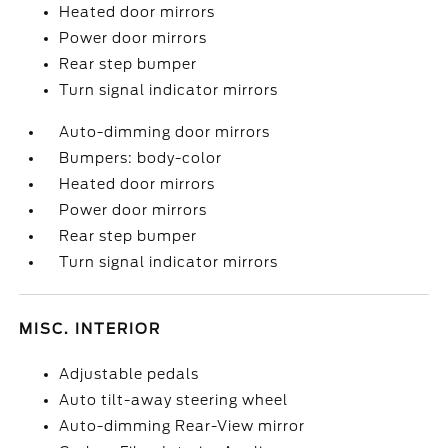
Heated door mirrors
Power door mirrors
Rear step bumper
Turn signal indicator mirrors
Auto-dimming door mirrors
Bumpers: body-color
Heated door mirrors
Power door mirrors
Rear step bumper
Turn signal indicator mirrors
MISC. INTERIOR
Adjustable pedals
Auto tilt-away steering wheel
Auto-dimming Rear-View mirror