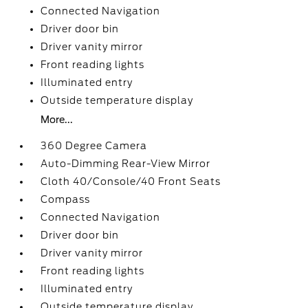
Connected Navigation
Driver door bin
Driver vanity mirror
Front reading lights
Illuminated entry
Outside temperature display
More...
360 Degree Camera
Auto-Dimming Rear-View Mirror
Cloth 40/Console/40 Front Seats
Compass
Connected Navigation
Driver door bin
Driver vanity mirror
Front reading lights
Illuminated entry
Outside temperature display