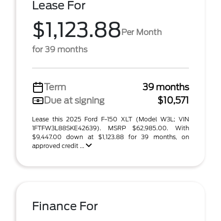
Lease For
$1,123.88
Per Month
for 39 months
Term
39 months
Due at signing
$10,571
Lease this 2025 Ford F-150 XLT (Model W3L; VIN
1FTFW3L88SKE42639). MSRP $62,985.00. With
$9,447.00 down at $1,123.88 for 39 months, on
approved credit ...
Finance For