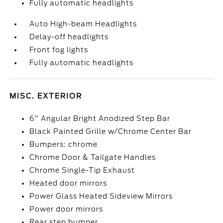
Fully automatic headlights
Auto High-beam Headlights
Delay-off headlights
Front fog lights
Fully automatic headlights
MISC. EXTERIOR
6" Angular Bright Anodized Step Bar
Black Painted Grille w/Chrome Center Bar
Bumpers: chrome
Chrome Door & Tailgate Handles
Chrome Single-Tip Exhaust
Heated door mirrors
Power Glass Heated Sideview Mirrors
Power door mirrors
Rear step bumper