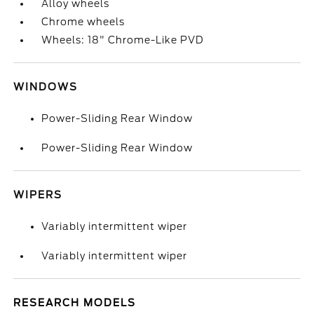
Alloy wheels
Chrome wheels
Wheels: 18" Chrome-Like PVD
WINDOWS
Power-Sliding Rear Window
Power-Sliding Rear Window
WIPERS
Variably intermittent wiper
Variably intermittent wiper
RESEARCH MODELS