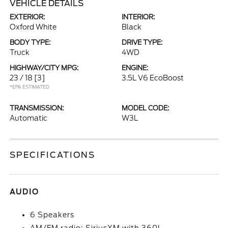
VEHICLE DETAILS
EXTERIOR:
INTERIOR:
Oxford White
Black
BODY TYPE:
DRIVE TYPE:
Truck
4WD
HIGHWAY/CITY MPG:
ENGINE:
23 / 18
[3]
3.5L V6 EcoBoost
*EPA ESTIMATED
TRANSMISSION:
MODEL CODE:
Automatic
W3L
SPECIFICATIONS
AUDIO
6 Speakers