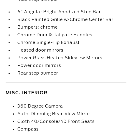
6" Angular Bright Anodized Step Bar
Black Painted Grille w/Chrome Center Bar
Bumpers: chrome
Chrome Door & Tailgate Handles
Chrome Single-Tip Exhaust
Heated door mirrors
Power Glass Heated Sideview Mirrors
Power door mirrors
Rear step bumper
MISC. INTERIOR
360 Degree Camera
Auto-Dimming Rear-View Mirror
Cloth 40/Console/40 Front Seats
Compass