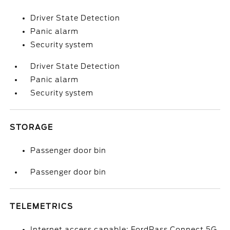
Driver State Detection
Panic alarm
Security system
Driver State Detection
Panic alarm
Security system
STORAGE
Passenger door bin
Passenger door bin
TELEMETRICS
Internet access capable: FordPass Connect 5G