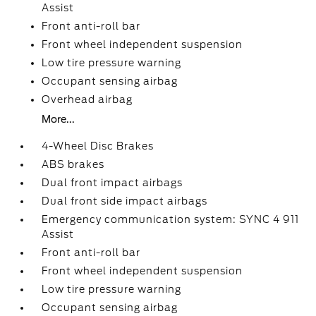
Assist
Front anti-roll bar
Front wheel independent suspension
Low tire pressure warning
Occupant sensing airbag
Overhead airbag
More...
4-Wheel Disc Brakes
ABS brakes
Dual front impact airbags
Dual front side impact airbags
Emergency communication system: SYNC 4 911
Assist
Front anti-roll bar
Front wheel independent suspension
Low tire pressure warning
Occupant sensing airbag