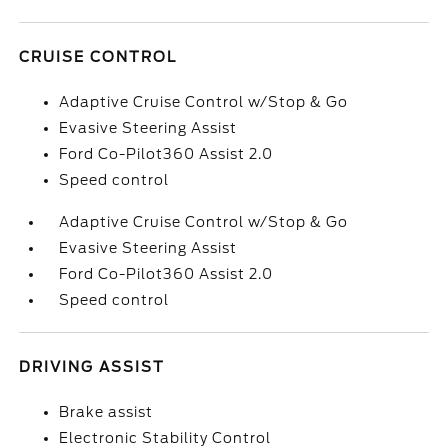
CRUISE CONTROL
Adaptive Cruise Control w/Stop & Go
Evasive Steering Assist
Ford Co-Pilot360 Assist 2.0
Speed control
Adaptive Cruise Control w/Stop & Go
Evasive Steering Assist
Ford Co-Pilot360 Assist 2.0
Speed control
DRIVING ASSIST
Brake assist
Electronic Stability Control