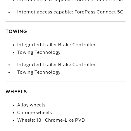
Internet access capable: FordPass Connect 5G
TOWING
Integrated Trailer Brake Controller
Towing Technology
Integrated Trailer Brake Controller
Towing Technology
WHEELS
Alloy wheels
Chrome wheels
Wheels: 18" Chrome-Like PVD