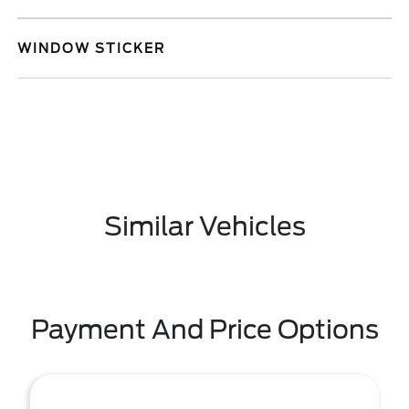
WINDOW STICKER
Similar Vehicles
Payment And Price Options