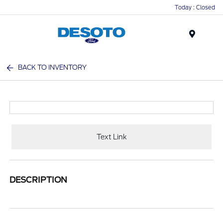
Today : Closed
Menu
BACK TO INVENTORY
Text Link
DESCRIPTION