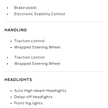
Brake assist
Electronic Stability Control
HANDLING
Traction control
Wrapped Steering Wheel
Traction control
Wrapped Steering Wheel
HEADLIGHTS
Auto High-beam Headlights
Delay-off headlights
Front fog lights