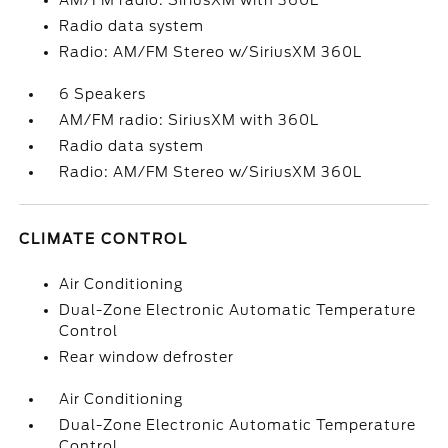
AM/FM radio: SiriusXM with 360L
Radio data system
Radio: AM/FM Stereo w/SiriusXM 360L
6 Speakers
AM/FM radio: SiriusXM with 360L
Radio data system
Radio: AM/FM Stereo w/SiriusXM 360L
CLIMATE CONTROL
Air Conditioning
Dual-Zone Electronic Automatic Temperature
Control
Rear window defroster
Air Conditioning
Dual-Zone Electronic Automatic Temperature
Control