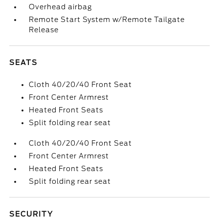
Overhead airbag
Remote Start System w/Remote Tailgate
Release
SEATS
Cloth 40/20/40 Front Seat
Front Center Armrest
Heated Front Seats
Split folding rear seat
Cloth 40/20/40 Front Seat
Front Center Armrest
Heated Front Seats
Split folding rear seat
SECURITY