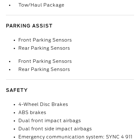
Tow/Haul Package
PARKING ASSIST
Front Parking Sensors
Rear Parking Sensors
Front Parking Sensors
Rear Parking Sensors
SAFETY
4-Wheel Disc Brakes
ABS brakes
Dual front impact airbags
Dual front side impact airbags
Emergency communication system: SYNC 4 911