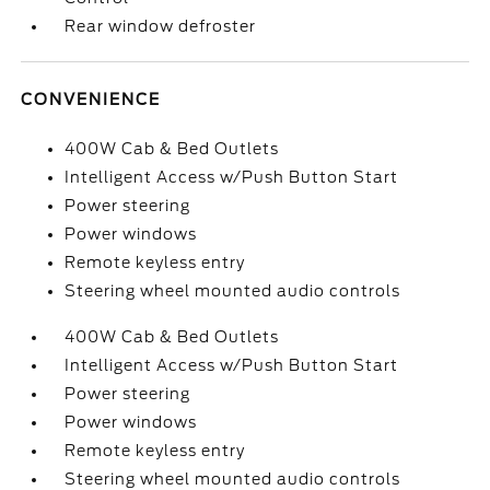
Rear window defroster
CONVENIENCE
400W Cab & Bed Outlets
Intelligent Access w/Push Button Start
Power steering
Power windows
Remote keyless entry
Steering wheel mounted audio controls
400W Cab & Bed Outlets
Intelligent Access w/Push Button Start
Power steering
Power windows
Remote keyless entry
Steering wheel mounted audio controls