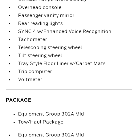
Overhead console
Passenger vanity mirror
Rear reading lights
SYNC 4 w/Enhanced Voice Recognition
Tachometer
Telescoping steering wheel
Tilt steering wheel
Tray Style Floor Liner w/Carpet Mats
Trip computer
Voltmeter
PACKAGE
Equipment Group 302A Mid
Tow/Haul Package
Equipment Group 302A Mid