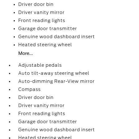
Driver door bin
Driver vanity mirror
Front reading lights
Garage door transmitter
Genuine wood dashboard insert
Heated steering wheel
More...
Adjustable pedals
Auto tilt-away steering wheel
Auto-dimming Rear-View mirror
Compass
Driver door bin
Driver vanity mirror
Front reading lights
Garage door transmitter
Genuine wood dashboard insert
Heated steering wheel