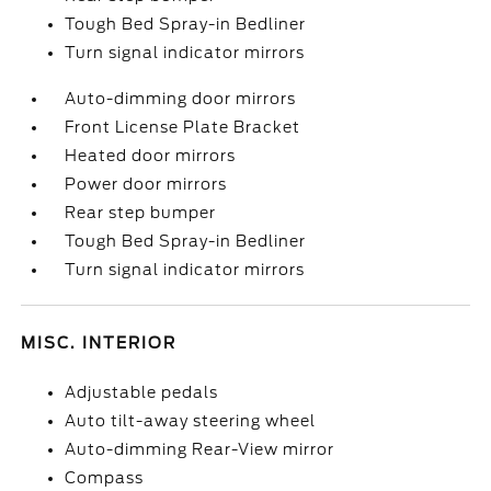
Tough Bed Spray-in Bedliner
Turn signal indicator mirrors
Auto-dimming door mirrors
Front License Plate Bracket
Heated door mirrors
Power door mirrors
Rear step bumper
Tough Bed Spray-in Bedliner
Turn signal indicator mirrors
MISC. INTERIOR
Adjustable pedals
Auto tilt-away steering wheel
Auto-dimming Rear-View mirror
Compass