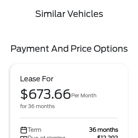
Similar Vehicles
Payment And Price Options
Lease For
$673.66
Per Month
for 36 months
Term
36 months