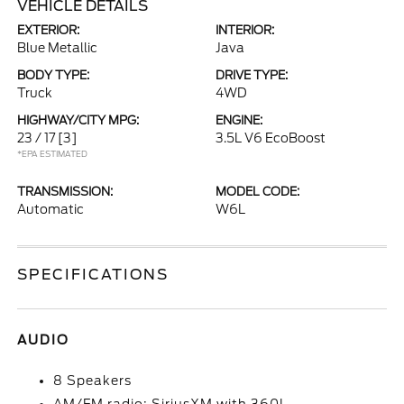
VEHICLE DETAILS
EXTERIOR:
INTERIOR:
Blue Metallic
Java
BODY TYPE:
DRIVE TYPE:
Truck
4WD
HIGHWAY/CITY MPG:
ENGINE:
23 / 17
[3]
3.5L V6 EcoBoost
*EPA ESTIMATED
TRANSMISSION:
MODEL CODE:
Automatic
W6L
SPECIFICATIONS
AUDIO
8 Speakers