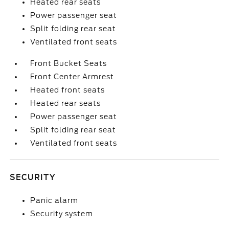
Heated rear seats
Power passenger seat
Split folding rear seat
Ventilated front seats
Front Bucket Seats
Front Center Armrest
Heated front seats
Heated rear seats
Power passenger seat
Split folding rear seat
Ventilated front seats
SECURITY
Panic alarm
Security system