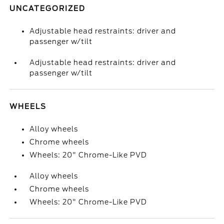
UNCATEGORIZED
Adjustable head restraints: driver and
passenger w/tilt
Adjustable head restraints: driver and
passenger w/tilt
WHEELS
Alloy wheels
Chrome wheels
Wheels: 20" Chrome-Like PVD
Alloy wheels
Chrome wheels
Wheels: 20" Chrome-Like PVD