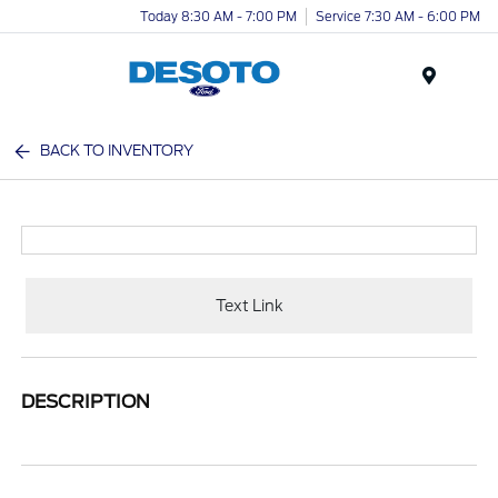
Today 8:30 AM - 7:00 PM
Service 7:30 AM - 6:00 PM
Menu
BACK TO INVENTORY
Text Link
DESCRIPTION