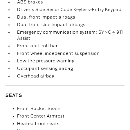
ABS brakes
Driver's Side SecuriCode Keyless-Entry Keypad
Dual front impact airbags
Dual front side impact airbags
Emergency communication system: SYNC 4 911
Assist
Front anti-roll bar
Front wheel independent suspension
Low tire pressure warning
Occupant sensing airbag
Overhead airbag
SEATS
Front Bucket Seats
Front Center Armrest
Heated front seats