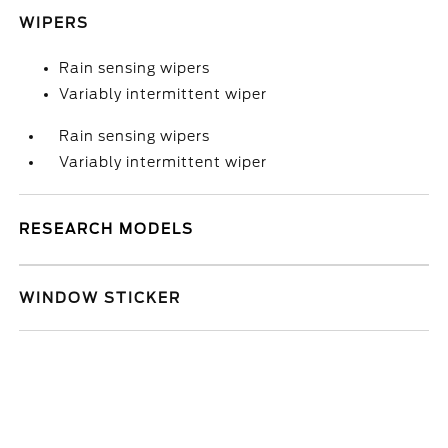
WIPERS
Rain sensing wipers
Variably intermittent wiper
Rain sensing wipers
Variably intermittent wiper
RESEARCH MODELS
WINDOW STICKER