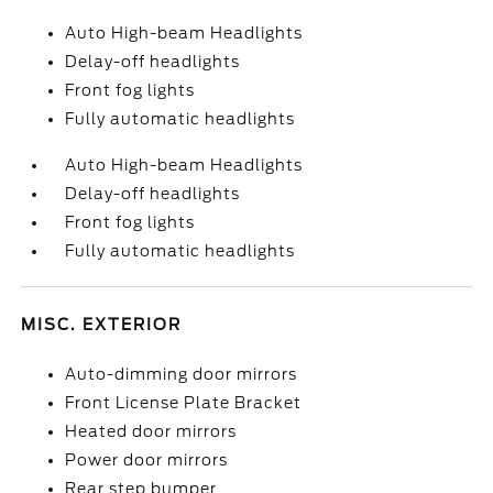
Auto High-beam Headlights
Delay-off headlights
Front fog lights
Fully automatic headlights
Auto High-beam Headlights
Delay-off headlights
Front fog lights
Fully automatic headlights
MISC. EXTERIOR
Auto-dimming door mirrors
Front License Plate Bracket
Heated door mirrors
Power door mirrors
Rear step bumper