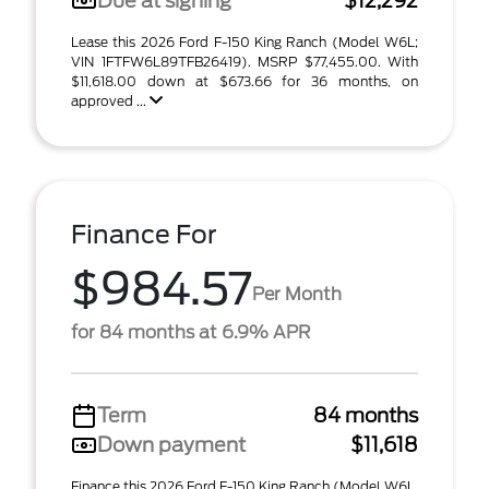
Due at signing
$12,292
Lease this 2026 Ford F-150 King Ranch (Model W6L;
VIN 1FTFW6L89TFB26419). MSRP $77,455.00. With
$11,618.00 down at $673.66 for 36 months, on
approved ...
Finance For
$984.57
Per Month
for 84 months at 6.9% APR
Term
84 months
Down payment
$11,618
Finance this 2026 Ford F-150 King Ranch (Model W6L,