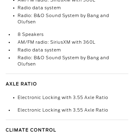
AM/FM radio: SiriusXM with 360L
Radio data system
Radio: B&O Sound System by Bang and
Olufsen
8 Speakers
AM/FM radio: SiriusXM with 360L
Radio data system
Radio: B&O Sound System by Bang and
Olufsen
AXLE RATIO
Electronic Locking with 3.55 Axle Ratio
Electronic Locking with 3.55 Axle Ratio
CLIMATE CONTROL