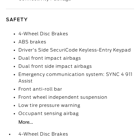
SAFETY
4-Wheel Disc Brakes
ABS brakes
Driver's Side SecuriCode Keyless-Entry Keypad
Dual front impact airbags
Dual front side impact airbags
Emergency communication system: SYNC 4 911
Assist
Front anti-roll bar
Front wheel independent suspension
Low tire pressure warning
Occupant sensing airbag
More...
4-Wheel Disc Brakes