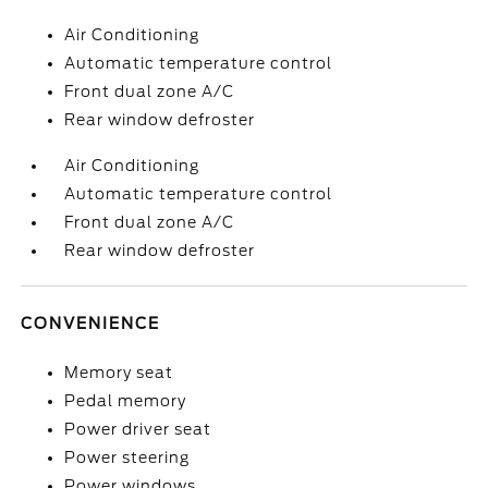
Air Conditioning
Automatic temperature control
Front dual zone A/C
Rear window defroster
Air Conditioning
Automatic temperature control
Front dual zone A/C
Rear window defroster
CONVENIENCE
Memory seat
Pedal memory
Power driver seat
Power steering
Power windows