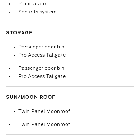
Panic alarm
Security system
STORAGE
Passenger door bin
Pro Access Tailgate
Passenger door bin
Pro Access Tailgate
SUN/MOON ROOF
Twin Panel Moonroof
Twin Panel Moonroof