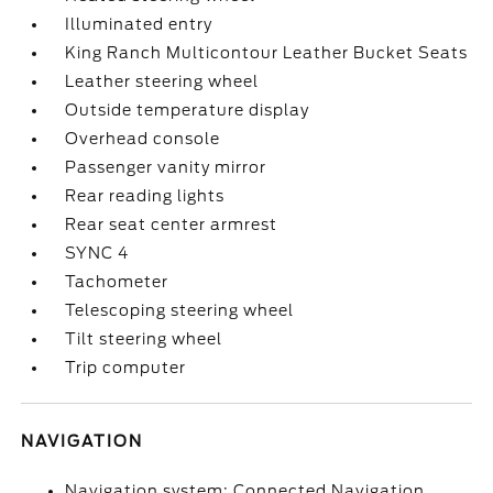
Illuminated entry
King Ranch Multicontour Leather Bucket Seats
Leather steering wheel
Outside temperature display
Overhead console
Passenger vanity mirror
Rear reading lights
Rear seat center armrest
SYNC 4
Tachometer
Telescoping steering wheel
Tilt steering wheel
Trip computer
NAVIGATION
Navigation system: Connected Navigation