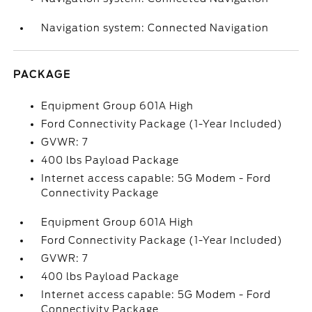
Navigation system: Connected Navigation
PACKAGE
Equipment Group 601A High
Ford Connectivity Package (1-Year Included)
GVWR: 7
400 lbs Payload Package
Internet access capable: 5G Modem - Ford
Connectivity Package
Equipment Group 601A High
Ford Connectivity Package (1-Year Included)
GVWR: 7
400 lbs Payload Package
Internet access capable: 5G Modem - Ford
Connectivity Package