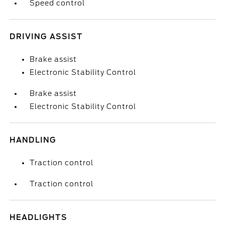
Speed control
DRIVING ASSIST
Brake assist
Electronic Stability Control
Brake assist
Electronic Stability Control
HANDLING
Traction control
Traction control
HEADLIGHTS