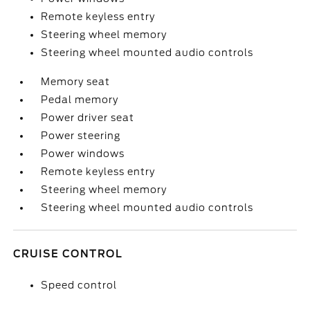
Remote keyless entry
Steering wheel memory
Steering wheel mounted audio controls
Memory seat
Pedal memory
Power driver seat
Power steering
Power windows
Remote keyless entry
Steering wheel memory
Steering wheel mounted audio controls
CRUISE CONTROL
Speed control