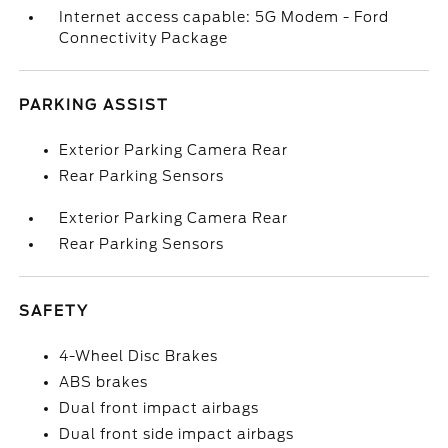
Internet access capable: 5G Modem - Ford
Connectivity Package
PARKING ASSIST
Exterior Parking Camera Rear
Rear Parking Sensors
Exterior Parking Camera Rear
Rear Parking Sensors
SAFETY
4-Wheel Disc Brakes
ABS brakes
Dual front impact airbags
Dual front side impact airbags