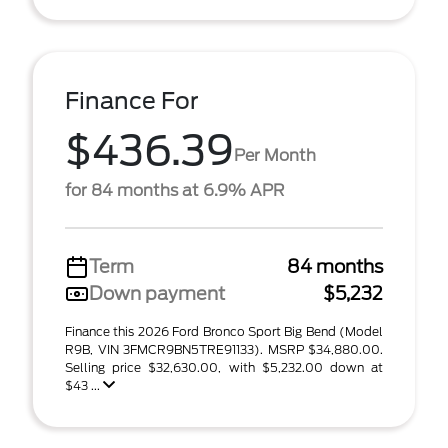
Finance For
$436.39
Per Month
for 84 months at 6.9% APR
Term
84 months
Down payment
$5,232
Finance this 2026 Ford Bronco Sport Big Bend (Model
R9B, VIN 3FMCR9BN5TRE91133). MSRP $34,880.00.
Selling price $32,630.00, with $5,232.00 down at
$43 ...