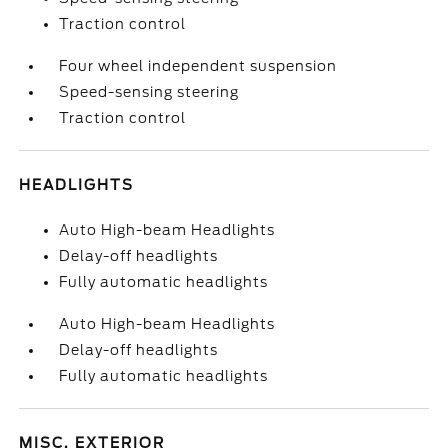
Traction control
Four wheel independent suspension
Speed-sensing steering
Traction control
HEADLIGHTS
Auto High-beam Headlights
Delay-off headlights
Fully automatic headlights
Auto High-beam Headlights
Delay-off headlights
Fully automatic headlights
MISC. EXTERIOR