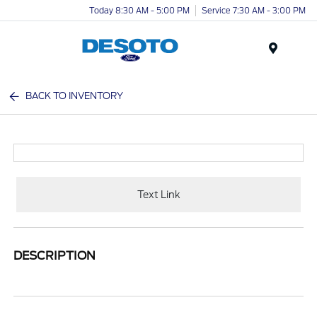
Today 8:30 AM - 5:00 PM
Service 7:30 AM - 3:00 PM
Menu
BACK TO INVENTORY
Text Link
DESCRIPTION