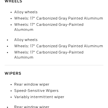
WHEELS
Alloy wheels
Wheels: 17" Carbonized Gray Painted Aluminum
Wheels: 17" Carbonized Gray-Painted
Aluminum
Alloy wheels
Wheels: 17" Carbonized Gray Painted Aluminum
Wheels: 17" Carbonized Gray-Painted
Aluminum
WIPERS
Rear window wiper
Speed-Sensitive Wipers
Variably intermittent wiper
Rear window wiper