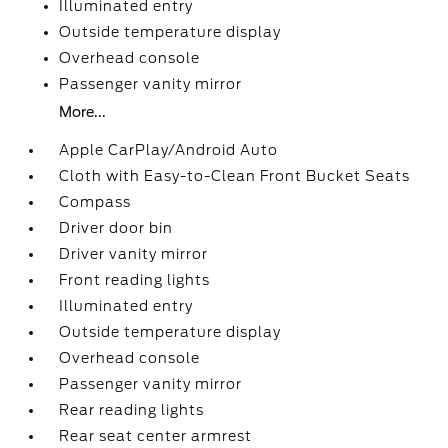
Illuminated entry
Outside temperature display
Overhead console
Passenger vanity mirror
More...
Apple CarPlay/Android Auto
Cloth with Easy-to-Clean Front Bucket Seats
Compass
Driver door bin
Driver vanity mirror
Front reading lights
Illuminated entry
Outside temperature display
Overhead console
Passenger vanity mirror
Rear reading lights
Rear seat center armrest