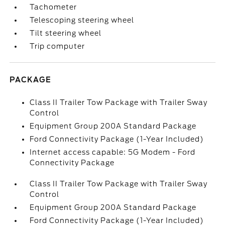
Tachometer
Telescoping steering wheel
Tilt steering wheel
Trip computer
PACKAGE
Class II Trailer Tow Package with Trailer Sway
Control
Equipment Group 200A Standard Package
Ford Connectivity Package (1-Year Included)
Internet access capable: 5G Modem - Ford
Connectivity Package
Class II Trailer Tow Package with Trailer Sway
Control
Equipment Group 200A Standard Package
Ford Connectivity Package (1-Year Included)