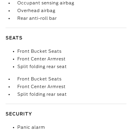
Occupant sensing airbag
Overhead airbag
Rear anti-roll bar
SEATS
Front Bucket Seats
Front Center Armrest
Split folding rear seat
Front Bucket Seats
Front Center Armrest
Split folding rear seat
SECURITY
Panic alarm