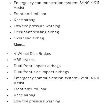
Emergency communication system: SYNC 4 911
Assist
Front anti-roll bar
Knee airbag
Low tire pressure warning
Occupant sensing airbag
Overhead airbag
More...
4-Wheel Disc Brakes
ABS brakes
Dual front impact airbags
Dual front side impact airbags
Emergency communication system: SYNC 4 911
Assist
Front anti-roll bar
Knee airbag
Low tire pressure warning