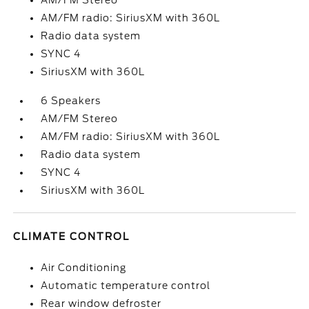
AM/FM Stereo
AM/FM radio: SiriusXM with 360L
Radio data system
SYNC 4
SiriusXM with 360L
6 Speakers
AM/FM Stereo
AM/FM radio: SiriusXM with 360L
Radio data system
SYNC 4
SiriusXM with 360L
CLIMATE CONTROL
Air Conditioning
Automatic temperature control
Rear window defroster