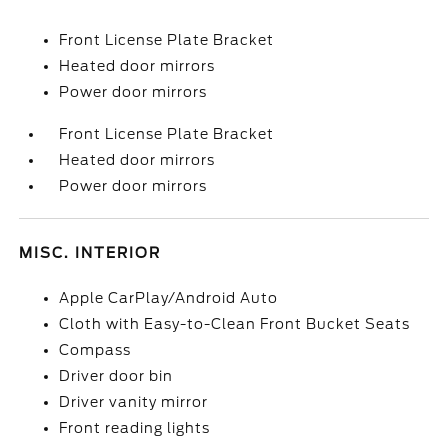
Front License Plate Bracket
Heated door mirrors
Power door mirrors
Front License Plate Bracket
Heated door mirrors
Power door mirrors
MISC. INTERIOR
Apple CarPlay/Android Auto
Cloth with Easy-to-Clean Front Bucket Seats
Compass
Driver door bin
Driver vanity mirror
Front reading lights