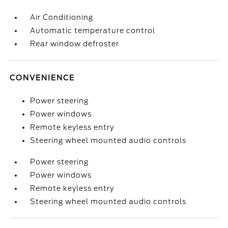
Air Conditioning
Automatic temperature control
Rear window defroster
CONVENIENCE
Power steering
Power windows
Remote keyless entry
Steering wheel mounted audio controls
Power steering
Power windows
Remote keyless entry
Steering wheel mounted audio controls