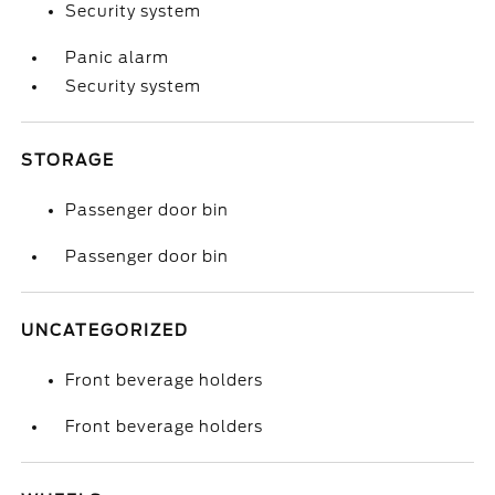
Security system
Panic alarm
Security system
STORAGE
Passenger door bin
Passenger door bin
UNCATEGORIZED
Front beverage holders
Front beverage holders