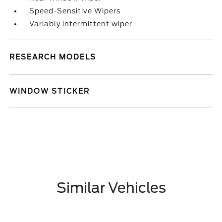
Speed-Sensitive Wipers
Variably intermittent wiper
RESEARCH MODELS
WINDOW STICKER
Similar Vehicles