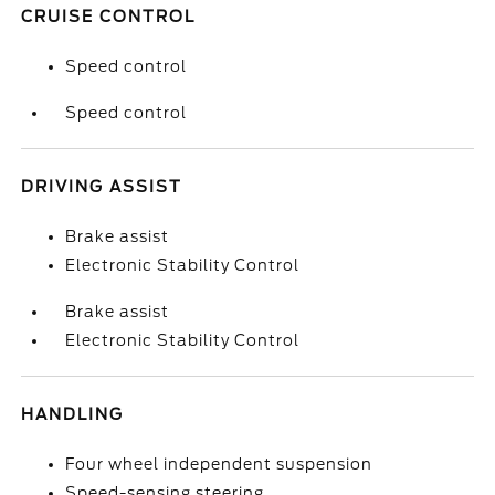
CRUISE CONTROL
Speed control
Speed control
DRIVING ASSIST
Brake assist
Electronic Stability Control
Brake assist
Electronic Stability Control
HANDLING
Four wheel independent suspension
Speed-sensing steering