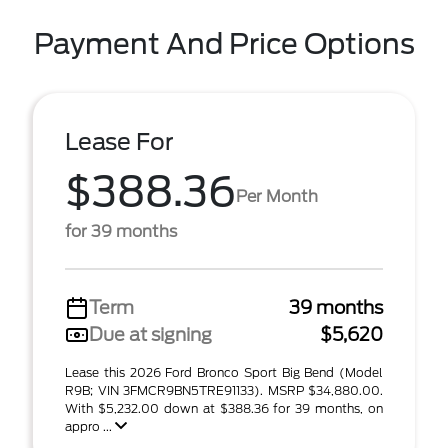
Payment And Price Options
Lease For
$388.36
Per Month
for 39 months
Term
39 months
Due at signing
$5,620
Lease this 2026 Ford Bronco Sport Big Bend (Model
R9B; VIN 3FMCR9BN5TRE91133). MSRP $34,880.00.
With $5,232.00 down at $388.36 for 39 months, on
appro ...