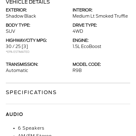
VEHICLE DETAILS
EXTERIOR:
INTERIOR:
Shadow Black
Medium Lt Smoked Truffle
BODY TYPE:
DRIVE TYPE:
SUV
4WD
HIGHWAY/CITY MPG:
ENGINE:
30 / 25
[3]
1.5L EcoBoost
*EPA ESTIMATED
TRANSMISSION:
MODEL CODE:
Automatic
R9B
SPECIFICATIONS
AUDIO
6 Speakers