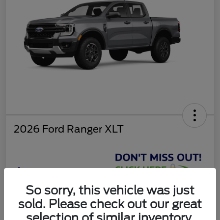
2026 Ford Ranger XLT
$37,810
So sorry, this vehicle was just
Get Today's Deal
sold. Please check out our great
Disclosure
selection of similar inventory.