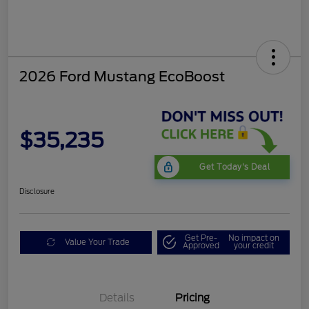
2026 Ford Mustang EcoBoost
$35,235
Get Today's Deal
Disclosure
Get Pre-
No impact on
Value Your Trade
Approved
your credit
Bonus Customer Cash
$500
Mega Bonus Cash
$500
Details
Pricing
Retail Customer Cash
$500