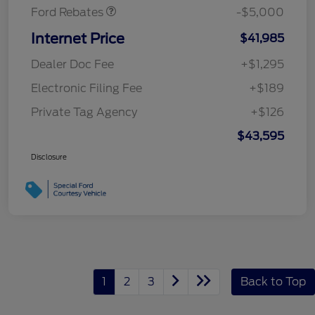
Ford Rebates
-$5,000
Internet Price
$41,985
Dealer Doc Fee
+$1,295
Electronic Filing Fee
+$189
Private Tag Agency
+$126
$43,595
Disclosure
1
2
3
Back to Top