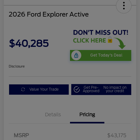
2026 Ford Explorer Active
$40,285
Get Today's Deal
Disclosure
Get Pre-
No impact on
Value Your Trade
Approved
your credit
Mega Bonus Cash
$500
Details
Pricing
Retail Customer Cash
$3,000
SSE Down Payment
$1,000
Assistance
MSRP
$43,175