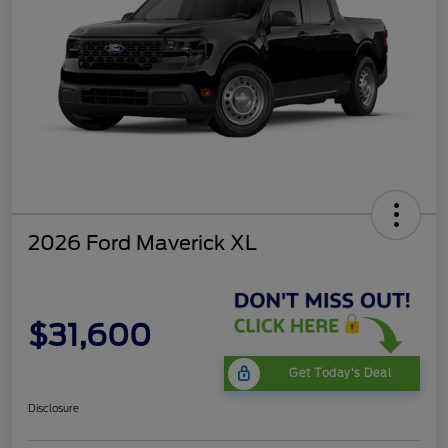
2026 Ford Maverick XL
$31,600
Get Today's Deal
Disclosure