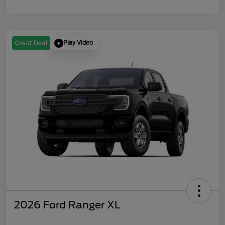
Play Video
Great Deal
2026 Ford Ranger XL