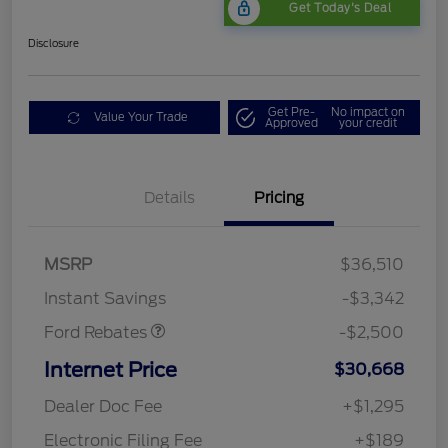
Get Today's Deal
Disclosure
Get Pre-
No impact on
Value Your Trade
Approved
your credit
Bonus Customer Cash
$500
Details
Pricing
Mega Bonus Cash
$500
Retail Customer Cash
$500
SSE Down Payment
$1,000
MSRP
$36,510
Assistance
Instant Savings
-$3,342
Ford Rebates
-$2,500
Internet Price
$30,668
Dealer Doc Fee
+$1,295
Electronic Filing Fee
+$189