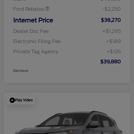
Ford Rebates
-$2,250
Internet Price
$38,270
Dealer Doc Fee
+$1,295
Electronic Filing Fee
+$189
Private Tag Agency
+$126
$39,880
Disclosure
Play Video