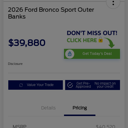
2026 Ford Bronco Sport Outer
Banks
$39,880
Get Today's Deal
Disclosure
Get Pre-
No impact on
Value Your Trade
Approved
your credit
Details
Pricing
Retail Customer Cash
$2,250
MSRP
$40,520