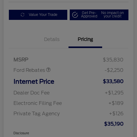
Get Pre-
No impact on
Value Your Trade
Approved
your credit
Details
Pricing
Retail Customer Cash
$2,250
MSRP
$35,830
Ford Rebates
-$2,250
Internet Price
$33,580
Dealer Doc Fee
+$1,295
Electronic Filing Fee
+$189
Private Tag Agency
+$126
$35,190
Disclosure