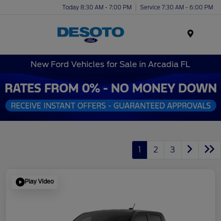
Today 8:30 AM - 7:00 PM
Service 7:30 AM - 6:00 PM
Menu
New Ford Vehicles for Sale in Arcadia FL
1
2
3
Play Video