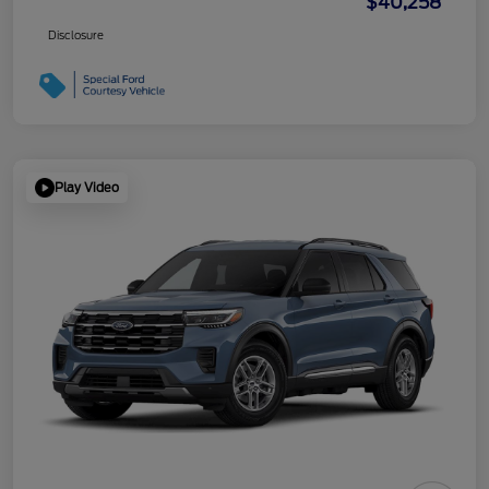
$40,258
Disclosure
Play Video