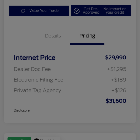
Get Pre-
No impact on
Value Your Trade
Approved
your credit
Details
Pricing
Internet Price
$29,990
Dealer Doc Fee
+$1,295
Electronic Filing Fee
+$189
Private Tag Agency
+$126
$31,600
Disclosure