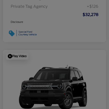
Private Tag Agency
+$126
$32,278
Disclosure
Play Video