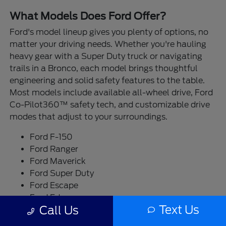
What Models Does Ford Offer?
Ford's model lineup gives you plenty of options, no
matter your driving needs. Whether you're hauling
heavy gear with a Super Duty truck or navigating
trails in a Bronco, each model brings thoughtful
engineering and solid safety features to the table.
Most models include available all-wheel drive, Ford
Co-Pilot360™ safety tech, and customizable drive
modes that adjust to your surroundings.
Ford F-150
Ford Ranger
Ford Maverick
Ford Super Duty
Ford Escape
Ford Edge
Text Us
Call Us
Ford Bronco
Ford Bronco Sport