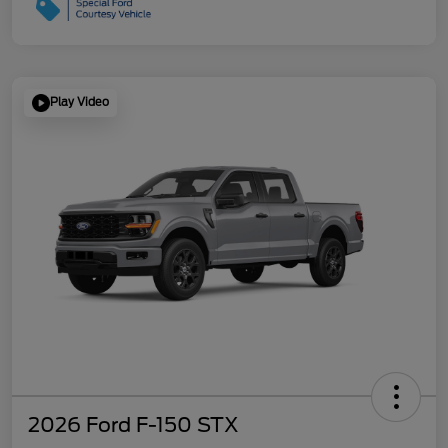
Play Video
2026 Ford F-150 STX