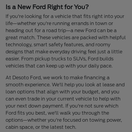
Is a New Ford Right for You?
If you're looking for a vehicle that fits right into your
life—whether you're running errands in town or
heading out for a road trip—a new Ford can be a
great match. These vehicles are packed with helpful
technology, smart safety features, and roomy
designs that make everyday driving feel just a little
easier. From pickup trucks to SUVs, Ford builds
vehicles that can keep up with your daily pace.
At Desoto Ford, we work to make financing a
smooth experience. We'll help you look at lease and
loan options that align with your budget, and you
can even trade in your current vehicle to help with
your next down payment. If you're not sure which
Ford fits you best, we'll walk you through the
options—whether you're focused on towing power,
cabin space, or the latest tech.