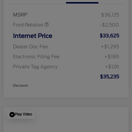
SSE Down Payment
$1,000
Assistance
MSRP
$36,125
Ford Rebates
-$2,500
Internet Price
$33,625
Dealer Doc Fee
+$1,295
Electronic Filing Fee
+$189
Private Tag Agency
+$126
$35,235
Disclosure
Play Video