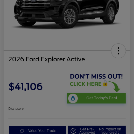
2026 Ford Explorer Active
$41,106
Get Today's Deal
Disclosure
Get Pre-
No impact on
Value Your Trade
Approved
your credit