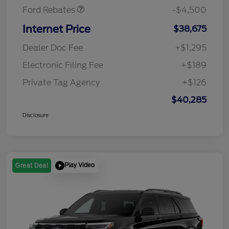
Ford Rebates
-$4,500
Internet Price
$38,675
Dealer Doc Fee
+$1,295
Electronic Filing Fee
+$189
Private Tag Agency
+$126
$40,285
Disclosure
Play Video
Great Deal