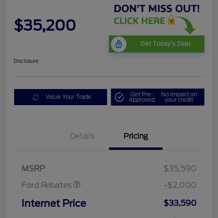
$35,200
Get Today's Deal
Disclosure
Get Pre-
No impact on
Value Your Trade
Approved
your credit
Details
Pricing
Retail Customer Cash
$1,000
SSE Down Payment
$1,000
Assistance
MSRP
$35,590
Ford Rebates
-$2,000
Internet Price
$33,590