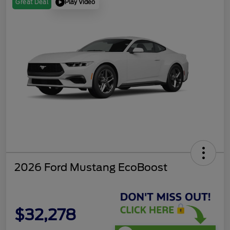
Play Video
Great Deal
2026 Ford Mustang EcoBoost
$32,278