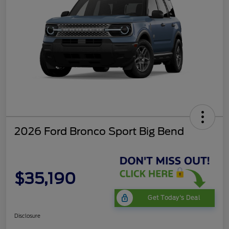
2026 Ford Bronco Sport Big Bend
$35,190
Get Today's Deal
Disclosure