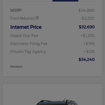
Retail Customer Cash
$2,250
MSRP
$34,880
Ford Rebates
-$2,250
Internet Price
$32,630
Dealer Doc Fee
+$1,295
Electronic Filing Fee
+$189
Private Tag Agency
+$126
$34,240
Disclosure