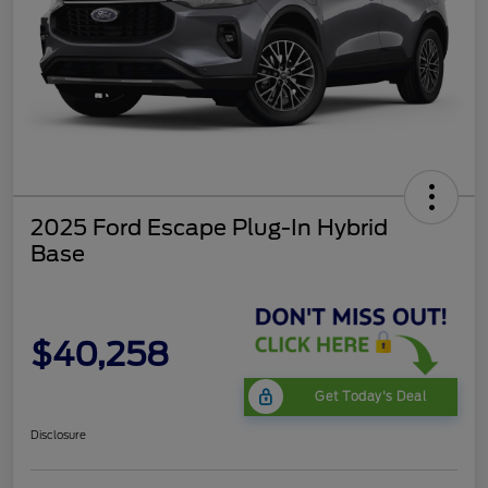
2025 Ford Escape Plug-In Hybrid
Base
$40,258
Get Today's Deal
Disclosure