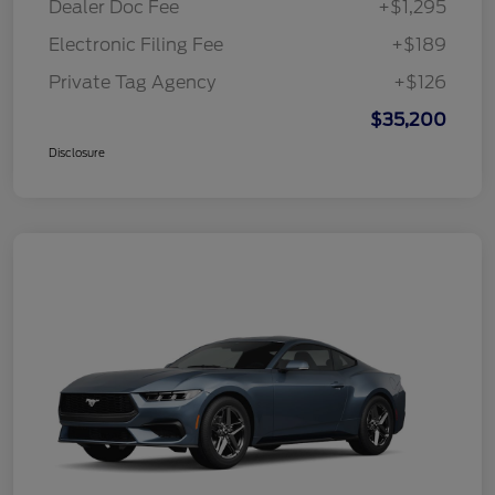
Dealer Doc Fee
+$1,295
Electronic Filing Fee
+$189
Private Tag Agency
+$126
$35,200
Disclosure