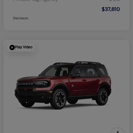
$37,810
Disclosure
Play Video