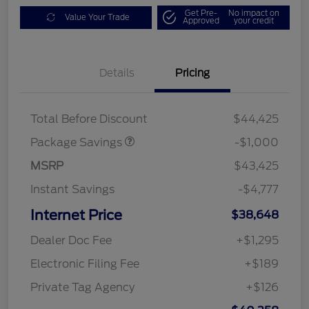
Get Pre-
No impact on
Value Your Trade
Approved
your credit
Details
Pricing
PHEV DISCOUNT
$1,000
PACKAGE
Total Before Discount
$44,425
Package Savings
-$1,000
MSRP
$43,425
Instant Savings
-$4,777
Internet Price
$38,648
Dealer Doc Fee
+$1,295
Electronic Filing Fee
+$189
Private Tag Agency
+$126