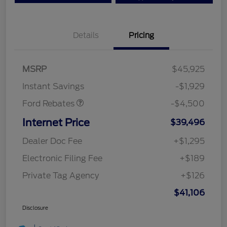
Details
Pricing
Mega Bonus Cash
$500
Retail Customer Cash
$3,000
SSE Down Payment
$1,000
MSRP
$45,925
Assistance
Instant Savings
-$1,929
Ford Rebates
-$4,500
Internet Price
$39,496
Dealer Doc Fee
+$1,295
Electronic Filing Fee
+$189
Private Tag Agency
+$126
$41,106
Disclosure