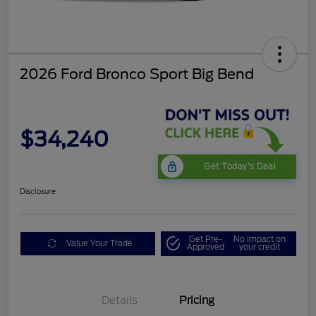
2026 Ford Bronco Sport Big Bend
$34,240
Get Today's Deal
Disclosure
Get Pre-
No impact on
Value Your Trade
Approved
your credit
Details
Pricing