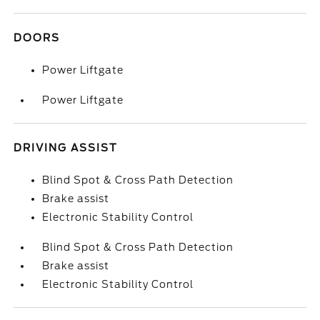
DOORS
Power Liftgate
Power Liftgate
DRIVING ASSIST
Blind Spot & Cross Path Detection
Brake assist
Electronic Stability Control
Blind Spot & Cross Path Detection
Brake assist
Electronic Stability Control