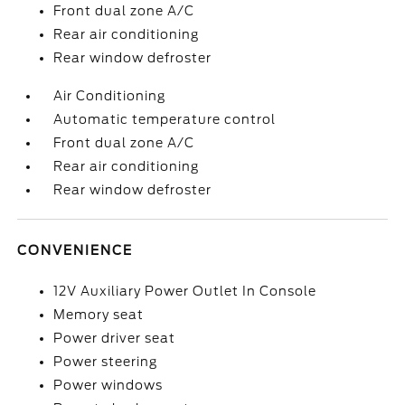
Front dual zone A/C
Rear air conditioning
Rear window defroster
Air Conditioning
Automatic temperature control
Front dual zone A/C
Rear air conditioning
Rear window defroster
CONVENIENCE
12V Auxiliary Power Outlet In Console
Memory seat
Power driver seat
Power steering
Power windows