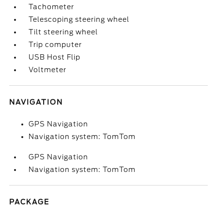
Tachometer
Telescoping steering wheel
Tilt steering wheel
Trip computer
USB Host Flip
Voltmeter
NAVIGATION
GPS Navigation
Navigation system: TomTom
GPS Navigation
Navigation system: TomTom
PACKAGE