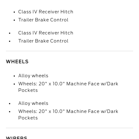
Class IV Receiver Hitch
Trailer Brake Control
Class IV Receiver Hitch
Trailer Brake Control
WHEELS
Alloy wheels
Wheels: 20" x 10.0" Machine Face w/Dark
Pockets
Alloy wheels
Wheels: 20" x 10.0" Machine Face w/Dark
Pockets
WIPERS