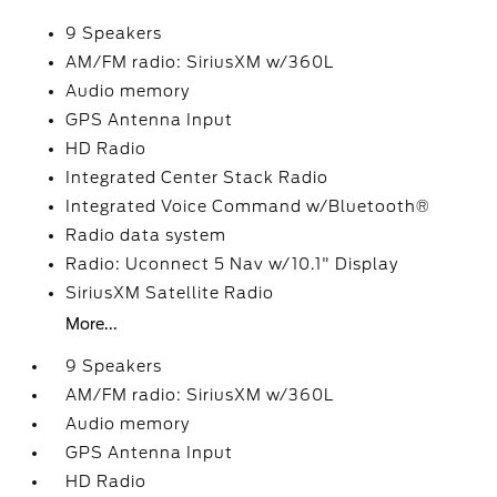
9 Speakers
AM/FM radio: SiriusXM w/360L
Audio memory
GPS Antenna Input
HD Radio
Integrated Center Stack Radio
Integrated Voice Command w/Bluetooth®
Radio data system
Radio: Uconnect 5 Nav w/10.1" Display
SiriusXM Satellite Radio
More...
9 Speakers
AM/FM radio: SiriusXM w/360L
Audio memory
GPS Antenna Input
HD Radio