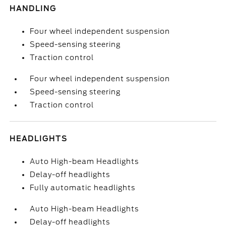
HANDLING
Four wheel independent suspension
Speed-sensing steering
Traction control
Four wheel independent suspension
Speed-sensing steering
Traction control
HEADLIGHTS
Auto High-beam Headlights
Delay-off headlights
Fully automatic headlights
Auto High-beam Headlights
Delay-off headlights