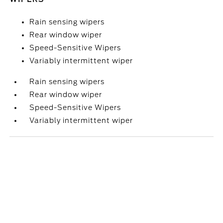
Rain sensing wipers
Rear window wiper
Speed-Sensitive Wipers
Variably intermittent wiper
Rain sensing wipers
Rear window wiper
Speed-Sensitive Wipers
Variably intermittent wiper