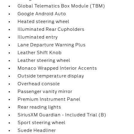
Global Telematics Box Module (TBM)
Google Android Auto
Heated steering wheel
Illuminated Rear Cupholders
Illuminated entry
Lane Departure Warning Plus
Leather Shift Knob
Leather steering wheel
Monaco Wrapped Interior Accents
Outside temperature display
Overhead console
Passenger vanity mirror
Premium Instrument Panel
Rear reading lights
SiriusXM Guardian - Included Trial (B)
Sport steering wheel
Suede Headliner