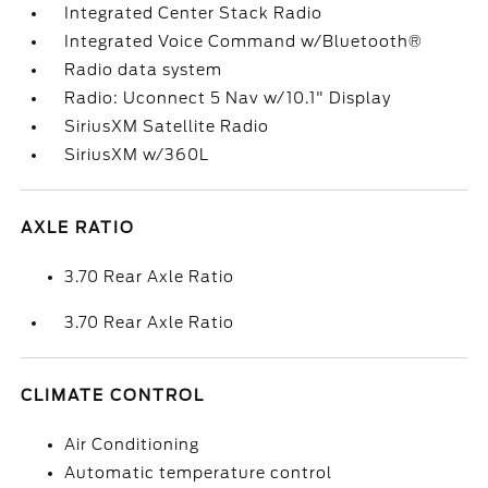
Integrated Center Stack Radio
Integrated Voice Command w/Bluetooth®
Radio data system
Radio: Uconnect 5 Nav w/10.1" Display
SiriusXM Satellite Radio
SiriusXM w/360L
AXLE RATIO
3.70 Rear Axle Ratio
3.70 Rear Axle Ratio
CLIMATE CONTROL
Air Conditioning
Automatic temperature control