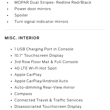
MOPAR Dual Stripes- Redline Red/Black
Power door mirrors
Spoiler
Turn signal indicator mirrors
MISC. INTERIOR
1 USB Charging Port in Console
10.1" Touchscreen Display
3rd Row Floor Mat & Full Console
4G LTE Wi-Fi Hot Spot
Apple CarPlay
Apple CarPlay/Android Auto
Auto-dimming Rear-View mirror
Compass
Connected Travel & Traffic Services
Disassociated Touchscreen Display