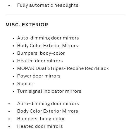
Fully automatic headlights
MISC. EXTERIOR
Auto-dimming door mirrors
Body Color Exterior Mirrors
Bumpers: body-color
Heated door mirrors
MOPAR Dual Stripes- Redline Red/Black
Power door mirrors
Spoiler
Turn signal indicator mirrors
Auto-dimming door mirrors
Body Color Exterior Mirrors
Bumpers: body-color
Heated door mirrors