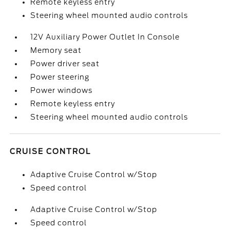
Remote keyless entry
Steering wheel mounted audio controls
12V Auxiliary Power Outlet In Console
Memory seat
Power driver seat
Power steering
Power windows
Remote keyless entry
Steering wheel mounted audio controls
CRUISE CONTROL
Adaptive Cruise Control w/Stop
Speed control
Adaptive Cruise Control w/Stop
Speed control