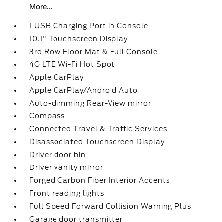
More...
1 USB Charging Port in Console
10.1" Touchscreen Display
3rd Row Floor Mat & Full Console
4G LTE Wi-Fi Hot Spot
Apple CarPlay
Apple CarPlay/Android Auto
Auto-dimming Rear-View mirror
Compass
Connected Travel & Traffic Services
Disassociated Touchscreen Display
Driver door bin
Driver vanity mirror
Forged Carbon Fiber Interior Accents
Front reading lights
Full Speed Forward Collision Warning Plus
Garage door transmitter