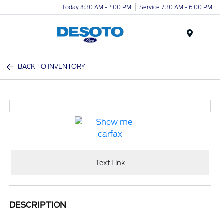
Today 8:30 AM - 7:00 PM
Service 7:30 AM - 6:00 PM
Menu
BACK TO INVENTORY
Text Link
DESCRIPTION