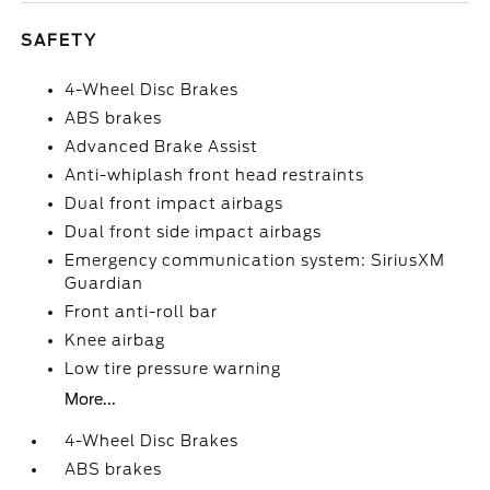
SAFETY
4-Wheel Disc Brakes
ABS brakes
Advanced Brake Assist
Anti-whiplash front head restraints
Dual front impact airbags
Dual front side impact airbags
Emergency communication system: SiriusXM
Guardian
Front anti-roll bar
Knee airbag
Low tire pressure warning
More...
4-Wheel Disc Brakes
ABS brakes