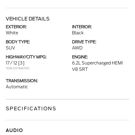
VEHICLE DETAILS
EXTERIOR:
INTERIOR:
White
Black
BODY TYPE:
DRIVE TYPE:
SUV
AWD
HIGHWAY/CITY MPG:
ENGINE:
17 / 12
[3]
6.2L Supercharged HEMI
*EPA ESTIMATED
V8 SRT
TRANSMISSION:
Automatic
SPECIFICATIONS
AUDIO