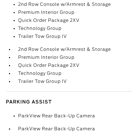
2nd Row Console w/Armrest & Storage
Premium Interior Group
Quick Order Package 2XV
Technology Group
Trailer Tow Group IV
2nd Row Console w/Armrest & Storage
Premium Interior Group
Quick Order Package 2XV
Technology Group
Trailer Tow Group IV
PARKING ASSIST
ParkView Rear Back-Up Camera
ParkView Rear Back-Up Camera