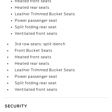
Heated front seats
Heated rear seats
Leather Trimmed Bucket Seats
Power passenger seat
Split folding rear seat
Ventilated front seats
3rd row seats: split-bench
Front Bucket Seats
Heated front seats
Heated rear seats
Leather Trimmed Bucket Seats
Power passenger seat
Split folding rear seat
Ventilated front seats
SECURITY