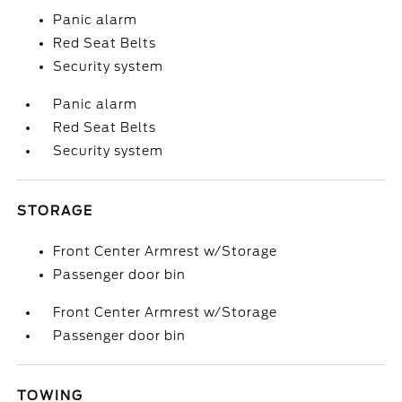
Panic alarm
Red Seat Belts
Security system
Panic alarm
Red Seat Belts
Security system
STORAGE
Front Center Armrest w/Storage
Passenger door bin
Front Center Armrest w/Storage
Passenger door bin
TOWING