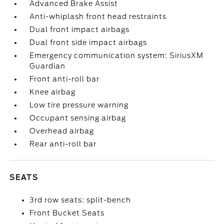
Advanced Brake Assist
Anti-whiplash front head restraints
Dual front impact airbags
Dual front side impact airbags
Emergency communication system: SiriusXM
Guardian
Front anti-roll bar
Knee airbag
Low tire pressure warning
Occupant sensing airbag
Overhead airbag
Rear anti-roll bar
SEATS
3rd row seats: split-bench
Front Bucket Seats