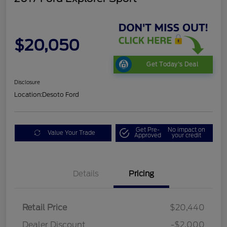
$20,050
Get Today's Deal
Disclosure
Location:
Desoto Ford
Get Pre-
No impact on
Value Your Trade
Approved
your credit
Details
Pricing
Retail Price
$20,440
Dealer Discount
-$2,000