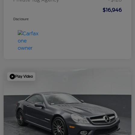
$16,946
Disclosure
Play Video