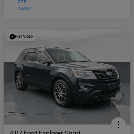
Play Video
2017 Ford Explorer Sport