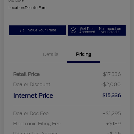
Disclosure
Location:
Desoto Ford
Get Pre-
No impact on
Value Your Trade
Approved
your credit
Details
Pricing
Retail Price
$17,336
Dealer Discount
-$2,000
Internet Price
$15,336
Dealer Doc Fee
+$1,295
Electronic Filing Fee
+$189
Private Tag Agency
+$126