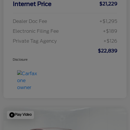
Internet Price
$21,229
Dealer Doc Fee
+$1,295
Electronic Filing Fee
+$189
Private Tag Agency
+$126
$22,839
Disclosure
Play Video