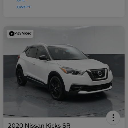
Play Video
2020 Nissan Kicks SR