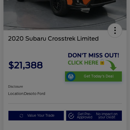
2020 Subaru Crosstrek Limited
$21,388
Get Today's Deal
Disclosure
Location:
Desoto Ford
Get Pre-
No impact on
Value Your Trade
Approved
your credit