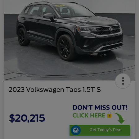
2023 Volkswagen Taos 1.5T S
$20,215
Get Today's Deal