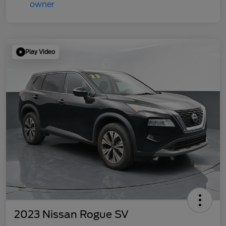
Play Video
2023 Nissan Rogue SV