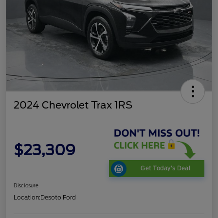
2024 Chevrolet Trax 1RS
$23,309
Get Today's Deal
Disclosure
Location:
Desoto Ford