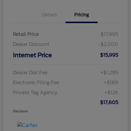
Details
Pricing
Retail Price
$17,995
Dealer Discount
-$2,000
Internet Price
$15,995
Dealer Doc Fee
+$1,295
Electronic Filing Fee
+$189
Private Tag Agency
+$126
$17,605
Disclosure