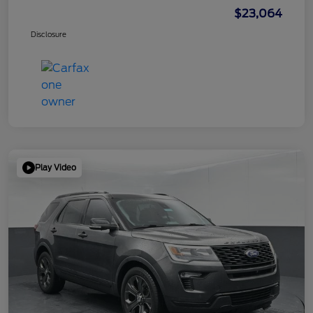
$23,064
Disclosure
Play Video