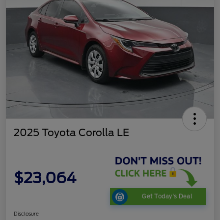
2025 Toyota Corolla LE
$23,064
Get Today's Deal
Disclosure