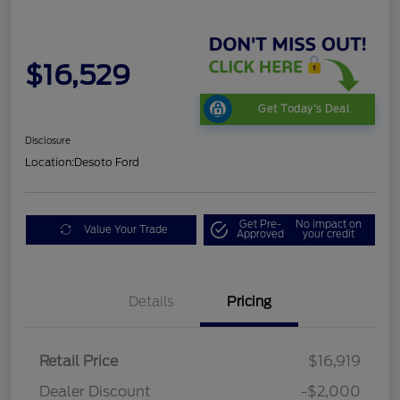
$16,529
Get Today's Deal
Disclosure
Location:
Desoto Ford
Get Pre-
No impact on
Value Your Trade
Approved
your credit
Details
Pricing
Retail Price
$16,919
Dealer Discount
-$2,000