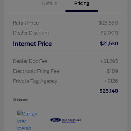
Details
Pricing
Retail Price
$23,530
Dealer Discount
-$2,000
Internet Price
$21,530
Dealer Doc Fee
+$1,295
Electronic Filing Fee
+$189
Private Tag Agency
+$126
$23,140
Disclosure