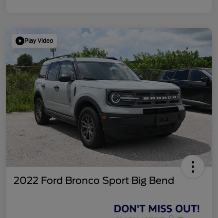
Play Video
2022 Ford Bronco Sport Big Bend