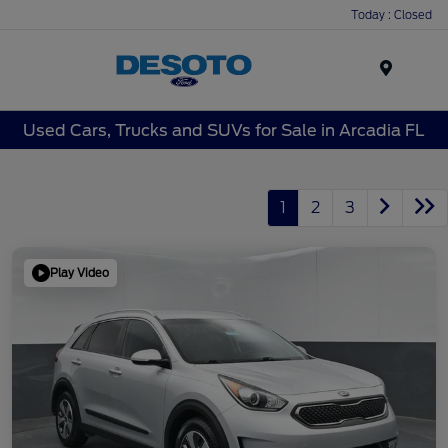
Today : Closed
Menu
Used Cars, Trucks and SUVs for Sale in Arcadia FL
1
2
3
Play Video