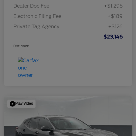
Dealer Doc Fee
+$1,295
Electronic Filing Fee
+$189
Private Tag Agency
+$126
$23,146
Disclosure
Play Video