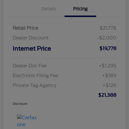
Details
Pricing
Retail Price
$21,778
Dealer Discount
-$2,000
Internet Price
$19,778
Dealer Doc Fee
+$1,295
Electronic Filing Fee
+$189
Private Tag Agency
+$126
$21,388
Disclosure