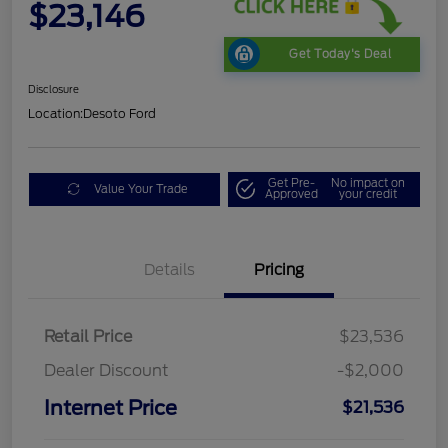
$23,146
Get Today's Deal
Disclosure
Location:
Desoto Ford
Get Pre-
No impact on
Value Your Trade
Approved
your credit
Details
Pricing
Retail Price
$23,536
Dealer Discount
-$2,000
Internet Price
$21,536