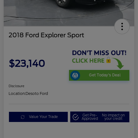
2018 Ford Explorer Sport
$23,140
Get Today's Deal
Disclosure
Location:
Desoto Ford
Get Pre-
No impact on
Value Your Trade
Approved
your credit