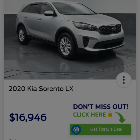
2020 Kia Sorento LX
$16,946
Get Today's Deal