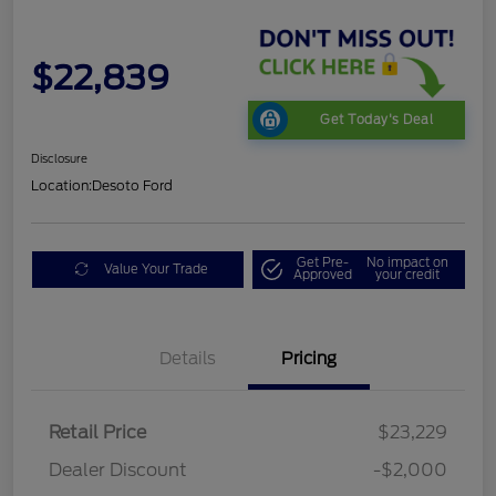
$22,839
Get Today's Deal
Disclosure
Location:
Desoto Ford
Get Pre-
No impact on
Value Your Trade
Approved
your credit
Details
Pricing
Retail Price
$23,229
Dealer Discount
-$2,000