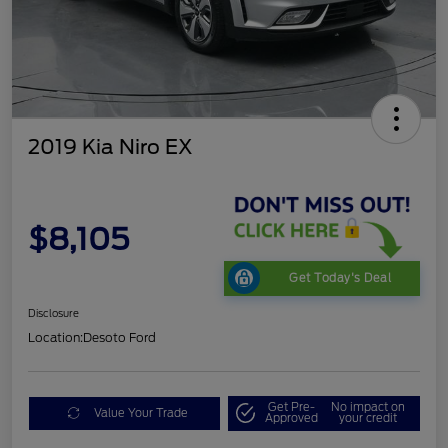
2019 Kia Niro EX
$8,105
Get Today's Deal
Disclosure
Location:
Desoto Ford
Get Pre-
No impact on
Value Your Trade
Approved
your credit