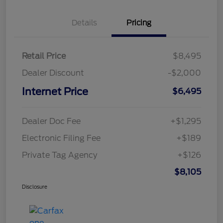
Details
Pricing
Retail Price
$8,495
Dealer Discount
-$2,000
Internet Price
$6,495
Dealer Doc Fee
+$1,295
Electronic Filing Fee
+$189
Private Tag Agency
+$126
$8,105
Disclosure