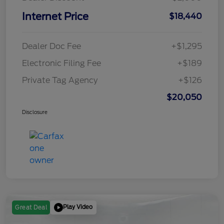
Internet Price
$18,440
Dealer Doc Fee
+$1,295
Electronic Filing Fee
+$189
Private Tag Agency
+$126
$20,050
Disclosure
Play Video
Great Deal