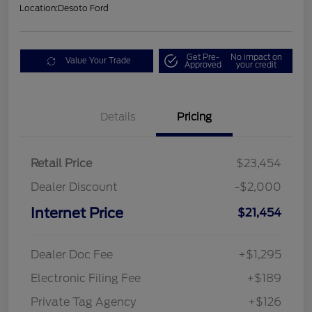
Location:
Desoto Ford
Get Pre-
No impact on
Value Your Trade
Approved
your credit
Details
Pricing
Retail Price
$23,454
Dealer Discount
-$2,000
Internet Price
$21,454
Dealer Doc Fee
+$1,295
Electronic Filing Fee
+$189
Private Tag Agency
+$126