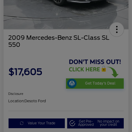
2009 Mercedes-Benz SL-Class SL
550
$17,605
Get Today's Deal
Disclosure
Location:
Desoto Ford
Get Pre-
No impact on
Value Your Trade
Approved
your credit