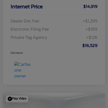
Internet Price
$14,919
Dealer Doc Fee
+$1,295
Electronic Filing Fee
+$189
Private Tag Agency
+$126
$16,529
Disclosure
Play Video