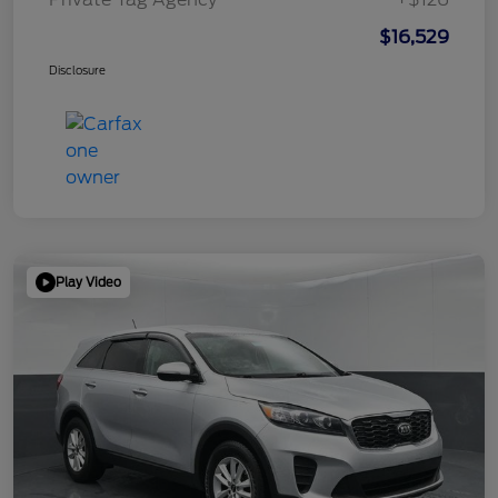
$16,529
Disclosure
Play Video