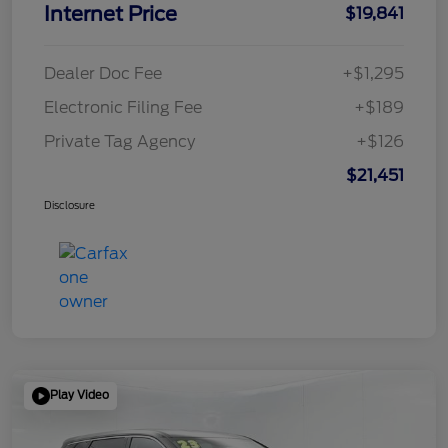
Internet Price
$19,841
Dealer Doc Fee
+$1,295
Electronic Filing Fee
+$189
Private Tag Agency
+$126
$21,451
Disclosure
Play Video