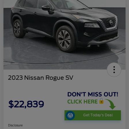
2023 Nissan Rogue SV
$22,839
Get Today's Deal
Disclosure