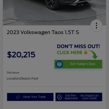
2023 Volkswagen Taos 1.5T S
$20,215
Get Today's Deal
Disclosure
Location:
Desoto Ford
Get Pre-
No impact on
Value Your Trade
Approved
your credit