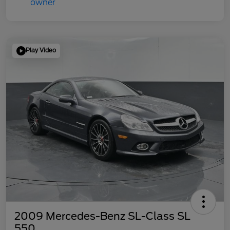
Play Video
2009 Mercedes-Benz SL-Class SL
550