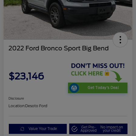
2022 Ford Bronco Sport Big Bend
$23,146
Get Today's Deal
Disclosure
Location:
Desoto Ford
Get Pre-
No impact on
Value Your Trade
Approved
your credit