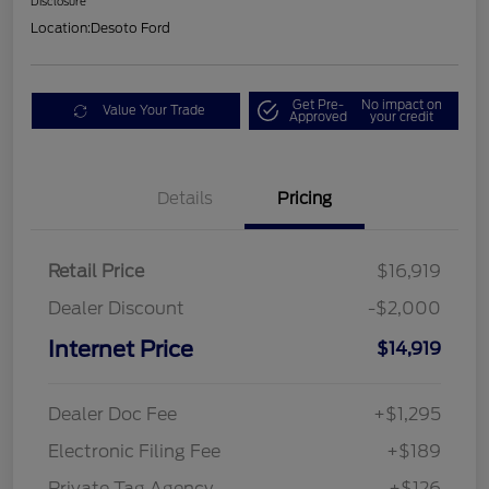
Disclosure
Location:
Desoto Ford
Get Pre-
No impact on
Value Your Trade
Approved
your credit
Details
Pricing
Retail Price
$16,919
Dealer Discount
-$2,000
Internet Price
$14,919
Dealer Doc Fee
+$1,295
Electronic Filing Fee
+$189
Private Tag Agency
+$126