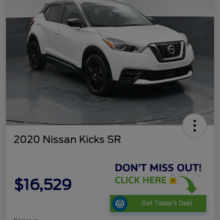
2020 Nissan Kicks SR
$16,529
Get Today's Deal