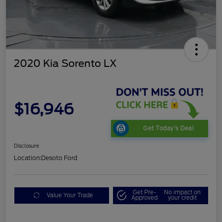
2020 Kia Sorento LX
$16,946
Get Today's Deal
Disclosure
Location:
Desoto Ford
Get Pre-
No impact on
Value Your Trade
Approved
your credit