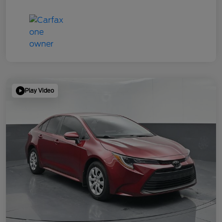
Play Video