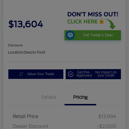
$13,604
Get Today's Deal
Disclosure
Location:
Desoto Ford
Get Pre-
No impact on
Value Your Trade
Approved
your credit
Details
Pricing
Retail Price
$13,994
Dealer Discount
-$2,000