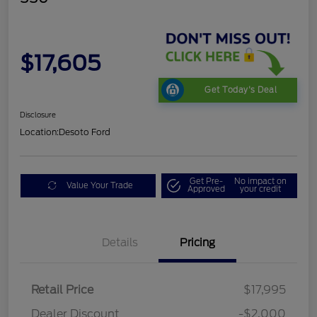
$17,605
Get Today's Deal
Disclosure
Location:
Desoto Ford
Get Pre-
No impact on
Value Your Trade
Approved
your credit
Details
Pricing
Retail Price
$17,995
Dealer Discount
-$2,000