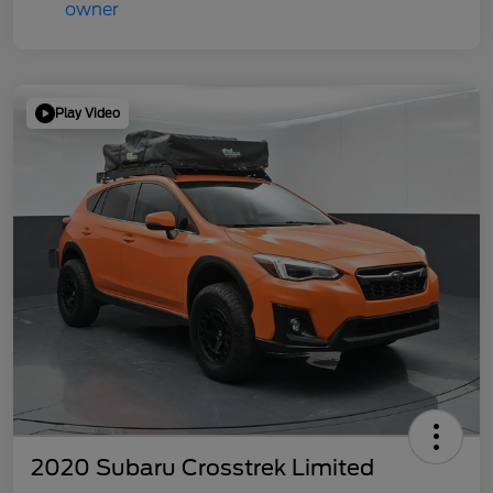
Play Video
2020 Subaru Crosstrek Limited