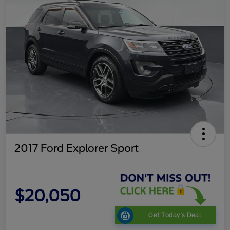
2017 Ford Explorer Sport
$20,050
Get Today's Deal