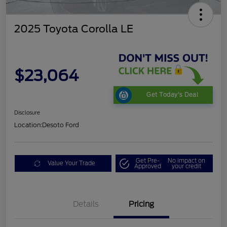
2025 Toyota Corolla LE
$23,064
Get Today's Deal
Disclosure
Location:
Desoto Ford
Get Pre-
No impact on
Value Your Trade
Approved
your credit
Details
Pricing