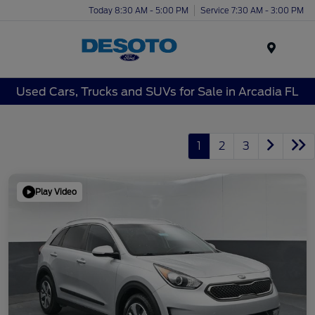
Today 8:30 AM - 5:00 PM
Service 7:30 AM - 3:00 PM
Menu
Used Cars, Trucks and SUVs for Sale in Arcadia FL
1
2
3
Play Video