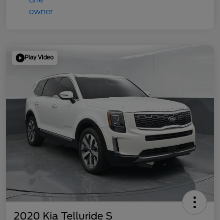
Play Video
2020 Kia Telluride S