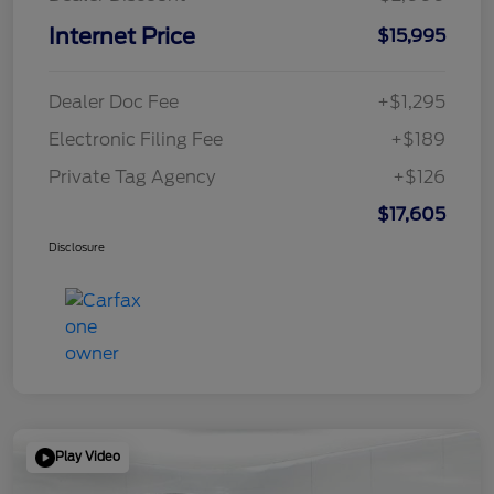
Internet Price
$15,995
Dealer Doc Fee
+$1,295
Electronic Filing Fee
+$189
Private Tag Agency
+$126
$17,605
Disclosure
Play Video