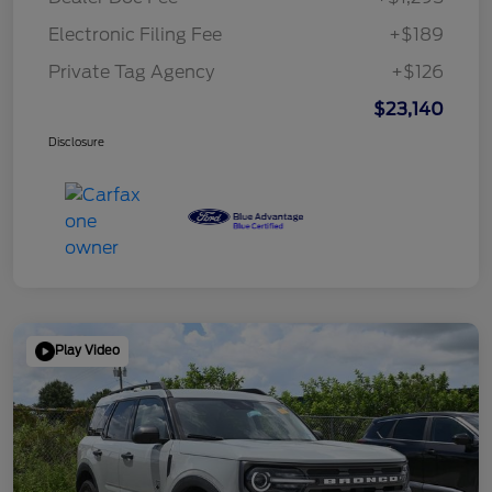
Electronic Filing Fee
+$189
Private Tag Agency
+$126
$23,140
Disclosure
Play Video