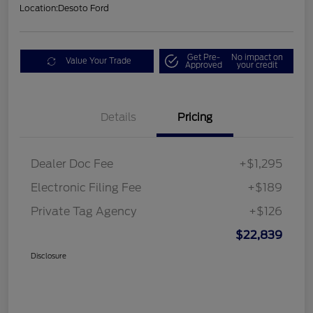
Location:
Desoto Ford
Get Pre-
No impact on
Value Your Trade
Approved
your credit
Details
Pricing
Dealer Doc Fee
+$1,295
Electronic Filing Fee
+$189
Private Tag Agency
+$126
$22,839
Disclosure