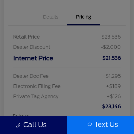
Details
Pricing
Retail Price
$23,536
Dealer Discount
-$2,000
Internet Price
$21,536
Dealer Doc Fee
+$1,295
Electronic Filing Fee
+$189
Private Tag Agency
+$126
$23,146
Disclosure
Text Us
Call Us