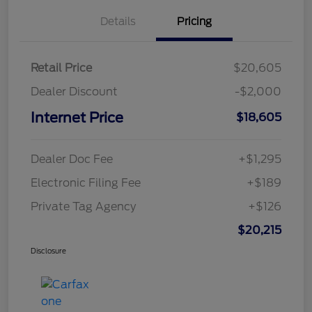
Details
Pricing
Retail Price
$20,605
Dealer Discount
-$2,000
Internet Price
$18,605
Dealer Doc Fee
+$1,295
Electronic Filing Fee
+$189
Private Tag Agency
+$126
$20,215
Disclosure