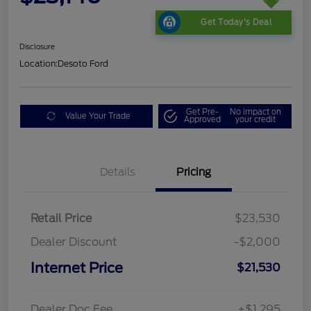
Get Today's Deal
Disclosure
Location:
Desoto Ford
Get Pre-
No impact on
Value Your Trade
Approved
your credit
Details
Pricing
Retail Price
$23,530
Dealer Discount
-$2,000
Internet Price
$21,530
Dealer Doc Fee
+$1,295