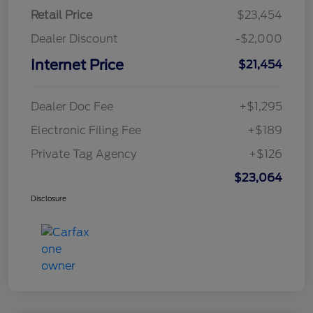
Retail Price
$23,454
Dealer Discount
-$2,000
Internet Price
$21,454
Dealer Doc Fee
+$1,295
Electronic Filing Fee
+$189
Private Tag Agency
+$126
$23,064
Disclosure