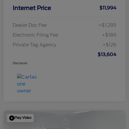
Internet Price
$11,994
Dealer Doc Fee
+$1,295
Electronic Filing Fee
+$189
Private Tag Agency
+$126
$13,604
Disclosure
Play Video