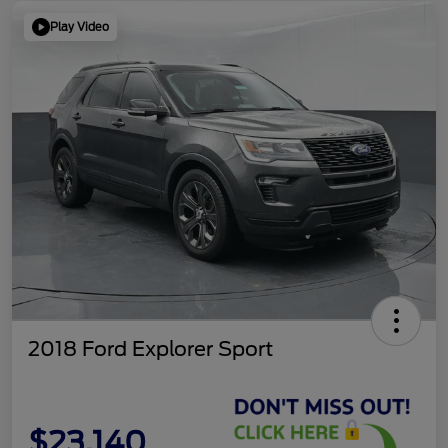
Play Video
2018 Ford Explorer Sport
$23,140