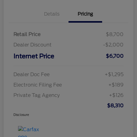
Details
Pricing
Retail Price
$8,700
Dealer Discount
-$2,000
Internet Price
$6,700
Dealer Doc Fee
+$1,295
Electronic Filing Fee
+$189
Private Tag Agency
+$126
$8,310
Disclosure