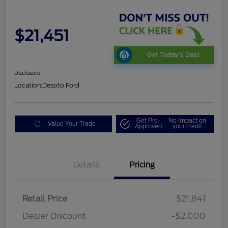
$21,451
Get Today's Deal
Disclosure
Location:
Desoto Ford
Get Pre-
No impact on
Value Your Trade
Approved
your credit
Details
Pricing
Retail Price
$21,841
Dealer Discount
-$2,000