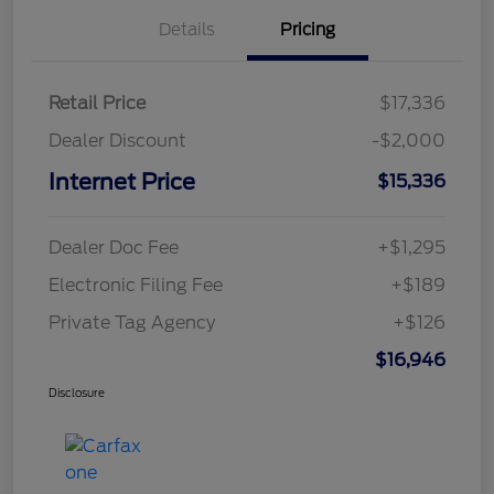
Details
Pricing
Retail Price
$17,336
Dealer Discount
-$2,000
Internet Price
$15,336
Dealer Doc Fee
+$1,295
Electronic Filing Fee
+$189
Private Tag Agency
+$126
$16,946
Disclosure