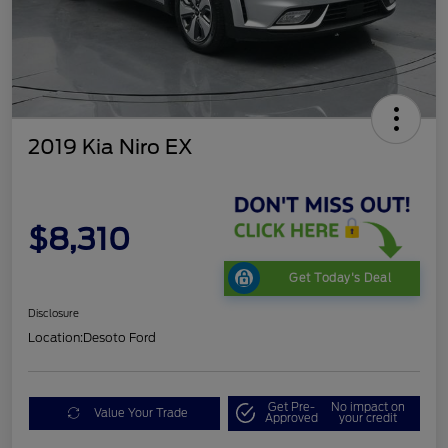
2019 Kia Niro EX
$8,310
Get Today's Deal
Disclosure
Location:
Desoto Ford
Get Pre-
No impact on
Value Your Trade
Approved
your credit