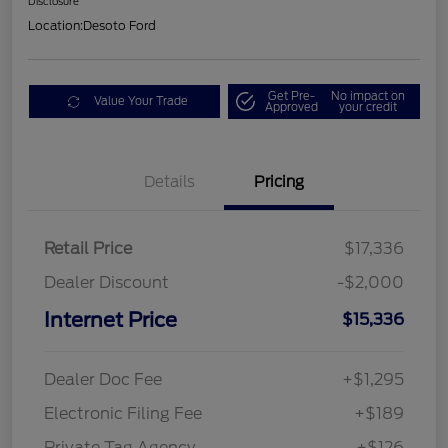
Disclosure
Location:
Desoto Ford
Get Pre-
No impact on
Value Your Trade
Approved
your credit
Details
Pricing
Retail Price
$17,336
Dealer Discount
-$2,000
Internet Price
$15,336
Dealer Doc Fee
+$1,295
Electronic Filing Fee
+$189
Private Tag Agency
+$126