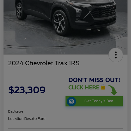
2024 Chevrolet Trax 1RS
$23,309
Get Today's Deal
Disclosure
Location:
Desoto Ford