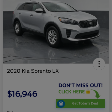
2020 Kia Sorento LX
$16,946
Get Today's Deal