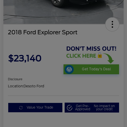
2018 Ford Explorer Sport
$23,140
Get Today's Deal
Disclosure
Location:
Desoto Ford
Get Pre-
No impact on
Value Your Trade
Approved
your credit