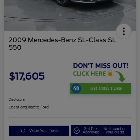
2009 Mercedes-Benz SL-Class SL
550
$17,605
Get Today's Deal
Disclosure
Location:
Desoto Ford
Get Pre-
No impact on
Value Your Trade
Approved
your credit