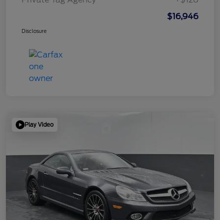
$16,946
Disclosure
Play Video