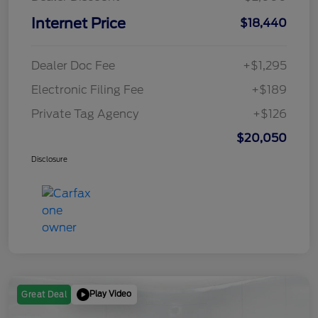
Internet Price
$18,440
Dealer Doc Fee
+$1,295
Electronic Filing Fee
+$189
Private Tag Agency
+$126
$20,050
Disclosure
Play Video
Great Deal