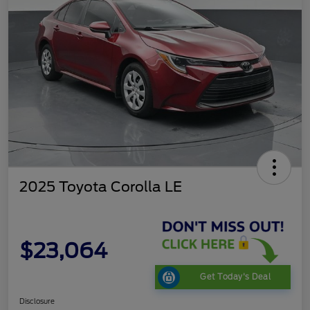
2025 Toyota Corolla LE
$23,064
Get Today's Deal
Disclosure