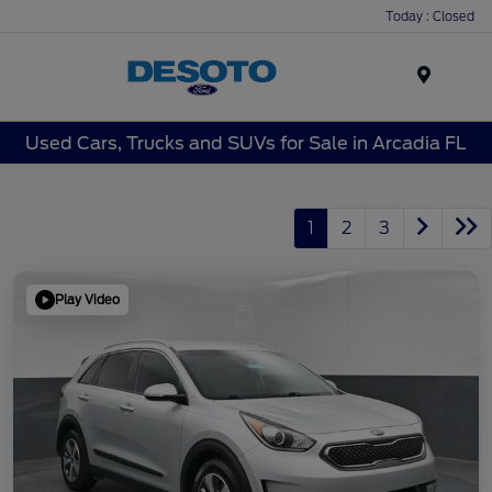
Today : Closed
Menu
Used Cars, Trucks and SUVs for Sale in Arcadia FL
1
2
3
Play Video