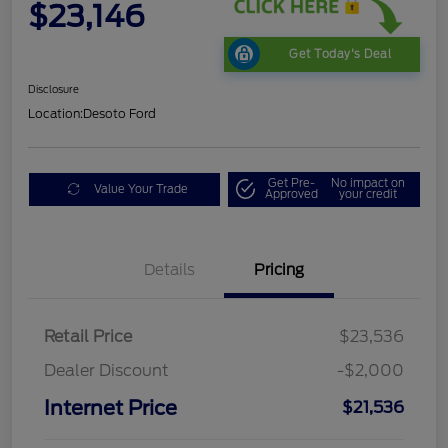
$23,146
Get Today's Deal
Disclosure
Location:
Desoto Ford
Get Pre-
No impact on
Value Your Trade
Approved
your credit
Details
Pricing
Retail Price
$23,536
Dealer Discount
-$2,000
Internet Price
$21,536