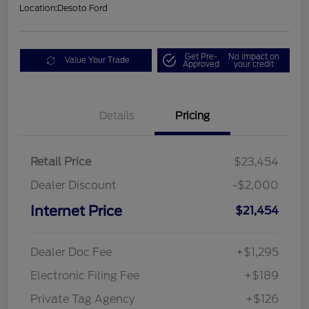
Location:
Desoto Ford
Get Pre-
No impact on
Value Your Trade
Approved
your credit
Details
Pricing
Retail Price
$23,454
Dealer Discount
-$2,000
Internet Price
$21,454
Dealer Doc Fee
+$1,295
Electronic Filing Fee
+$189
Private Tag Agency
+$126