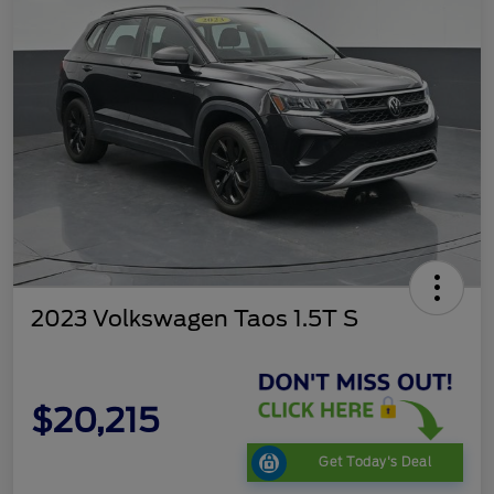
2023 Volkswagen Taos 1.5T S
$20,215
Get Today's Deal