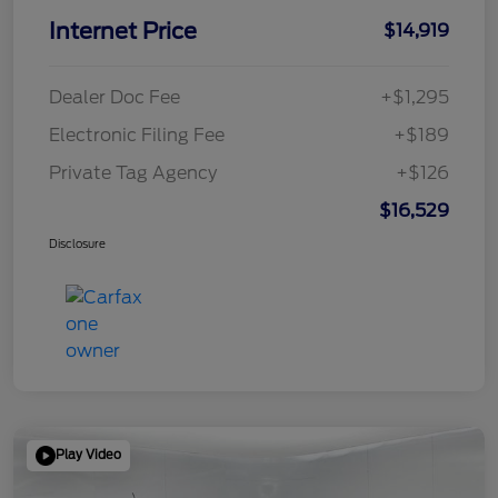
Internet Price
$14,919
Dealer Doc Fee
+$1,295
Electronic Filing Fee
+$189
Private Tag Agency
+$126
$16,529
Disclosure
Play Video