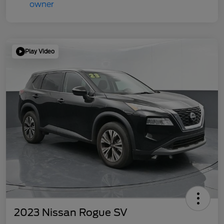
Play Video
2023 Nissan Rogue SV