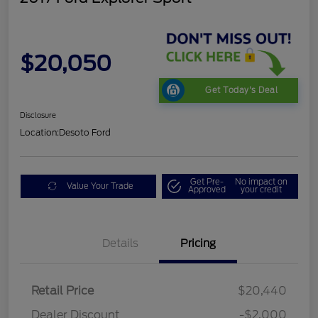
$20,050
Get Today's Deal
Disclosure
Location:
Desoto Ford
Get Pre-
No impact on
Value Your Trade
Approved
your credit
Details
Pricing
Retail Price
$20,440
Dealer Discount
-$2,000