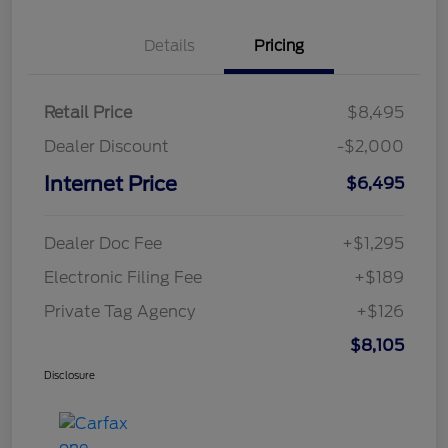
Details
Pricing
Retail Price
$8,495
Dealer Discount
-$2,000
Internet Price
$6,495
Dealer Doc Fee
+$1,295
Electronic Filing Fee
+$189
Private Tag Agency
+$126
$8,105
Disclosure