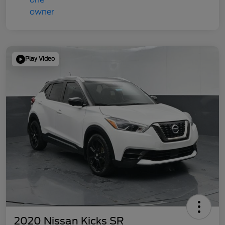
Play Video
2020 Nissan Kicks SR