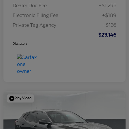
Dealer Doc Fee
+$1,295
Electronic Filing Fee
+$189
Private Tag Agency
+$126
$23,146
Disclosure
Play Video