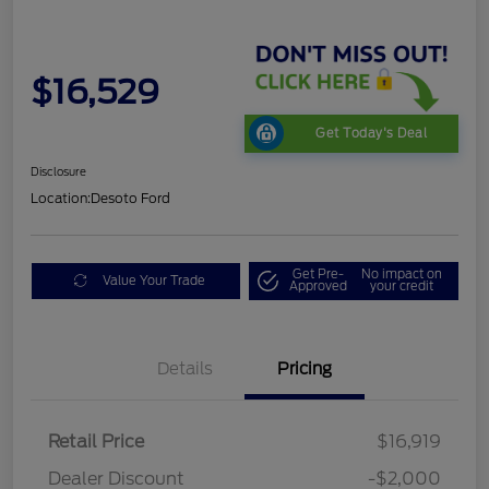
$16,529
Get Today's Deal
Disclosure
Location:
Desoto Ford
Get Pre-
No impact on
Value Your Trade
Approved
your credit
Details
Pricing
Retail Price
$16,919
Dealer Discount
-$2,000