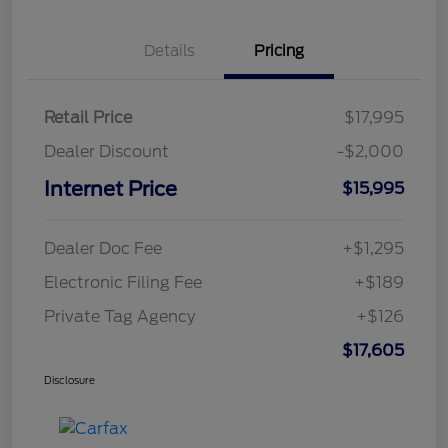
Details
Pricing
Retail Price
$17,995
Dealer Discount
-$2,000
Internet Price
$15,995
Dealer Doc Fee
+$1,295
Electronic Filing Fee
+$189
Private Tag Agency
+$126
$17,605
Disclosure