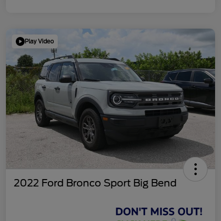
Play Video
2022 Ford Bronco Sport Big Bend