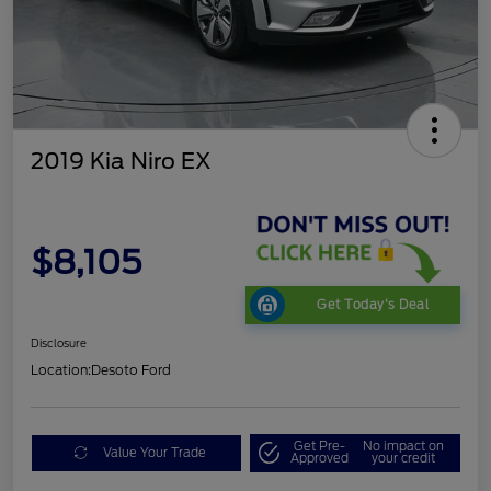
2019 Kia Niro EX
$8,105
Get Today's Deal
Disclosure
Location:
Desoto Ford
Get Pre-
No impact on
Value Your Trade
Approved
your credit