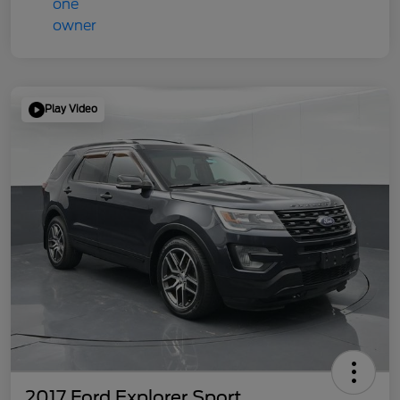
Play Video
2017 Ford Explorer Sport