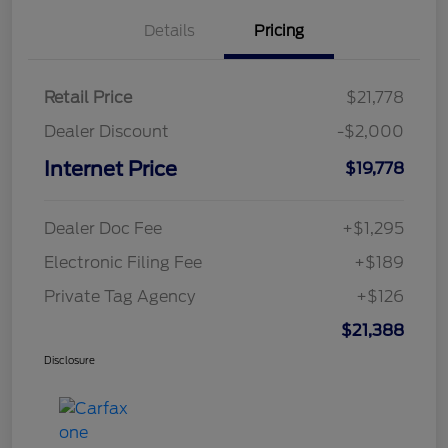
Details
Pricing
Retail Price
$21,778
Dealer Discount
-$2,000
Internet Price
$19,778
Dealer Doc Fee
+$1,295
Electronic Filing Fee
+$189
Private Tag Agency
+$126
$21,388
Disclosure