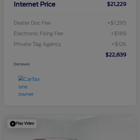
Internet Price
$21,229
Dealer Doc Fee
+$1,295
Electronic Filing Fee
+$189
Private Tag Agency
+$126
$22,839
Disclosure
Play Video