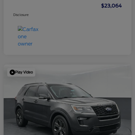
$23,064
Disclosure
Play Video