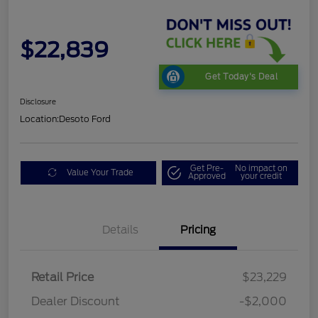
$22,839
Get Today's Deal
Disclosure
Location:
Desoto Ford
Get Pre-
No impact on
Value Your Trade
Approved
your credit
Details
Pricing
Retail Price
$23,229
Dealer Discount
-$2,000