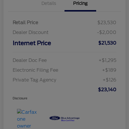
Details
Pricing
Retail Price
$23,530
Dealer Discount
-$2,000
Internet Price
$21,530
Dealer Doc Fee
+$1,295
Electronic Filing Fee
+$189
Private Tag Agency
+$126
$23,140
Disclosure