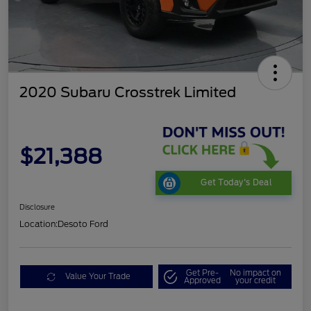
2020 Subaru Crosstrek Limited
$21,388
Get Today's Deal
Disclosure
Location:
Desoto Ford
Get Pre-
No impact on
Value Your Trade
Approved
your credit