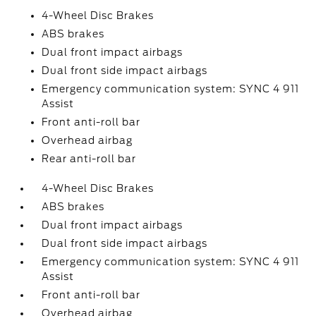
4-Wheel Disc Brakes
ABS brakes
Dual front impact airbags
Dual front side impact airbags
Emergency communication system: SYNC 4 911
Assist
Front anti-roll bar
Overhead airbag
Rear anti-roll bar
4-Wheel Disc Brakes
ABS brakes
Dual front impact airbags
Dual front side impact airbags
Emergency communication system: SYNC 4 911
Assist
Front anti-roll bar
Overhead airbag