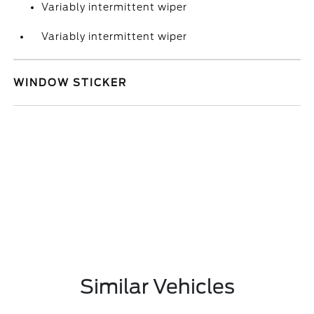
Variably intermittent wiper
Variably intermittent wiper
WINDOW STICKER
Similar Vehicles