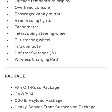
Outside temperature display
Overhead console
Passenger vanity mirror
Rear reading lights
Tachometer
Telescoping steering wheel
Tilt steering wheel
Trip computer
Upfitter Switches (6)
Wireless Charging Pad
PACKAGE
FX4 Off-Road Package
GVWR: 14
000 lb Payload Package
Heavy-Service Front Suspension Package