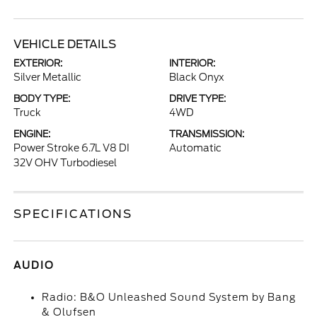
VEHICLE DETAILS
EXTERIOR:
INTERIOR:
Silver Metallic
Black Onyx
BODY TYPE:
DRIVE TYPE:
Truck
4WD
ENGINE:
TRANSMISSION:
Power Stroke 6.7L V8 DI
Automatic
32V OHV Turbodiesel
SPECIFICATIONS
AUDIO
Radio: B&O Unleashed Sound System by Bang
& Olufsen