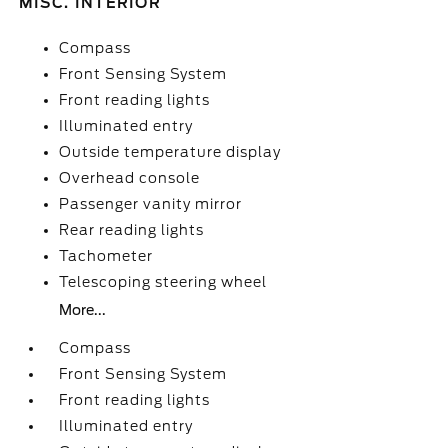
MISC. INTERIOR
Compass
Front Sensing System
Front reading lights
Illuminated entry
Outside temperature display
Overhead console
Passenger vanity mirror
Rear reading lights
Tachometer
Telescoping steering wheel
More...
Compass
Front Sensing System
Front reading lights
Illuminated entry