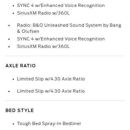
SYNC 4 w/Enhanced Voice Recognition
SiriusXM Radio w/360L
Radio: B&O Unleashed Sound System by Bang
& Olufsen
SYNC 4 w/Enhanced Voice Recognition
SiriusXM Radio w/360L
AXLE RATIO
Limited Slip w/4.30 Axle Ratio
Limited Slip w/4.30 Axle Ratio
BED STYLE
Tough Bed Spray-In Bedliner