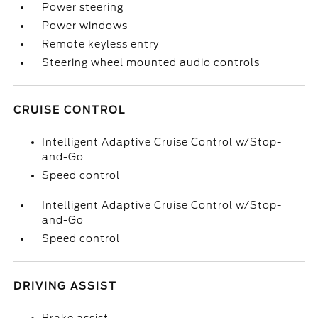
Power steering
Power windows
Remote keyless entry
Steering wheel mounted audio controls
CRUISE CONTROL
Intelligent Adaptive Cruise Control w/Stop-
and-Go
Speed control
Intelligent Adaptive Cruise Control w/Stop-
and-Go
Speed control
DRIVING ASSIST