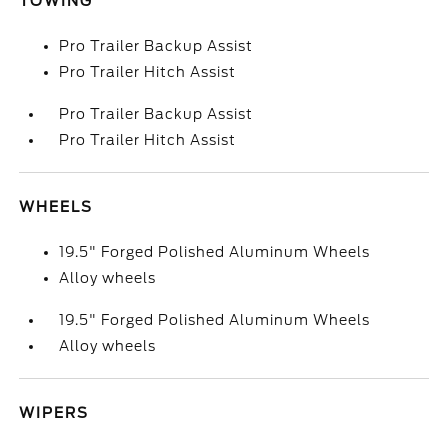
TOWING
Pro Trailer Backup Assist
Pro Trailer Hitch Assist
Pro Trailer Backup Assist
Pro Trailer Hitch Assist
WHEELS
19.5" Forged Polished Aluminum Wheels
Alloy wheels
19.5" Forged Polished Aluminum Wheels
Alloy wheels
WIPERS