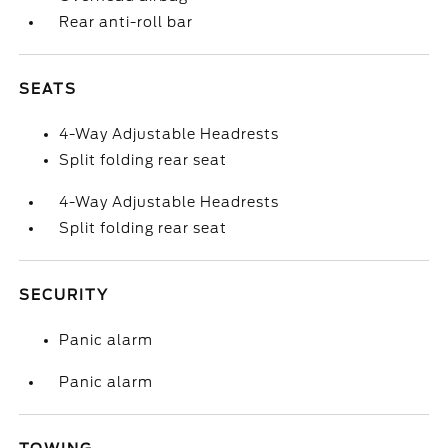
Rear anti-roll bar
SEATS
4-Way Adjustable Headrests
Split folding rear seat
4-Way Adjustable Headrests
Split folding rear seat
SECURITY
Panic alarm
Panic alarm