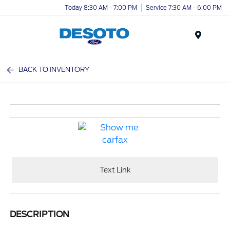
Today 8:30 AM - 7:00 PM
Service 7:30 AM - 6:00 PM
Menu
BACK TO INVENTORY
Text Link
DESCRIPTION