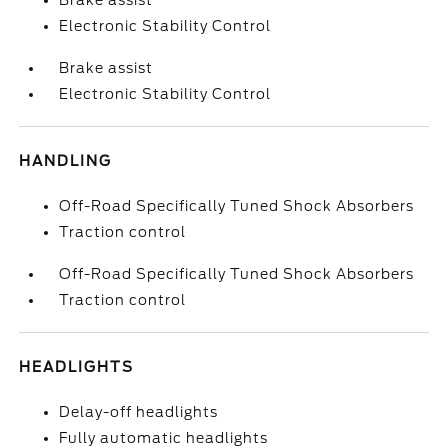
Brake assist
Electronic Stability Control
Brake assist
Electronic Stability Control
HANDLING
Off-Road Specifically Tuned Shock Absorbers
Traction control
Off-Road Specifically Tuned Shock Absorbers
Traction control
HEADLIGHTS
Delay-off headlights
Fully automatic headlights