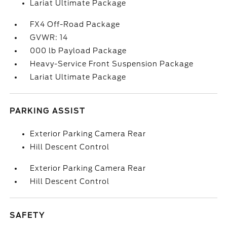
Lariat Ultimate Package
FX4 Off-Road Package
GVWR: 14
000 lb Payload Package
Heavy-Service Front Suspension Package
Lariat Ultimate Package
PARKING ASSIST
Exterior Parking Camera Rear
Hill Descent Control
Exterior Parking Camera Rear
Hill Descent Control
SAFETY