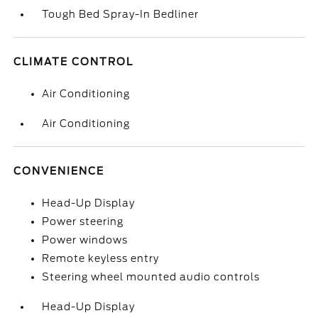
Tough Bed Spray-In Bedliner
CLIMATE CONTROL
Air Conditioning
Air Conditioning
CONVENIENCE
Head-Up Display
Power steering
Power windows
Remote keyless entry
Steering wheel mounted audio controls
Head-Up Display