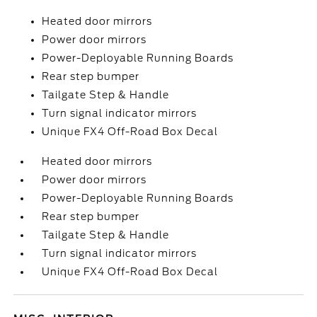
Heated door mirrors
Power door mirrors
Power-Deployable Running Boards
Rear step bumper
Tailgate Step & Handle
Turn signal indicator mirrors
Unique FX4 Off-Road Box Decal
Heated door mirrors
Power door mirrors
Power-Deployable Running Boards
Rear step bumper
Tailgate Step & Handle
Turn signal indicator mirrors
Unique FX4 Off-Road Box Decal