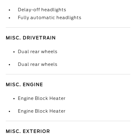
Delay-off headlights
Fully automatic headlights
MISC. DRIVETRAIN
Dual rear wheels
Dual rear wheels
MISC. ENGINE
Engine Block Heater
Engine Block Heater
MISC. EXTERIOR