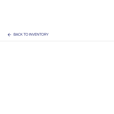
BACK TO INVENTORY