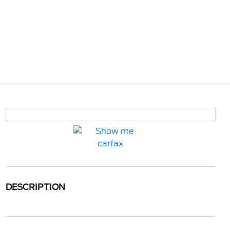
DESCRIPTION