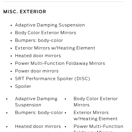
MISC. EXTERIOR
Adaptive Damping Suspension
Body Color Exterior Mirrors
Bumpers: body-color
Exterior Mirrors w/Heating Element
Heated door mirrors
Power Multi-Function Foldaway Mirrors
Power door mirrors
SRT Performance Spoiler (DISC)
Spoiler
Adaptive Damping
Body Color Exterior
Suspension
Mirrors
Bumpers: body-color
Exterior Mirrors
w/Heating Element
Heated door mirrors
Power Multi-Function