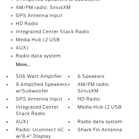
AM/FM radio: SiriusXM
GPS Antenna Input
HD Radio
Integrated Center Stack Radio
Media Hub (2 USB
AUX)
Radio data system
More...
506 Watt Amplifier
6 Speakers
9 Amplified Speakers
AM/FM radio:
w/Subwoofer
SiriusXM
GPS Antenna Input
HD Radio
Integrated Center
Media Hub (2 USB
Stack Radio
AUX)
Radio data system
Radio: Uconnect 4C
Shark Fin Antenna
w/8.4" Display