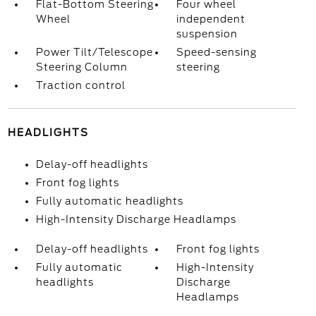
Flat-Bottom Steering
Four wheel
Wheel
independent
suspension
Power Tilt/Telescope
Speed-sensing
Steering Column
steering
Traction control
HEADLIGHTS
Delay-off headlights
Front fog lights
Fully automatic headlights
High-Intensity Discharge Headlamps
Delay-off headlights
Front fog lights
Fully automatic
High-Intensity
headlights
Discharge
Headlamps