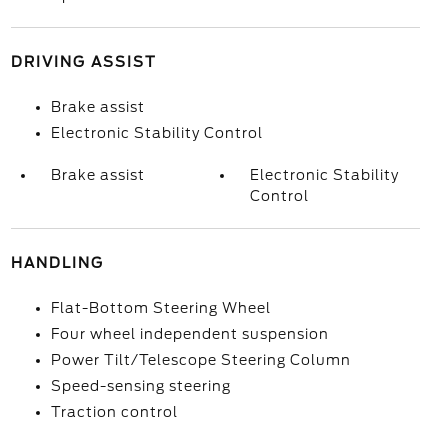
DRIVING ASSIST
Brake assist
Electronic Stability Control
Brake assist
Electronic Stability
Control
HANDLING
Flat-Bottom Steering Wheel
Four wheel independent suspension
Power Tilt/Telescope Steering Column
Speed-sensing steering
Traction control