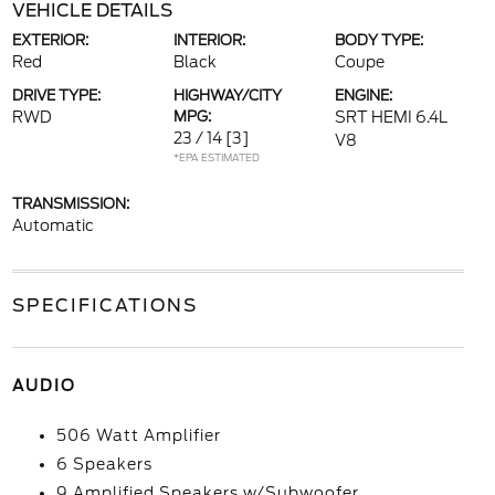
VEHICLE DETAILS
EXTERIOR:
INTERIOR:
BODY TYPE:
Red
Black
Coupe
DRIVE TYPE:
HIGHWAY/CITY
ENGINE:
RWD
MPG:
SRT HEMI 6.4L
23 / 14
[3]
V8
*EPA ESTIMATED
TRANSMISSION:
Automatic
SPECIFICATIONS
AUDIO
506 Watt Amplifier
6 Speakers
9 Amplified Speakers w/Subwoofer