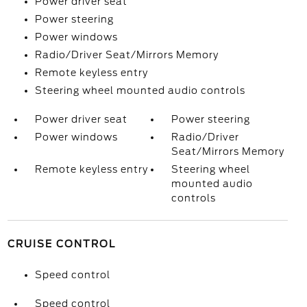
Power driver seat
Power steering
Power windows
Radio/Driver Seat/Mirrors Memory
Remote keyless entry
Steering wheel mounted audio controls
Power driver seat
Power steering
Power windows
Radio/Driver
Seat/Mirrors Memory
Remote keyless entry
Steering wheel
mounted audio
controls
CRUISE CONTROL
Speed control
Speed control