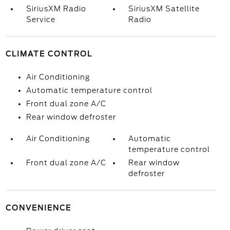
SiriusXM Radio
SiriusXM Satellite
Service
Radio
CLIMATE CONTROL
Air Conditioning
Automatic temperature control
Front dual zone A/C
Rear window defroster
Air Conditioning
Automatic
temperature control
Front dual zone A/C
Rear window
defroster
CONVENIENCE