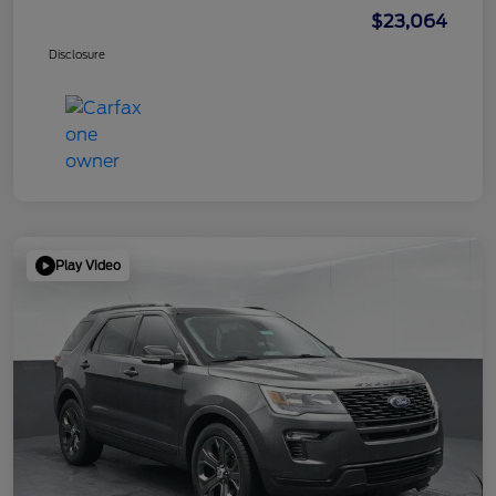
$23,064
Disclosure
Play Video