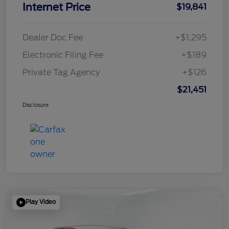
Internet Price
$19,841
Dealer Doc Fee
+$1,295
Electronic Filing Fee
+$189
Private Tag Agency
+$126
$21,451
Disclosure
Play Video