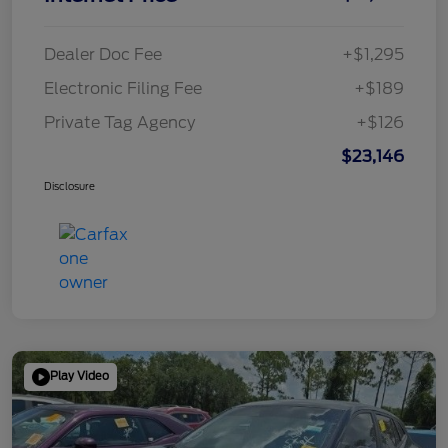
Dealer Doc Fee
+$1,295
Electronic Filing Fee
+$189
Private Tag Agency
+$126
$23,146
Disclosure
Play Video