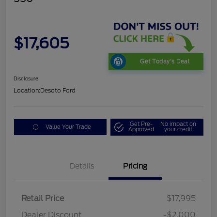
$17,605
Get Today's Deal
Disclosure
Location:
Desoto Ford
Get Pre-
No impact on
Value Your Trade
Approved
your credit
Details
Pricing
Retail Price
$17,995
Dealer Discount
-$2,000