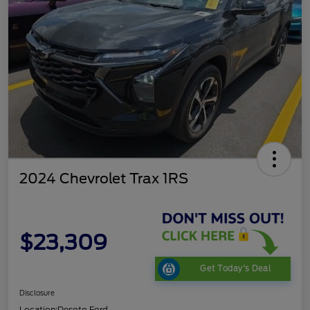
2024 Chevrolet Trax 1RS
$23,309
Get Today's Deal
Disclosure
Location:
Desoto Ford