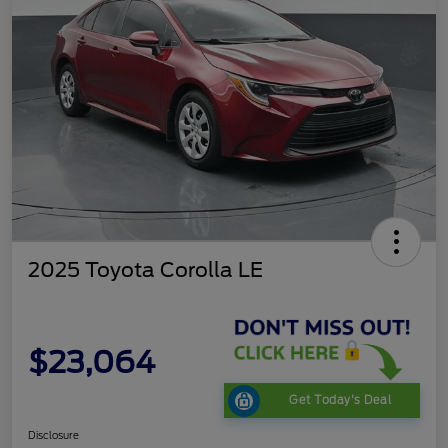
2025 Toyota Corolla LE
$23,064
Get Today's Deal
Disclosure