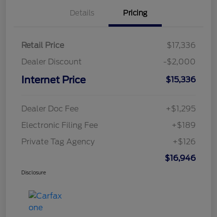
Details
Pricing
Retail Price
$17,336
Dealer Discount
-$2,000
Internet Price
$15,336
Dealer Doc Fee
+$1,295
Electronic Filing Fee
+$189
Private Tag Agency
+$126
$16,946
Disclosure