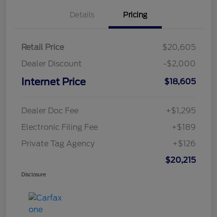
Details
Pricing
Retail Price
$20,605
Dealer Discount
-$2,000
Internet Price
$18,605
Dealer Doc Fee
+$1,295
Electronic Filing Fee
+$189
Private Tag Agency
+$126
$20,215
Disclosure