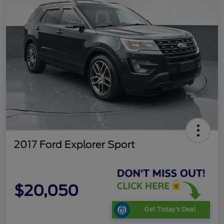
2017 Ford Explorer Sport
$20,050
Get Today's Deal