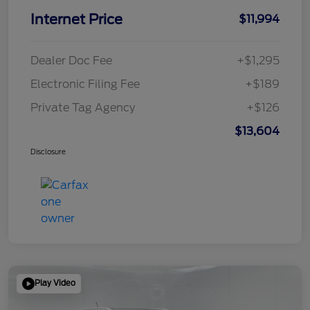
Internet Price
$11,994
Dealer Doc Fee
+$1,295
Electronic Filing Fee
+$189
Private Tag Agency
+$126
$13,604
Disclosure
Play Video