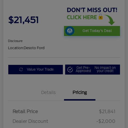
$21,451
Get Today's Deal
Disclosure
Location:
Desoto Ford
Get Pre-
No impact on
Value Your Trade
Approved
your credit
Details
Pricing
Retail Price
$21,841
Dealer Discount
-$2,000