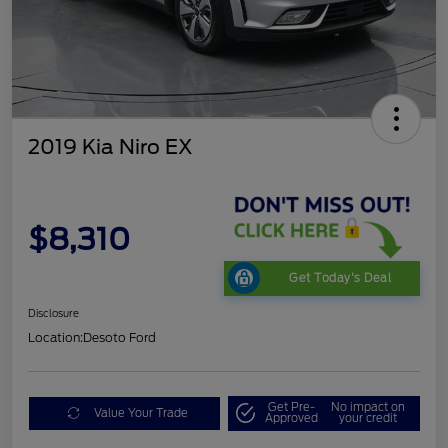
2019 Kia Niro EX
$8,310
Get Today's Deal
Disclosure
Location:
Desoto Ford
Get Pre-
No impact on
Value Your Trade
Approved
your credit