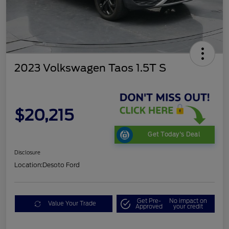
2023 Volkswagen Taos 1.5T S
$20,215
Get Today's Deal
Disclosure
Location:
Desoto Ford
Get Pre-
No impact on
Value Your Trade
Approved
your credit