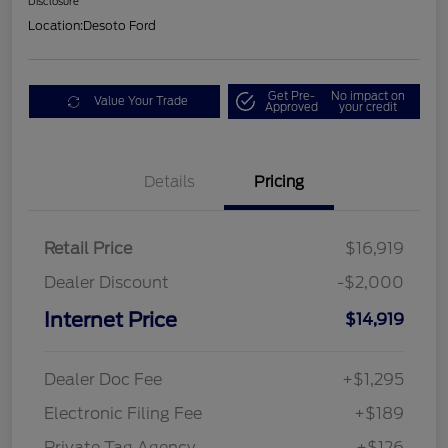
Disclosure
Location:
Desoto Ford
Get Pre-
No impact on
Value Your Trade
Approved
your credit
Details
Pricing
Retail Price
$16,919
Dealer Discount
-$2,000
Internet Price
$14,919
Dealer Doc Fee
+$1,295
Electronic Filing Fee
+$189
Private Tag Agency
+$126