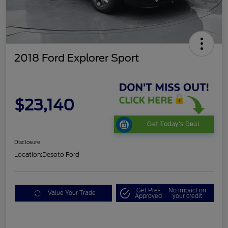
2018 Ford Explorer Sport
$23,140
Get Today's Deal
Disclosure
Location:
Desoto Ford
Get Pre-
No impact on
Value Your Trade
Approved
your credit