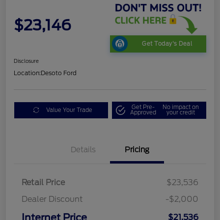
$23,146
Get Today's Deal
Disclosure
Location:
Desoto Ford
Get Pre-
No impact on
Value Your Trade
Approved
your credit
Details
Pricing
Retail Price
$23,536
Dealer Discount
-$2,000
Internet Price
$21,536