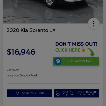
2020 Kia Sorento LX
$16,946
Get Today's Deal
Disclosure
Location:
Desoto Ford
Get Pre-
No impact on
Value Your Trade
Approved
your credit