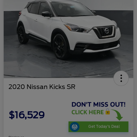
2020 Nissan Kicks SR
$16,529
Get Today's Deal