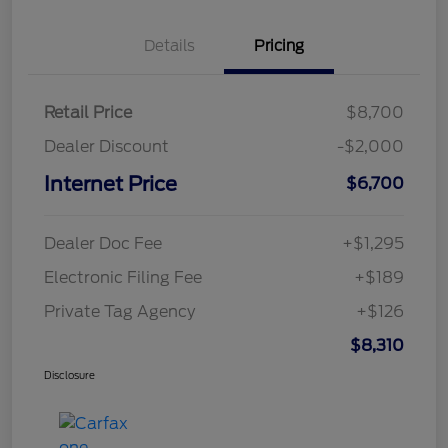
Details
Pricing
Retail Price
$8,700
Dealer Discount
-$2,000
Internet Price
$6,700
Dealer Doc Fee
+$1,295
Electronic Filing Fee
+$189
Private Tag Agency
+$126
$8,310
Disclosure