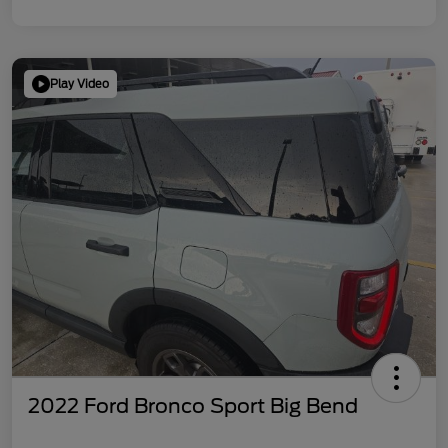
Play Video
2022 Ford Bronco Sport Big Bend