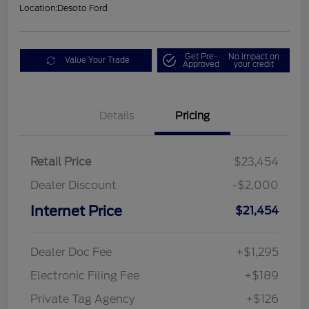
Location:
Desoto Ford
Get Pre-
No impact on
Value Your Trade
Approved
your credit
Details
Pricing
Retail Price
$23,454
Dealer Discount
-$2,000
Internet Price
$21,454
Dealer Doc Fee
+$1,295
Electronic Filing Fee
+$189
Private Tag Agency
+$126