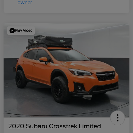
Play Video
2020 Subaru Crosstrek Limited