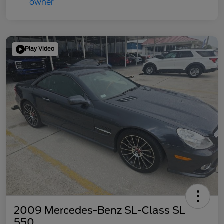
Play Video
2009 Mercedes-Benz SL-Class SL
550