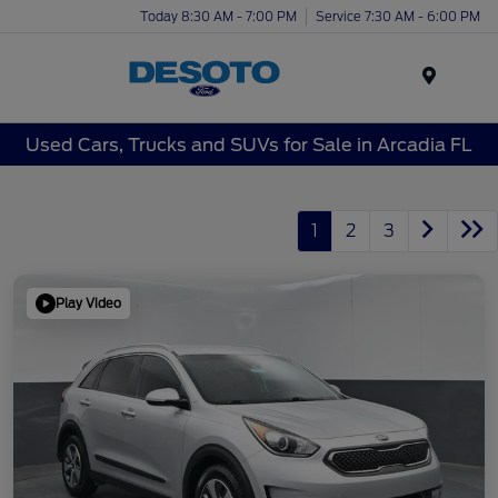
Today 8:30 AM - 7:00 PM
Service 7:30 AM - 6:00 PM
Menu
Used Cars, Trucks and SUVs for Sale in Arcadia FL
1
2
3
Play Video