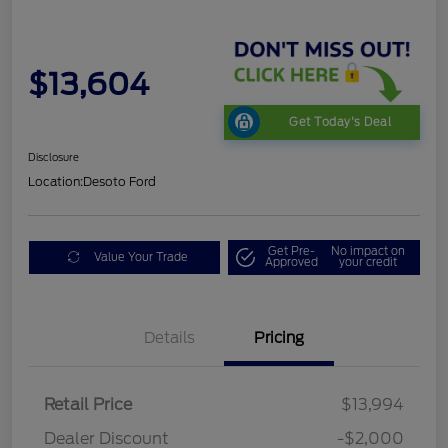
$13,604
Get Today's Deal
Disclosure
Location:
Desoto Ford
Get Pre-
No impact on
Value Your Trade
Approved
your credit
Details
Pricing
Retail Price
$13,994
Dealer Discount
-$2,000