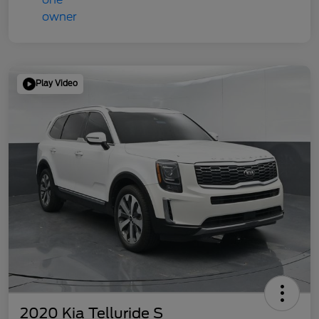
Play Video
2020 Kia Telluride S