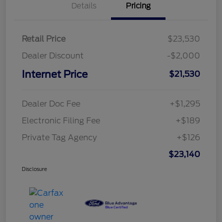
Details
Pricing
Retail Price
$23,530
Dealer Discount
-$2,000
Internet Price
$21,530
Dealer Doc Fee
+$1,295
Electronic Filing Fee
+$189
Private Tag Agency
+$126
$23,140
Disclosure