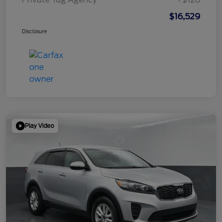
$16,529
Disclosure
Play Video