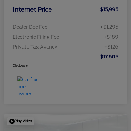
Internet Price
$15,995
Dealer Doc Fee
+$1,295
Electronic Filing Fee
+$189
Private Tag Agency
+$126
$17,605
Disclosure
Play Video