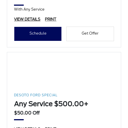
With Any Service
VIEW DETAILS
PRINT
Schedule
Get Offer
DESOTO FORD SPECIAL
Any Service $500.00+
$50.00 Off