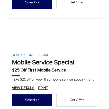
Schedule
Get Offer
DESOTO FORD SPECIAL
Mobile Service Special
$25 Off First Mobile Service
Take $25 off on your first mobile service appointment
VIEW DETAILS
PRINT
Schedule
Get Offer