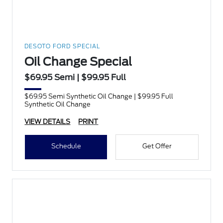
DESOTO FORD SPECIAL
Oil Change Special
$69.95 Semi | $99.95 Full
$69.95 Semi Synthetic Oil Change | $99.95 Full
Synthetic Oil Change
VIEW DETAILS
PRINT
Schedule
Get Offer