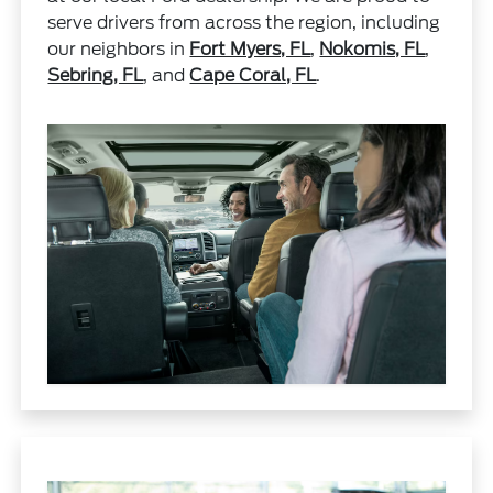
serve drivers from across the region, including
our neighbors in
Fort Myers, FL
,
Nokomis, FL
,
Sebring, FL
, and
Cape Coral, FL
.