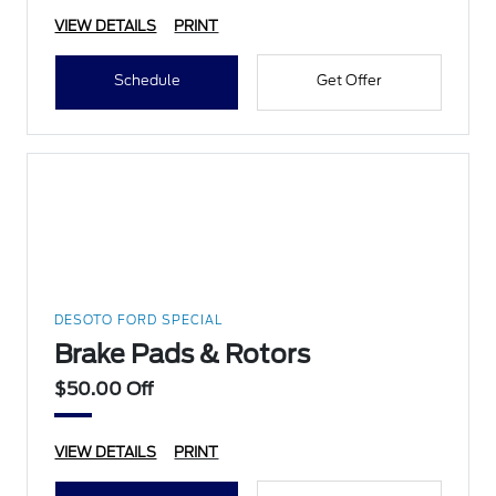
VIEW DETAILS
PRINT
Schedule
Get Offer
DESOTO FORD SPECIAL
Brake Pads & Rotors
$50.00 Off
VIEW DETAILS
PRINT