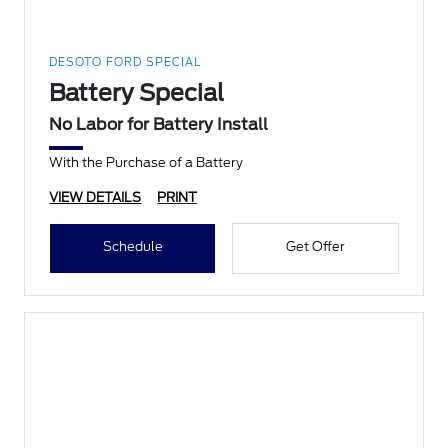
DESOTO FORD SPECIAL
Battery Special
No Labor for Battery Install
With the Purchase of a Battery
VIEW DETAILS
PRINT
Schedule
Get Offer