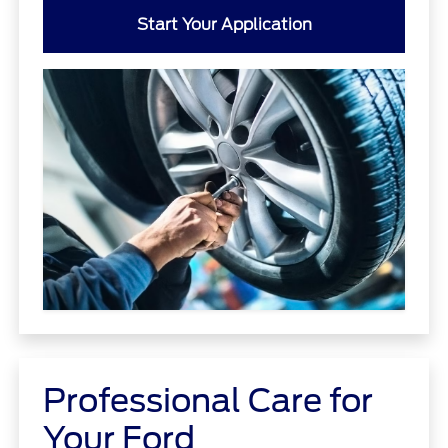
Start Your Application
Professional Care for
Your Ford