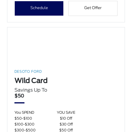
Schedule
Get Offer
DESOTO FORD
Wild Card
Savings Up To
$50
You SPEND
YOU SAVE
$50-$100
$10 Off
$100-$300
$30 Off
$300-$500
$50 Off