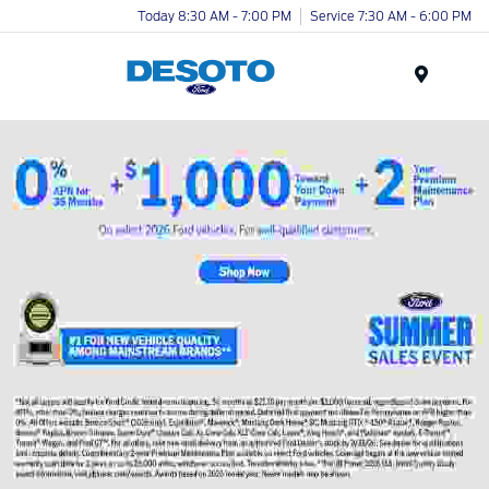
Today 8:30 AM - 7:00 PM
Service 7:30 AM - 6:00 PM
Menu