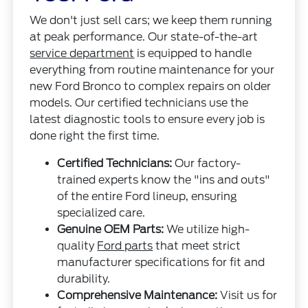
We don't just sell cars; we keep them running
at peak performance. Our state-of-the-art
service department
is equipped to handle
everything from routine maintenance for your
new Ford Bronco to complex repairs on older
models. Our certified technicians use the
latest diagnostic tools to ensure every job is
done right the first time.
Certified Technicians:
Our factory-
trained experts know the "ins and outs"
of the entire Ford lineup, ensuring
specialized care.
Genuine OEM Parts:
We utilize high-
quality
Ford parts
that meet strict
manufacturer specifications for fit and
durability.
Comprehensive Maintenance:
Visit us for