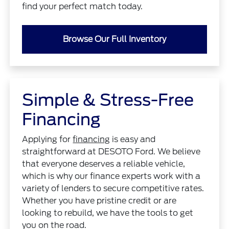
find your perfect match today.
Browse Our Full Inventory
Simple & Stress-Free
Financing
Applying for
financing
is easy and
straightforward at DESOTO Ford. We believe
that everyone deserves a reliable vehicle,
which is why our finance experts work with a
variety of lenders to secure competitive rates.
Whether you have pristine credit or are
looking to rebuild, we have the tools to get
you on the road.