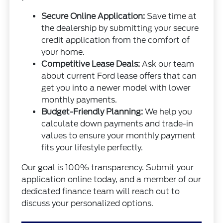
Secure Online Application:
Save time at
the dealership by submitting your secure
credit application from the comfort of
your home.
Competitive Lease Deals:
Ask our team
about current Ford lease offers that can
get you into a newer model with lower
monthly payments.
Budget-Friendly Planning:
We help you
calculate down payments and trade-in
values to ensure your monthly payment
fits your lifestyle perfectly.
Our goal is 100% transparency. Submit your
application online today, and a member of our
dedicated finance team will reach out to
discuss your personalized options.