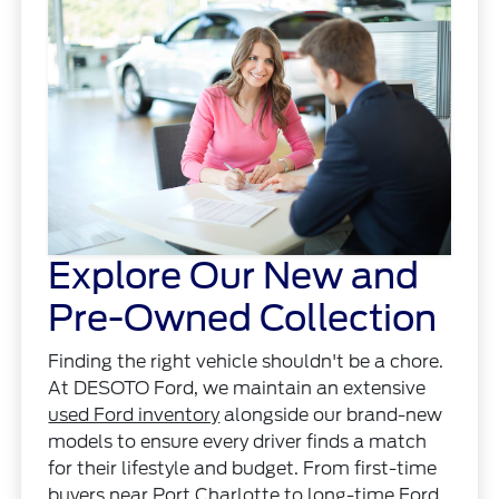
Explore Our New and
Pre-Owned Collection
Finding the right vehicle shouldn't be a chore.
At DESOTO Ford, we maintain an extensive
used Ford inventory
alongside our brand-new
models to ensure every driver finds a match
for their lifestyle and budget. From first-time
buyers near Port Charlotte to long-time Ford