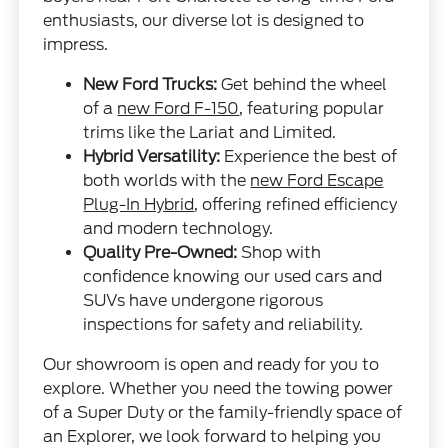
enthusiasts, our diverse lot is designed to
impress.
New Ford Trucks:
Get behind the wheel
of a
new Ford F-150
, featuring popular
trims like the Lariat and Limited.
Hybrid Versatility:
Experience the best of
both worlds with the
new Ford Escape
Plug-In Hybrid
, offering refined efficiency
and modern technology.
Quality Pre-Owned:
Shop with
confidence knowing our used cars and
SUVs have undergone rigorous
inspections for safety and reliability.
Our showroom is open and ready for you to
explore. Whether you need the towing power
of a Super Duty or the family-friendly space of
an Explorer, we look forward to helping you