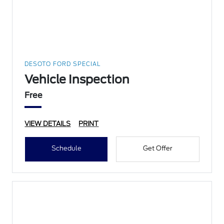
DESOTO FORD SPECIAL
Vehicle Inspection
Free
VIEW DETAILS
PRINT
Schedule
Get Offer