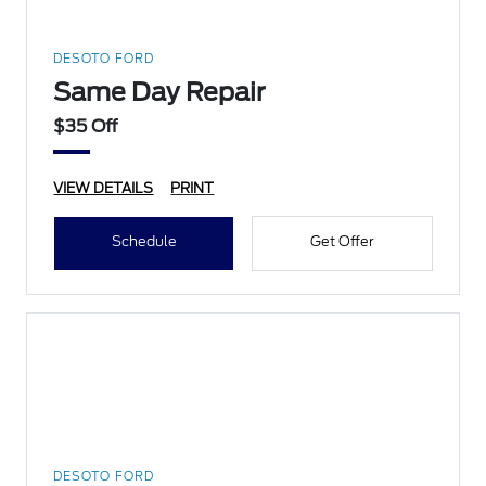
DESOTO FORD
Same Day Repair
$35 Off
VIEW DETAILS
PRINT
Schedule
Get Offer
DESOTO FORD