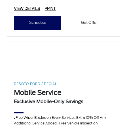
VIEW DETAILS
PRINT
Schedule
Get Offer
DESOTO FORD SPECIAL
Mobile Service
Exclusive Mobile-Only Savings
Free Wiper Blades on Every Service
Extra 10% Off Any
Additional Service Added
Free Vehicle Inspection