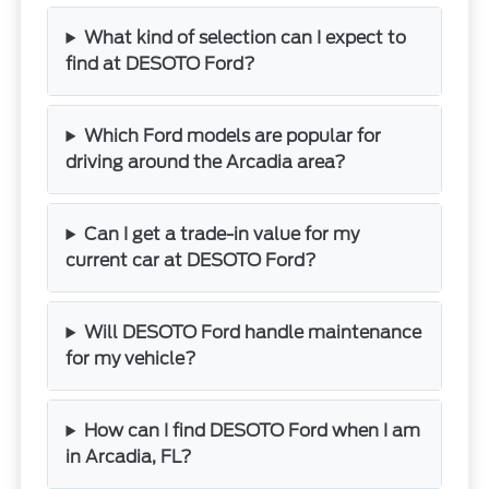
What kind of selection can I expect to
find at DESOTO Ford?
Which Ford models are popular for
driving around the Arcadia area?
Can I get a trade-in value for my
current car at DESOTO Ford?
Will DESOTO Ford handle maintenance
for my vehicle?
How can I find DESOTO Ford when I am
in Arcadia, FL?