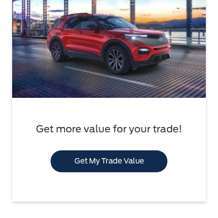
Get more value for your trade!
Get My Trade Value