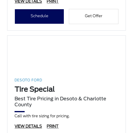
VIEW DETAILS
PRINT
Schedule
Get Offer
DESOTO FORD
Tire Special
Best Tire Pricing in Desoto & Charlotte
County
Call with tire sizing for pricing.
VIEW DETAILS
PRINT