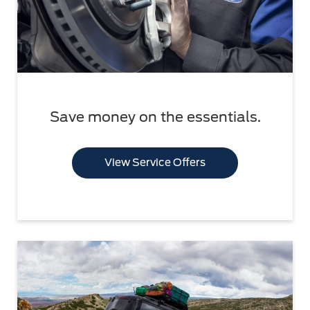
Save money on the essentials.
View Service Offers