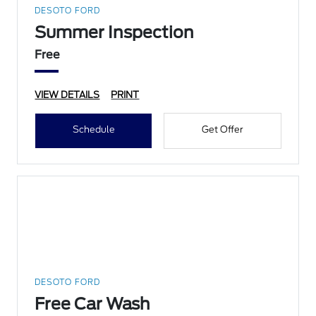
DESOTO FORD
Summer Inspection
Free
VIEW DETAILS
PRINT
Schedule
Get Offer
DESOTO FORD
Free Car Wash