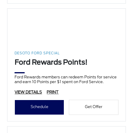
DESOTO FORD SPECIAL
Ford Rewards Points!
Ford Rewards members can redeem Points for service
and earn 10 Points per $1 spent on Ford Service.
VIEW DETAILS
PRINT
Schedule
Get Offer