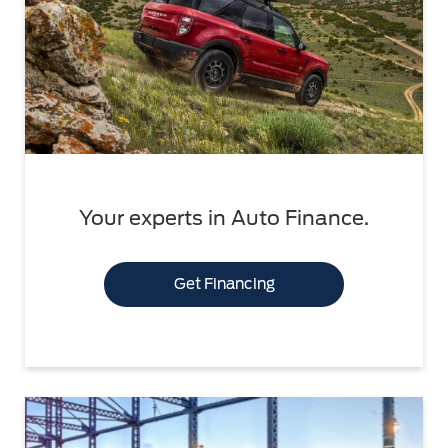
Your experts in Auto Finance.
Get Financing