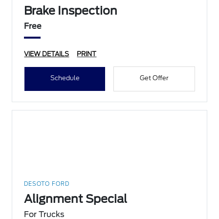
Brake Inspection
Free
VIEW DETAILS
PRINT
Schedule
Get Offer
DESOTO FORD
Alignment Special
For Trucks