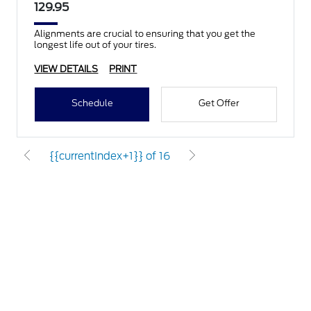
129.95
Alignments are crucial to ensuring that you get the
longest life out of your tires.
VIEW DETAILS
PRINT
Schedule
Get Offer
{{currentIndex+1}} of 16