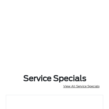
Service Specials
View All Service Specials