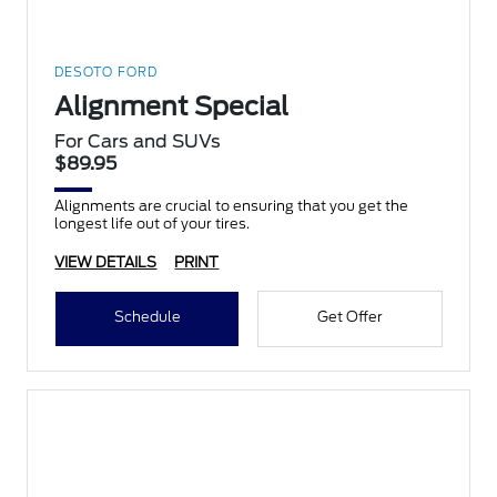
DESOTO FORD
Alignment Special
For Cars and SUVs
$89.95
Alignments are crucial to ensuring that you get the
longest life out of your tires.
VIEW DETAILS
PRINT
Schedule
Get Offer