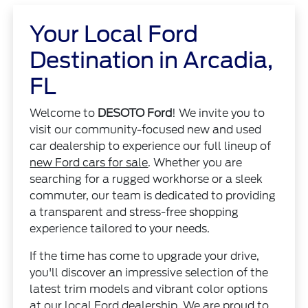
Your Local Ford
Destination in Arcadia,
FL
Welcome to
DESOTO Ford
! We invite you to
visit our community-focused new and used
car dealership to experience our full lineup of
new Ford cars for sale
. Whether you are
searching for a rugged workhorse or a sleek
commuter, our team is dedicated to providing
a transparent and stress-free shopping
experience tailored to your needs.
If the time has come to upgrade your drive,
you'll discover an impressive selection of the
latest trim models and vibrant color options
at our local Ford dealership. We are proud to