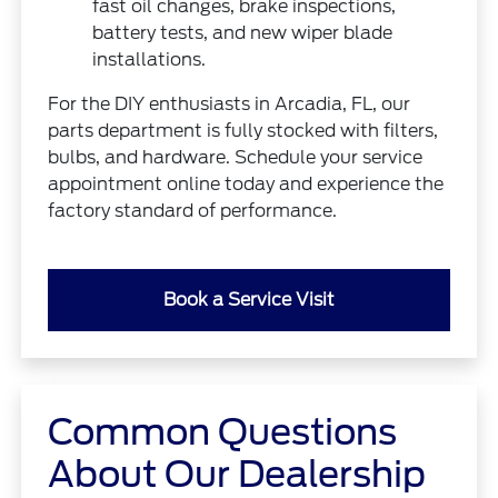
fast oil changes, brake inspections,
battery tests, and new wiper blade
installations.
For the DIY enthusiasts in Arcadia, FL, our
parts department is fully stocked with filters,
bulbs, and hardware. Schedule your service
appointment online today and experience the
factory standard of performance.
Book a Service Visit
Common Questions
About Our Dealership