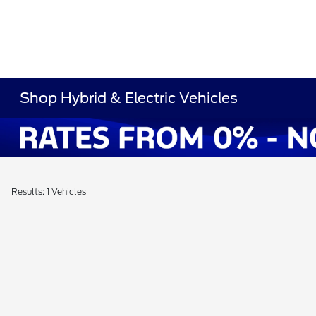
Shop Hybrid & Electric Vehicles
Results: 1 Vehicles