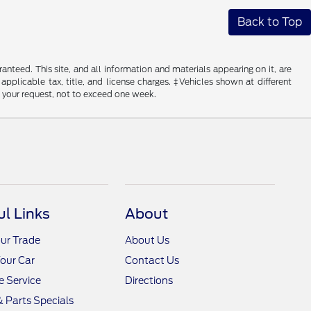
Back to Top
nteed. This site, and all information and materials appearing on it, are
 applicable tax, title, and license charges. ‡Vehicles shown at different
f your request, not to exceed one week.
ul Links
About
ur Trade
About Us
Your Car
Contact Us
 Service
Directions
& Parts Specials