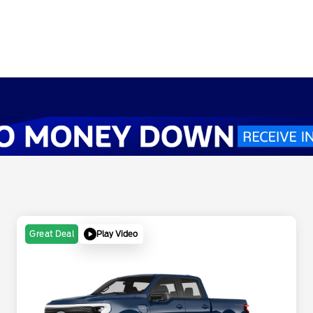
Play Video
Great Deal