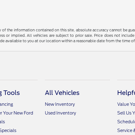
f the information contained on this site, absolute accuracy cannot be guara
ss or implied. All vehicles are subject to prior sale. Price does not include
ade available to you at our location within a reasonable date from the time o
 Tools
All Vehicles
Helpf
nancing
New Inventory
Value Yo
r Your New Ford
Used Inventory
Sell Us 
als
Schedule
Specials
Service 