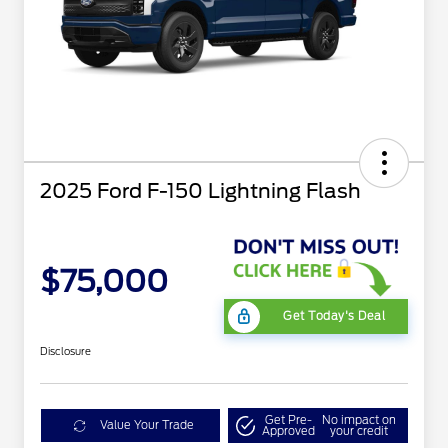
2025 Ford F-150 Lightning Flash
$75,000
Get Today's Deal
Disclosure
Get Pre-
No impact on
Value Your Trade
Approved
your credit