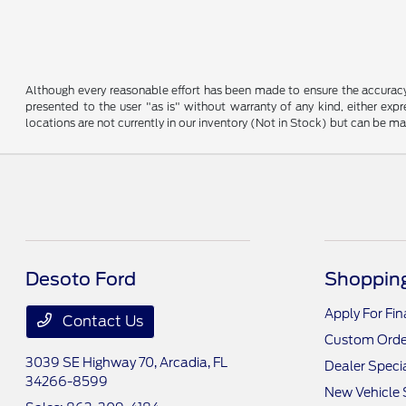
Although every reasonable effort has been made to ensure the accuracy o
presented to the user "as is" without warranty of any kind, either expre
locations are not currently in our inventory (Not in Stock) but can be m
Desoto Ford
Shopping
Apply For Fi
Contact Us
Custom Orde
3039 SE Highway 70,
Arcadia, FL
Dealer Speci
34266-8599
New Vehicle 