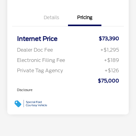
Details
Pricing
Internet Price
$73,390
Dealer Doc Fee
+$1,295
Electronic Filing Fee
+$189
Private Tag Agency
+$126
$75,000
Disclosure