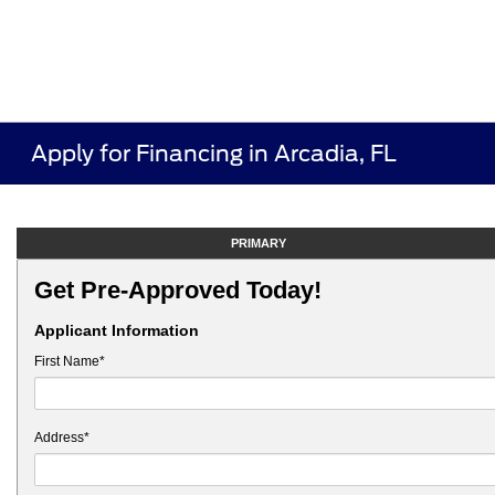
Apply for Financing in Arcadia, FL