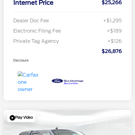
Internet Price
$25,266
Dealer Doc Fee
+$1,295
Electronic Filing Fee
+$189
Private Tag Agency
+$126
$26,876
Disclosure
Play Video