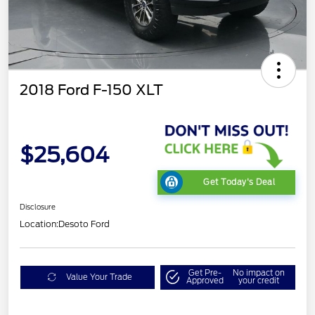
2018 Ford F-150 XLT
$25,604
Get Today's Deal
Disclosure
Location:
Desoto Ford
Get Pre-
No impact on
Value Your Trade
Approved
your credit