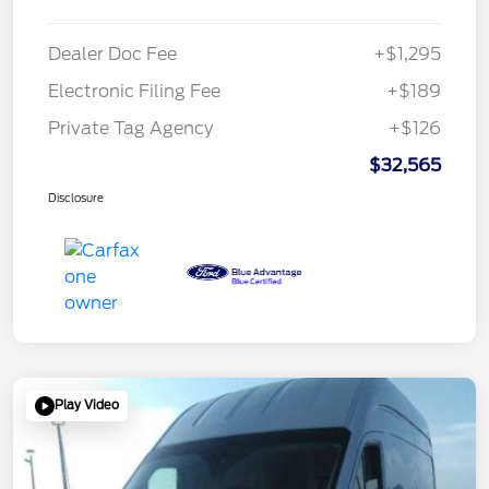
Dealer Doc Fee
+$1,295
Electronic Filing Fee
+$189
Private Tag Agency
+$126
$32,565
Disclosure
Play Video