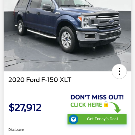
2020 Ford F-150 XLT
$27,912
Get Today's Deal
Disclosure