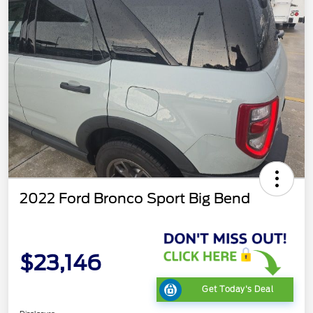
2022 Ford Bronco Sport Big Bend
$23,146
Get Today's Deal