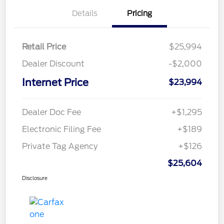
Details
Pricing
Retail Price
$25,994
Dealer Discount
-$2,000
Internet Price
$23,994
Dealer Doc Fee
+$1,295
Electronic Filing Fee
+$189
Private Tag Agency
+$126
$25,604
Disclosure