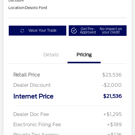
Disclosure
Location:
Desoto Ford
Get Pre-
No impact on
Value Your Trade
Approved
your credit
Details
Pricing
Retail Price
$23,536
Dealer Discount
-$2,000
Internet Price
$21,536
Dealer Doc Fee
+$1,295
Electronic Filing Fee
+$189
Private Tag Agency
+$126