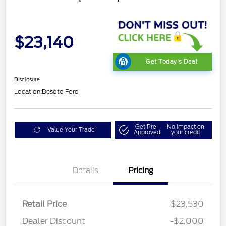
$23,140
Get Today's Deal
Disclosure
Location:
Desoto Ford
Get Pre-
No impact on
Value Your Trade
Approved
your credit
Details
Pricing
Retail Price
$23,530
Dealer Discount
-$2,000