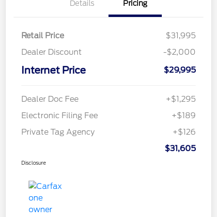
Details
Pricing
Retail Price
$31,995
Dealer Discount
-$2,000
Internet Price
$29,995
Dealer Doc Fee
+$1,295
Electronic Filing Fee
+$189
Private Tag Agency
+$126
$31,605
Disclosure