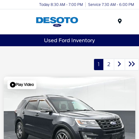
Today 8:30 AM - 7:00 PM
Service 7:30 AM - 6:00 PM
Menu
Used Ford Inventory
1
2
Play Video