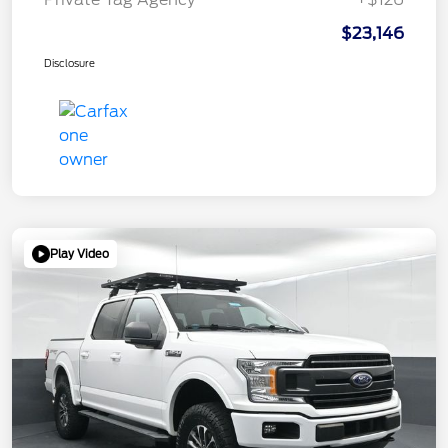
$23,146
Disclosure
Play Video