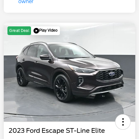
Play Video
Great Deal
2023 Ford Escape ST-Line Elite