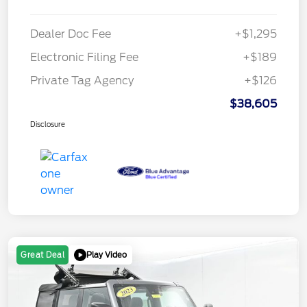
Dealer Doc Fee
+$1,295
Electronic Filing Fee
+$189
Private Tag Agency
+$126
$38,605
Disclosure
Play Video
Great Deal