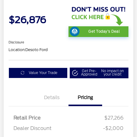
$26,876
Get Today's Deal
Disclosure
Location:
Desoto Ford
Get Pre-
No impact on
Value Your Trade
Approved
your credit
Details
Pricing
Retail Price
$27,266
Dealer Discount
-$2,000