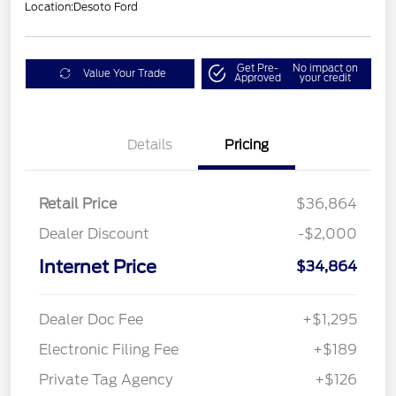
Location:
Desoto Ford
Get Pre-
No impact on
Value Your Trade
Approved
your credit
Details
Pricing
Retail Price
$36,864
Dealer Discount
-$2,000
Internet Price
$34,864
Dealer Doc Fee
+$1,295
Electronic Filing Fee
+$189
Private Tag Agency
+$126