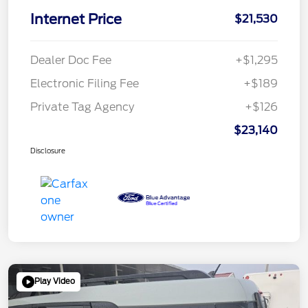
Internet Price
$21,530
Dealer Doc Fee
+$1,295
Electronic Filing Fee
+$189
Private Tag Agency
+$126
$23,140
Disclosure
Play Video