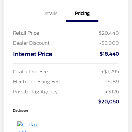
Details
Pricing
Retail Price
$20,440
Dealer Discount
-$2,000
Internet Price
$18,440
Dealer Doc Fee
+$1,295
Electronic Filing Fee
+$189
Private Tag Agency
+$126
$20,050
Disclosure