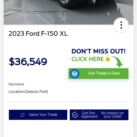
2023 Ford F-150 XL
$36,549
Get Today's Deal
Disclosure
Location:
Desoto Ford
Get Pre-
No impact on
Value Your Trade
Approved
your credit