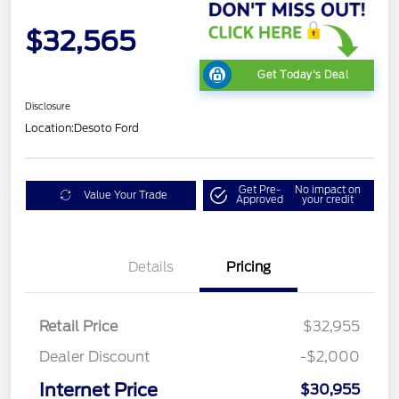
$32,565
Get Today's Deal
Disclosure
Location:
Desoto Ford
Get Pre-
No impact on
Value Your Trade
Approved
your credit
Details
Pricing
Retail Price
$32,955
Dealer Discount
-$2,000
Internet Price
$30,955