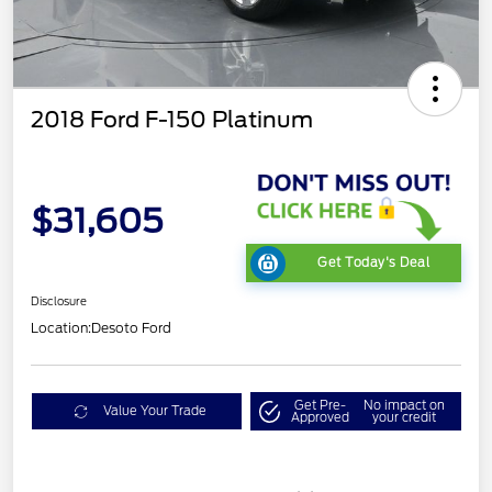
2018 Ford F-150 Platinum
$31,605
Get Today's Deal
Disclosure
Location:
Desoto Ford
Get Pre-
No impact on
Value Your Trade
Approved
your credit