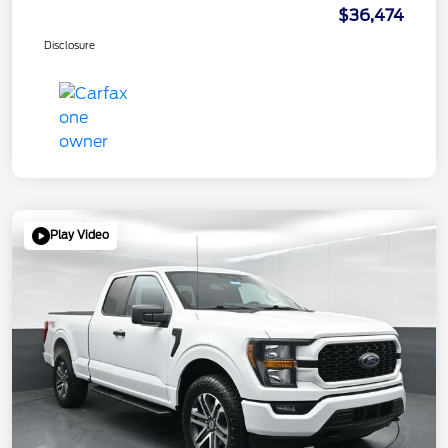
$36,474
Disclosure
Play Video