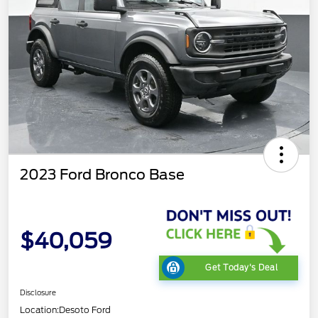
2023 Ford Bronco Base
$40,059
Get Today's Deal
Disclosure
Location:
Desoto Ford