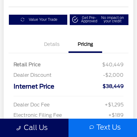
Get Pre-
No impact on
Value Your Trade
Approved
your credit
Details
Pricing
Retail Price
$40,449
Dealer Discount
-$2,000
Internet Price
$38,449
Dealer Doc Fee
+$1,295
Electronic Filing Fee
+$189
Private Tag Agency
+$126
Text Us
Call Us
$40,059