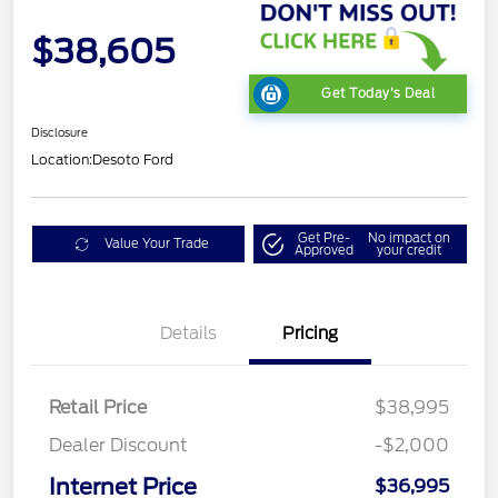
$38,605
Get Today's Deal
Disclosure
Location:
Desoto Ford
Get Pre-
No impact on
Value Your Trade
Approved
your credit
Details
Pricing
Retail Price
$38,995
Dealer Discount
-$2,000
Internet Price
$36,995