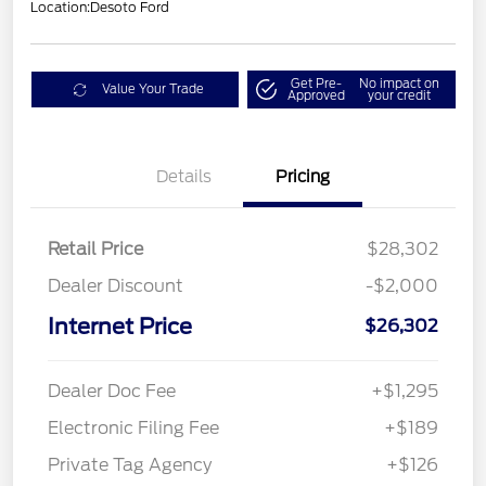
Location:
Desoto Ford
Get Pre-
No impact on
Value Your Trade
Approved
your credit
Details
Pricing
Retail Price
$28,302
Dealer Discount
-$2,000
Internet Price
$26,302
Dealer Doc Fee
+$1,295
Electronic Filing Fee
+$189
Private Tag Agency
+$126