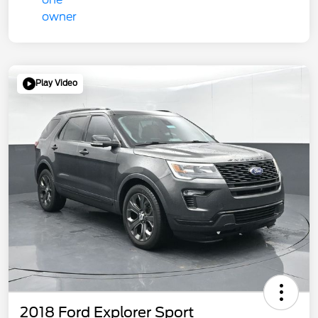
Play Video
2018 Ford Explorer Sport