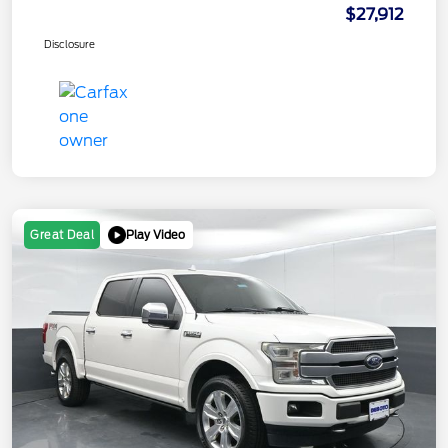
$27,912
Disclosure
Play Video
Great Deal