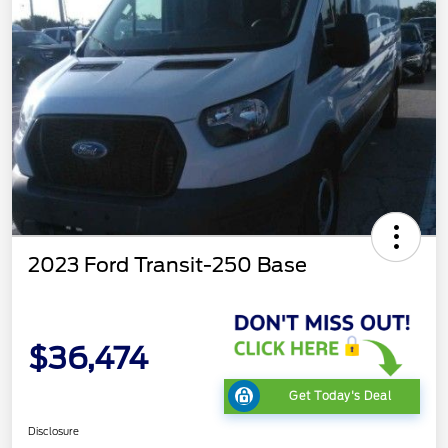
2023 Ford Transit-250 Base
$36,474
Get Today's Deal
Disclosure