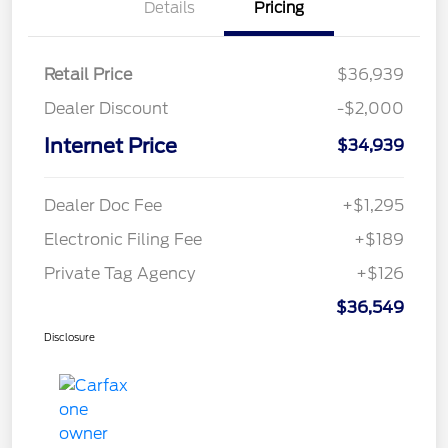
Details
Pricing
Retail Price
$36,939
Dealer Discount
-$2,000
Internet Price
$34,939
Dealer Doc Fee
+$1,295
Electronic Filing Fee
+$189
Private Tag Agency
+$126
$36,549
Disclosure