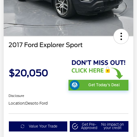
2017 Ford Explorer Sport
$20,050
Get Today's Deal
Disclosure
Location:
Desoto Ford
Get Pre-
No impact on
Value Your Trade
Approved
your credit