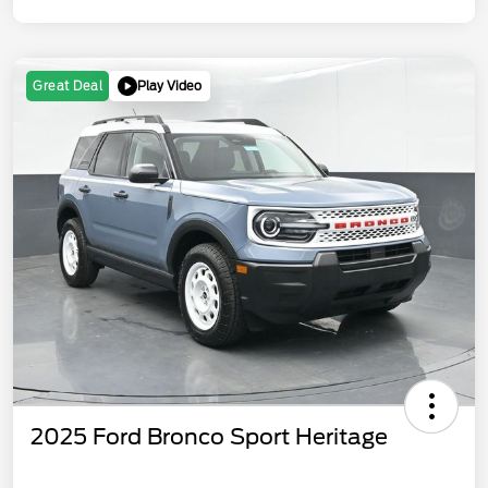
Play Video
Great Deal
2025 Ford Bronco Sport Heritage