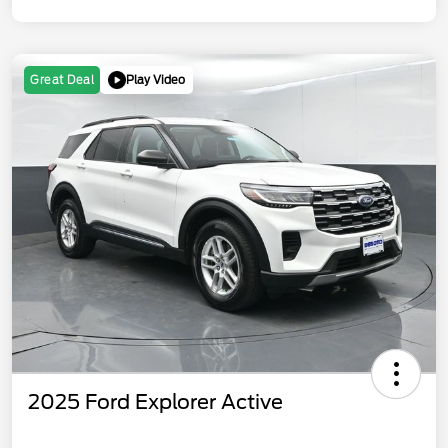
Play Video
Great Deal
2025 Ford Explorer Active