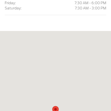
Friday:
7:30 AM - 6:00 PM
Saturday:
7:30 AM - 3:00 PM