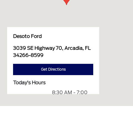
Desoto Ford
3039 SE Highway 70, Arcadia, FL
34266-8599
Get Directions
Today's Hours
8:30 AM - 7:00
Sales :
PM
7:30 AM - 6:00
Service :
PM
Service &
7:30 AM - 6:00
Parts :
PM