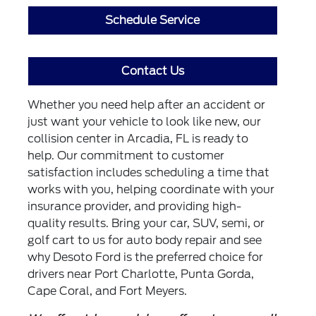
Schedule Service
Contact Us
Whether you need help after an accident or
just want your vehicle to look like new, our
collision center in Arcadia, FL is ready to
help. Our commitment to customer
satisfaction includes scheduling a time that
works with you, helping coordinate with your
insurance provider, and providing high-
quality results. Bring your car, SUV, semi, or
golf cart to us for auto body repair and see
why Desoto Ford is the preferred choice for
drivers near Port Charlotte, Punta Gorda,
Cape Coral, and Fort Meyers.