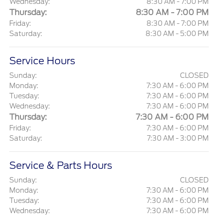
Wednesday:
8:30 AM - 7:00 PM
Thursday:
8:30 AM - 7:00 PM
Friday:
8:30 AM - 7:00 PM
Saturday:
8:30 AM - 5:00 PM
Service Hours
Sunday:
CLOSED
Monday:
7:30 AM - 6:00 PM
Tuesday:
7:30 AM - 6:00 PM
Wednesday:
7:30 AM - 6:00 PM
Thursday:
7:30 AM - 6:00 PM
Friday:
7:30 AM - 6:00 PM
Saturday:
7:30 AM - 3:00 PM
Service & Parts Hours
Sunday:
CLOSED
Monday:
7:30 AM - 6:00 PM
Tuesday:
7:30 AM - 6:00 PM
Wednesday:
7:30 AM - 6:00 PM