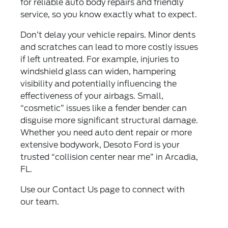
for reliable auto body repairs and friendly
service, so you know exactly what to expect.
Don’t delay your vehicle repairs. Minor dents
and scratches can lead to more costly issues
if left untreated. For example, injuries to
windshield glass can widen, hampering
visibility and potentially influencing the
effectiveness of your airbags. Small,
“cosmetic” issues like a fender bender can
disguise more significant structural damage.
Whether you need auto dent repair or more
extensive bodywork, Desoto Ford is your
trusted “collision center near me” in Arcadia,
FL.
Use our
Contact Us
page to connect with
our team.