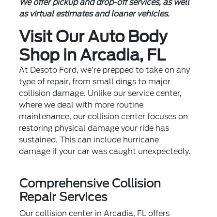
We offer pickup and drop-off services, as well
as virtual estimates and loaner vehicles.
Visit Our Auto Body
Shop in Arcadia, FL
At Desoto Ford, we’re prepped to take on any
type of repair, from small dings to major
collision damage. Unlike our
service center
,
where we deal with more routine
maintenance, our collision center focuses on
restoring physical damage your ride has
sustained. This can include hurricane
damage if your car was caught unexpectedly.
Comprehensive Collision
Repair Services
Our collision center in Arcadia, FL offers