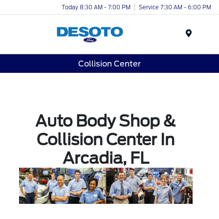
Today 8:30 AM - 7:00 PM
Service 7:30 AM - 6:00 PM
Menu
Collision Center
Auto Body Shop &
Collision Center In
Arcadia, FL