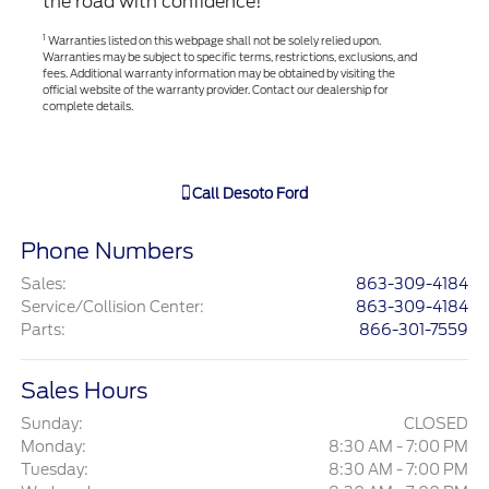
the road with confidence!
1
Warranties listed on this webpage shall not be solely relied upon.
Warranties may be subject to specific terms, restrictions, exclusions, and
fees. Additional warranty information may be obtained by visiting the
official website of the warranty provider. Contact our dealership for
complete details.
Call
Desoto Ford
Phone Numbers
Sales
:
863-309-4184
Service/Collision Center
:
863-309-4184
Parts
:
866-301-7559
Sales Hours
Sunday:
CLOSED
Monday:
8:30 AM - 7:00 PM
Tuesday:
8:30 AM - 7:00 PM