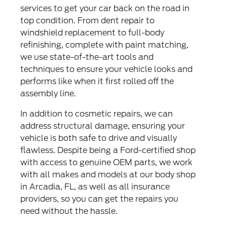
services to get your car back on the road in
top condition. From dent repair to
windshield replacement to full-body
refinishing, complete with paint matching,
we use state-of-the-art tools and
techniques to ensure your vehicle looks and
performs like when it first rolled off the
assembly line.
In addition to cosmetic repairs, we can
address structural damage, ensuring your
vehicle is both safe to drive and visually
flawless. Despite being a Ford-certified shop
with access to genuine OEM parts, we work
with all makes and models at our body shop
in Arcadia, FL, as well as all insurance
providers, so you can get the repairs you
need without the hassle.