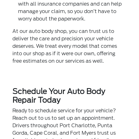
with all insurance companies and can help
manage your claim, so you don’t have to
worry about the paperwork.
At our auto body shop, you can trust us to
deliver the care and precision your vehicle
deserves. We treat every model that comes
into our shop as if it were our own, offering
free estimates on our services as well.
Schedule Your Auto Body
Repair Today
Ready to
schedule service
for your vehicle?
Reach out to us to set up an appointment.
Drivers throughout Port Charlotte, Punta
Gorda, Cape Coral, and Fort Myers trust us