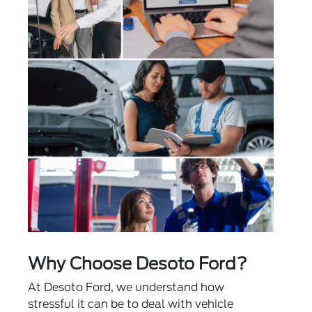
Why Choose Desoto Ford?
At Desoto Ford, we understand how
stressful it can be to deal with vehicle