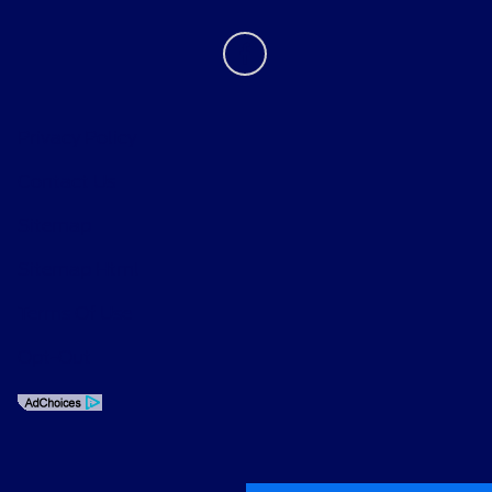
Privacy Policy
Contact Us
Sitemap
Sitemap Html
Terms Of Use
Opt-Out