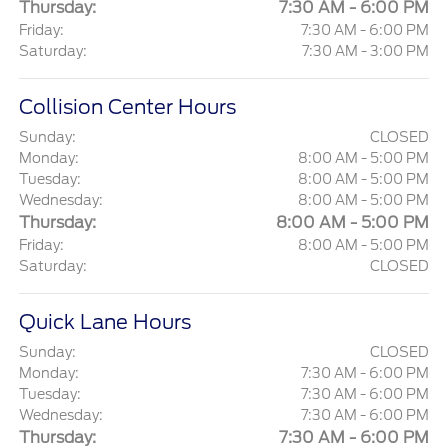
Thursday:
7:30 AM - 6:00 PM
Friday:
7:30 AM - 6:00 PM
Saturday:
7:30 AM - 3:00 PM
Collision Center Hours
Sunday:
CLOSED
Monday:
8:00 AM - 5:00 PM
Tuesday:
8:00 AM - 5:00 PM
Wednesday:
8:00 AM - 5:00 PM
Thursday:
8:00 AM - 5:00 PM
Friday:
8:00 AM - 5:00 PM
Saturday:
CLOSED
Quick Lane Hours
Sunday:
CLOSED
Monday:
7:30 AM - 6:00 PM
Tuesday:
7:30 AM - 6:00 PM
Wednesday:
7:30 AM - 6:00 PM
Thursday:
7:30 AM - 6:00 PM