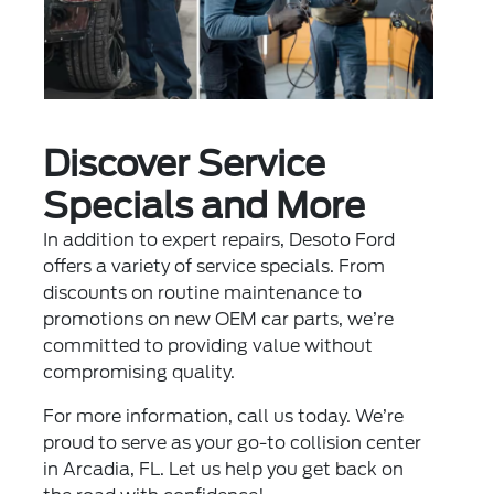
Discover Service
Specials and More
In addition to expert repairs, Desoto Ford
offers a variety of
service specials
. From
discounts on routine maintenance to
promotions on new OEM car parts, we’re
committed to providing value without
compromising quality.
For more information, call us today. We’re
proud to serve as your go-to collision center
in Arcadia, FL. Let us help you get back on