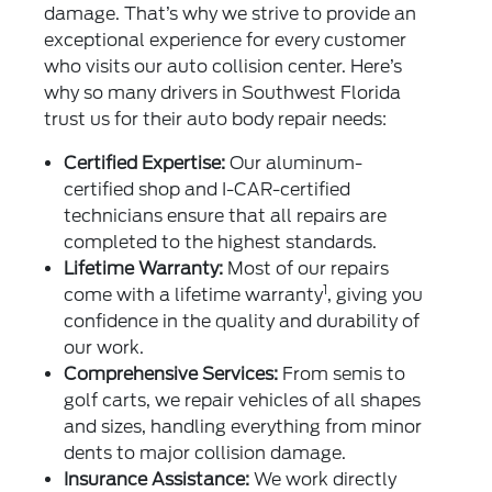
damage. That’s why we strive to provide an
exceptional experience for every customer
who visits our auto collision center. Here’s
why so many drivers in Southwest Florida
trust us for their auto body repair needs:
Certified Expertise:
Our aluminum-
certified shop and I-CAR-certified
technicians ensure that all repairs are
completed to the highest standards.
Lifetime Warranty:
Most of our repairs
1
come with a lifetime warranty
, giving you
confidence in the quality and durability of
our work.
Comprehensive Services:
From semis to
golf carts, we repair vehicles of all shapes
and sizes, handling everything from minor
dents to major collision damage.
Insurance Assistance:
We work directly