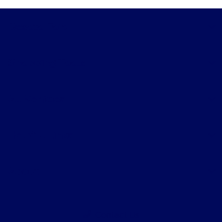
Collision
8:00 AM - 5:00
Desoto Ford
Center :
PM
7:30 AM - 6:00
Quick Lane :
PM
Shopping Tools
All Hours
All Vehicles
Helpful Links
About
Contact Us