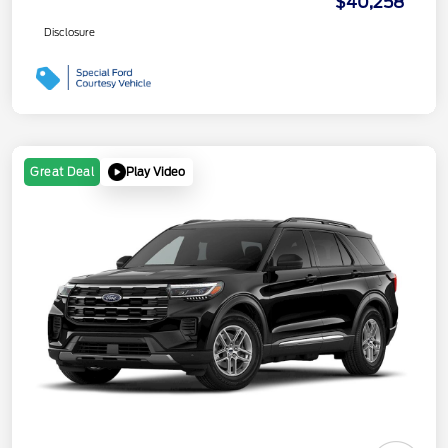
$40,258
Disclosure
Play Video
Great Deal