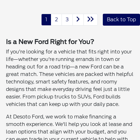
1
2
3
Back to Top
Is a New Ford Right for You?
If you're looking for a vehicle that fits right into your
life—whether you're running errands in town or
heading out for a road trip—a new Ford can be a
great match. These vehicles are packed with helpful
technology, smart safety features, and roomy
designs that make everyday driving feel just a little
easier. From pickup trucks to SUVs, Ford builds
vehicles that can keep up with your daily pace.
At Desoto Ford, we work to make financing a
smooth experience. We'll help you look at lease and
loan options that align with your budget, and you
can even trade in your current vehicle to help with