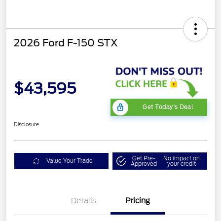
2026 Ford F-150 STX
$43,595
Get Today's Deal
Disclosure
Get Pre-
No impact on
Value Your Trade
Approved
your credit
Details
Pricing
STX LOW DISCOUNT
$2,000