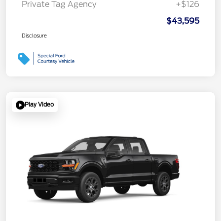
Private Tag Agency
+$126
$43,595
Disclosure
Play Video