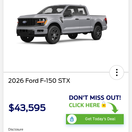
2026 Ford F-150 STX
$43,595
Get Today's Deal
Disclosure