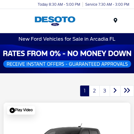
Today 8:30 AM - 5:00 PM
Service 7:30 AM - 3:00 PM
Menu
New Ford Vehicles for Sale in Arcadia FL
1
2
3
Play Video