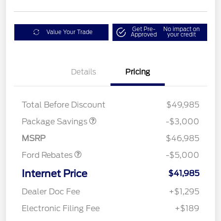
Get Pre-
No impact on
Value Your Trade
Approved
your credit
Details
Pricing
STX LOW DISCOUNT
$2,000
STX 2.7L DISCOUNT
$1,000
Mega Bonus Cash
$1,000
Total Before Discount
$49,985
Retail Customer Cash
$3,000
SSE Down Payment
$1,000
Package Savings
-$3,000
Assistance
MSRP
$46,985
Ford Rebates
-$5,000
Internet Price
$41,985
Dealer Doc Fee
+$1,295
Electronic Filing Fee
+$189