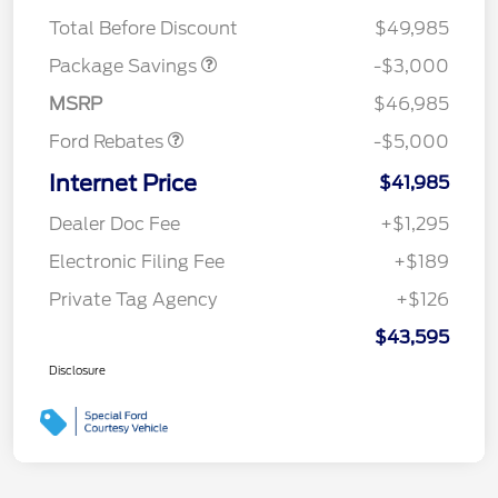
STX 2.7L DISCOUNT
$1,000
Mega Bonus Cash
$1,000
Total Before Discount
$49,985
Retail Customer Cash
$3,000
SSE Down Payment
$1,000
Package Savings
-$3,000
Assistance
MSRP
$46,985
Ford Rebates
-$5,000
Internet Price
$41,985
Dealer Doc Fee
+$1,295
Electronic Filing Fee
+$189
Private Tag Agency
+$126
$43,595
Disclosure