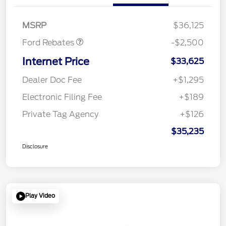
SSE Down Payment
$1,000
Assistance
MSRP
$36,125
Ford Rebates
-$2,500
Internet Price
$33,625
Dealer Doc Fee
+$1,295
Electronic Filing Fee
+$189
Private Tag Agency
+$126
$35,235
Disclosure
Play Video