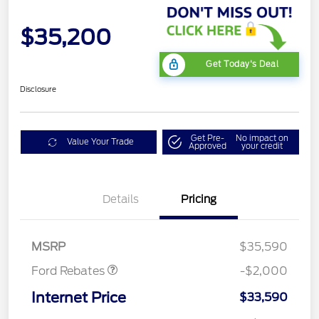
$35,200
Get Today's Deal
Disclosure
Get Pre-
No impact on
Value Your Trade
Approved
your credit
Details
Pricing
Retail Customer Cash
$1,000
SSE Down Payment
$1,000
Assistance
MSRP
$35,590
Ford Rebates
-$2,000
Internet Price
$33,590