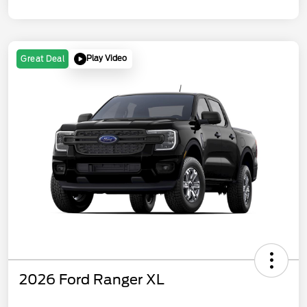
Play Video
Great Deal
2026 Ford Ranger XL