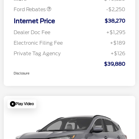
Ford Rebates
-$2,250
Internet Price
$38,270
Dealer Doc Fee
+$1,295
Electronic Filing Fee
+$189
Private Tag Agency
+$126
$39,880
Disclosure
Play Video