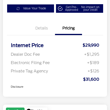
Get Pre-
No impact on
Value Your Trade
Approved
your credit
Details
Pricing
Internet Price
$29,990
Dealer Doc Fee
+$1,295
Electronic Filing Fee
+$189
Private Tag Agency
+$126
$31,600
Disclosure