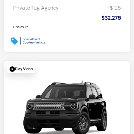
Private Tag Agency
+$126
$32,278
Disclosure
Play Video