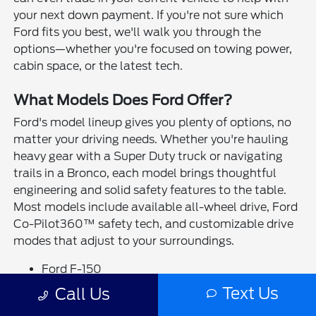
your next down payment. If you're not sure which
Ford fits you best, we'll walk you through the
options—whether you're focused on towing power,
cabin space, or the latest tech.
What Models Does Ford Offer?
Ford's model lineup gives you plenty of options, no
matter your driving needs. Whether you're hauling
heavy gear with a Super Duty truck or navigating
trails in a Bronco, each model brings thoughtful
engineering and solid safety features to the table.
Most models include available all-wheel drive, Ford
Co-Pilot360™ safety tech, and customizable drive
modes that adjust to your surroundings.
Ford F-150
Ford Ranger
Text Us
Call Us
Ford Maverick