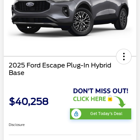
2025 Ford Escape Plug-In Hybrid
Base
$40,258
Get Today's Deal
Disclosure