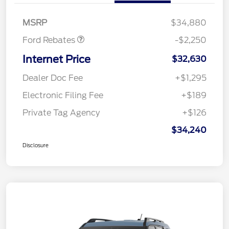
Retail Customer Cash
$2,250
MSRP
$34,880
Ford Rebates
-$2,250
Internet Price
$32,630
Dealer Doc Fee
+$1,295
Electronic Filing Fee
+$189
Private Tag Agency
+$126
$34,240
Disclosure