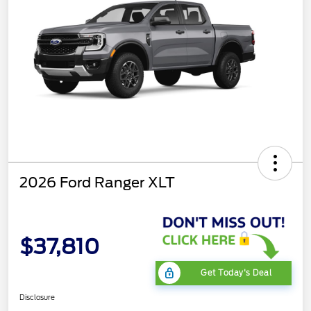
2026 Ford Ranger XLT
$37,810
Get Today's Deal
Disclosure