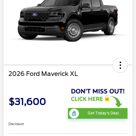
2026 Ford Maverick XL
$31,600
Get Today's Deal
Disclosure