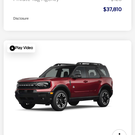
$37,810
Disclosure
Play Video