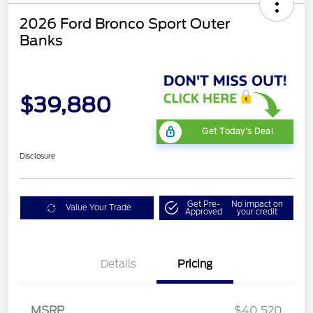
2026 Ford Bronco Sport Outer
Banks
$39,880
Get Today's Deal
Disclosure
Get Pre-
No impact on
Value Your Trade
Approved
your credit
Details
Pricing
Retail Customer Cash
$2,250
MSRP
$40,520