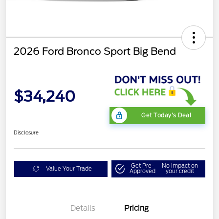
2026 Ford Bronco Sport Big Bend
$34,240
Get Today's Deal
Disclosure
Get Pre-
No impact on
Value Your Trade
Approved
your credit
Details
Pricing