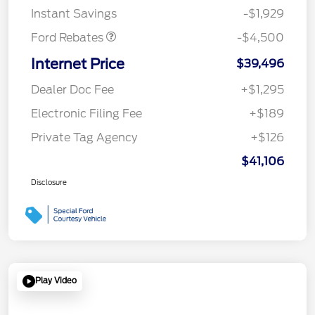
Instant Savings
-$1,929
Ford Rebates
-$4,500
Internet Price
$39,496
Dealer Doc Fee
+$1,295
Electronic Filing Fee
+$189
Private Tag Agency
+$126
$41,106
Disclosure
Play Video