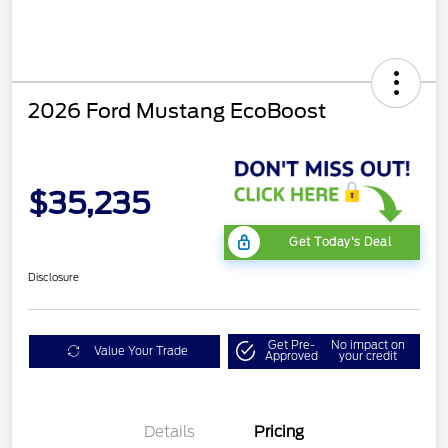
2026 Ford Mustang EcoBoost
$35,235
Get Today's Deal
Disclosure
Get Pre-
No impact on
Value Your Trade
Approved
your credit
Bonus Customer Cash
$500
Mega Bonus Cash
$500
Details
Pricing
Retail Customer Cash
$500