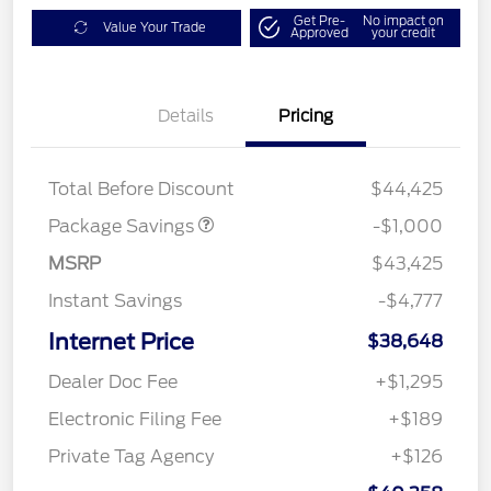
Get Pre-
No impact on
Value Your Trade
Approved
your credit
Details
Pricing
PHEV DISCOUNT
$1,000
PACKAGE
Total Before Discount
$44,425
Package Savings
-$1,000
MSRP
$43,425
Instant Savings
-$4,777
Internet Price
$38,648
Dealer Doc Fee
+$1,295
Electronic Filing Fee
+$189
Private Tag Agency
+$126