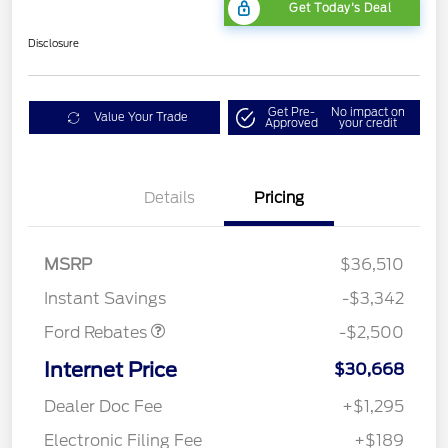
Get Today's Deal
Disclosure
Get Pre-
No impact on
Value Your Trade
Approved
your credit
Bonus Customer Cash
$500
Details
Pricing
Mega Bonus Cash
$500
Retail Customer Cash
$500
SSE Down Payment
$1,000
MSRP
$36,510
Assistance
Instant Savings
-$3,342
Ford Rebates
-$2,500
Internet Price
$30,668
Dealer Doc Fee
+$1,295
Electronic Filing Fee
+$189