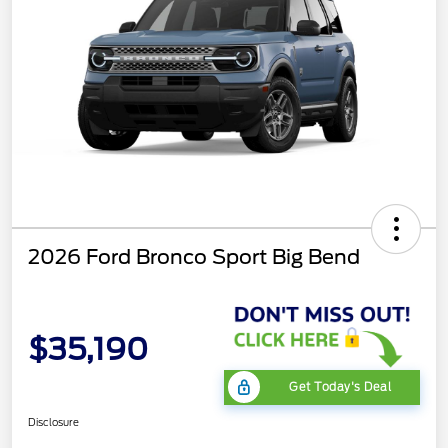
2026 Ford Bronco Sport Big Bend
$35,190
Get Today's Deal
Disclosure