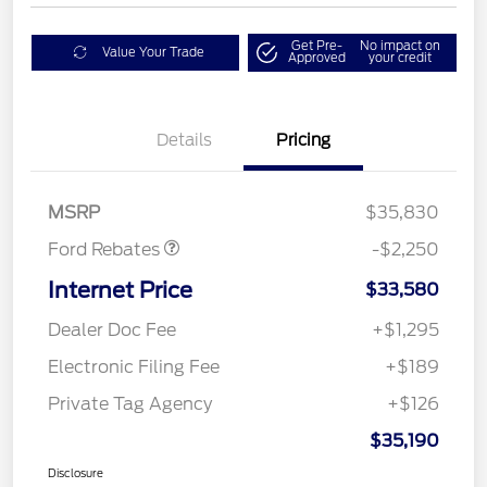
Get Pre-
No impact on
Value Your Trade
Approved
your credit
Details
Pricing
Retail Customer Cash
$2,250
MSRP
$35,830
Ford Rebates
-$2,250
Internet Price
$33,580
Dealer Doc Fee
+$1,295
Electronic Filing Fee
+$189
Private Tag Agency
+$126
$35,190
Disclosure