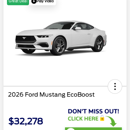
Play Video
Great Deal
2026 Ford Mustang EcoBoost
$32,278