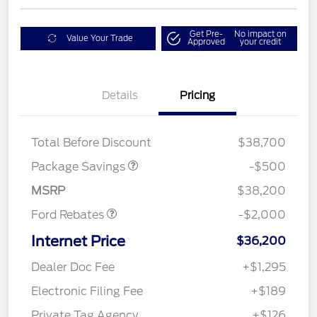
Get Pre-
No impact on
Value Your Trade
Approved
your credit
Details
Pricing
XLT BASE DISCOUNT
$500
Total Before Discount
$38,700
Retail Customer Cash
$1,000
SSE Down Payment
$1,000
Package Savings
-$500
Assistance
MSRP
$38,200
Ford Rebates
-$2,000
Internet Price
$36,200
Dealer Doc Fee
+$1,295
Electronic Filing Fee
+$189
Private Tag Agency
+$126