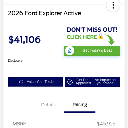
2026 Ford Explorer Active
$41,106
Get Today's Deal
Disclosure
Get Pre-
No impact on
Value Your Trade
Approved
your credit
Details
Pricing
Mega Bonus Cash
$500
Retail Customer Cash
$3,000
SSE Down Payment
$1,000
MSRP
$45,925
Assistance