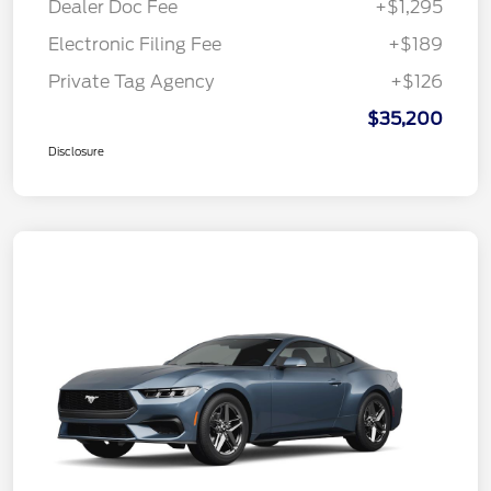
Dealer Doc Fee
+$1,295
Electronic Filing Fee
+$189
Private Tag Agency
+$126
$35,200
Disclosure