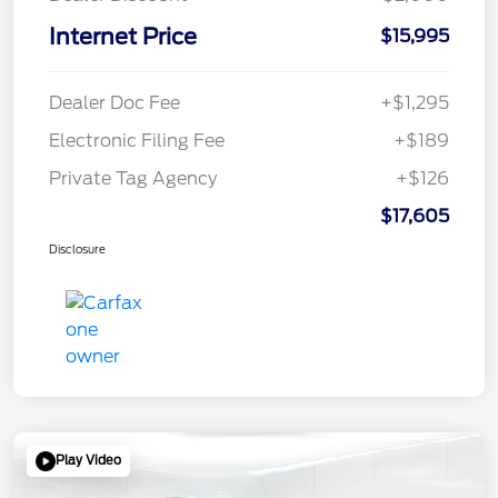
Internet Price
$15,995
Dealer Doc Fee
+$1,295
Electronic Filing Fee
+$189
Private Tag Agency
+$126
$17,605
Disclosure
Play Video