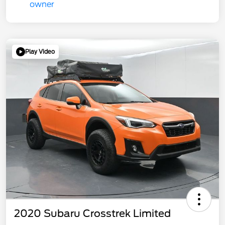
Play Video
2020 Subaru Crosstrek Limited