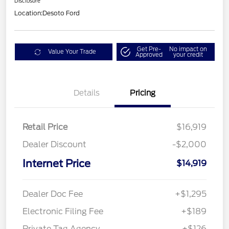
Disclosure
Location:
Desoto Ford
Get Pre-
No impact on
Value Your Trade
Approved
your credit
Details
Pricing
Retail Price
$16,919
Dealer Discount
-$2,000
Internet Price
$14,919
Dealer Doc Fee
+$1,295
Electronic Filing Fee
+$189
Private Tag Agency
+$126