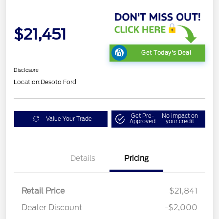
$21,451
Get Today's Deal
Disclosure
Location:
Desoto Ford
Get Pre-
No impact on
Value Your Trade
Approved
your credit
Details
Pricing
Retail Price
$21,841
Dealer Discount
-$2,000