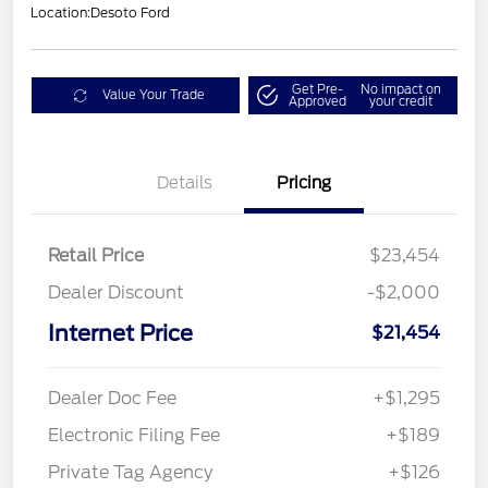
Location:
Desoto Ford
Get Pre-
No impact on
Value Your Trade
Approved
your credit
Details
Pricing
Retail Price
$23,454
Dealer Discount
-$2,000
Internet Price
$21,454
Dealer Doc Fee
+$1,295
Electronic Filing Fee
+$189
Private Tag Agency
+$126