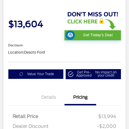
$13,604
Get Today's Deal
Disclosure
Location:
Desoto Ford
Get Pre-
No impact on
Value Your Trade
Approved
your credit
Details
Pricing
Retail Price
$13,994
Dealer Discount
-$2,000