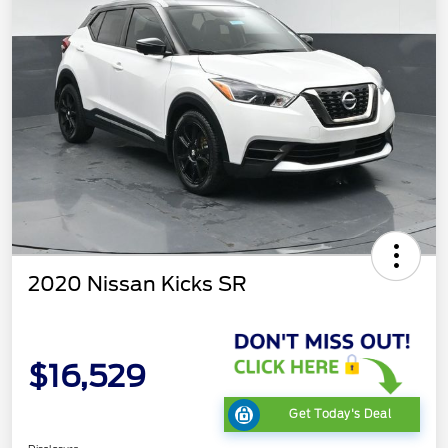
2020 Nissan Kicks SR
$16,529
Get Today's Deal