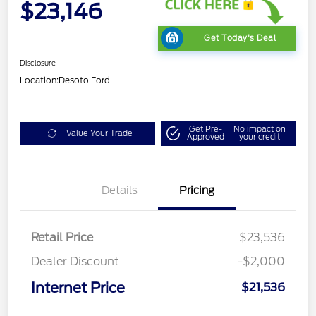
$23,146
Get Today's Deal
Disclosure
Location:
Desoto Ford
Get Pre-
No impact on
Value Your Trade
Approved
your credit
Details
Pricing
Retail Price
$23,536
Dealer Discount
-$2,000
Internet Price
$21,536