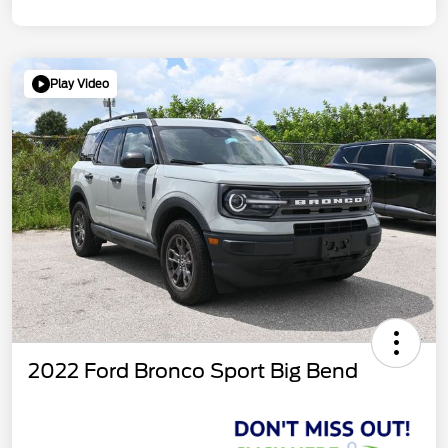
Play Video
2022 Ford Bronco Sport Big Bend