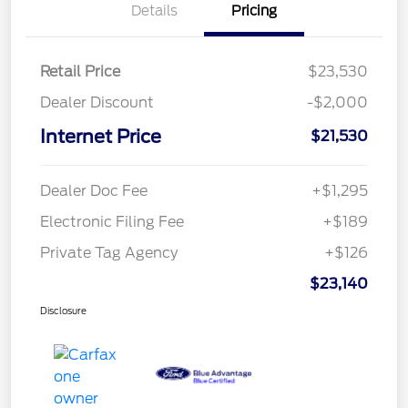
Details
Pricing
Retail Price
$23,530
Dealer Discount
-$2,000
Internet Price
$21,530
Dealer Doc Fee
+$1,295
Electronic Filing Fee
+$189
Private Tag Agency
+$126
$23,140
Disclosure