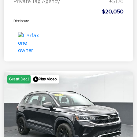
Private Tag Agency
+$126
$20,050
Disclosure
Play Video
Great Deal