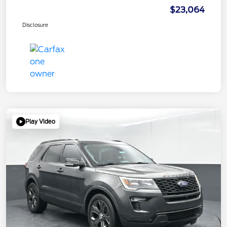
$23,064
Disclosure
Play Video