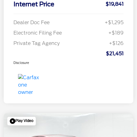
Internet Price
$19,841
Dealer Doc Fee
+$1,295
Electronic Filing Fee
+$189
Private Tag Agency
+$126
$21,451
Disclosure
Play Video