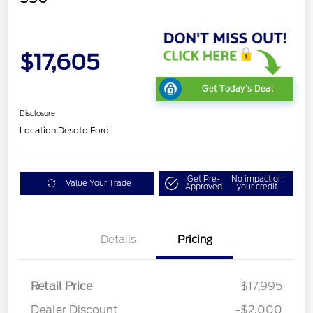
$17,605
Get Today's Deal
Disclosure
Location:
Desoto Ford
Get Pre-
No impact on
Value Your Trade
Approved
your credit
Details
Pricing
Retail Price
$17,995
Dealer Discount
-$2,000