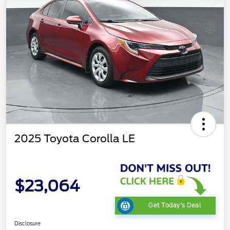
2025 Toyota Corolla LE
$23,064
Get Today's Deal
Disclosure