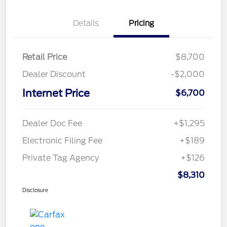
Details
Pricing
Retail Price
$8,700
Dealer Discount
-$2,000
Internet Price
$6,700
Dealer Doc Fee
+$1,295
Electronic Filing Fee
+$189
Private Tag Agency
+$126
$8,310
Disclosure