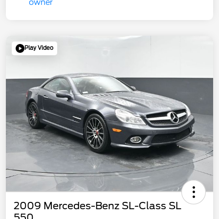
Play Video
2009 Mercedes-Benz SL-Class SL
550