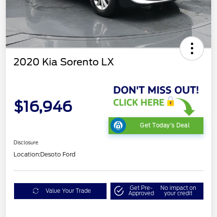
2020 Kia Sorento LX
$16,946
Get Today's Deal
Disclosure
Location:
Desoto Ford
Get Pre-
No impact on
Value Your Trade
Approved
your credit