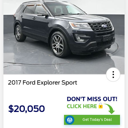
2017 Ford Explorer Sport
$20,050
Get Today's Deal