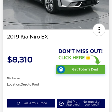
2019 Kia Niro EX
$8,310
Get Today's Deal
Disclosure
Location:
Desoto Ford
Get Pre-
No impact on
Value Your Trade
Approved
your credit