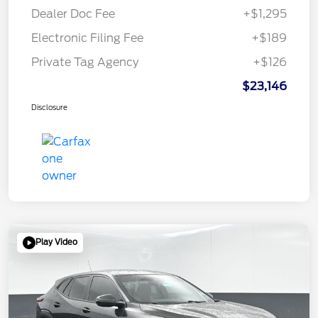
Dealer Doc Fee
+$1,295
Electronic Filing Fee
+$189
Private Tag Agency
+$126
$23,146
Disclosure
Play Video