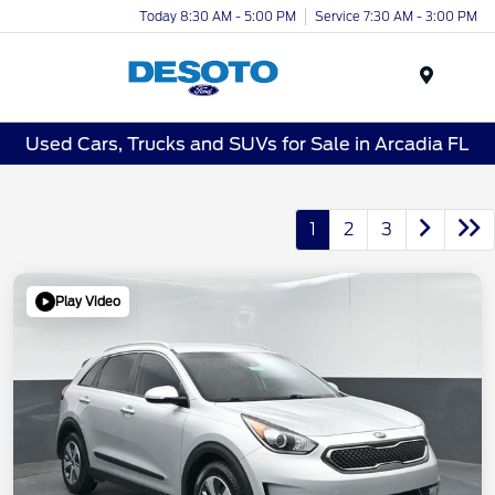
Today 8:30 AM - 5:00 PM
Service 7:30 AM - 3:00 PM
Menu
Used Cars, Trucks and SUVs for Sale in Arcadia FL
1
2
3
Play Video