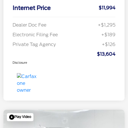
Internet Price
$11,994
Dealer Doc Fee
+$1,295
Electronic Filing Fee
+$189
Private Tag Agency
+$126
$13,604
Disclosure
Play Video