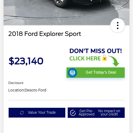
2018 Ford Explorer Sport
$23,140
Get Today's Deal
Disclosure
Location:
Desoto Ford
Get Pre-
No impact on
Value Your Trade
Approved
your credit