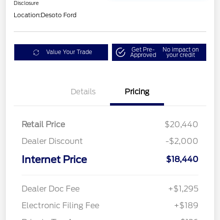
Disclosure
Location:
Desoto Ford
Get Pre-
No impact on
Value Your Trade
Approved
your credit
Details
Pricing
Retail Price
$20,440
Dealer Discount
-$2,000
Internet Price
$18,440
Dealer Doc Fee
+$1,295
Electronic Filing Fee
+$189