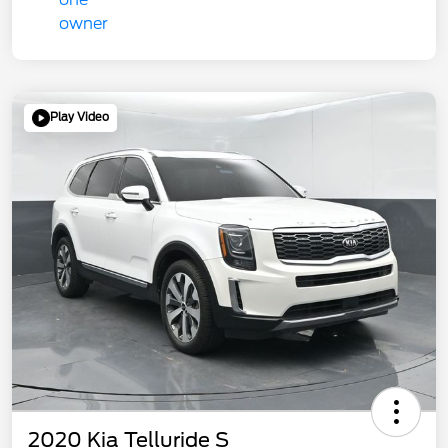
Play Video
2020 Kia Telluride S