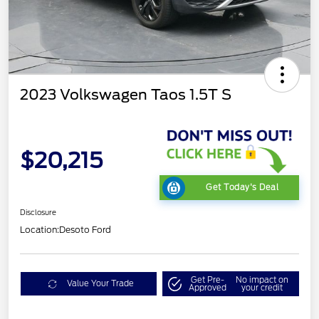
2023 Volkswagen Taos 1.5T S
$20,215
Get Today's Deal
Disclosure
Location:
Desoto Ford
Get Pre-
No impact on
Value Your Trade
Approved
your credit