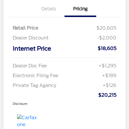
Details
Pricing
Retail Price
$20,605
Dealer Discount
-$2,000
Internet Price
$18,605
Dealer Doc Fee
+$1,295
Electronic Filing Fee
+$189
Private Tag Agency
+$126
$20,215
Disclosure