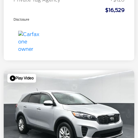
$16,529
Disclosure
Play Video