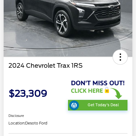
2024 Chevrolet Trax 1RS
$23,309
Get Today's Deal
Disclosure
Location:
Desoto Ford