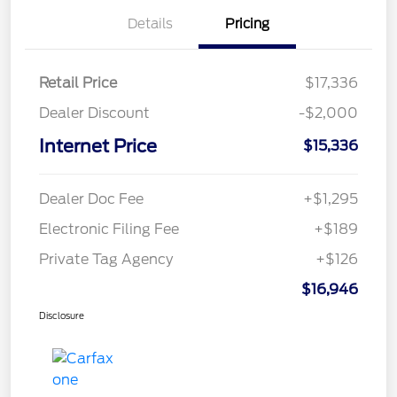
Details
Pricing
Retail Price
$17,336
Dealer Discount
-$2,000
Internet Price
$15,336
Dealer Doc Fee
+$1,295
Electronic Filing Fee
+$189
Private Tag Agency
+$126
$16,946
Disclosure