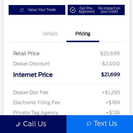
Get Pre-
No impact on
Value Your Trade
Approved
your credit
Details
Pricing
Retail Price
$23,699
Dealer Discount
-$2,000
Internet Price
$21,699
Dealer Doc Fee
+$1,295
Electronic Filing Fee
+$189
Private Tag Agency
+$126
Text Us
Call Us
$23,309
Disclosure