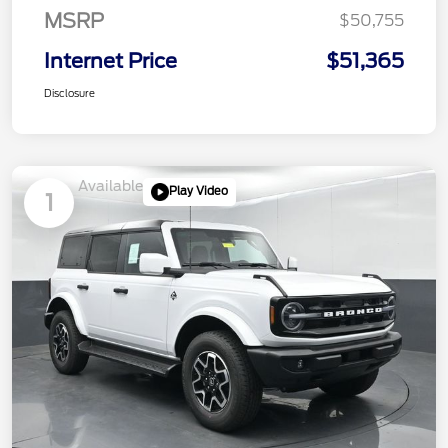
MSRP
$50,755
Internet Price
$51,365
Disclosure
Available
Play Video
1