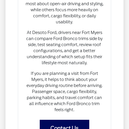
most about open-air driving and styling,
while others focus more heavily on
comfort, cargo flexibility, or daily
usability.
At Desoto Ford, drivers near Fort Myers
can compare Ford Bronco trims side by
side, test seating comfort, review roof
configurations, and get a better
understanding of which setup fits their
lifestyle most naturally.
If you are planning a visit from Fort
Myers, it helps to think about your
everyday driving routine before arriving.
Passenger space, cargo flexibility,
parking habits, and travel comfort can
all influence which Ford Bronco trim
feels right.
Contact Us