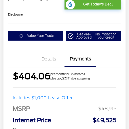
Get Today's Deal
Disclosure
Get Pre-
No impact on
Value Your Trade
Approved
your credit
Details
Payments
$404.06
per month for 36 months
plus tax, $7,741 due at signing
Includes $1,000 Lease Offer
MSRP
$48,915
Internet Price
$49,525