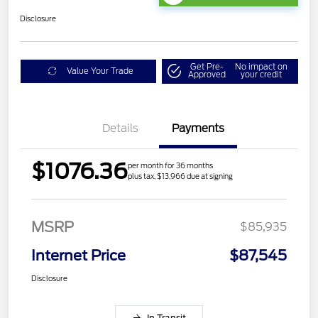
Disclosure
Get Pre-
No impact on
Value Your Trade
Approved
your credit
Details
Payments
$1076.36
per month for 36 months
plus tax, $13,966 due at signing
MSRP
$85,935
Internet Price
$87,545
Disclosure
In Transit