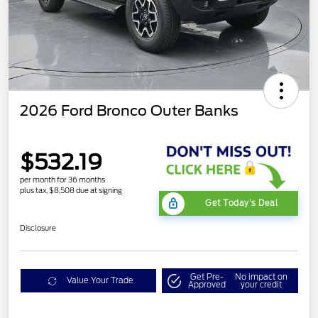
2026 Ford Bronco Outer Banks
$532.19
per month for 36 months
plus tax, $8,508 due at signing
Get Today's Deal
Disclosure
Get Pre-
No impact on
Value Your Trade
Approved
your credit