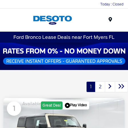
Today : Closed
Menu
Ford Bronco Lease Deals near Fort Myers FL
1
2
Available
Play Video
Great Deal
1