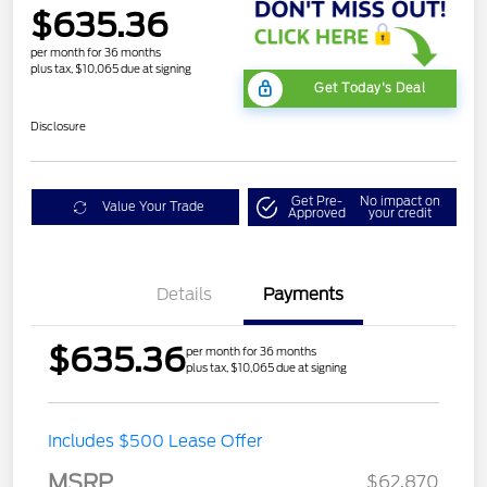
$635.36
per month for 36 months
plus tax, $10,065 due at signing
Get Today's Deal
Disclosure
Get Pre-
No impact on
Value Your Trade
Approved
your credit
Details
Payments
$635.36
per month for 36 months
plus tax, $10,065 due at signing
Includes $500 Lease Offer
MSRP
$62,870