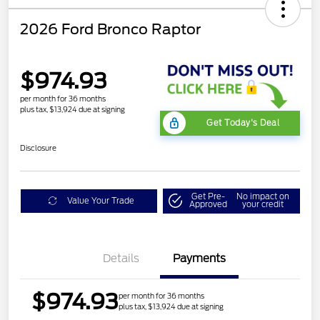
2026 Ford Bronco Raptor
$974.93
per month for 36 months
plus tax, $13,924 due at signing
Get Today's Deal
Disclosure
Get Pre-
No impact on
Value Your Trade
Approved
your credit
Details
Payments
$974.93
per month for 36 months
plus tax, $13,924 due at signing