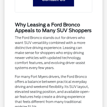
Why Leasing a Ford Bronco
Appeals to Many SUV Shoppers
The Ford Bronco stands out for drivers who
want SUV versatility combined with a more
distinctive driving experience. Leasing can
make sense for shoppers who enjoy driving
newer vehicles with updated technology,
comfort features, and evolving driver-assist
systems every few years.
For many Fort Myers drivers, the Ford Bronco
offers a balance between practical everyday
driving and weekend flexibility. Its SUV layout,
elevated seating position, and available open-
air features help create a driving experience
that feels different from many traditional
midsize SUVs.