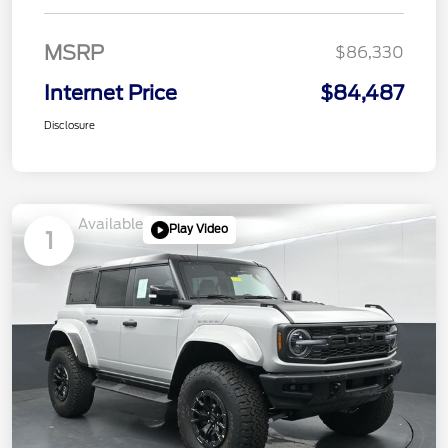
MSRP
$86,330
Internet Price
$84,487
Disclosure
Available
Play Video
1