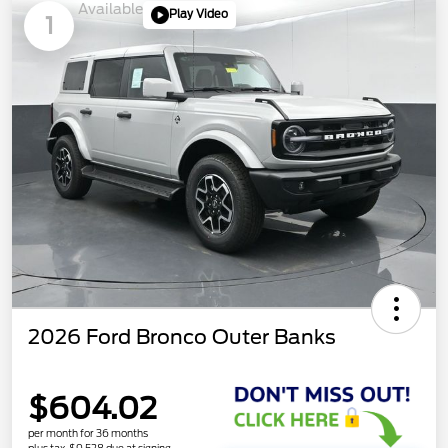
Available
Play Video
1
2026 Ford Bronco Outer Banks
$604.02
per month for 36 months