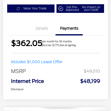
Get Pre-
No impact on
Value Your Trade
Approved
your credit
Details
Payments
$362.05
per month for 36 months
plus tax, $7,713 due at signing
Includes $1,000 Lease Offer
MSRP
$49,010
Internet Price
$48,199
Disclosure