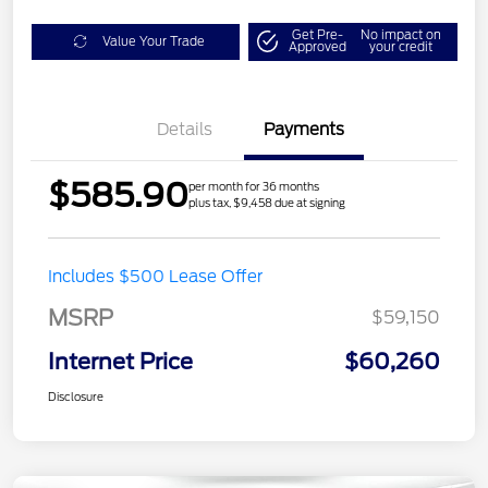
Get Pre-
No impact on
Value Your Trade
Approved
your credit
Details
Payments
$585.90
per month for 36 months
plus tax, $9,458 due at signing
Includes $500 Lease Offer
MSRP
$59,150
Internet Price
$60,260
Disclosure