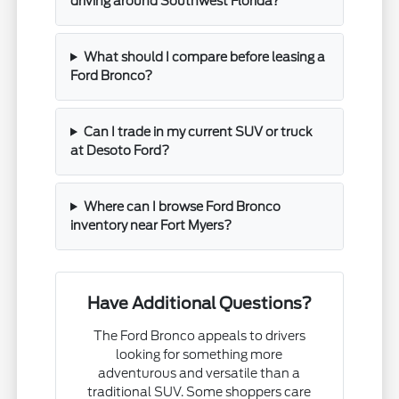
driving around Southwest Florida?
What should I compare before leasing a
Ford Bronco?
Can I trade in my current SUV or truck
at Desoto Ford?
Where can I browse Ford Bronco
inventory near Fort Myers?
Have Additional Questions?
The Ford Bronco appeals to drivers
looking for something more
adventurous and versatile than a
traditional SUV. Some shoppers care