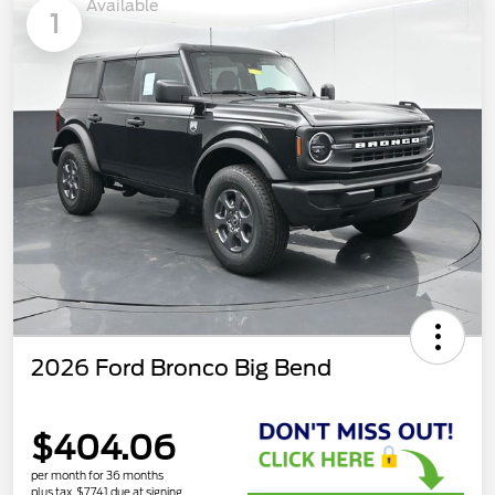
Available
1
2026 Ford Bronco Big Bend
$404.06
per month for 36 months
plus tax, $7,741 due at signing