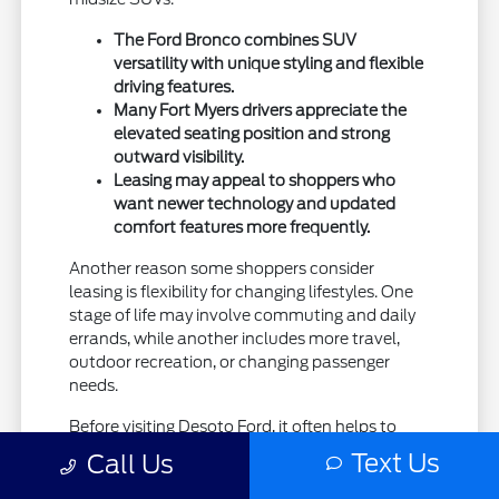
The Ford Bronco combines SUV
versatility with unique styling and flexible
driving features.
Many Fort Myers drivers appreciate the
elevated seating position and strong
outward visibility.
Leasing may appeal to shoppers who
want newer technology and updated
comfort features more frequently.
Another reason some shoppers consider
leasing is flexibility for changing lifestyles. One
stage of life may involve commuting and daily
errands, while another includes more travel,
outdoor recreation, or changing passenger
needs.
Before visiting Desoto Ford, it often helps to
think realistically about how often you carry
Text Us
Call Us
passengers, use cargo space, or travel longer
distances throughout the week.