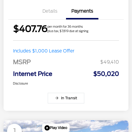
Details
Payments
$407.76
per month for 36 months
plus tax, $7,819 due at signing
Includes $1,000 Lease Offer
MSRP
$49,410
Internet Price
$50,020
Disclosure
In Transit
Available
Play Video
1