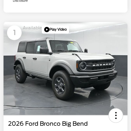
Disclosure
Available
Play Video
1
2026 Ford Bronco Big Bend