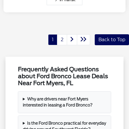
1
2
Back to Top
Frequently Asked Questions
about Ford Bronco Lease Deals
Near Fort Myers, FL
Why are drivers near Fort Myers
interested in leasing a Ford Bronco?
Is the Ford Bronco practical for everyday