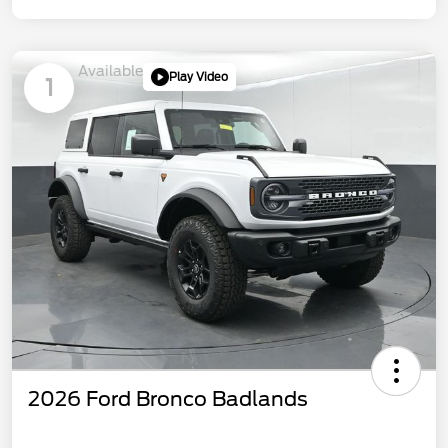
Available
Play Video
1
2026 Ford Bronco Badlands