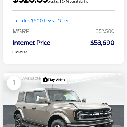
plus tax, $8,414 due at signing
Includes $500 Lease Offer
MSRP
$52,580
Internet Price
$53,690
Disclosure
Available
Play Video
1