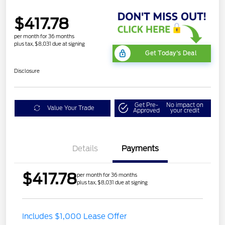
$417.78
per month for 36 months
plus tax, $8,031 due at signing
Get Today's Deal
Disclosure
Get Pre-
No impact on
Value Your Trade
Approved
your credit
Details
Payments
$417.78
per month for 36 months
plus tax, $8,031 due at signing
Includes $1,000 Lease Offer