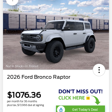
2026 Ford Bronco Raptor
$1076.36
per month for 36 months
plus tax, $13,966 due at signing
Get Today's Deal