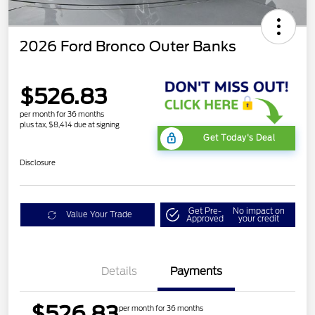
2026 Ford Bronco Outer Banks
$526.83
per month for 36 months
plus tax, $8,414 due at signing
Get Today's Deal
Disclosure
Get Pre-
No impact on
Value Your Trade
Approved
your credit
Details
Payments
$526.83
per month for 36 months