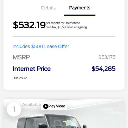
Details
Payments
$532.19
per month for 36 months
plus tax, $8,508 due at signing
Includes $500 Lease Offer
MSRP
$53,175
Internet Price
$54,285
Disclosure
Available
Play Video
1