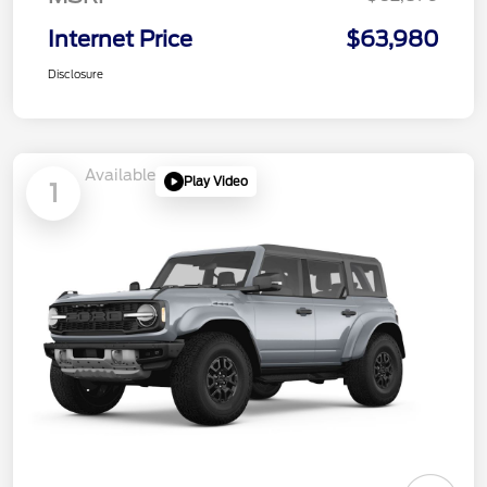
Internet Price
$63,980
Disclosure
Available
Play Video
1