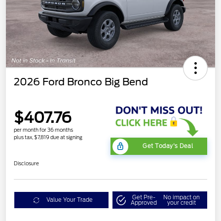
2026 Ford Bronco Big Bend
$407.76
per month for 36 months
plus tax, $7,819 due at signing
Get Today's Deal
Disclosure
Get Pre-
No impact on
Value Your Trade
Approved
your credit