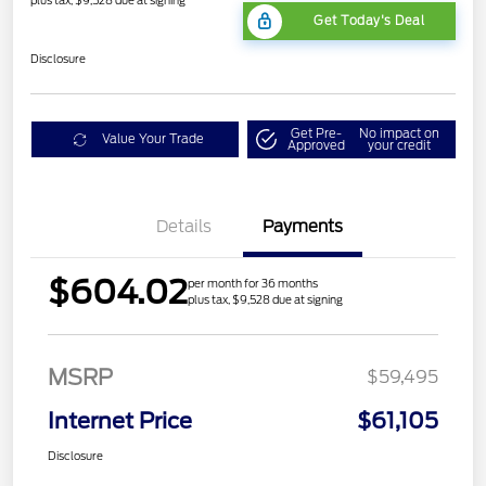
plus tax, $9,528 due at signing
Get Today's Deal
Disclosure
Get Pre-
No impact on
Value Your Trade
Approved
your credit
Details
Payments
$604.02
per month for 36 months
plus tax, $9,528 due at signing
MSRP
$59,495
Internet Price
$61,105
Disclosure