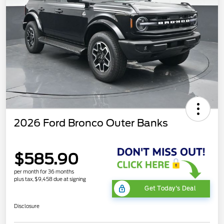
2026 Ford Bronco Outer Banks
$585.90
per month for 36 months
plus tax, $9,458 due at signing
Get Today's Deal
Disclosure