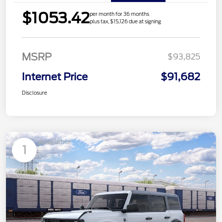
$1053.42
per month for 36 months
plus tax, $15,126 due at signing
MSRP
$93,825
Internet Price
$91,682
Disclosure
Available
1