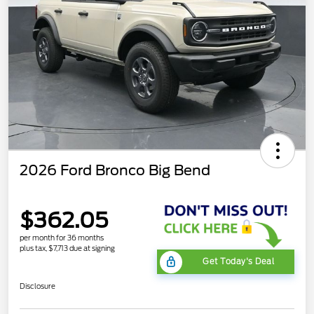
2026 Ford Bronco Big Bend
$362.05
per month for 36 months
plus tax, $7,713 due at signing
Get Today's Deal
Disclosure