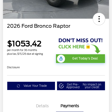
2026 Ford Bronco Raptor
$1053.42
per month for 36 months
plus tax, $15,126 due at signing
Get Today's Deal
Disclosure
Get Pre-
No impact on
Value Your Trade
Approved
your credit
Details
Payments