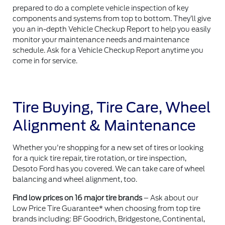
prepared to do a complete vehicle inspection of key
components and systems from top to bottom. They’ll give
you an in-depth Vehicle Checkup Report to help you easily
monitor your maintenance needs and maintenance
schedule. Ask for a Vehicle Checkup Report anytime you
come in for service.
Tire Buying, Tire Care, Wheel
Alignment & Maintenance
Whether you're shopping for a new set of tires or looking
for a quick tire repair, tire rotation, or tire inspection,
Desoto Ford has you covered. We can take care of wheel
balancing and wheel alignment, too.
Find low prices on 16 major tire brands
– Ask about our
Low Price Tire Guarantee* when choosing from top tire
brands including: BF Goodrich, Bridgestone, Continental,