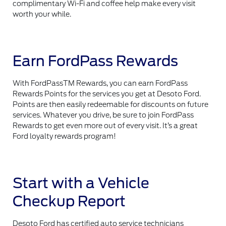
complimentary Wi-Fi and coffee help make every visit
worth your while.
Earn FordPass Rewards
With FordPassTM Rewards, you can earn FordPass
Rewards Points for the services you get at Desoto Ford.
Points are then easily redeemable for discounts on future
services. Whatever you drive, be sure to join FordPass
Rewards to get even more out of every visit. It’s a great
Ford loyalty rewards program!
Start with a Vehicle
Checkup Report
Desoto Ford has certified auto service technicians