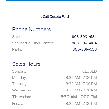
Call
Desoto Ford
Phone Numbers
Sales
:
863-309-4184
Service/Collision Center
:
863-309-4184
Parts
:
866-301-7559
Sales Hours
Sunday:
CLOSED
Monday:
8:30 AM - 7:00 PM
Tuesday:
8:30 AM - 7:00 PM
Wednesday:
8:30 AM - 7:00 PM
Thursday:
8:30 AM - 7:00 PM
Friday:
8:30 AM - 7:00 PM