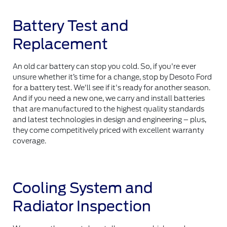
Battery Test and
Replacement
An old car battery can stop you cold. So, if you're ever
unsure whether it’s time for a change, stop by Desoto Ford
for a battery test. We'll see if it's ready for another season.
And if you need a new one, we carry and install batteries
that are manufactured to the highest quality standards
and latest technologies in design and engineering – plus,
they come competitively priced with excellent warranty
coverage.
Cooling System and
Radiator Inspection