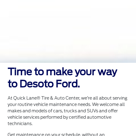
Time to make your way
to Desoto Ford.
At Quick Lane® Tire & Auto Center, we’re all about serving
your routine vehicle maintenance needs. We welcome all
makes and models of cars, trucks and SUVs and offer
vehicle services performed by certified automotive
technicians.
Get maintenance on your schedule, without an