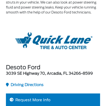
struts in your vehicle. We can also look at power steering
fluid and power steering leaks. Keep your vehicle running
smooth with the help of our Desoto Ford technicians.
Desoto Ford
3039 SE Highway 70, Arcadia, FL 34266-8599
Driving Directions
Request More Info