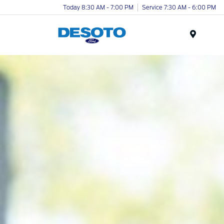
Today 8:30 AM - 7:00 PM
Service 7:30 AM - 6:00 PM
Menu