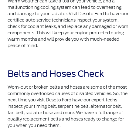
Warm weather can take a toll on your vehicle, and a
malfunctioning cooling system can lead to overheating
and damage to your radiator. Visit Desoto Ford to have our
certified auto service technicians inspect your system,
check for coolant leaks, and replace any damaged or worn
components. This will keep your engine protected during
warm months and will provide you with much-needed
peace of mind.
Belts and Hoses Check
Worn-out or broken belts and hoses are some of the most
commonly overlooked causes of disabled vehicles. So, the
next time you visit Desoto Ford have our expert techs
inspect your timing belt, serpentine belt, alternator belt,
fan belt, radiator hose and more. We have a full range of
quality replacement belts and hoses ready to change for
you when you need them.