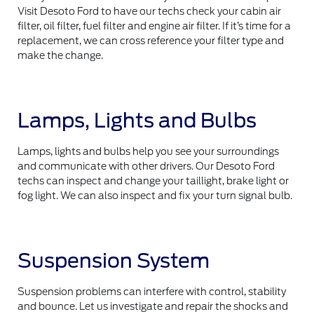
Visit Desoto Ford to have our techs check your cabin air
filter, oil filter, fuel filter and engine air filter. If it’s time for a
replacement, we can cross reference your filter type and
make the change.
Lamps, Lights and Bulbs
Lamps, lights and bulbs help you see your surroundings
and communicate with other drivers. Our Desoto Ford
techs can inspect and change your taillight, brake light or
fog light. We can also inspect and fix your turn signal bulb.
Suspension System
Suspension problems can interfere with control, stability
and bounce. Let us investigate and repair the shocks and