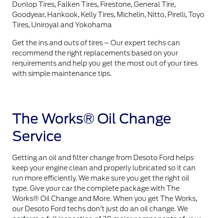
Dunlop Tires, Falken Tires, Firestone, General Tire,
Goodyear, Hankook, Kelly Tires, Michelin, Nitto, Pirelli, Toyo
Tires, Uniroyal and Yokohama
Get the ins and outs of tires – Our expert techs can
recommend the right replacements based on your
requirements and help you get the most out of your tires
with simple maintenance tips.
The Works® Oil Change
Service
Getting an oil and filter change from Desoto Ford helps
keep your engine clean and properly lubricated so it can
run more efficiently. We make sure you get the right oil
type. Give your car the complete package with The
Works® Oil Change and More. When you get The Works,
our Desoto Ford techs don’t just do an oil change. We