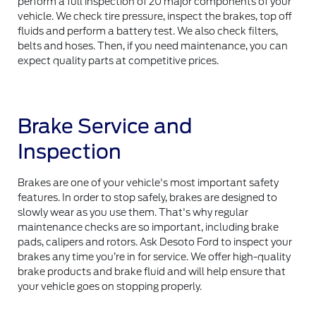
perform a full inspection of 20 major components of your
vehicle. We check tire pressure, inspect the brakes, top off
fluids and perform a battery test. We also check filters,
belts and hoses. Then, if you need maintenance, you can
expect quality parts at competitive prices.
Brake Service and
Inspection
Brakes are one of your vehicle's most important safety
features. In order to stop safely, brakes are designed to
slowly wear as you use them. That's why regular
maintenance checks are so important, including brake
pads, calipers and rotors. Ask Desoto Ford to inspect your
brakes any time you’re in for service. We offer high-quality
brake products and brake fluid and will help ensure that
your vehicle goes on stopping properly.