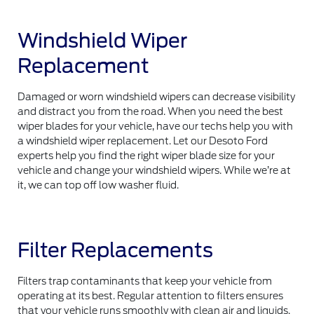
Windshield Wiper
Replacement
Damaged or worn windshield wipers can decrease visibility
and distract you from the road. When you need the best
wiper blades for your vehicle, have our techs help you with
a windshield wiper replacement. Let our Desoto Ford
experts help you find the right wiper blade size for your
vehicle and change your windshield wipers. While we’re at
it, we can top off low washer fluid.
Filter Replacements
Filters trap contaminants that keep your vehicle from
operating at its best. Regular attention to filters ensures
that your vehicle runs smoothly with clean air and liquids.