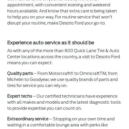
appointment, with convenient evening and weekend
hours available. And know that extra care is being taken
to help you on your way. For routine service that won’t
disrupt your routine, make Desoto Ford your go-to.
Experience auto service as it should be
As with any of the more than 800 Quick Lane Tire & Auto
Center locations across the country, a visit to Desoto Ford
means you can expect:
Quality parts
– From Motorcraft® to OmnicraftTM, from
Michelin to Goodyear, we use quality brands of parts and
tires for service you can rely on.
Expert techs
– Our certified technicians have experience
with all makes and models and the latest diagnostic tools
to provide expertise you can count on.
Extraordinary service
– Stopping on your own time and
waiting in a comfortable lounge area with perks like