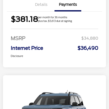
Details
Payments
$381.18
per month for 36 months
plus tax, $5,613 due at signing
MSRP
$34,880
Internet Price
$36,490
Disclosure