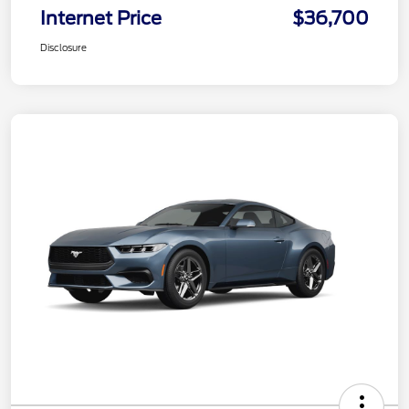
Internet Price
$36,700
Disclosure