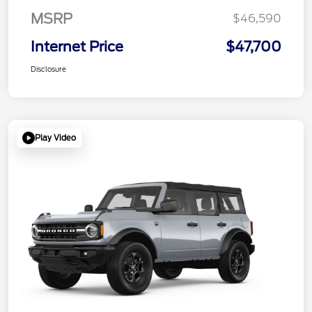
MSRP
$46,590
Internet Price
$47,700
Disclosure
Play Video