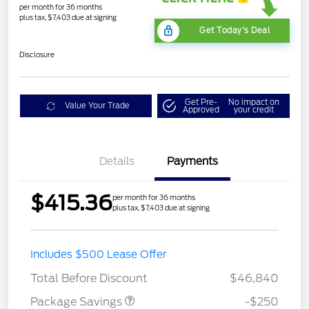
per month for 36 months
plus tax, $7,403 due at signing
Get Today's Deal
Disclosure
Get Pre-
No impact on
Value Your Trade
Approved
your credit
Details
Payments
$415.36
per month for 36 months
plus tax, $7,403 due at signing
4X4 REGIONAL
$250
Includes $500 Lease Offer
DISCOUNT PKG
Total Before Discount
$46,840
Package Savings
-$250