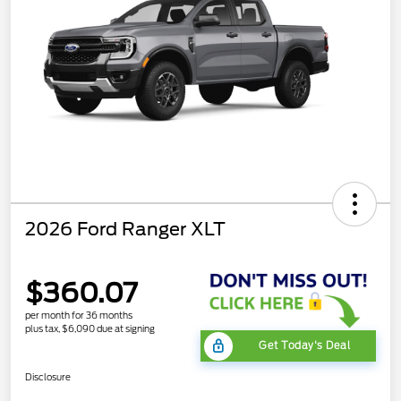
2026 Ford Ranger XLT
$360.07
per month for 36 months
plus tax, $6,090 due at signing
Get Today's Deal
Disclosure