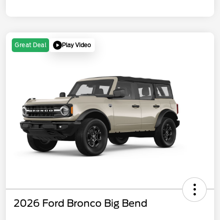
Play Video
Great Deal
2026 Ford Bronco Big Bend