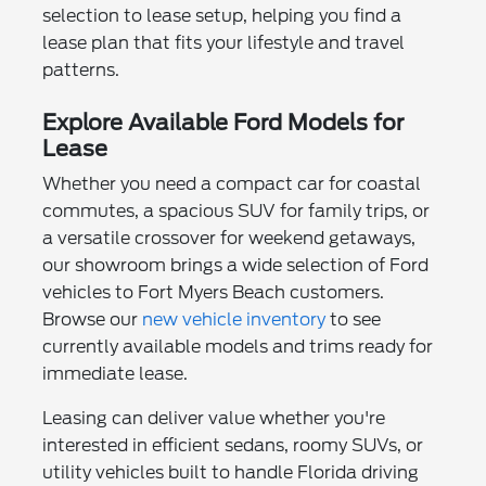
selection to lease setup, helping you find a
lease plan that fits your lifestyle and travel
patterns.
Explore Available Ford Models for
Lease
Whether you need a compact car for coastal
commutes, a spacious SUV for family trips, or
a versatile crossover for weekend getaways,
our showroom brings a wide selection of Ford
vehicles to Fort Myers Beach customers.
Browse our
new vehicle inventory
to see
currently available models and trims ready for
immediate lease.
Leasing can deliver value whether you're
interested in efficient sedans, roomy SUVs, or
utility vehicles built to handle Florida driving