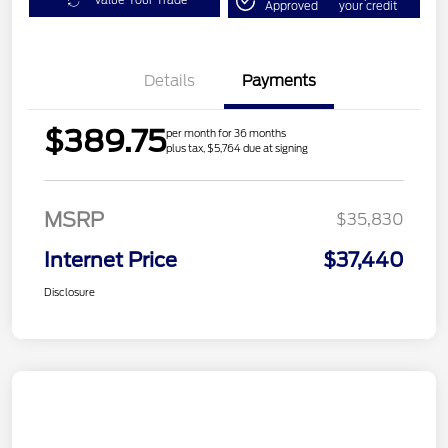
Value Your Trade
Approved
your credit
Details
Payments
$389.75
per month for 36 months
plus tax, $5,764 due at signing
MSRP
$35,830
Internet Price
$37,440
Disclosure