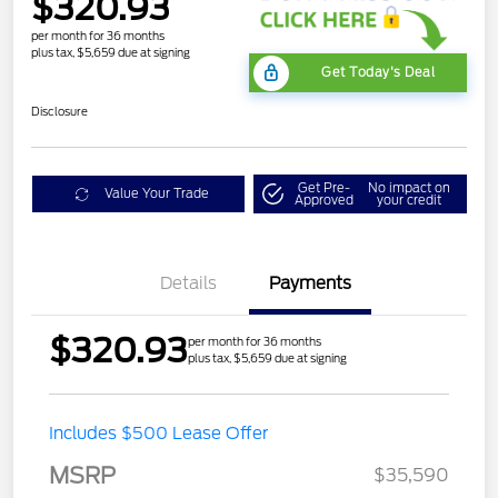
$320.93
per month for 36 months
plus tax, $5,659 due at signing
Get Today's Deal
Disclosure
Get Pre-
No impact on
Value Your Trade
Approved
your credit
Details
Payments
$320.93
per month for 36 months
plus tax, $5,659 due at signing
Includes $500 Lease Offer
MSRP
$35,590