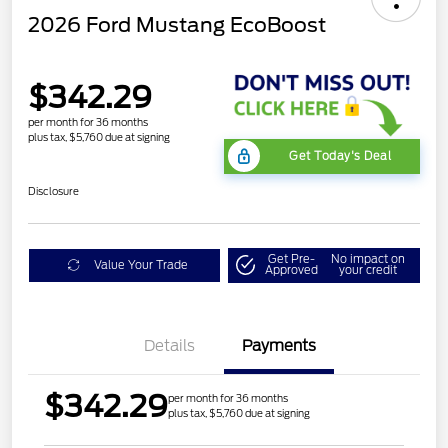
2026 Ford Mustang EcoBoost
$342.29
per month for 36 months
plus tax, $5,760 due at signing
Get Today's Deal
Disclosure
Get Pre-
No impact on
Value Your Trade
Approved
your credit
Details
Payments
$342.29
per month for 36 months
plus tax, $5,760 due at signing