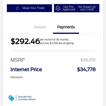
Get Pre-
No impact on
Value Your Trade
Approved
your credit
Details
Payments
$292.46
per month for 36 months
plus tax, $5,768 due at signing
MSRP
$36,510
Internet Price
$34,778
Disclosure