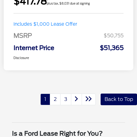
$417.78
plus tax, $8,031 due at signing
Includes $1,000 Lease Offer
MSRP
$50,755
Internet Price
$51,365
Disclosure
1
2
3
Back to Top
Is a Ford Lease Right for You?