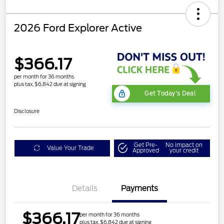
2026 Ford Explorer Active
$366.17
per month for 36 months
plus tax, $6,842 due at signing
Get Today's Deal
Disclosure
Get Pre-
No impact on
Value Your Trade
Approved
your credit
Details
Payments
$366.17
per month for 36 months
plus tax, $6,842 due at signing