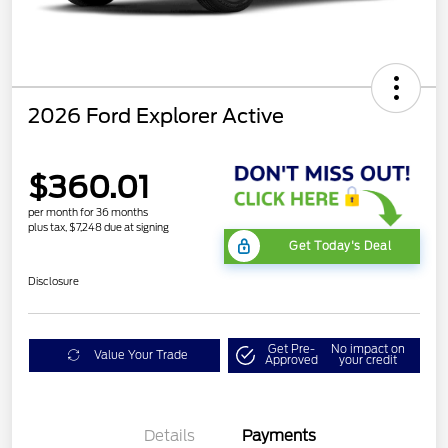
2026 Ford Explorer Active
$360.01
per month for 36 months
plus tax, $7,248 due at signing
Get Today's Deal
Disclosure
Get Pre-
No impact on
Value Your Trade
Approved
your credit
Details
Payments