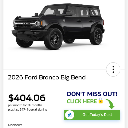
2026 Ford Bronco Big Bend
$404.06
per month for 36 months
plus tax, $7,741 due at signing
Get Today's Deal
Disclosure