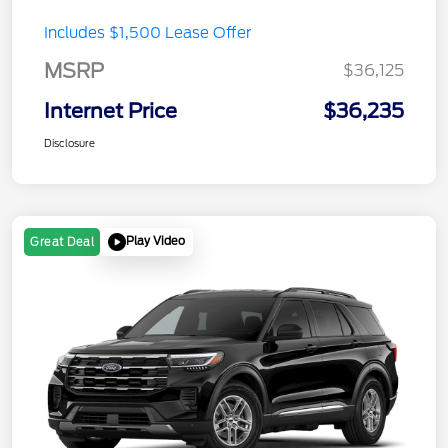
Includes $1,500 Lease Offer
MSRP
$36,125
Internet Price
$36,235
Disclosure
Play Video
Great Deal