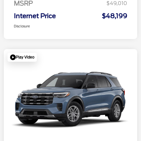
MSRP
$49,010
Internet Price
$48,199
Disclosure
Play Video