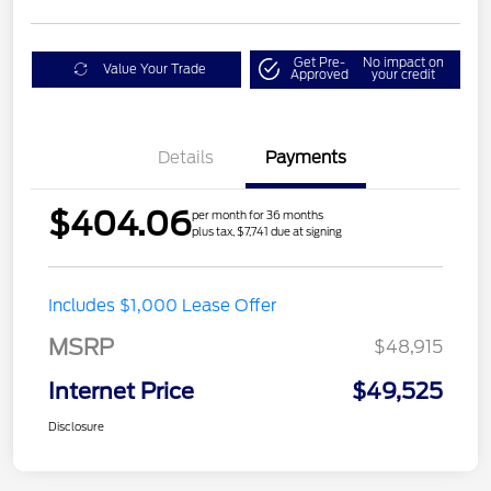
Get Pre-
No impact on
Value Your Trade
Approved
your credit
Details
Payments
$404.06
per month for 36 months
plus tax, $7,741 due at signing
Includes $1,000 Lease Offer
MSRP
$48,915
Internet Price
$49,525
Disclosure