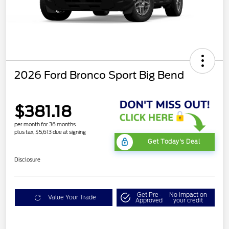
2026 Ford Bronco Sport Big Bend
$381.18
per month for 36 months
plus tax, $5,613 due at signing
Get Today's Deal
Disclosure
Get Pre-
No impact on
Value Your Trade
Approved
your credit