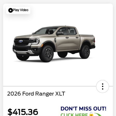
Play Video
2026 Ford Ranger XLT
$415.36