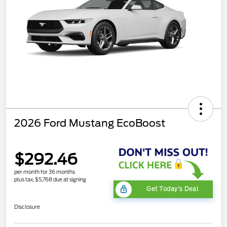
2026 Ford Mustang EcoBoost
$292.46
per month for 36 months
plus tax, $5,768 due at signing
Get Today's Deal
Disclosure