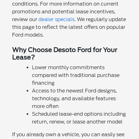
conditions. For more information on current
promotions and potential lease incentives,
review our
dealer specials
. We regularly update
this page to reflect the latest offers on popular
Ford models.
Why Choose Desoto Ford for Your
Lease?
Lower monthly commitments
compared with traditional purchase
financing
Access to the newest Ford designs,
technology, and available features
more often
Scheduled lease-end options including
return, renew, or lease another model
If you already own a vehicle, you can easily see