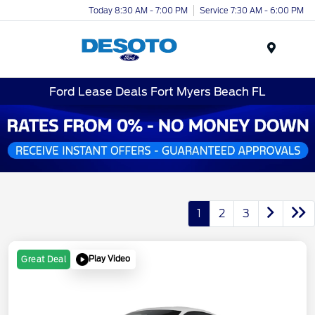
Today 8:30 AM - 7:00 PM
Service 7:30 AM - 6:00 PM
Menu
Ford Lease Deals Fort Myers Beach FL
1
2
3
Play Video
Great Deal