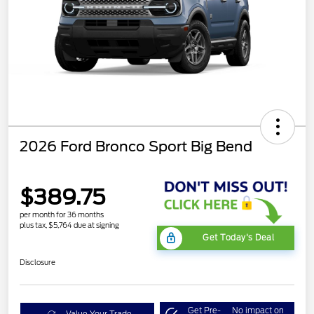
2026 Ford Bronco Sport Big Bend
$389.75
per month for 36 months
plus tax, $5,764 due at signing
Get Today's Deal
Disclosure
Get Pre-
No impact on