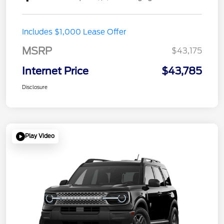
Includes $1,000 Lease Offer
MSRP
$43,175
Internet Price
$43,785
Disclosure
Play Video