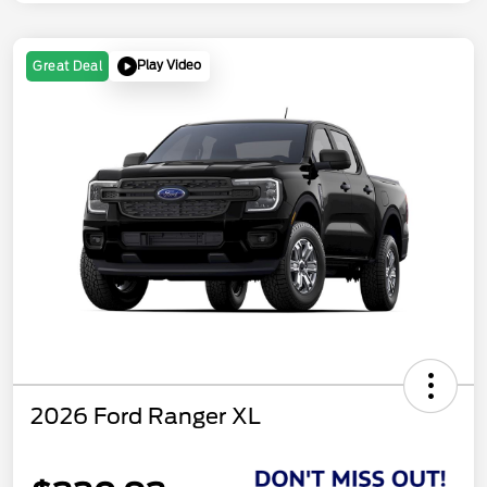
Play Video
Great Deal
2026 Ford Ranger XL