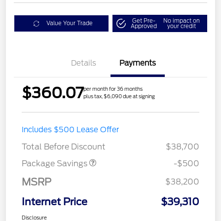
Get Pre-
No impact on
Value Your Trade
Approved
your credit
Details
Payments
$360.07
per month for 36 months
plus tax, $6,090 due at signing
Includes $500 Lease Offer
XLT BASE DISCOUNT
$500
Total Before Discount
$38,700
Package Savings
-$500
MSRP
$38,200
Internet Price
$39,310
Disclosure