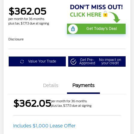
$362.05
per month for 36 months
plus tax, $7,713 due at signing
Get Today's Deal
Disclosure
Get Pre-
No impact on
Value Your Trade
Approved
your credit
Details
Payments
$362.05
per month for 36 months
plus tax, $7,713 due at signing
Includes $1,000 Lease Offer