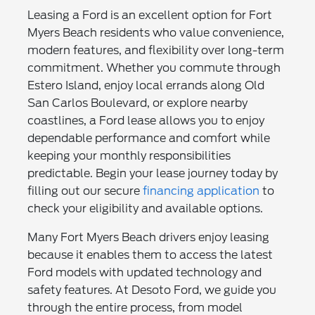
Leasing a Ford is an excellent option for Fort
Myers Beach residents who value convenience,
modern features, and flexibility over long-term
commitment. Whether you commute through
Estero Island, enjoy local errands along Old
San Carlos Boulevard, or explore nearby
coastlines, a Ford lease allows you to enjoy
dependable performance and comfort while
keeping your monthly responsibilities
predictable. Begin your lease journey today by
filling out our secure
financing application
to
check your eligibility and available options.
Many Fort Myers Beach drivers enjoy leasing
because it enables them to access the latest
Ford models with updated technology and
safety features. At Desoto Ford, we guide you
through the entire process, from model