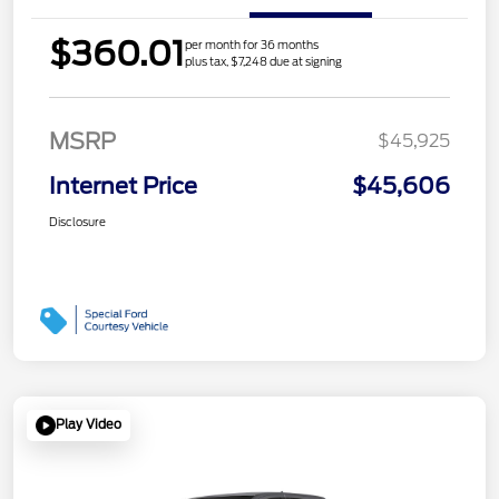
$360.01
per month for 36 months
plus tax, $7,248 due at signing
MSRP
$45,925
Internet Price
$45,606
Disclosure
Play Video