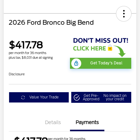
2026 Ford Bronco Big Bend
$417.78
per month for 36 months
plus tax, $8,031 due at signing
Get Today's Deal
Disclosure
Get Pre-
No impact on
Value Your Trade
Approved
your credit
Details
Payments
per month for 36 months