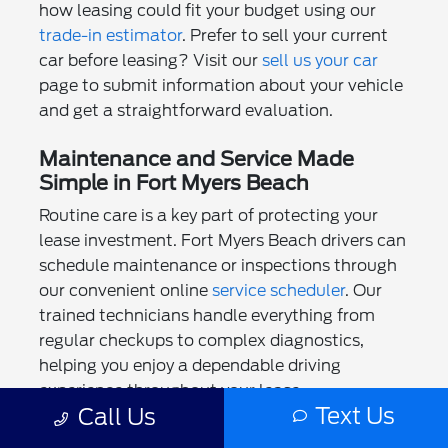
how leasing could fit your budget using our
trade-in estimator
. Prefer to sell your current
car before leasing? Visit our
sell us your car
page to submit information about your vehicle
and get a straightforward evaluation.
Maintenance and Service Made
Simple in Fort Myers Beach
Routine care is a key part of protecting your
lease investment. Fort Myers Beach drivers can
schedule maintenance or inspections through
our convenient online
service scheduler
. Our
trained technicians handle everything from
regular checkups to complex diagnostics,
helping you enjoy a dependable driving
experience throughout your lease.
Text Us
Call Us
We also provide ongoing support and savings