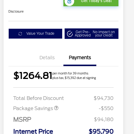
Get Today's Deal
Disclosure
Get Pre-
No impact on
Value Your Trade
Approved
your credit
Details
Payments
$1264.81
per month for 39 months
plus tax, $15,392 due at signing
LART PREM BLCK PKG
$550
DIST
Total Before Discount
$94,730
Package Savings
-$550
MSRP
$94,180
Internet Price
$95,790