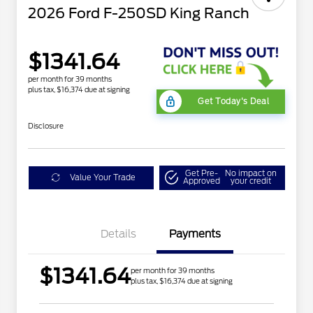
2026 Ford F-250SD King Ranch
$1341.64
per month for 39 months
plus tax, $16,374 due at signing
Get Today's Deal
Disclosure
Get Pre-
No impact on
Value Your Trade
Approved
your credit
Details
Payments
$1341.64
per month for 39 months
plus tax, $16,374 due at signing