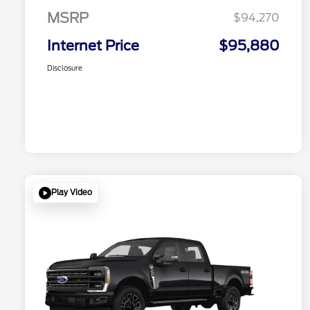
MSRP
$94,270
Internet Price
$95,880
Disclosure
Play Video