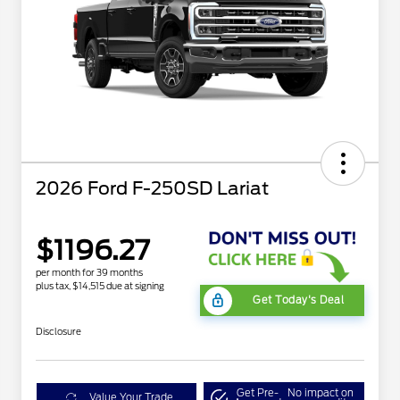
2026 Ford F-250SD Lariat
$1196.27
per month for 39 months
plus tax, $14,515 due at signing
Get Today's Deal
Disclosure
Get Pre-
No impact on
Value Your Trade