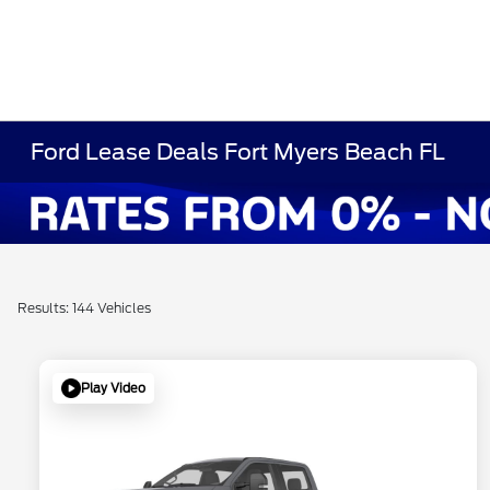
Ford Lease Deals Fort Myers Beach FL
Results: 144 Vehicles
Play Video