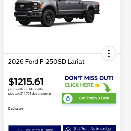
2026 Ford F-250SD Lariat
$1215.61
per month for 39 months
plus tax, $14,763 due at signing
Get Today's Deal
Disclosure
Get Pre-
No impact on
Value Your Trade