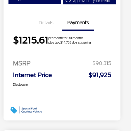
Approved
your credit
Details
Payments
$1215.61
per month for 39 months
plus tax, $14,763 due at signing
MSRP
$90,315
Internet Price
$91,925
Disclosure