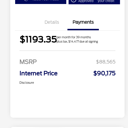
Approved
your credit
Details
Payments
$1193.35
per month for 39 months
plus tax, $14,477 due at signing
MSRP
$88,565
Internet Price
$90,175
Disclosure