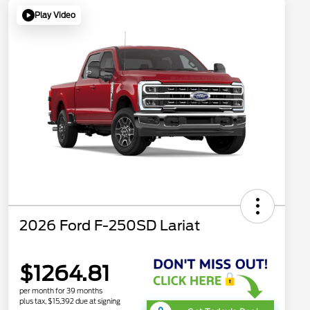
Play Video
2026 Ford F-250SD Lariat
$1264.81
per month for 39 months
plus tax, $15,392 due at signing