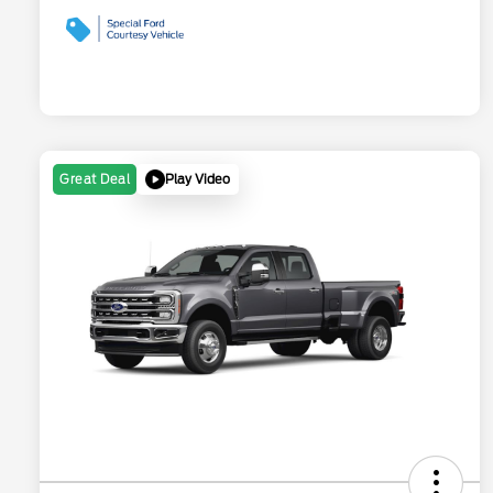
Play Video
Great Deal