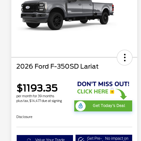
2026 Ford F-350SD Lariat
$1193.35
per month for 39 months
plus tax, $14,477 due at signing
Get Today's Deal
Disclosure
Get Pre-
No impact on
Value Your Trade