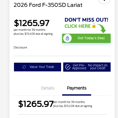
2026 Ford F-350SD Lariat
$1265.97
per month for 39 months
plus tax, $15,406 due at signing
Get Today's Deal
Disclosure
Get Pre-
No impact on
Value Your Trade
Approved
your credit
Details
Payments
$1265.97
per month for 39 months
plus tax, $15,406 due at signing