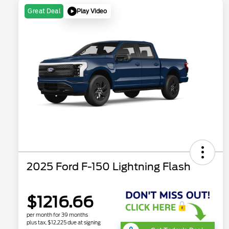
Play Video
Great Deal
2025 Ford F-150 Lightning Flash
$1216.66
per month for 39 months
plus tax, $12,225 due at signing