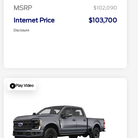
MSRP
$102,090
Internet Price
$103,700
Disclosure
Play Video