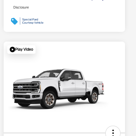
Disclosure
Play Video