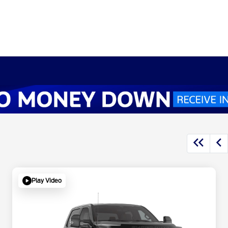
Play Video