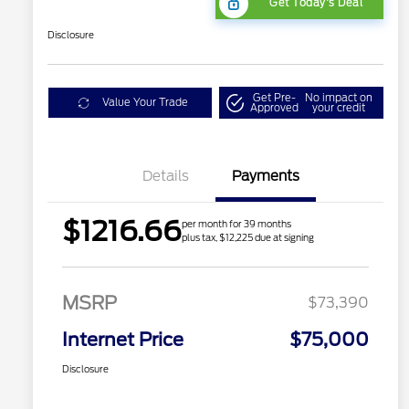
Get Today's Deal
Disclosure
Get Pre-
No impact on
Value Your Trade
Approved
your credit
Details
Payments
$1216.66
per month for 39 months
plus tax, $12,225 due at signing
MSRP
$73,390
Internet Price
$75,000
Disclosure