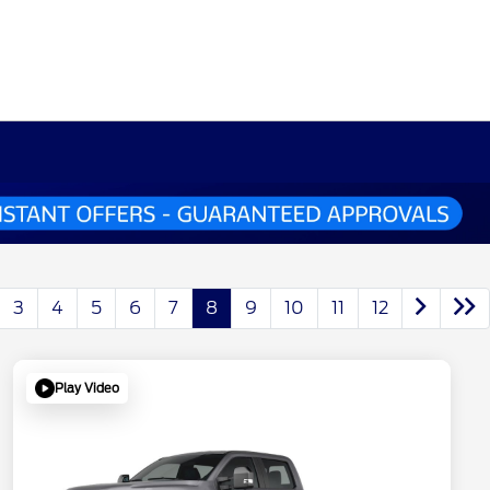
3
4
5
6
7
8
9
10
11
12
Play Video