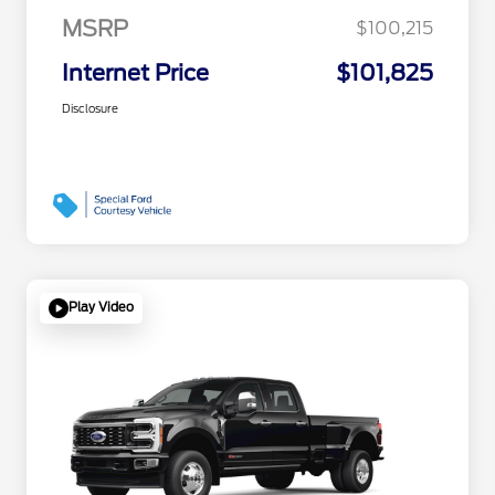
MSRP
$100,215
Internet Price
$101,825
Disclosure
Play Video