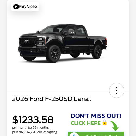
Play Video
2026 Ford F-250SD Lariat
$1233.58
per month for 39 months
plus tax, $14,992 due at signing