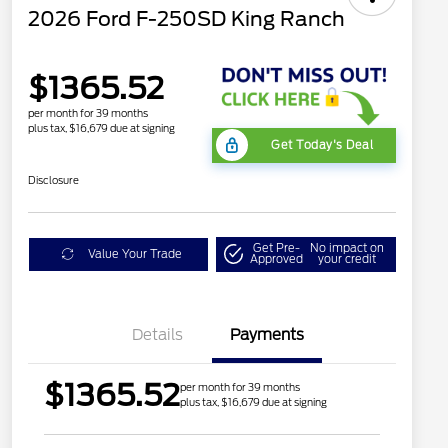
2026 Ford F-250SD King Ranch
$1365.52
per month for 39 months
plus tax, $16,679 due at signing
Get Today's Deal
Disclosure
Get Pre-
No impact on
Value Your Trade
Approved
your credit
Details
Payments
$1365.52
per month for 39 months
plus tax, $16,679 due at signing