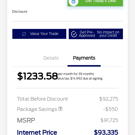
Get Today's Deal
Disclosure
Get Pre-
No impact on
Value Your Trade
Approved
your credit
Details
Payments
$1233.58
per month for 39 months
plus tax, $14,992 due at signing
LART PREM BLCK PKG
$550
DIST
Total Before Discount
$92,275
Package Savings
-$550
MSRP
$91,725
Internet Price
$93,335