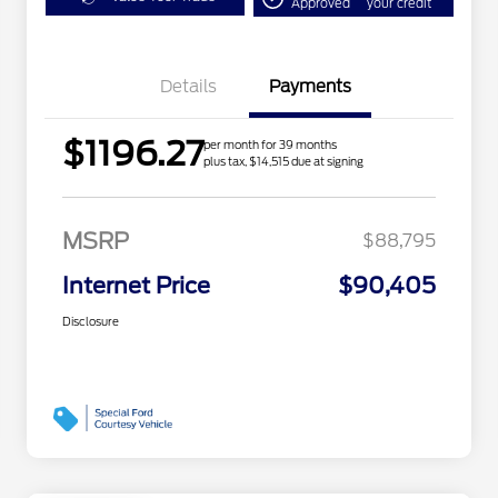
Approved
your credit
Details
Payments
$1196.27
per month for 39 months
plus tax, $14,515 due at signing
MSRP
$88,795
Internet Price
$90,405
Disclosure