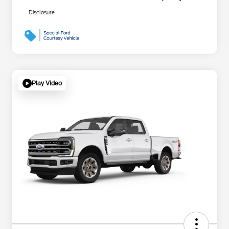
Disclosure
Play Video