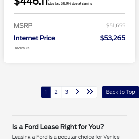
$446.11
plus tax, $8,194 due at signing
MSRP
$51,655
Internet Price
$53,265
Disclosure
1
2
3
Back to Top
Is a Ford Lease Right for You?
Leasing a Ford is a popular choice for Venice