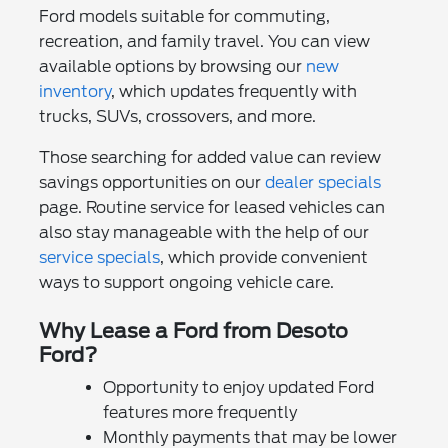
Ford models suitable for commuting,
recreation, and family travel. You can view
available options by browsing our
new
inventory
, which updates frequently with
trucks, SUVs, crossovers, and more.
Those searching for added value can review
savings opportunities on our
dealer specials
page. Routine service for leased vehicles can
also stay manageable with the help of our
service specials
, which provide convenient
ways to support ongoing vehicle care.
Why Lease a Ford from Desoto
Ford?
Opportunity to enjoy updated Ford
features more frequently
Monthly payments that may be lower