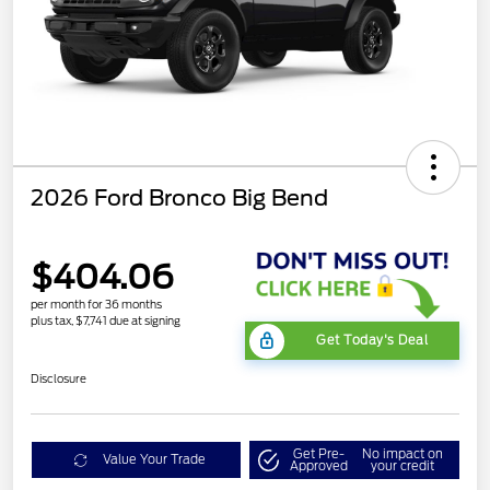
2026 Ford Bronco Big Bend
$404.06
per month for 36 months
plus tax, $7,741 due at signing
Get Today's Deal
Disclosure
Get Pre-
No impact on
Value Your Trade
Approved
your credit