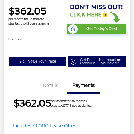
$362.05
per month for 36 months
plus tax, $7,713 due at signing
Get Today's Deal
Disclosure
Get Pre-
No impact on
Value Your Trade
Approved
your credit
Details
Payments
$362.05
per month for 36 months
plus tax, $7,713 due at signing
Includes $1,000 Lease Offer