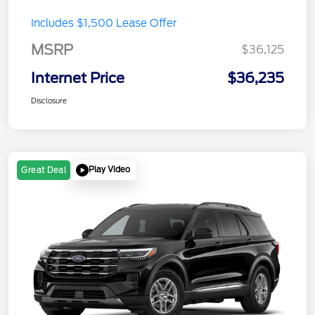
Includes $1,500 Lease Offer
MSRP
$36,125
Internet Price
$36,235
Disclosure
Play Video
Great Deal