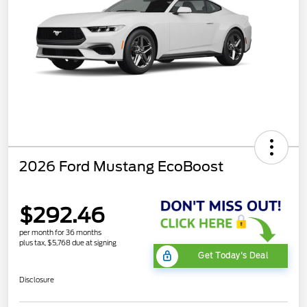
2026 Ford Mustang EcoBoost
$292.46
per month for 36 months
plus tax, $5,768 due at signing
Get Today's Deal
Disclosure