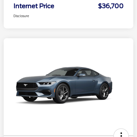
Internet Price
$36,700
Disclosure