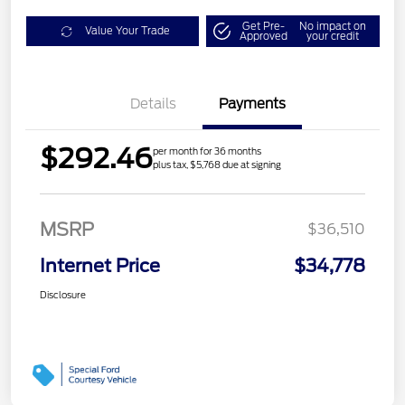
Get Pre-
No impact on
Value Your Trade
Approved
your credit
Details
Payments
$292.46
per month for 36 months
plus tax, $5,768 due at signing
MSRP
$36,510
Internet Price
$34,778
Disclosure