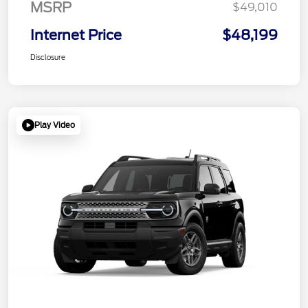
MSRP
$49,010
Internet Price
$48,199
Disclosure
Play Video