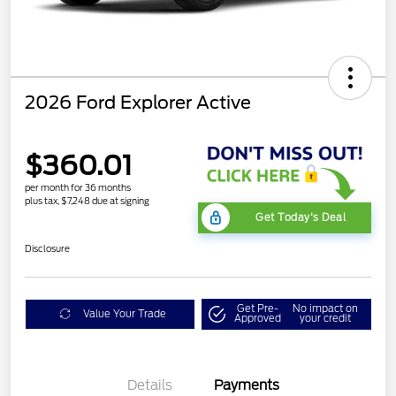
2026 Ford Explorer Active
$360.01
per month for 36 months
plus tax, $7,248 due at signing
Get Today's Deal
Disclosure
Get Pre-
No impact on
Value Your Trade
Approved
your credit
Details
Payments