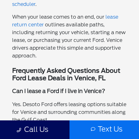
scheduler
.
When your lease comes to an end, our
lease
return center
outlines available paths,
including returning your vehicle, starting a new
lease, or purchasing your current Ford. Venice
drivers appreciate this simple and supportive
approach.
Frequently Asked Questions About
Ford Lease Deals in Venice, FL
Can I lease a Ford if I live in Venice?
Yes. Desoto Ford offers leasing options suitable
for Venice and surrounding communities along
the Gulf Coast.
Text Us
Call Us
Which Ford models are available for lease