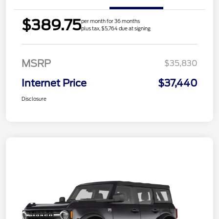
$389.75
per month for 36 months
plus tax, $5,764 due at signing
MSRP
$35,830
Internet Price
$37,440
Disclosure