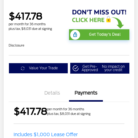
$417.78
per month for 36 months
plus tax, $8,031 due at signing
Get Today's Deal
Disclosure
Get Pre-
No impact on
Value Your Trade
Approved
your credit
Details
Payments
$417.78
per month for 36 months
plus tax, $8,031 due at signing
Includes $1,000 Lease Offer