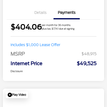
Details
Payments
$404.06
per month for 36 months
plus tax, $7,741 due at signing
Includes $1,000 Lease Offer
MSRP
$48,915
Internet Price
$49,525
Disclosure
Play Video