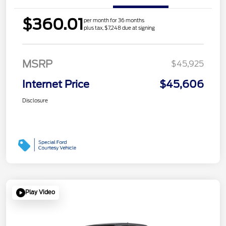
$360.01
per month for 36 months
plus tax, $7,248 due at signing
MSRP
$45,925
Internet Price
$45,606
Disclosure
Play Video