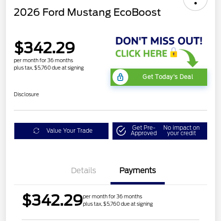
2026 Ford Mustang EcoBoost
$342.29
per month for 36 months
plus tax, $5,760 due at signing
Get Today's Deal
Disclosure
Get Pre-
No impact on
Value Your Trade
Approved
your credit
Details
Payments
$342.29
per month for 36 months
plus tax, $5,760 due at signing