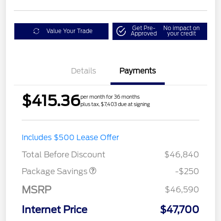
Get Pre-
No impact on
Value Your Trade
Approved
your credit
Details
Payments
$415.36
per month for 36 months
plus tax, $7,403 due at signing
4X4 REGIONAL
$250
Includes $500 Lease Offer
DISCOUNT PKG
Total Before Discount
$46,840
Package Savings
-$250
MSRP
$46,590
Internet Price
$47,700