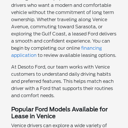
drivers who want a modern and comfortable
vehicle without the commitment of long term
ownership. Whether traveling along Venice
Avenue, commuting toward Sarasota, or
exploring the Gulf Coast, a leased Ford delivers
a smooth and confident experience. You can
begin by completing our online
financing
application
to review available leasing options.
At Desoto Ford, our team works with Venice
customers to understand daily driving habits
and preferred features. This helps match each
driver with a Ford that supports their routines
and comfort needs.
Popular Ford Models Available for
Lease in Venice
Venice drivers can explore a wide variety of