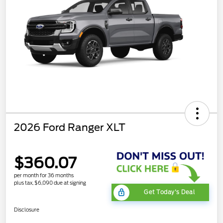
2026 Ford Ranger XLT
$360.07
per month for 36 months
plus tax, $6,090 due at signing
Get Today's Deal
Disclosure