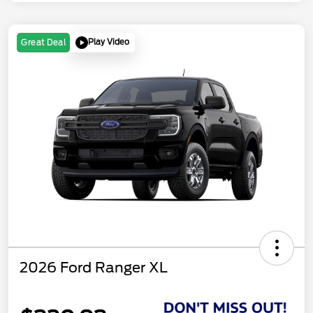
Play Video
Great Deal
2026 Ford Ranger XL