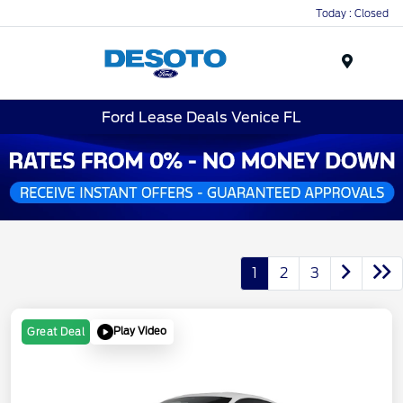
Today : Closed
Menu
Ford Lease Deals Venice FL
1
2
3
Play Video
Great Deal