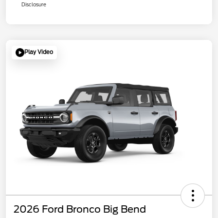
Disclosure
Play Video
2026 Ford Bronco Big Bend