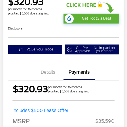
$320.93
per month for 36 months
plus tax, $5,659 due at signing
Get Today's Deal
Disclosure
Get Pre-
No impact on
Value Your Trade
Approved
your credit
Details
Payments
$320.93
per month for 36 months
plus tax, $5,659 due at signing
Includes $500 Lease Offer
MSRP
$35,590