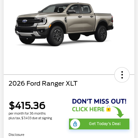
2026 Ford Ranger XLT
$415.36
per month for 36 months
plus tax, $7,403 due at signing
Get Today's Deal
Disclosure