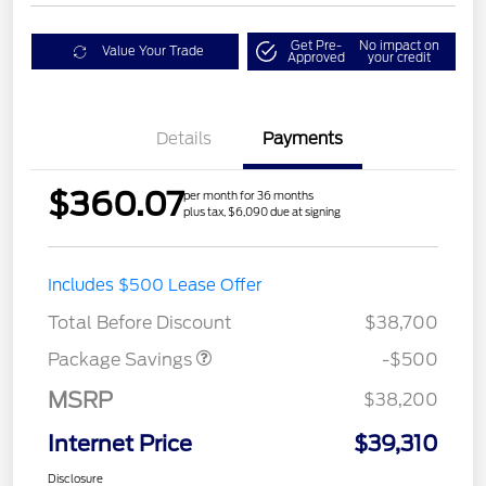
Get Pre-
No impact on
Value Your Trade
Approved
your credit
Details
Payments
$360.07
per month for 36 months
plus tax, $6,090 due at signing
Includes $500 Lease Offer
XLT BASE DISCOUNT
$500
Total Before Discount
$38,700
Package Savings
-$500
MSRP
$38,200
Internet Price
$39,310
Disclosure