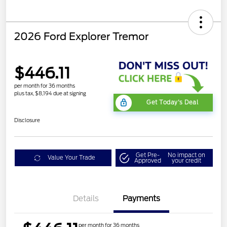
2026 Ford Explorer Tremor
$446.11
per month for 36 months
plus tax, $8,194 due at signing
Get Today's Deal
Disclosure
Get Pre-
No impact on
Value Your Trade
Approved
your credit
Details
Payments
per month for 36 months