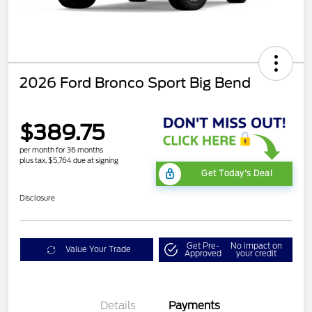
2026 Ford Bronco Sport Big Bend
$389.75
per month for 36 months
plus tax, $5,764 due at signing
Get Today's Deal
Disclosure
Get Pre-
No impact on
Value Your Trade
Approved
your credit
Details
Payments