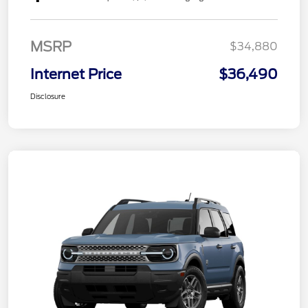
MSRP
$34,880
Internet Price
$36,490
Disclosure