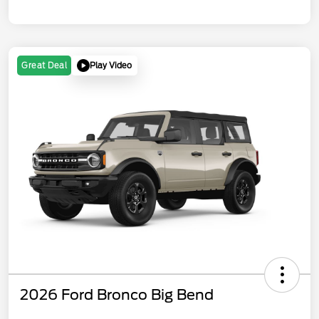
Play Video
Great Deal
2026 Ford Bronco Big Bend