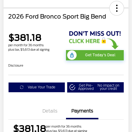
2026 Ford Bronco Sport Big Bend
$381.18
per month for 36 months
plus tax, $5,613 due at signing
Get Today's Deal
Disclosure
Get Pre-
No impact on
Value Your Trade
Approved
your credit
Details
Payments
$381.18
per month for 36 months
plus tax, $5,613 due at signing