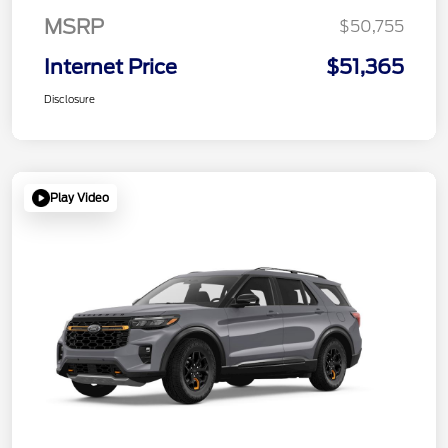
MSRP
$50,755
Internet Price
$51,365
Disclosure
Play Video