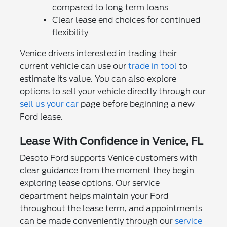
compared to long term loans
Clear lease end choices for continued
flexibility
Venice drivers interested in trading their
current vehicle can use our
trade in tool
to
estimate its value. You can also explore
options to sell your vehicle directly through our
sell us your car
page before beginning a new
Ford lease.
Lease With Confidence in Venice, FL
Desoto Ford supports Venice customers with
clear guidance from the moment they begin
exploring lease options. Our service
department helps maintain your Ford
throughout the lease term, and appointments
can be made conveniently through our
service