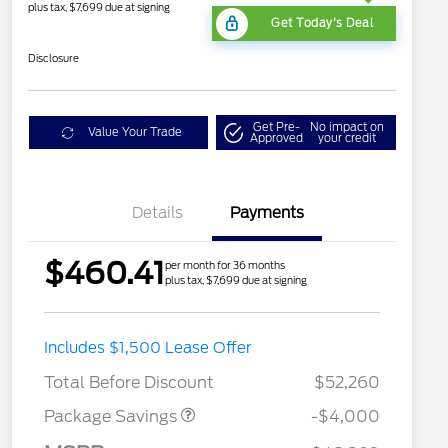
plus tax, $7,699 due at signing
Get Today's Deal
Disclosure
Get Pre-
No impact on
Value Your Trade
Approved
your credit
Details
Payments
$460.41
per month for 36 months
plus tax, $7,699 due at signing
STX MID DISCOUNT
$3,000
Includes $1,500 Lease Offer
STX 2.7L DISCOUNT
$1,000
Total Before Discount
$52,260
Package Savings
-$4,000