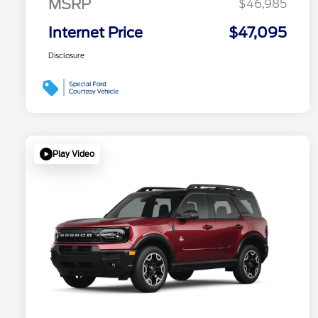
MSRP
$46,985
Internet Price
$47,095
Disclosure
Play Video