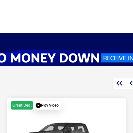
Play Video
Great Deal