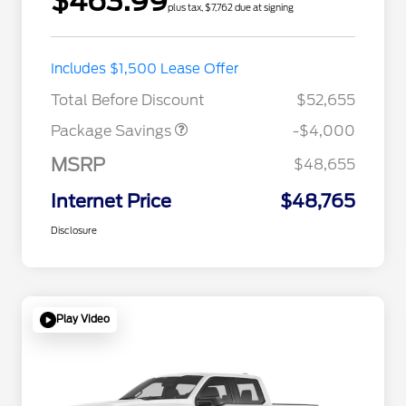
$463.99
plus tax, $7,762 due at signing
STX MID DISCOUNT
$3,000
Includes $1,500 Lease Offer
STX 2.7L DISCOUNT
$1,000
Total Before Discount
$52,655
Package Savings
-$4,000
MSRP
$48,655
Internet Price
$48,765
Disclosure
Play Video