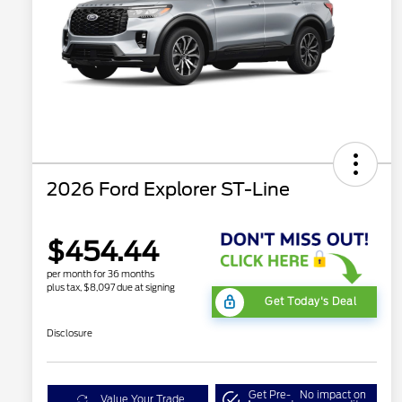
2026 Ford Explorer ST-Line
$454.44
per month for 36 months
plus tax, $8,097 due at signing
Get Today's Deal
Disclosure
Get Pre-
No impact on
Value Your Trade