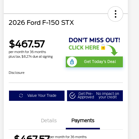
2026 Ford F-150 STX
$467.57
per month for 36 months
plus tax, $8,274 due at signing
Get Today's Deal
Disclosure
Get Pre-
No impact on
Value Your Trade
Approved
your credit
Details
Payments
per month for 36 months