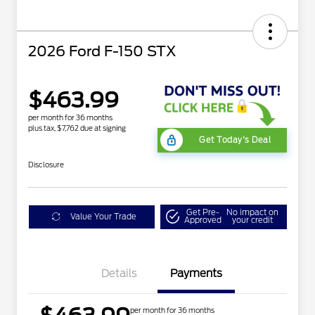
2026 Ford F-150 STX
$463.99
per month for 36 months
plus tax, $7,762 due at signing
Get Today's Deal
Disclosure
Get Pre-
No impact on
Value Your Trade
Approved
your credit
Details
Payments
per month for 36 months