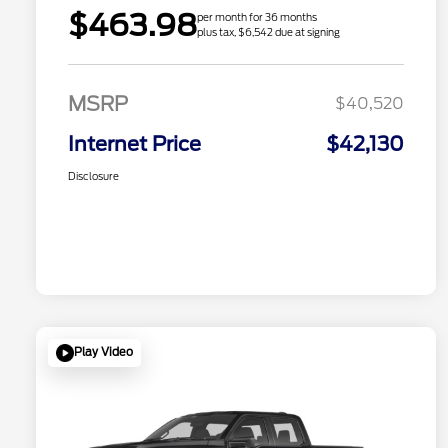
$463.98
per month for 36 months
plus tax, $6,542 due at signing
MSRP
$40,520
Internet Price
$42,130
Disclosure
Play Video