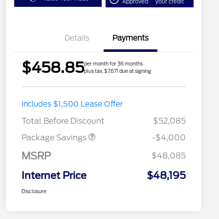
Approved
your credit
Details
Payments
$458.85
per month for 36 months
plus tax, $7,671 due at signing
STX MID DISCOUNT
$3,000
Includes $1,500 Lease Offer
STX 2.7L DISCOUNT
$1,000
Total Before Discount
$52,085
Package Savings
-$4,000
MSRP
$48,085
Internet Price
$48,195
Disclosure