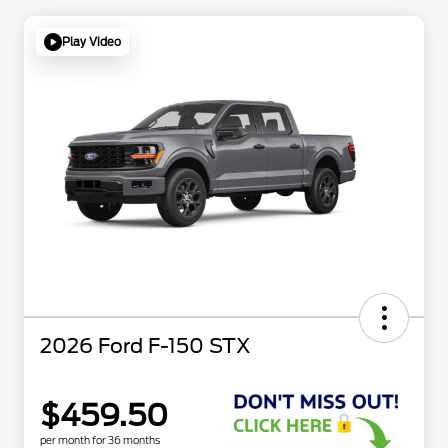
Play Video
2026 Ford F-150 STX
$459.50
per month for 36 months