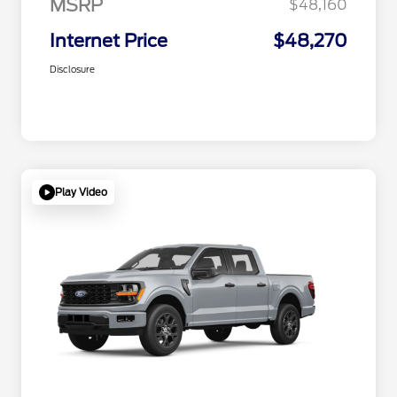
MSRP
$48,160
Internet Price
$48,270
Disclosure
Play Video