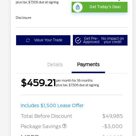
plus tax, $7,506 due at signing
Get Today's Deal
Disclosure
Get Pre-
No impact on
Value Your Trade
Approved
your credit
Details
Payments
$459.21
per month for 36 months
plus tax, $7,506 due at signing
STX LOW DISCOUNT
$2,000
Includes $1,500 Lease Offer
STX 2.7L DISCOUNT
$1,000
Total Before Discount
$49,985
Package Savings
-$3,000