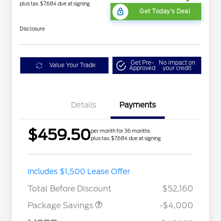
plus tax, $7,684 due at signing
Get Today's Deal
Disclosure
Get Pre-
No impact on
Value Your Trade
Approved
your credit
Details
Payments
$459.50
per month for 36 months
plus tax, $7,684 due at signing
STX MID DISCOUNT
$3,000
Includes $1,500 Lease Offer
STX 2.7L DISCOUNT
$1,000
Total Before Discount
$52,160
Package Savings
-$4,000