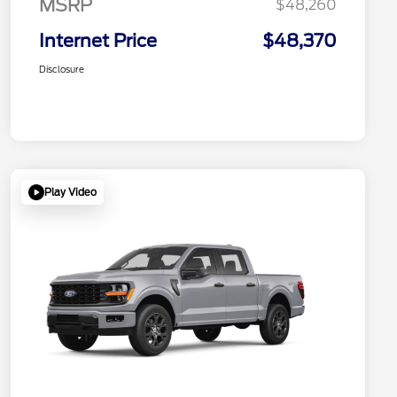
MSRP
$48,260
Internet Price
$48,370
Disclosure
Play Video