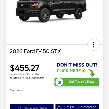
2026 Ford F-150 STX
$455.27
per month for 36 months
plus tax, $7,608 due at signing
Get Today's Deal
Disclosure
Get Pre-
No impact on
Value Your Trade