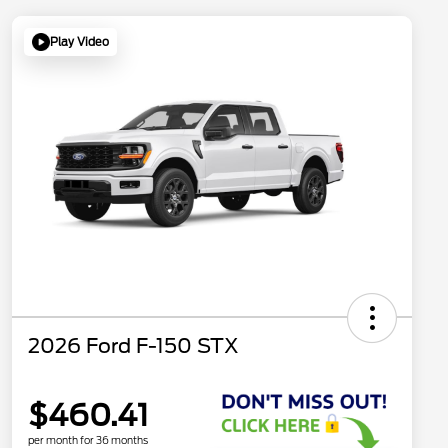
Play Video
2026 Ford F-150 STX
$460.41
per month for 36 months