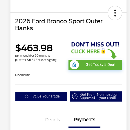
2026 Ford Bronco Sport Outer
Banks
$463.98
per month for 36 months
plus tax, $6,542 due at signing
Get Today's Deal
Disclosure
Get Pre-
No impact on
Value Your Trade
Approved
your credit
Details
Payments