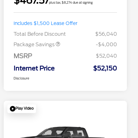
$467.57
plus tax, $8,274 due at signing
STX MID DISCOUNT
$3,000
Includes $1,500 Lease Offer
STX 2.7L DISCOUNT
$1,000
Total Before Discount
$56,040
Package Savings
-$4,000
MSRP
$52,040
Internet Price
$52,150
Disclosure
Play Video