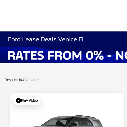
Ford Lease Deals Venice FL
Results: 144 Vehicles
Play Video