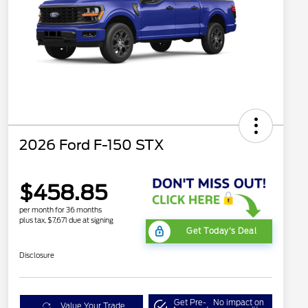
2026 Ford F-150 STX
$458.85
per month for 36 months
plus tax, $7,671 due at signing
Get Today's Deal
Disclosure
Get Pre-
No impact on
Value Your Trade