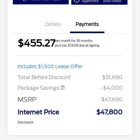
Approved
your credit
Details
Payments
$455.27
per month for 36 months
plus tax, $7,608 due at signing
STX MID DISCOUNT
$3,000
Includes $1,500 Lease Offer
STX 2.7L DISCOUNT
$1,000
Total Before Discount
$51,690
Package Savings
-$4,000
MSRP
$47,690
Internet Price
$47,800
Disclosure