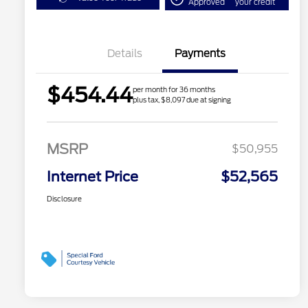
Approved
your credit
Details
Payments
$454.44
per month for 36 months
plus tax, $8,097 due at signing
MSRP
$50,955
Internet Price
$52,565
Disclosure