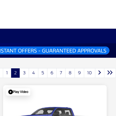
1
2
3
4
5
6
7
8
9
10
Play Video