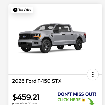
Play Video
2026 Ford F-150 STX
$459.21
per month for 36 months