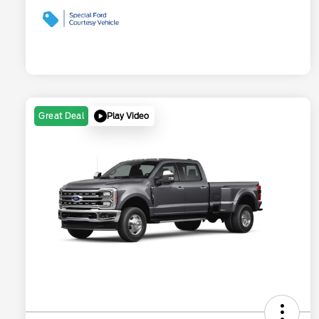
Play Video
Great Deal