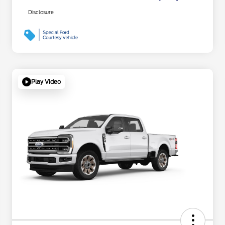
Disclosure
Play Video