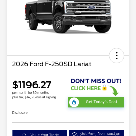
2026 Ford F-250SD Lariat
$1196.27
per month for 39 months
plus tax, $14,515 due at signing
Get Today's Deal
Disclosure
Get Pre-
No impact on
Value Your Trade