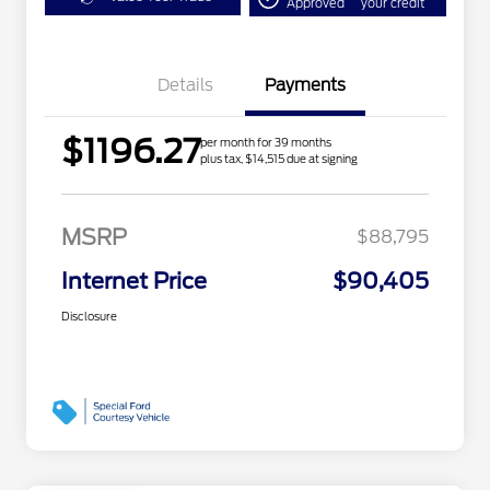
Approved
your credit
Details
Payments
$1196.27
per month for 39 months
plus tax, $14,515 due at signing
MSRP
$88,795
Internet Price
$90,405
Disclosure