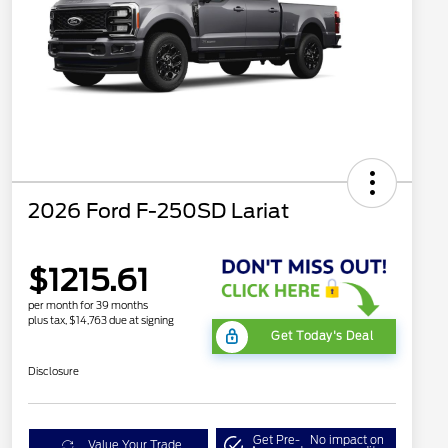
2026 Ford F-250SD Lariat
$1215.61
per month for 39 months
plus tax, $14,763 due at signing
Get Today's Deal
Disclosure
Get Pre-
No impact on
Value Your Trade