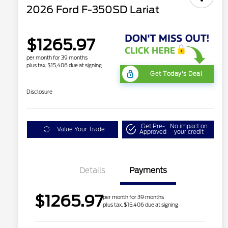
2026 Ford F-350SD Lariat
$1265.97
per month for 39 months
plus tax, $15,406 due at signing
Get Today's Deal
Disclosure
Get Pre-
No impact on
Value Your Trade
Approved
your credit
Details
Payments
$1265.97
per month for 39 months
plus tax, $15,406 due at signing