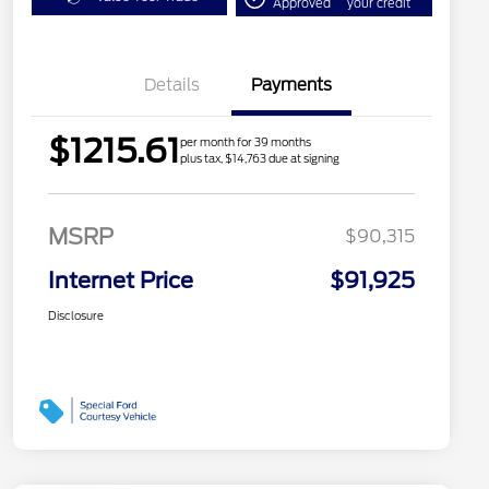
Approved
your credit
Details
Payments
$1215.61
per month for 39 months
plus tax, $14,763 due at signing
MSRP
$90,315
Internet Price
$91,925
Disclosure