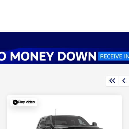
Play Video