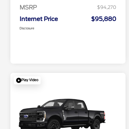
MSRP
$94,270
Internet Price
$95,880
Disclosure
Play Video