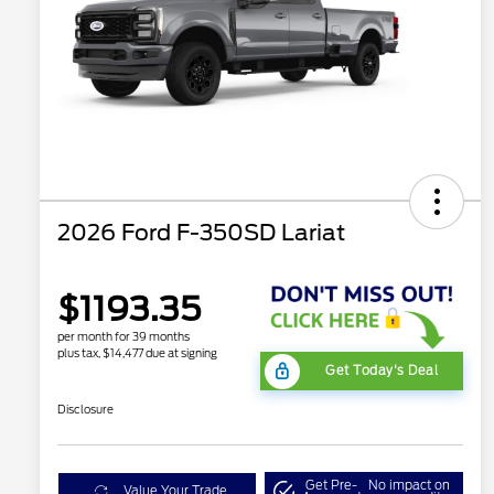
2026 Ford F-350SD Lariat
$1193.35
per month for 39 months
plus tax, $14,477 due at signing
Get Today's Deal
Disclosure
Get Pre-
No impact on
Value Your Trade