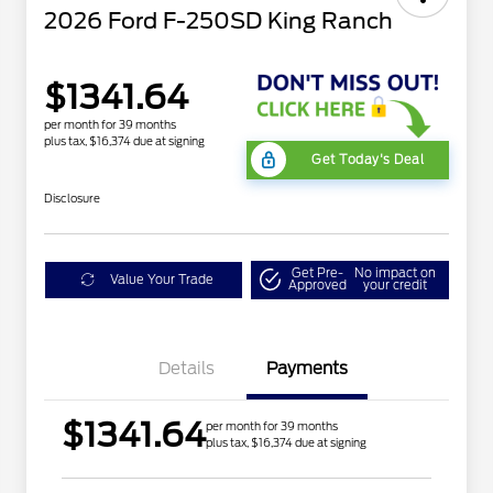
2026 Ford F-250SD King Ranch
$1341.64
per month for 39 months
plus tax, $16,374 due at signing
Get Today's Deal
Disclosure
Get Pre-
No impact on
Value Your Trade
Approved
your credit
Details
Payments
$1341.64
per month for 39 months
plus tax, $16,374 due at signing