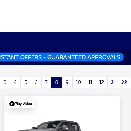
3
4
5
6
7
8
9
10
11
12
Play Video