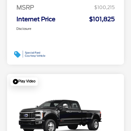
MSRP
$100,215
Internet Price
$101,825
Disclosure
Play Video