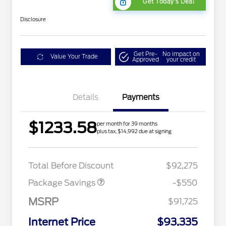
Get Today's Deal
Disclosure
Get Pre-
No impact on
Value Your Trade
Approved
your credit
Details
Payments
$1233.58
per month for 39 months
plus tax, $14,992 due at signing
LART PREM BLCK PKG
$550
DIST
Total Before Discount
$92,275
Package Savings
-$550
MSRP
$91,725
Internet Price
$93,335