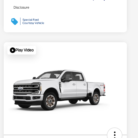
Disclosure
Play Video