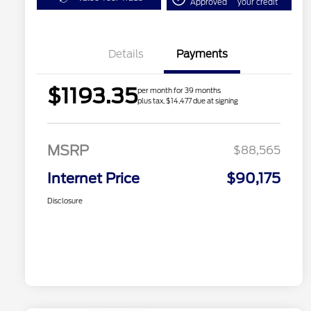
Approved
your credit
Details
Payments
$1193.35
per month for 39 months
plus tax, $14,477 due at signing
MSRP
$88,565
Internet Price
$90,175
Disclosure