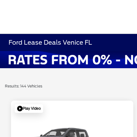
Ford Lease Deals Venice FL
Results: 144 Vehicles
Play Video