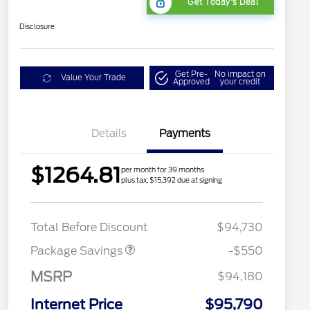
Get Today's Deal
Disclosure
Get Pre-
No impact on
Value Your Trade
Approved
your credit
Details
Payments
$1264.81
per month for 39 months
plus tax, $15,392 due at signing
LART PREM BLCK PKG
$550
DIST
Total Before Discount
$94,730
Package Savings
-$550
MSRP
$94,180
Internet Price
$95,790