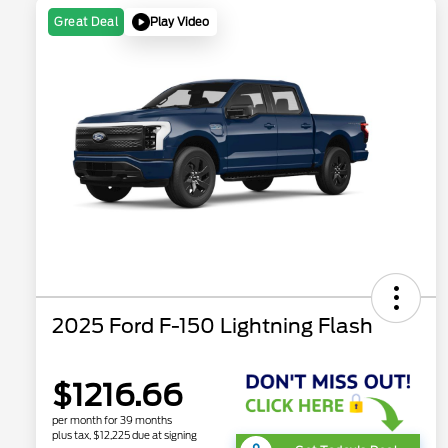
Play Video
Great Deal
2025 Ford F-150 Lightning Flash
$1216.66
per month for 39 months
plus tax, $12,225 due at signing