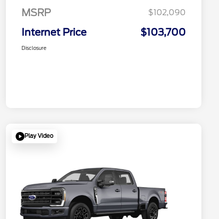
MSRP
$102,090
Internet Price
$103,700
Disclosure
Play Video