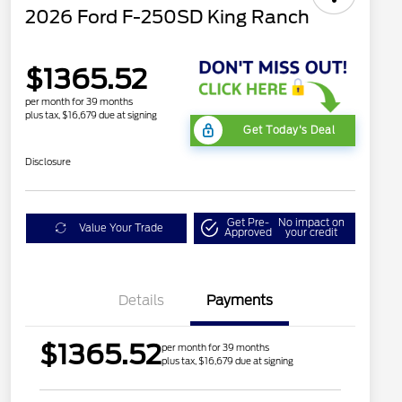
2026 Ford F-250SD King Ranch
$1365.52
per month for 39 months
plus tax, $16,679 due at signing
Get Today's Deal
Disclosure
Get Pre-
No impact on
Value Your Trade
Approved
your credit
Details
Payments
$1365.52
per month for 39 months
plus tax, $16,679 due at signing