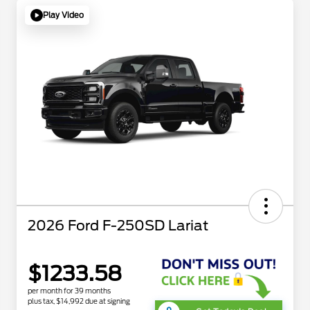
Play Video
2026 Ford F-250SD Lariat
$1233.58
per month for 39 months
plus tax, $14,992 due at signing