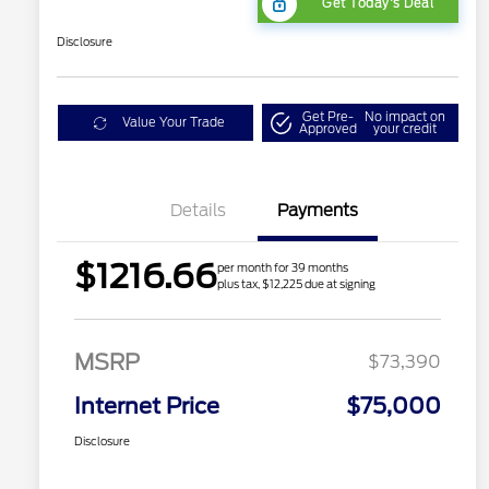
Get Today's Deal
Disclosure
Get Pre-
No impact on
Value Your Trade
Approved
your credit
Details
Payments
$1216.66
per month for 39 months
plus tax, $12,225 due at signing
MSRP
$73,390
Internet Price
$75,000
Disclosure