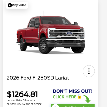
Play Video
2026 Ford F-250SD Lariat
$1264.81
per month for 39 months
plus tax, $15,392 due at signing